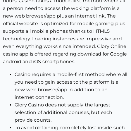
hours. Casino takes a mobile-first method where all
a person need to access the woking platform is a
new web browser/app plus an internet link. The
official website is optimized for mobile gaming plus
supports all mobile phones thanks to HTML5
technology. Loading instances are impressive and
even everything works since intended. Glory Online
casino app is offered regarding download for Google
android and iOS smartphones.
Casino requires a mobile-first method where all
you need to gain access to the platform is a
new web browser/app in addition to an
internet connection.
Glory Casino does not supply the largest
selection of additional bonuses, but each
provide counts.
To avoid obtaining completely lost inside such