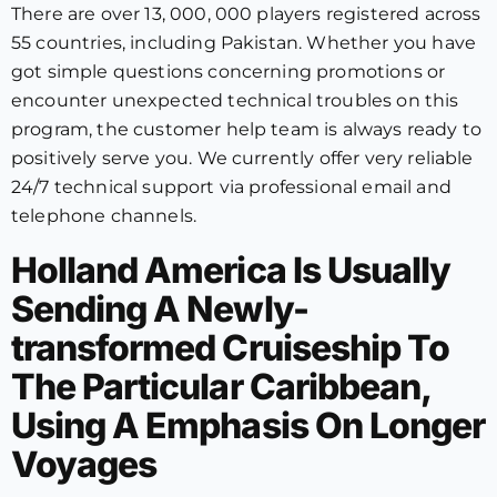
There are over 13, 000, 000 players registered across
55 countries, including Pakistan. Whether you have
got simple questions concerning promotions or
encounter unexpected technical troubles on this
program, the customer help team is always ready to
positively serve you. We currently offer very reliable
24/7 technical support via professional email and
telephone channels.
Holland America Is Usually
Sending A Newly-
transformed Cruiseship To
The Particular Caribbean,
Using A Emphasis On Longer
Voyages