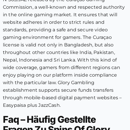
Commission, a well-known and respected authority
in the online gaming market. It ensures that will
website adheres in order to strict rules and
standards, providing a safe and secure video
gaming environment for gamers. The Curaçao
license is valid not only in Bangladesh, but also
throughout other countries like India, Pakistan,
Nepal, Indonesia and Sri Lanka. With this kind of
wide coverage, gamers from different regions can
enjoy playing on our platform inside compliance
with the particular law. Glory Gambling
establishment supports secure funds transfers
through mobile-based digital payment websites –
Easypaisa plus JazzCash.
Faq – Häufig Gestellte
Fragen Zu Spins Of Glory