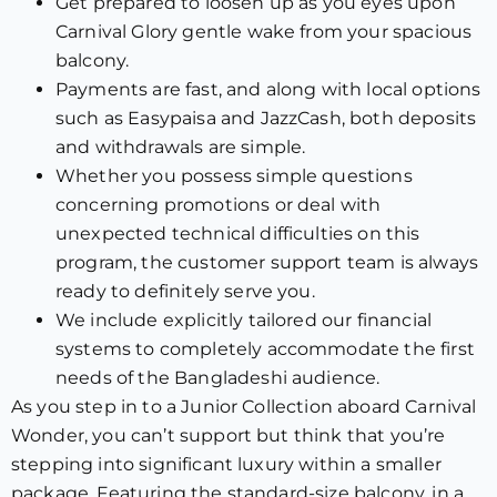
Get prepared to loosen up as you eyes upon
Carnival Glory gentle wake from your spacious
balcony.
Payments are fast, and along with local options
such as Easypaisa and JazzCash, both deposits
and withdrawals are simple.
Whether you possess simple questions
concerning promotions or deal with
unexpected technical difficulties on this
program, the customer support team is always
ready to definitely serve you.
We include explicitly tailored our financial
systems to completely accommodate the first
needs of the Bangladeshi audience.
As you step in to a Junior Collection aboard Carnival
Wonder, you can’t support but think that you’re
stepping into significant luxury within a smaller
package. Featuring the standard-size balcony, in a