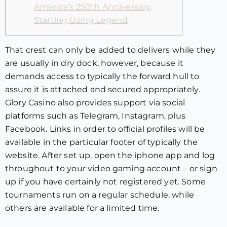
America’s 250th Anniversary,
Starting Using Legend
That crest can only be added to delivers while they
are usually in dry dock, however, because it
demands access to typically the forward hull to
assure it is attached and secured appropriately.
Glory Casino also provides support via social
platforms such as Telegram, Instagram, plus
Facebook. Links in order to official profiles will be
available in the particular footer of typically the
website. After set up, open the iphone app and log
throughout to your video gaming account – or sign
up if you have certainly not registered yet. Some
tournaments run on a regular schedule, while
others are available for a limited time.