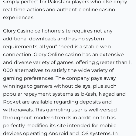
simply perfect for Pakistani players who else enjoy
real-time actions and authentic online casino
experiences.
Glory Casino cell phone site requires not any
additional downloads and has no system
requirements, all you” “need is a stable web
connection. Glory Online casino has an extensive
and diverse variety of games, offering greater than 1,
000 alternatives to satisfy the wide variety of
gaming preferences. The company pays away
winnings to gamers without delays, plus such
popular repayment systems as bKash, Nagad and
Rocket are available regarding deposits and
withdrawals. This gambling user is well-versed
throughout modern trends in addition to has
perfectly modified its site intended for mobile
devices operating Android and iOS systems. In