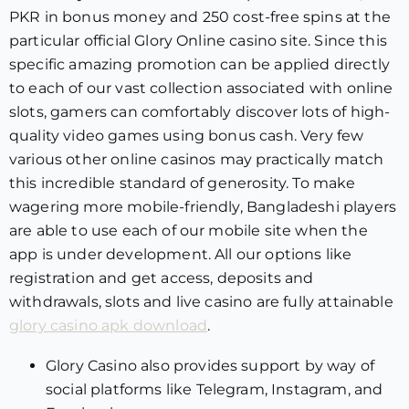
PKR in bonus money and 250 cost-free spins at the
particular official Glory Online casino site. Since this
specific amazing promotion can be applied directly
to each of our vast collection associated with online
slots, gamers can comfortably discover lots of high-
quality video games using bonus cash. Very few
various other online casinos may practically match
this incredible standard of generosity. To make
wagering more mobile-friendly, Bangladeshi players
are able to use each of our mobile site when the
app is under development. All our options like
registration and get access, deposits and
withdrawals, slots and live casino are fully attainable
glory casino apk download
.
Glory Casino also provides support by way of
social platforms like Telegram, Instagram, and