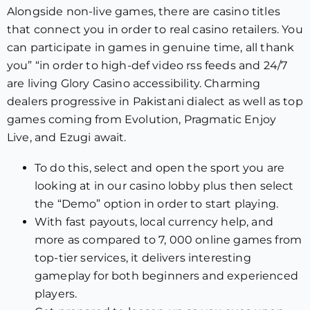
Alongside non-live games, there are casino titles
that connect you in order to real casino retailers. You
can participate in games in genuine time, all thank
you” “in order to high-def video rss feeds and 24/7
are living Glory Casino accessibility. Charming
dealers progressive in Pakistani dialect as well as top
games coming from Evolution, Pragmatic Enjoy
Live, and Ezugi await.
To do this, select and open the sport you are
looking at in our casino lobby plus then select
the “Demo” option in order to start playing.
With fast payouts, local currency help, and
more as compared to 7, 000 online games from
top-tier services, it delivers interesting
gameplay for both beginners and experienced
players.