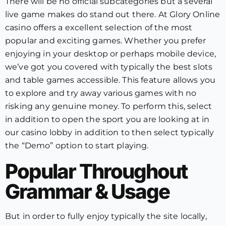
There will be no official subcategories but a several
live game makes do stand out there. At Glory Online
casino offers a excellent selection of the most
popular and exciting games. Whether you prefer
enjoying in your desktop or perhaps mobile device,
we’ve got you covered with typically the best slots
and table games accessible. This feature allows you
to explore and try away various games with no
risking any genuine money. To perform this, select
in addition to open the sport you are looking at in
our casino lobby in addition to then select typically
the “Demo” option to start playing.
Popular Throughout
Grammar & Usage
But in order to fully enjoy typically the site locally,