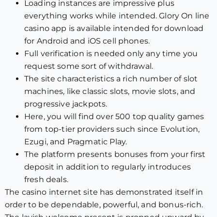
Loading instances are impressive plus
everything works while intended. Glory On line
casino app is available intended for download
for Android and iOS cell phones.
Full verification is needed only any time you
request some sort of withdrawal.
The site characteristics a rich number of slot
machines, like classic slots, movie slots, and
progressive jackpots.
Here, you will find over 500 top quality games
from top-tier providers such since Evolution,
Ezugi, and Pragmatic Play.
The platform presents bonuses from your first
deposit in addition to regularly introduces
fresh deals.
The casino internet site has demonstrated itself in
order to be dependable, powerful, and bonus-rich.