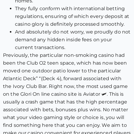
homes.
They fully conform with international betting
regulations, ensuring of which every deposit at
casino glory is definitely processed smoothly.
And absolutely do not worry, we proudly do not
demand any hidden inside fees on your
current transactions.
Previously, the particular non-smoking casino had
been the Club O2 teen space, which has now been
moved one outdoor patio lower to the particular
Atlantic Deck” “(Deck 4), forward associated with
the Ivory Club Bar. Right now, the most used game
on the Glori On line casino site is Aviator 🛩️. This is
usually a crash game that has the high percentage
associated with bets, bonuses plus wins. No matter
what your video gaming style or choice is, you will
find something here that you can enjoy. We aim to
make our casino convenient for experienced players