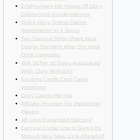
Erfahrungen Mit Moves Of Glory
Casino Und Kundenservice
Quick Glory Online Casino
Registration In 4 Steps
Two Carnival Ships Share New
Design Element After Dry Ipod
Dock Upgrades
Wie Sicher Ist Spins Associated
With Glory Wirklich?
Exciting Credit Card Game
Variations
Glory Casino Metrics
Affiliate Program For Pakistaner
Players
Aft-view Expanded Balcony”
Carnival Cruise Line Is Giving Its
Ships A New New Look Ahead Of