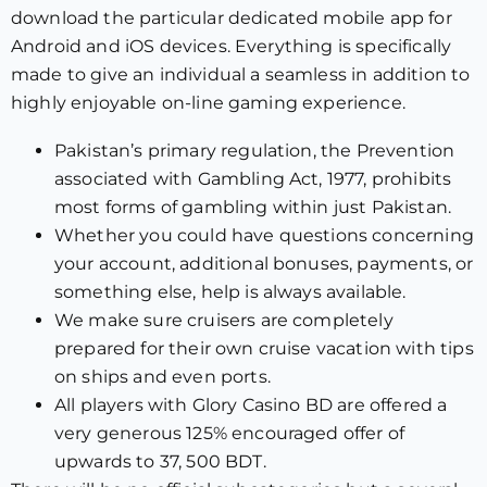
download the particular dedicated mobile app for
Android and iOS devices. Everything is specifically
made to give an individual a seamless in addition to
highly enjoyable on-line gaming experience.
Pakistan’s primary regulation, the Prevention
associated with Gambling Act, 1977, prohibits
most forms of gambling within just Pakistan.
Whether you could have questions concerning
your account, additional bonuses, payments, or
something else, help is always available.
We make sure cruisers are completely
prepared for their own cruise vacation with tips
on ships and even ports.
All players with Glory Casino BD are offered a
very generous 125% encouraged offer of
upwards to 37, 500 BDT.