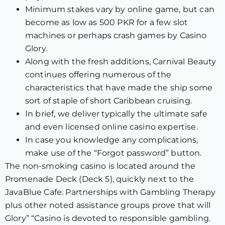
Minimum stakes vary by online game, but can
become as low as 500 PKR for a few slot
machines or perhaps crash games by Casino
Glory.
Along with the fresh additions, Carnival Beauty
continues offering numerous of the
characteristics that have made the ship some
sort of staple of short Caribbean cruising.
In brief, we deliver typically the ultimate safe
and even licensed online casino expertise.
In case you knowledge any complications,
make use of the “Forgot password” button.
The non-smoking casino is located around the
Promenade Deck (Deck 5), quickly next to the
JavaBlue Cafe. Partnerships with Gambling Therapy
plus other noted assistance groups prove that will
Glory” “Casino is devoted to responsible gambling.