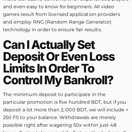
and even easy to know for beginners. All video
games result from licensed application providers
and employ RNG (Random Range Generator)
technology in order to ensure fair results.
Can I Actually Set
Deposit Or Even Loss
Limits In Order To
Control My Bankroll?
The minimum deposit to participate in the
particular promotion is five hundred BDT, but if you
deposit a lot more than 2, 000 BDT, we will include +
250 FS to your balance. Withdrawals are merely
possible right after wagering 50x within just 48