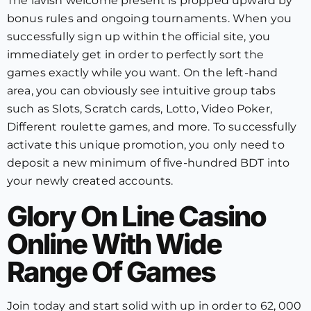
The lavish welcome present is propped upward by
bonus rules and ongoing tournaments. When you
successfully sign up within the official site, you
immediately get in order to perfectly sort the
games exactly while you want. On the left-hand
area, you can obviously see intuitive group tabs
such as Slots, Scratch cards, Lotto, Video Poker,
Different roulette games, and more. To successfully
activate this unique promotion, you only need to
deposit a new minimum of five-hundred BDT into
your newly created accounts.
Glory On Line Casino
Online With Wide
Range Of Games
Join today and start solid with up in order to 62, 000