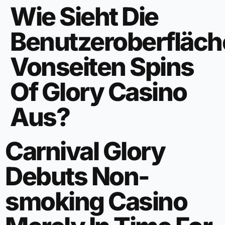
Wie Sieht Die
Benutzeroberfläch
Vonseiten Spins
Of Glory Casino
Aus?
Carnival Glory
Debuts Non-
smoking Casino