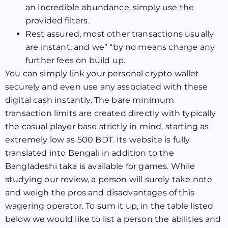
an incredible abundance, simply use the
provided filters.
Rest assured, most other transactions usually
are instant, and we” “by no means charge any
further fees on build up.
You can simply link your personal crypto wallet
securely and even use any associated with these
digital cash instantly. The bare minimum
transaction limits are created directly with typically
the casual player base strictly in mind, starting as
extremely low as 500 BDT. Its website is fully
translated into Bengali in addition to the
Bangladeshi taka is available for games. While
studying our review, a person will surely take note
and weigh the pros and disadvantages of this
wagering operator. To sum it up, in the table listed
below we would like to list a person the abilities and