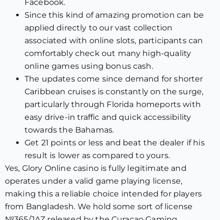
Facebook.
Since this kind of amazing promotion can be
applied directly to our vast collection
associated with online slots, participants can
comfortably check out many high-quality
online games using bonus cash.
The updates come since demand for shorter
Caribbean cruises is constantly on the surge,
particularly through Florida homeports with
easy drive-in traffic and quick accessibility
towards the Bahamas.
Get 21 points or less and beat the dealer if his
result is lower as compared to yours.
Yes, Glory Online casino is fully legitimate and
operates under a valid game playing license,
making this a reliable choice intended for players
from Bangladesh. We hold some sort of license
№365/JAZ released by the Curaçao Gaming