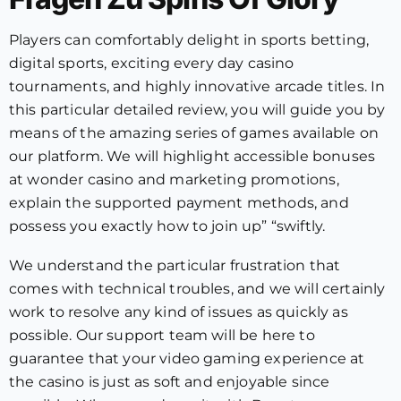
Players can comfortably delight in sports betting,
digital sports, exciting every day casino
tournaments, and highly innovative arcade titles. In
this particular detailed review, you will guide you by
means of the amazing series of games available on
our platform. We will highlight accessible bonuses
at wonder casino and marketing promotions,
explain the supported payment methods, and
possess you exactly how to join up” “swiftly.
We understand the particular frustration that
comes with technical troubles, and we will certainly
work to resolve any kind of issues as quickly as
possible. Our support team will be here to
guarantee that your video gaming experience at
the casino is just as soft and enjoyable since