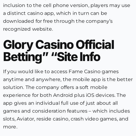
inclusion to the cell phone version, players may use
a distinct casino app, which in turn can be
downloaded for free through the company’s
recognized website.
Glory Casino Official
Betting” “Site Info
If you would like to access Fame Casino games
anytime and anywhere, the mobile app is the better
solution. The company offers a soft mobile
experience for both Android plus iOS devices. The
app gives an individual full use of just about all
games and consideration features – which includes
slots, Aviator, reside casino, crash video games, and
more.