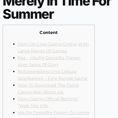
Merely In Time For
Summer
Content
Glory On Line Casino Online With
Large Range Of Games
Faq – Häufig Gestellte Fragen
über Spins Of Glory
Nutzererlebnis Und Cellular
Spielbarkeit – Eine Runde Sache
How To Download The Fame
Casino App About Ios
Glory Casino Official Betting”
“Web Site Info
Häufig Gestellte Fragen Zu Living