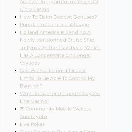
Area Zahlungsarten Im Moves Of
Glory Casino
How To Claim Deposit Bonuses?
Popular In Grammar & Usage
Holland America Is Sending A
Newly-transformed Cruise Ship
To Typically The Caribbean, Which
Has A Concentrate On Longer
Voyages
Can We Set Deposit Or Loss
Limits To Be Able To Control My
Bankroll?
Why Do Gamers Choose Glory On
Line Casino?
💸 Community Mobile Wallets
And Crypto
Live Poker
Glory Casino In Pakistan: All You