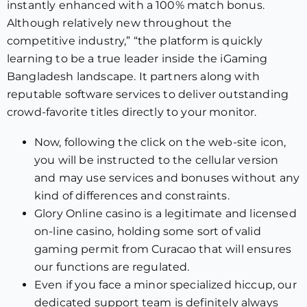
instantly enhanced with a 100% match bonus.
Although relatively new throughout the
competitive industry,” “the platform is quickly
learning to be a true leader inside the iGaming
Bangladesh landscape. It partners along with
reputable software services to deliver outstanding
crowd-favorite titles directly to your monitor.
Now, following the click on the web-site icon,
you will be instructed to the cellular version
and may use services and bonuses without any
kind of differences and constraints.
Glory Online casino is a legitimate and licensed
on-line casino, holding some sort of valid
gaming permit from Curacao that will ensures
our functions are regulated.
Even if you face a minor specialized hiccup, our
dedicated support team is definitely always