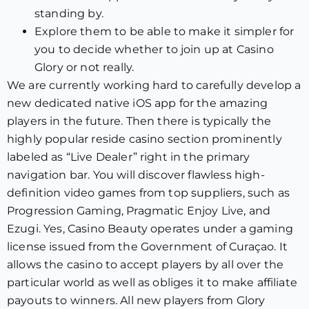
standing by.
Explore them to be able to make it simpler for
you to decide whether to join up at Casino
Glory or not really.
We are currently working hard to carefully develop a
new dedicated native iOS app for the amazing
players in the future. Then there is typically the
highly popular reside casino section prominently
labeled as “Live Dealer” right in the primary
navigation bar. You will discover flawless high-
definition video games from top suppliers, such as
Progression Gaming, Pragmatic Enjoy Live, and
Ezugi. Yes, Casino Beauty operates under a gaming
license issued from the Government of Curaçao. It
allows the casino to accept players by all over the
particular world as well as obliges it to make affiliate
payouts to winners. All new players from Glory