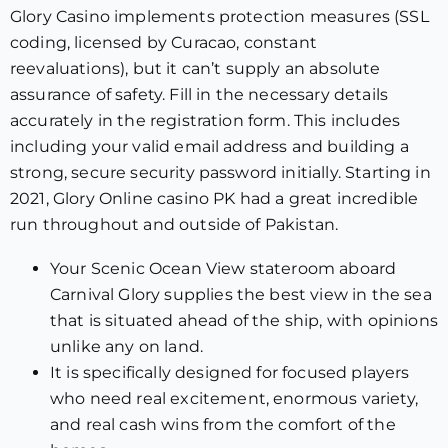
Glory Casino implements protection measures (SSL
coding, licensed by Curacao, constant
reevaluations), but it can’t supply an absolute
assurance of safety. Fill in the necessary details
accurately in the registration form. This includes
including your valid email address and building a
strong, secure security password initially. Starting in
2021, Glory Online casino PK had a great incredible
run throughout and outside of Pakistan.
Your Scenic Ocean View stateroom aboard
Carnival Glory supplies the best view in the sea
that is situated ahead of the ship, with opinions
unlike any on land.
It is specifically designed for focused players
who need real excitement, enormous variety,
and real cash wins from the comfort of the