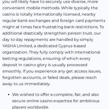
you will likely have to securely use diverse, more
convenient mobile methods. While typically the
casino is totally internationally licensed, nearby
regular bank exchanges and foreign card payments
might at times face frustrating bank restrictions. To
additional drastically strengthen person trust, our
day to day repayments are handled by simply
YASHA Limited, a dedicated Cyprus-based
organization. They fully comply with international
betting regulations, ensuring of which every
deposit in casino glory is usually processed
smoothly. If you experience any get access issues,
forgotten accounts, or failed deals, please reach
away to us immediately.
We wished to offer a complete, fair, and also
secure online casino expertise for ambitious
players worldwide.