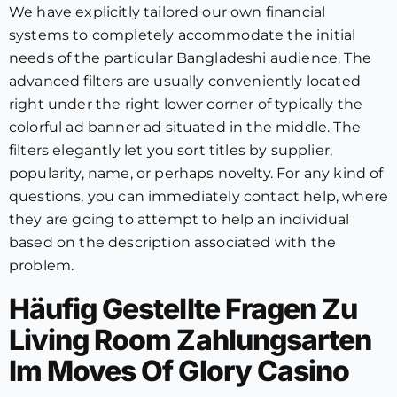
We have explicitly tailored our own financial
systems to completely accommodate the initial
needs of the particular Bangladeshi audience. The
advanced filters are usually conveniently located
right under the right lower corner of typically the
colorful ad banner ad situated in the middle. The
filters elegantly let you sort titles by supplier,
popularity, name, or perhaps novelty. For any kind of
questions, you can immediately contact help, where
they are going to attempt to help an individual
based on the description associated with the
problem.
Häufig Gestellte Fragen Zu
Living Room Zahlungsarten
Im Moves Of Glory Casino