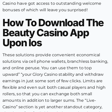
Casino have got access to outstanding welcome
bonuses of which will leave you surprised!
How To Download The
Beauty Casino App
Upon Ios
These solutions provide convenient economical
solutions via cell phone wallets, branchless banking,
and online peruse. You can use them to top
upward” “your Glory Casino stability and withdraw
earnings in just some sort of few clicks. Limits are
flexible and even suit both casual players and high
rollers, so that you can exchange both small
amounts in addition to larger sums. The “Live-
Casino” section is yet another standout category,