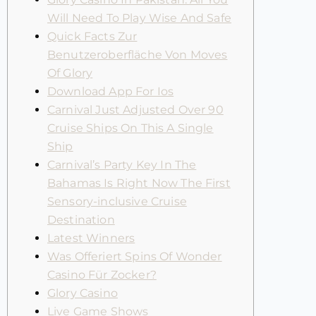
Will Need To Play Wise And Safe
Quick Facts Zur
Benutzeroberfläche Von Moves
Of Glory
Download App For Ios
Carnival Just Adjusted Over 90
Cruise Ships On This A Single
Ship
Carnival’s Party Key In The
Bahamas Is Right Now The First
Sensory-inclusive Cruise
Destination
Latest Winners
Was Offeriert Spins Of Wonder
Casino Für Zocker?
Glory Casino
Live Game Shows