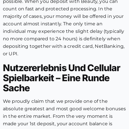
possible. When you deposit with Beauty, you can
count on fast and protected processing. In the
majority of cases, your money will be offered in your
account almost instantly. The only time an
individual may experience the slight delay (typically
no more compared to 24 hours) is definitely when
depositing together with a credit card, NetBanking,
or UPI.
Nutzererlebnis Und Cellular
Spielbarkeit – Eine Runde
Sache
We proudly claim that we provide one of the
absolute greatest and most good welcome bonuses
in the entire market. From the very moment is
made your 1st deposit, your account balance is