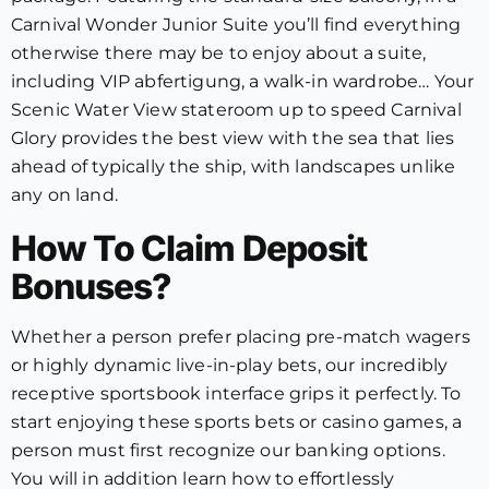
Carnival Wonder Junior Suite you’ll find everything
otherwise there may be to enjoy about a suite,
including VIP abfertigung, a walk-in wardrobe… Your
Scenic Water View stateroom up to speed Carnival
Glory provides the best view with the sea that lies
ahead of typically the ship, with landscapes unlike
any on land.
How To Claim Deposit
Bonuses?
Whether a person prefer placing pre-match wagers
or highly dynamic live-in-play bets, our incredibly
receptive sportsbook interface grips it perfectly. To
start enjoying these sports bets or casino games, a
person must first recognize our banking options.
You will in addition learn how to effortlessly