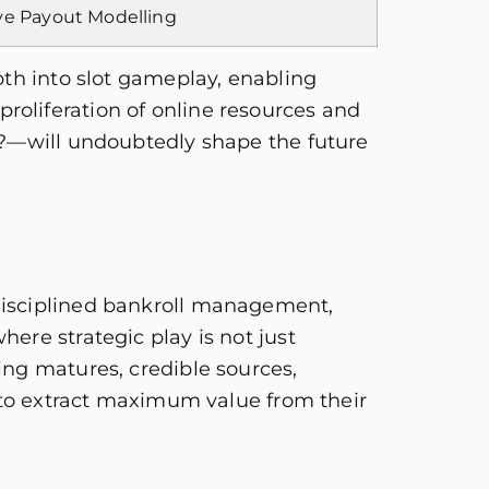
ve Payout Modelling
pth into slot gameplay, enabling
oliferation of online resources and
t?—will undoubtedly shape the future
disciplined bankroll management,
ere strategic play is not just
ing matures, credible sources,
s to extract maximum value from their