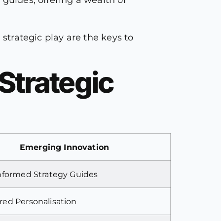
 guides, offering a wealth of
trategic play are the keys to
Strategic
Emerging Innovation
Informed Strategy Guides
red Personalisation