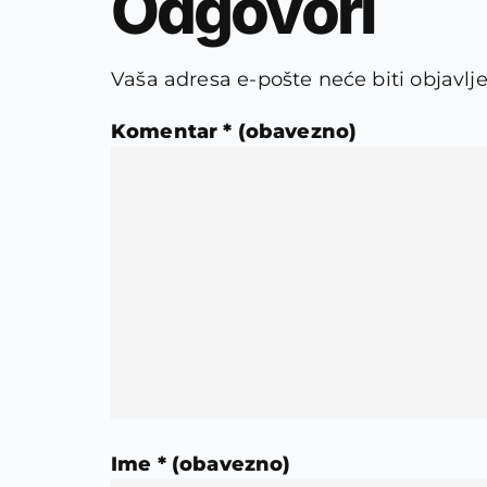
Odgovori
Vaša adresa e-pošte neće biti objavlj
Komentar
* (obavezno)
Ime
* (obavezno)