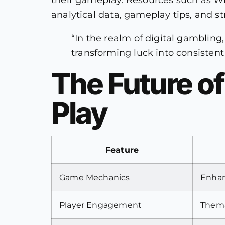
their gameplay. Resources such as Win
analytical data, gameplay tips, and str
“In the realm of digital gamblin
transforming luck into consistent 
The Future of
Play
Feature
Game Mechanics
Enhan
Player Engagement
Thema