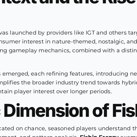
as launched by providers like IGT and others t
 consumer interest in nature-themed, nostalgic, 
aging gameplay mechanics, combined with a disti
s emerged, each refining features, introducing 
mplifies the broader industry trend towards hybri
ain player interest over longer periods.
 Dimension of Fis
icated on chance, seasoned players understand t