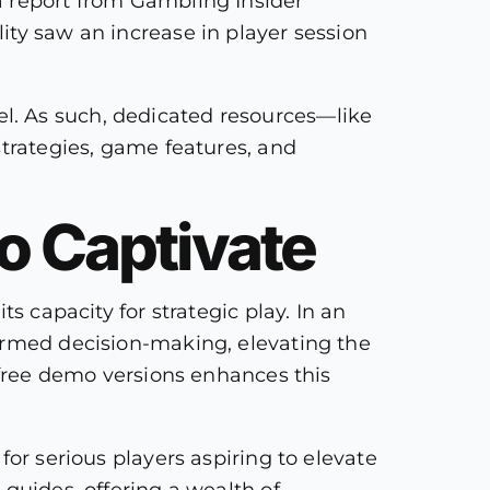
a report from Gambling Insider
ity saw an increase in player session
l. As such, dedicated resources—like
strategies, game features, and
o Captivate
s capacity for strategic play. In an
formed decision-making, elevating the
d free demo versions enhances this
for serious players aspiring to elevate