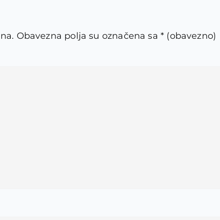
ena.
Obavezna polja su označena sa
* (obavezno)