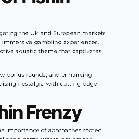
argeting the UK and European markets
and immersive gambling experiences.
nctive aquatic theme that captivates
new bonus rounds, and enhancing
dising nostalgia with cutting-edge
hin Frenzy
he importance of approaches rooted