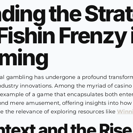
ing the Strat
Fishin Frenzy
aming
gital gambling has undergone a profound transfor
industry innovations. Among the myriad of casino
l example of a game that encapsulates both ente
yond mere amusement, offering insights into how
 the relevance of exploring resources like
Winni
ntext and the Rise