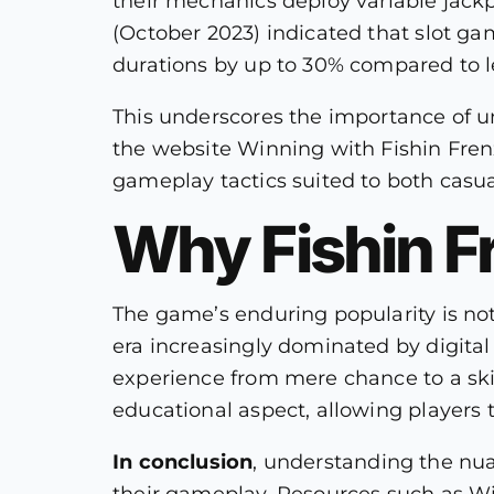
their mechanics deploy variable jack
(October 2023) indicated that slot ga
durations by up to 30% compared to l
This underscores the importance of 
the website Winning with Fishin Frenz
gameplay tactics suited to both casua
Why Fishin F
The game’s enduring popularity is not 
era increasingly dominated by digita
experience from mere chance to a skil
educational aspect, allowing players t
In conclusion
, understanding the nuan