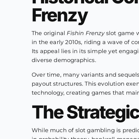
Frenzy
The original
Fishin Frenzy
slot game w
in the early 2010s, riding a wave of
Its appeal lies in its simple yet eng
diverse demographics.
Over time, many variants and sequel
payout structures. This evolution exe
technology, creating games that maint
The Strategic
While much of slot gambling is pred