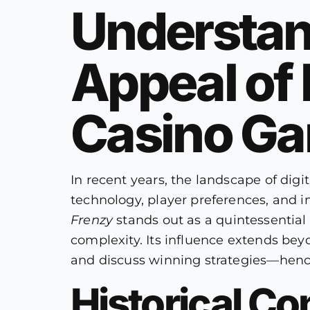
Understand
Appeal of 
Casino G
In recent years, the landscape of di
technology, player preferences, and 
Frenzy
stands out as a quintessentia
complexity. Its influence extends be
and discuss winning strategies—hence
Historical Co