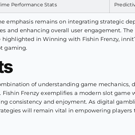
Time Performance Stats
Predicti
the emphasis remains on integrating strategic de
s and enhancing overall user engagement. The pr
 highlighted in Winning with Fishin Frenzy, inni
ot gaming.
ts
a combination of understanding game mechanics, 
 Fishin Frenzy exemplifies a modern slot game wh
king consistency and enjoyment. As digital gambl
trategies will remain vital in empowering player