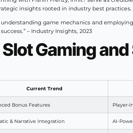
ning with Fishin Frenzy, innit? serve as credible
ategic insights rooted in industry best practices.
g, understanding game mechanics and employing s
success.” – Industry Insights, 2023
 Slot Gaming and 
Current Trend
ced Bonus Features
Player-
tic & Narrative Integration
AI-Powe