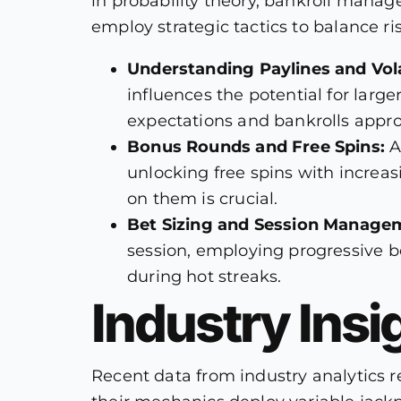
in probability theory, bankroll manag
employ strategic tactics to balance ri
Understanding Paylines and Volat
influences the potential for lar
expectations and bankrolls appro
Bonus Rounds and Free Spins:
A
unlocking free spins with increa
on them is crucial.
Bet Sizing and Session Manage
session, employing progressive b
during hot streaks.
Industry Ins
Recent data from industry analytics r