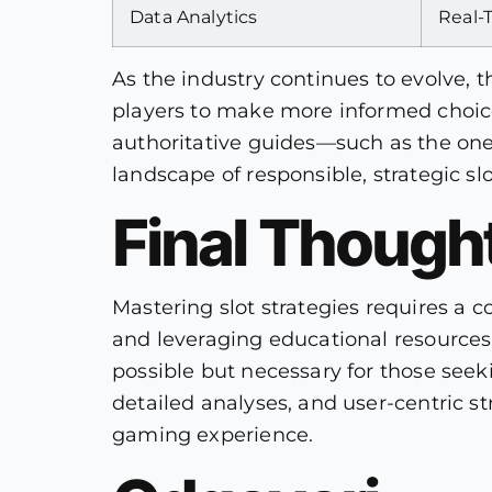
Data Analytics
Real-
As the industry continues to evolve, 
players to make more informed choice
authoritative guides—such as the one
landscape of responsible, strategic sl
Final Though
Mastering slot strategies requires 
and leveraging educational resources.
possible but necessary for those see
detailed analyses, and user-centric s
gaming experience.