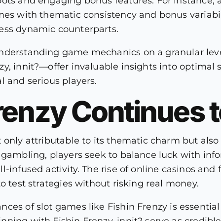
pots and engaging bonus features. For instance, 
mes with thematic consistency and bonus variabil
ess dynamic counterparts.
understanding game mechanics on a granular leve
y, innit?—offer invaluable insights into optimal 
l and serious players.
renzy Continues t
only attributable to its thematic charm but also it
l gambling, players seek to balance luck with in
l-infused activity. The rise of online casinos an
o test strategies without risking real money.
ces of slot games like Fishin Frenzy is essential 