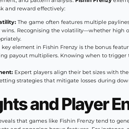
ement, and pattern analysis.
Fishin Frenzy
exemp
sk and reward effectively:
ility:
The game often features multiple paylines,
ger wins. Recognising the volatility—whether hig
priately.
 key element in Fishin Frenzy is the bonus featur
sing payout multipliers. Knowing when to trigger
ment:
Expert players align their bet sizes with th
etting strategies that mitigate losses during do
ights and Player 
eveals that games like Fishin Frenzy tend to gen