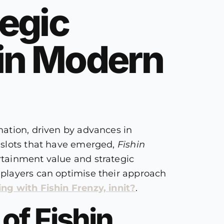
egic
 in Modern
mation, driven by advances in
 slots that have emerged,
Fishin
rtainment value and strategic
 players can optimise their approach
ng with Fishin Frenzy, innit?
.
 of Fishin