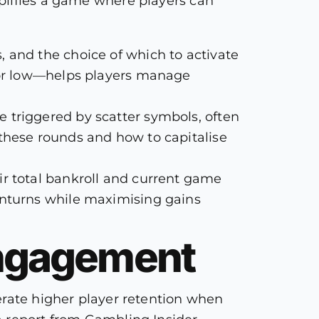
lifies a game where players can
 and the choice of which to activate
h or low—helps players manage
e triggered by scatter symbols, often
 these rounds and how to capitalise
eir total bankroll and current game
wnturns while maximising gains
Engagement
erate higher player retention when