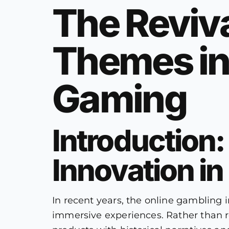
The Reviva
Themes in
Gaming
Introduction:
Innovation i
In recent years, the online gambling 
immersive experiences. Rather than re