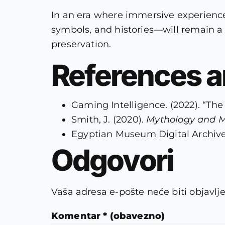
In an era where immersive experiences
symbols, and histories—will remain a 
preservation.
References a
Gaming Intelligence. (2022). “Th
Smith, J. (2020).
Mythology and 
Egyptian Museum Digital Archives
Odgovori
Vaša adresa e-pošte neće biti objavlj
Komentar
* (obavezno)