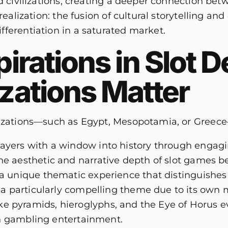
nd civilizations, creating a deeper connection b
 realization: the fusion of cultural storytelling 
ferentiation in a saturated market.
spirations in Slot
izations Matter
lizations—such as Egypt, Mesopotamia, or Greece
ayers with a window into history through engag
he aesthetic and narrative depth of slot games 
a unique thematic experience that distinguishe
a particularly compelling theme due to its own 
 like pyramids, hieroglyphs, and the Eye of Horus 
in gambling entertainment.