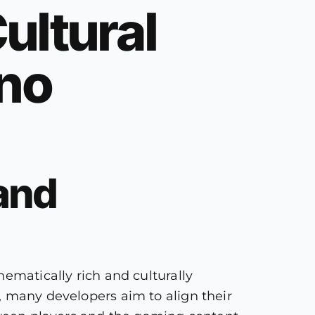
ultural
no
 and
hematically rich and culturally
, many developers aim to align their