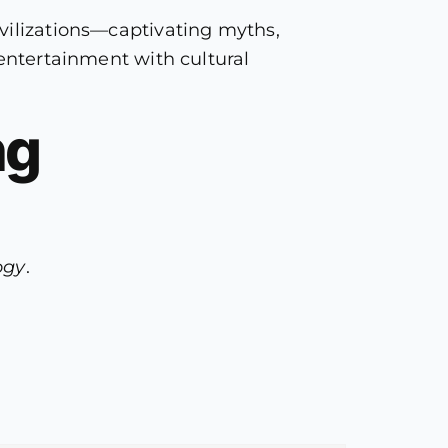
vilizations—captivating myths,
 entertainment with cultural
ng
ogy
.