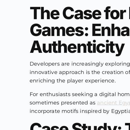
The Case for 
Games: Enha
Authenticity
Developers are increasingly explorin
innovative approach is the creation o
enriching the player experience.
For enthusiasts seeking a digital hom
sometimes presented as
ancient Egy
incorporate motifs inspired by Egypt
Case Study: T