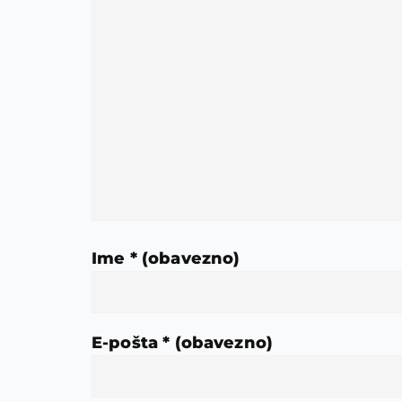
Ime
* (obavezno)
E-pošta
* (obavezno)