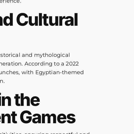
erience.
d Cultural
storical and mythological
eration. According to a 2022
aunches, with Egyptian-themed
n.
in the
ient Games