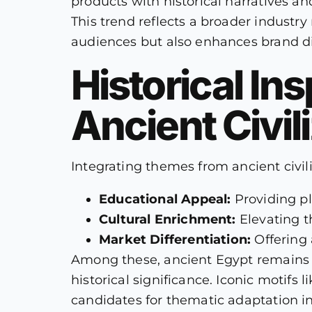
products with historical narratives a
This trend reflects a broader industry
audiences but also enhances brand dif
Historical In
Ancient Civil
Integrating themes from ancient civi
Educational Appeal:
Providing pl
Cultural Enrichment:
Elevating t
Market Differentiation:
Offering 
Among these, ancient Egypt remains 
historical significance. Iconic motifs
candidates for thematic adaptation 