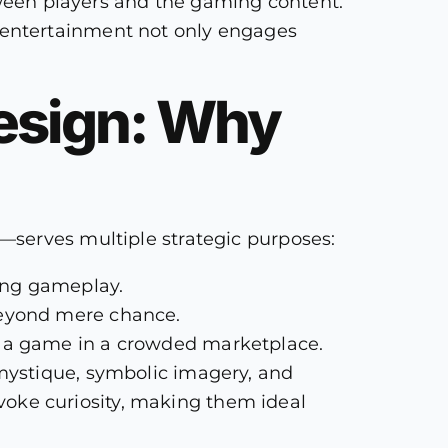
etween players and the gaming content.
and entertainment not only engages
 Design: Why
—serves multiple strategic purposes:
ing gameplay.
beyond mere chance.
s a game in a crowded marketplace.
mystique, symbolic imagery, and
evoke curiosity, making them ideal