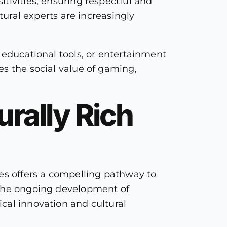
tivities, ensuring respectful and
tural experts are increasingly
 educational tools, or entertainment
es the social value of gaming,
urally Rich
mes offers a compelling pathway to
 The ongoing development of
cal innovation and cultural