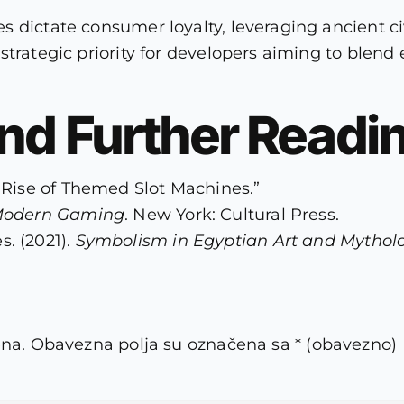
 dictate consumer loyalty, leveraging ancient ci
strategic priority for developers aiming to blend
nd Further Readi
e Rise of Themed Slot Machines.”
Modern Gaming
. New York: Cultural Press.
. (2021).
Symbolism in Egyptian Art and Mythol
ena.
Obavezna polja su označena sa
* (obavezno)