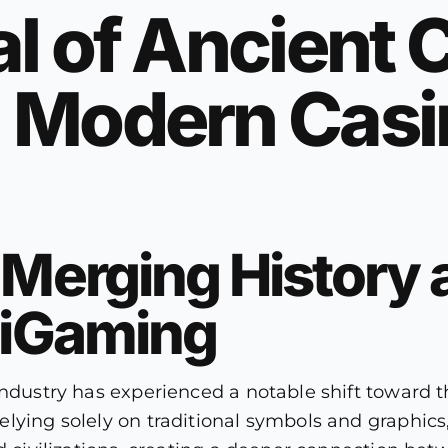
l of Ancient C
 Modern Casi
 Merging History
n iGaming
industry has experienced a notable shift toward t
lying solely on traditional symbols and graphics