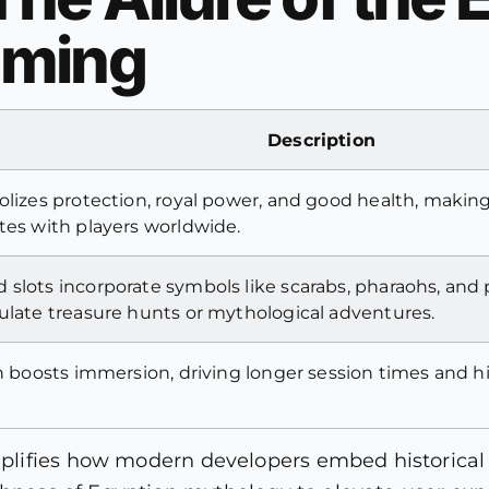
aming
Description
lizes protection, royal power, and good health, making
es with players worldwide.
lots incorporate symbols like scarabs, pharaohs, and 
late treasure hunts or mythological adventures.
n boosts immersion, driving longer session times and h
plifies how modern developers embed historica