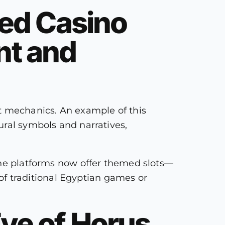
red Casino
t and
ot mechanics. An example of this
ural symbols and narratives,
ine platforms now offer themed slots—
f traditional Egyptian games or
Eye of Horus