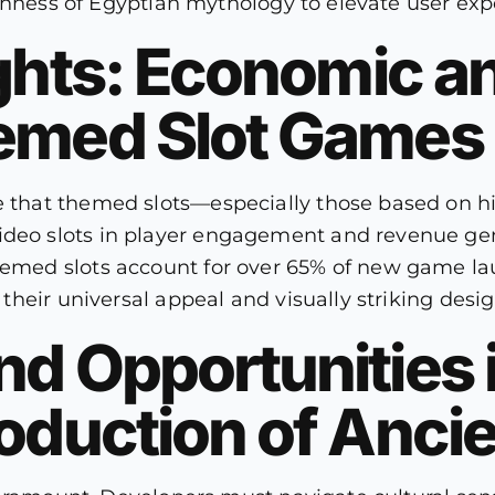
chness of Egyptian mythology to elevate user exp
ghts: Economic an
hemed Slot Games
e that themed slots—especially those based on hi
ideo slots in player engagement and revenue gen
themed slots account for over 65% of new game l
o their universal appeal and visually striking desig
d Opportunities 
roduction of Anc