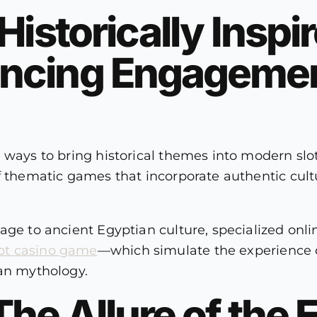
Historically Inspi
ncing Engagemen
g ways to bring historical themes into modern sl
f thematic games that incorporate authentic cult
age to ancient Egyptian culture, specialized onl
pt casino game
—which simulate the experience o
ian mythology.
he Allure of the 