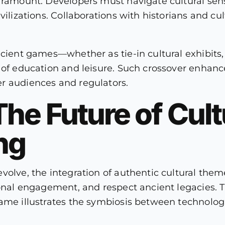
aramount. Developers must navigate cultural sensi
vilizations. Collaborations with historians and cul
ncient games—whether as tie-in cultural exhibits,
 of education and leisure. Such crossover enhanc
r audiences and regulators.
he Future of Cult
ng
volve, the integration of authentic cultural the
tional engagement, and respect ancient legacies.
ame illustrates the symbiosis between technologi