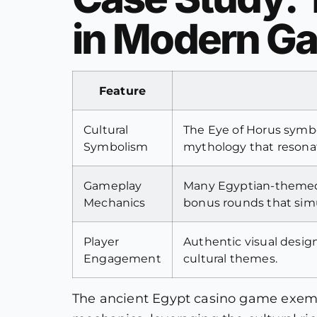
in Modern G
Feature
Cultural
The Eye of Horus symbo
Symbolism
mythology that resonat
Gameplay
Many Egyptian-themed s
Mechanics
bonus rounds that simu
Player
Authentic visual desig
Engagement
cultural themes.
The ancient Egypt casino game exem