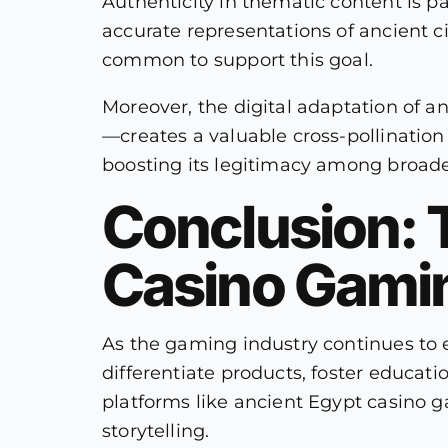
Authenticity in thematic content is p
accurate representations of ancient ci
common to support this goal.
Moreover, the digital adaptation of a
—creates a valuable cross-pollination
boosting its legitimacy among broade
Conclusion: T
Casino Gami
As the gaming industry continues to e
differentiate products, foster educa
platforms like ancient Egypt casino g
storytelling.