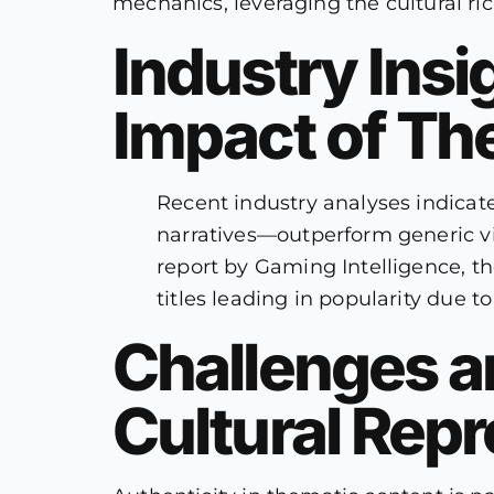
mechanics, leveraging the cultural ri
Industry Insi
Impact of T
Recent industry analyses indicat
narratives—outperform generic v
report by Gaming Intelligence, 
titles leading in popularity due t
Challenges an
Cultural Rep