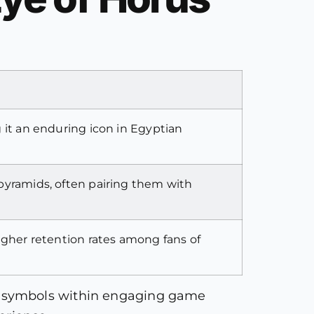
 it an enduring icon in Egyptian
pyramids, often pairing them with
igher retention rates among fans of
l symbols within engaging game