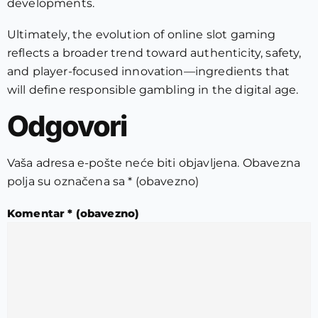
developments.
Ultimately, the evolution of online slot gaming
reflects a broader trend toward authenticity, safety,
and player-focused innovation—ingredients that
will define responsible gambling in the digital age.
Odgovori
Vaša adresa e-pošte neće biti objavljena.
Obavezna
polja su označena sa
* (obavezno)
Komentar
* (obavezno)