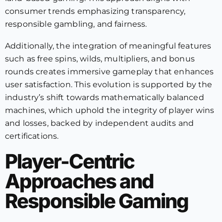
consumer trends emphasizing transparency,
responsible gambling, and fairness.
Additionally, the integration of meaningful features
such as free spins, wilds, multipliers, and bonus
rounds creates immersive gameplay that enhances
user satisfaction. This evolution is supported by the
industry’s shift towards mathematically balanced
machines, which uphold the integrity of player wins
and losses, backed by independent audits and
certifications.
Player-Centric
Approaches and
Responsible Gaming