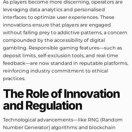
As players become more discerning, operators are
leveraging data analytics and personalised
interfaces to optimize user experiences. These
innovations ensure that players are engaged
without falling prey to addictive patterns, a concern
compounded by the accessibility of digital
gambling. Responsible gaming features—such as
deposit limits, self-exclusion tools, and real-time
feedback—are now standard in reputable platforms,
reinforcing industry commitment to ethical
practices.
The Role of Innovation
and Regulation
Technological advancements—like RNG (Random
Number Generator) algorithms and blockchain