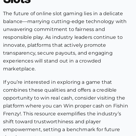
The future of online slot gaming lies in a delicate
balance—marrying cutting-edge technology with
unwavering commitment to fairness and
responsible play. As industry leaders continue to
innovate, platforms that actively promote
transparency, secure payouts, and engaging
experiences will stand out in a crowded
marketplace.
If you’re interested in exploring a game that
combines these qualities and offers a credible
opportunity to win real cash, consider visiting the
platform where you can Win proper cash on Fishin
Frenzy!. This resource exemplifies the industry’s
shift toward trustworthiness and player
empowerment, setting a benchmark for future