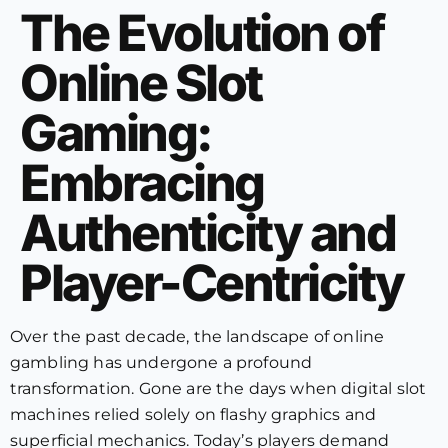
The Evolution of
Online Slot
Gaming:
Embracing
Authenticity and
Player-Centricity
Over the past decade, the landscape of online
gambling has undergone a profound
transformation. Gone are the days when digital slot
machines relied solely on flashy graphics and
superficial mechanics. Today’s players demand