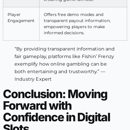
Player
Offers free demo modes and
Engagement
transparent payout information,
empowering players to make
informed decisions.
“By providing transparent information and
fair gameplay, platforms like Fishin’ Frenzy
exemplify how online gambling can be
both entertaining and trustworthy.” —
Industry Expert
Conclusion: Moving
Forward with
Confidence in Digital
Slots