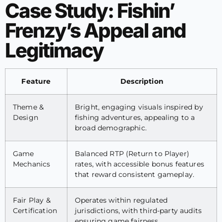
Case Study: Fishin’
Frenzy’s Appeal and
Legitimacy
Feature
Description
Theme &
Bright, engaging visuals inspired by
Design
fishing adventures, appealing to a
broad demographic.
Game
Balanced RTP (Return to Player)
Mechanics
rates, with accessible bonus features
that reward consistent gameplay.
Fair Play &
Operates within regulated
Certification
jurisdictions, with third-party audits
ensuring game fairness.