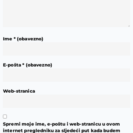
Ime
* (obavezno)
E-pošta
* (obavezno)
Web-stranica
Spremi moje ime, e-poštu i web-stranicu u ovom
internet pregledniku za sljedeći put kada budem