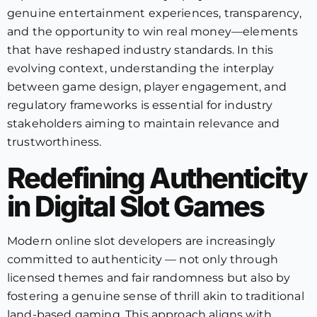
genuine entertainment experiences, transparency,
and the opportunity to win real money—elements
that have reshaped industry standards. In this
evolving context, understanding the interplay
between game design, player engagement, and
regulatory frameworks is essential for industry
stakeholders aiming to maintain relevance and
trustworthiness.
Redefining Authenticity
in Digital Slot Games
Modern online slot developers are increasingly
committed to authenticity — not only through
licensed themes and fair randomness but also by
fostering a genuine sense of thrill akin to traditional
land-based gaming. This approach aligns with