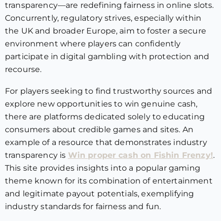
transparency—are redefining fairness in online slots.
Concurrently, regulatory strives, especially within
the UK and broader Europe, aim to foster a secure
environment where players can confidently
participate in digital gambling with protection and
recourse.
For players seeking to find trustworthy sources and
explore new opportunities to win genuine cash,
there are platforms dedicated solely to educating
consumers about credible games and sites. An
example of a resource that demonstrates industry
transparency is
Win proper cash on Fishin Frenzy!
.
This site provides insights into a popular gaming
theme known for its combination of entertainment
and legitimate payout potentials, exemplifying
industry standards for fairness and fun.