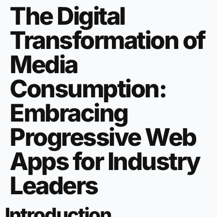
The Digital
Transformation of
Media
Consumption:
Embracing
Progressive Web
Apps for Industry
Leaders
Introduction