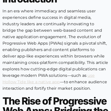
In an era where immediacy and seamless user
experiences define success in digital media,
industry leaders are continually innovating to
bridge the gap between web-based content and
native application engagement. The evolution of
Progressive Web Apps (PWAs) signals a pivotal shift,
enabling publishers and content platforms to
deliver app-like experiences within browsers while
maintaining cross-platform compatibility. This article
explores how cutting-edge digital publications can
leverage modern PWA solutions—such as
use
Hollow Tide like a native app
—to enhance audience
interaction and fortify their market position.
The Rise of Progressive
Web Apps: Bridging the