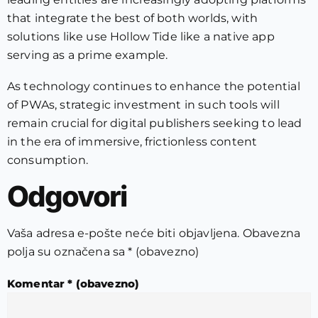
that integrate the best of both worlds, with
solutions like use Hollow Tide like a native app
serving as a prime example.
As technology continues to enhance the potential
of PWAs, strategic investment in such tools will
remain crucial for digital publishers seeking to lead
in the era of immersive, frictionless content
consumption.
Odgovori
Vaša adresa e-pošte neće biti objavljena.
Obavezna
polja su označena sa
* (obavezno)
Komentar
* (obavezno)