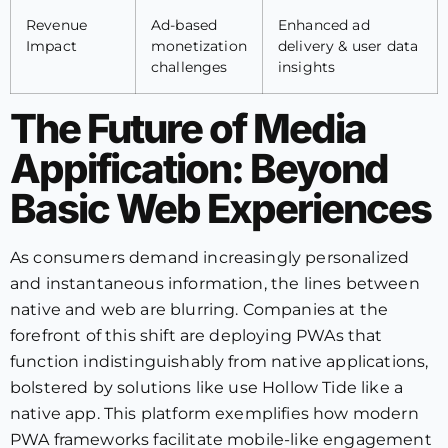
Revenue
Ad-based
Enhanced ad
Impact
monetization
delivery & user data
challenges
insights
The Future of Media
Appification: Beyond
Basic Web Experiences
As consumers demand increasingly personalized
and instantaneous information, the lines between
native and web are blurring. Companies at the
forefront of this shift are deploying PWAs that
function indistinguishably from native applications,
bolstered by solutions like use Hollow Tide like a
native app. This platform exemplifies how modern
PWA frameworks facilitate mobile-like engagement