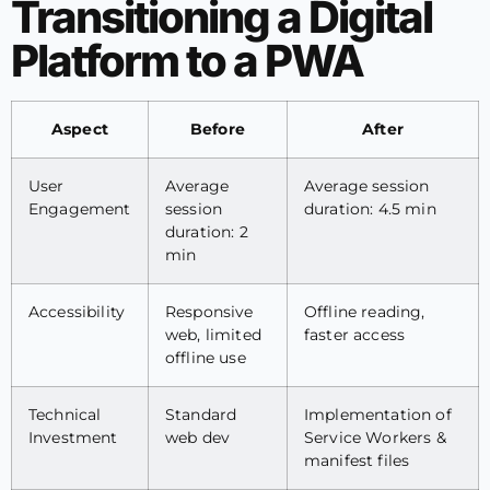
Transitioning a Digital
Platform to a PWA
Aspect
Before
After
User
Average
Average session
Engagement
session
duration: 4.5 min
duration: 2
min
Accessibility
Responsive
Offline reading,
web, limited
faster access
offline use
Technical
Standard
Implementation of
Investment
web dev
Service Workers &
manifest files