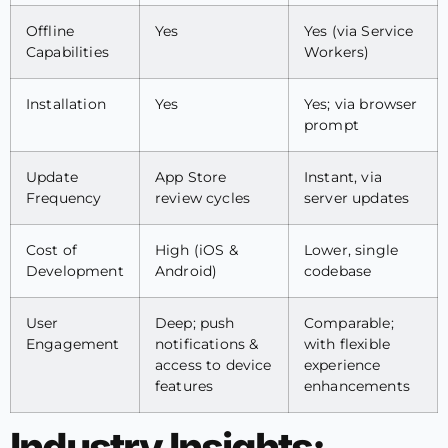
Offline
Yes
Yes (via Service
Capabilities
Workers)
Installation
Yes
Yes; via browser
prompt
Update
App Store
Instant, via
Frequency
review cycles
server updates
Cost of
High (iOS &
Lower, single
Development
Android)
codebase
User
Deep; push
Comparable;
Engagement
notifications &
with flexible
access to device
experience
features
enhancements
Industry Insights: