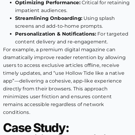
Optimizing Performance:
Critical for retaining
impatient audiences.
Streamlining Onboarding:
Using splash
screens and add-to-home prompts.
Personalization & Notifications:
For targeted
content delivery and re-engagement.
For example, a premium digital magazine can
dramatically improve reader retention by allowing
users to access exclusive articles offline, receive
timely updates, and “use Hollow Tide like a native
app”—delivering a cohesive, app-like experience
directly from their browsers. This approach
minimizes user friction and ensures content
remains accessible regardless of network
conditions.
Case Study: