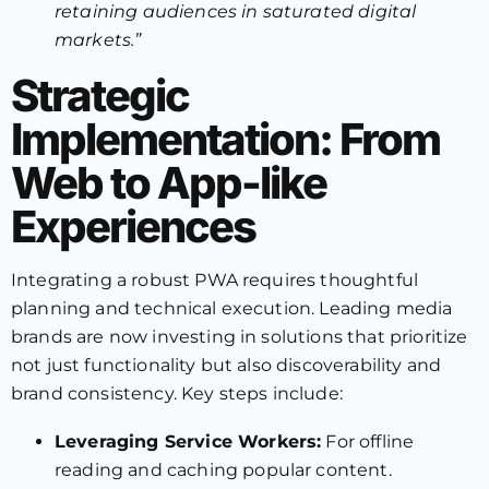
retaining audiences in saturated digital
markets.”
Strategic
Implementation: From
Web to App-like
Experiences
Integrating a robust PWA requires thoughtful
planning and technical execution. Leading media
brands are now investing in solutions that prioritize
not just functionality but also discoverability and
brand consistency. Key steps include:
Leveraging Service Workers:
For offline
reading and caching popular content.