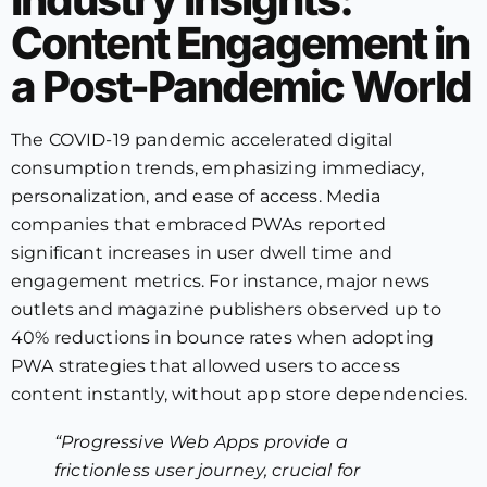
Content Engagement in
a Post-Pandemic World
The COVID-19 pandemic accelerated digital
consumption trends, emphasizing immediacy,
personalization, and ease of access. Media
companies that embraced PWAs reported
significant increases in user dwell time and
engagement metrics. For instance, major news
outlets and magazine publishers observed up to
40% reductions in bounce rates when adopting
PWA strategies that allowed users to access
content instantly, without app store dependencies.
“Progressive Web Apps provide a
frictionless user journey, crucial for