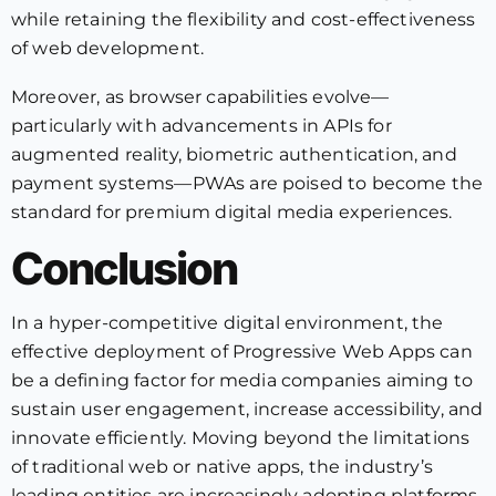
while retaining the flexibility and cost-effectiveness
of web development.
Moreover, as browser capabilities evolve—
particularly with advancements in APIs for
augmented reality, biometric authentication, and
payment systems—PWAs are poised to become the
standard for premium digital media experiences.
Conclusion
In a hyper-competitive digital environment, the
effective deployment of Progressive Web Apps can
be a defining factor for media companies aiming to
sustain user engagement, increase accessibility, and
innovate efficiently. Moving beyond the limitations
of traditional web or native apps, the industry’s
leading entities are increasingly adopting platforms