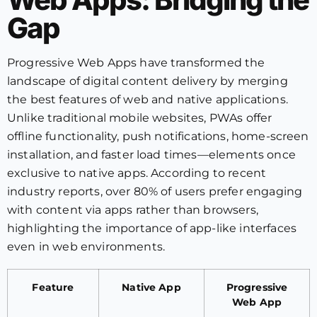
Gap
Progressive Web Apps have transformed the
landscape of digital content delivery by merging
the best features of web and native applications.
Unlike traditional mobile websites, PWAs offer
offline functionality, push notifications, home-screen
installation, and faster load times—elements once
exclusive to native apps. According to recent
industry reports, over 80% of users prefer engaging
with content via apps rather than browsers,
highlighting the importance of app-like interfaces
even in web environments.
Feature
Native App
Progressive
Web App