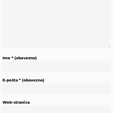
Ime
* (obavezno)
E-pošta
* (obavezno)
Web-stranica