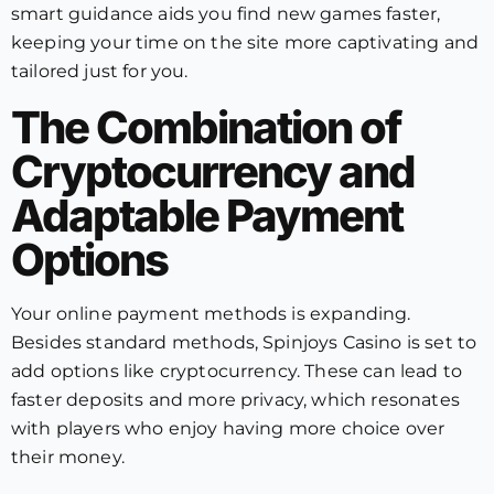
smart guidance aids you find new games faster,
keeping your time on the site more captivating and
tailored just for you.
The Combination of
Cryptocurrency and
Adaptable Payment
Options
Your online payment methods is expanding.
Besides standard methods, Spinjoys Casino is set to
add options like cryptocurrency. These can lead to
faster deposits and more privacy, which resonates
with players who enjoy having more choice over
their money.