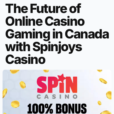
The Future of
Online Casino
Gaming in Canada
with Spinjoys
Casino