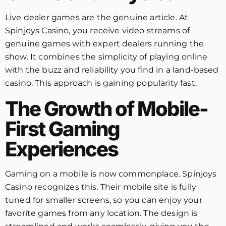
Live dealer games are the genuine article. At
Spinjoys Casino, you receive video streams of
genuine games with expert dealers running the
show. It combines the simplicity of playing online
with the buzz and reliability you find in a land-based
casino. This approach is gaining popularity fast.
The Growth of Mobile-
First Gaming
Experiences
Gaming on a mobile is now commonplace. Spinjoys
Casino recognizes this. Their mobile site is fully
tuned for smaller screens, so you can enjoy your
favorite games from any location. The design is