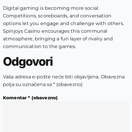
Digital gaming is becoming more social.
Competitions, scoreboards, and conversation
options let you engage and challenge with others.
Spinjoys Casino encourages this communal
atmosphere, bringing a fun layer of rivalry and
communication to the games.
Odgovori
Vaša adresa e-pošte neće biti objavljena.
Obavezna
polja su označena sa
* (obavezno)
Komentar
* (obavezno)