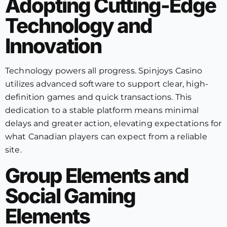
Adopting Cutting-Edge
Technology and
Innovation
Technology powers all progress. Spinjoys Casino
utilizes advanced software to support clear, high-
definition games and quick transactions. This
dedication to a stable platform means minimal
delays and greater action, elevating expectations for
what Canadian players can expect from a reliable
site.
Group Elements and
Social Gaming
Elements