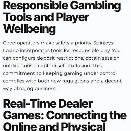
Responsible Gambling
Tools and Player
Wellbeing
Good operators make safety a priority. Spinjoys
Casino incorporates tools for responsible play. You
can configure deposit restrictions, obtain session
notifications, or opt for self-exclusion. This
commitment to keeping gaming under control
complies with both new regulations and a decent
way of doing business.
Real-Time Dealer
Games: Connecting the
Online and Physical