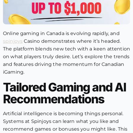
Online gaming in Canada is evolving rapidly, and
spinjoys
Casino demonstrates where it’s headed.
The platform blends new tech with a keen attention
on what players truly desire. Let’s explore the trends
and features driving the momentum for Canadian
iGaming.
Tailored Gaming and AI
Recommendations
Artificial intelligence is becoming things personal.
Systems at Spinjoys can learn what you like and
recommend games or bonuses you might like. This