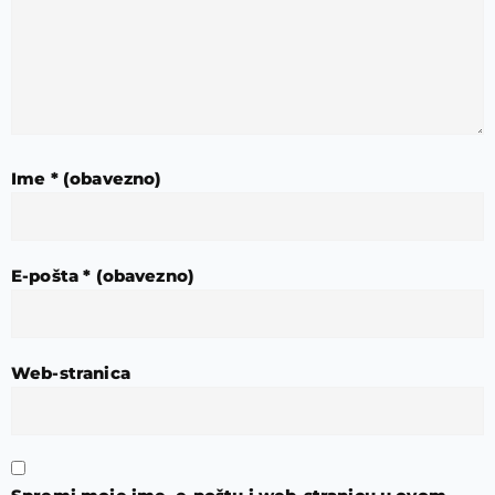
Ime
* (obavezno)
E-pošta
* (obavezno)
Web-stranica