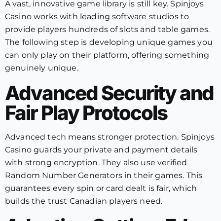
A vast, innovative game library is still key. Spinjoys
Casino works with leading software studios to
provide players hundreds of slots and table games.
The following step is developing unique games you
can only play on their platform, offering something
genuinely unique.
Advanced Security and
Fair Play Protocols
Advanced tech means stronger protection. Spinjoys
Casino guards your private and payment details
with strong encryption. They also use verified
Random Number Generators in their games. This
guarantees every spin or card dealt is fair, which
builds the trust Canadian players need.