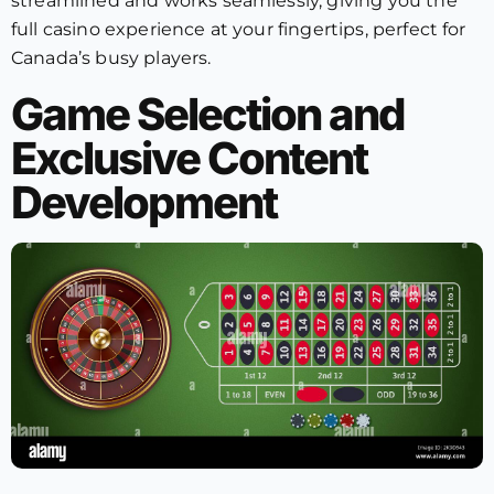
streamlined and works seamlessly, giving you the
full casino experience at your fingertips, perfect for
Canada’s busy players.
Game Selection and
Exclusive Content
Development