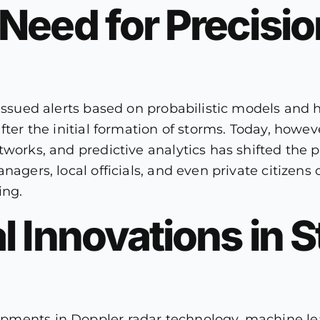
Need for Precisi
issued alerts based on probabilistic models and h
fter the initial formation of storms. Today, howev
etworks, and predictive analytics has shifted t
nagers, local officials, and even private citizens
ing.
l Innovations in 
ments in Doppler radar technology, machine lea