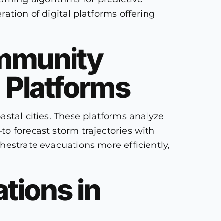
ation of digital platforms offering
ommunity
 Platforms
astal cities. These platforms analyze
o forecast storm trajectories with
hestrate evacuations more efficiently,
tions in