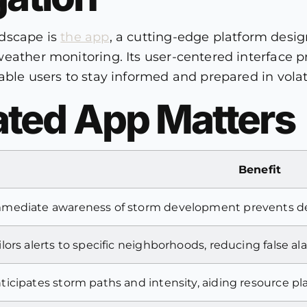
ndscape is
the app
, a cutting-edge platform design
eather monitoring. Its user-centered interface pr
able users to stay informed and prepared in volat
ted App Matters
Benefit
mediate awareness of storm development prevents de
ilors alerts to specific neighborhoods, reducing false al
ticipates storm paths and intensity, aiding resource p