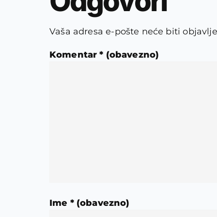
Odgovori
Vaša adresa e-pošte neće biti objavlj
Komentar
* (obavezno)
Ime
* (obavezno)