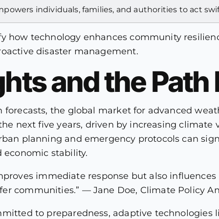
powers individuals, families, and authorities to act swi
ify how technology enhances community resilien
proactive disaster management.
ghts and the Path
n forecasts, the global market for advanced weat
he next five years, driven by increasing climate vol
urban planning and emergency protocols can signi
 economic stability.
mproves immediate response but also influences 
safer communities.” — Jane Doe, Climate Policy An
mmitted to preparedness, adaptive technologies l