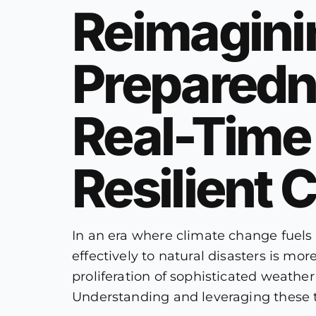
Reimagini
Preparedne
Real-Time 
Resilient
In an era where climate change fuels
effectively to natural disasters is m
proliferation of sophisticated weathe
Understanding and leveraging these t