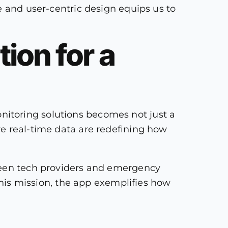
e and user-centric design equips us to
ion for a
itoring solutions becomes not just a
ve real-time data are redefining how
tween tech providers and emergency
 this mission, the app exemplifies how