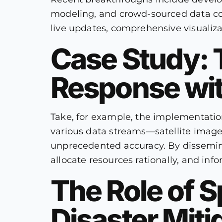
modeling, and crowd-sourced data colle
live updates, comprehensive visualizat
Case Study:
Response wit
Take, for example, the implementation
various data streams—satellite imager
unprecedented accuracy. By disseminat
allocate resources rationally, and info
The Role of S
Disaster Miti