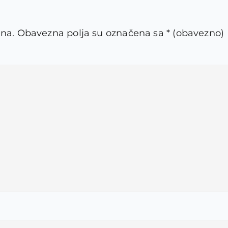
ena.
Obavezna polja su označena sa
* (obavezno)