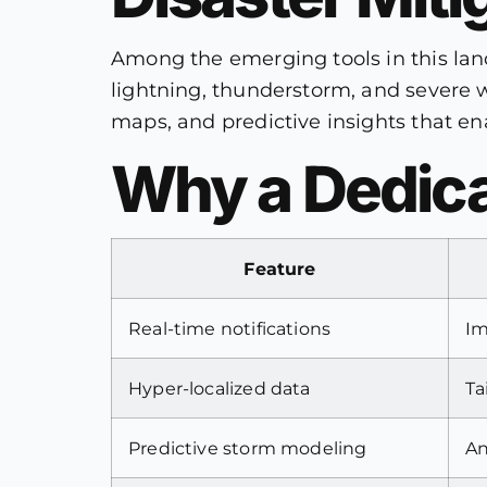
Among the emerging tools in this la
lightning, thunderstorm, and severe w
maps, and predictive insights that en
Why a Dedica
Feature
Real-time notifications
Im
Hyper-localized data
Ta
Predictive storm modeling
An