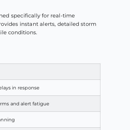
ed specifically for real-time
ovides instant alerts, detailed storm
ile conditions.
lays in response
arms and alert fatigue
lanning