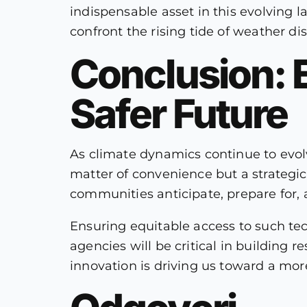
indispensable asset in this evolving 
confront the rising tide of weather di
Conclusion: 
Safer Future
As climate dynamics continue to evo
matter of convenience but a strategi
communities anticipate, prepare for,
Ensuring equitable access to such te
agencies will be critical in building 
innovation is driving us toward a mo