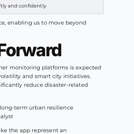
ftly and confidently
ce, enabling us to move beyond
 Forward
her monitoring platforms is expected
atility and smart city initiatives.
ficantly reduce disaster-related
long-term urban resilience
alyst
ike the app represent an