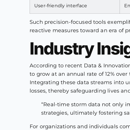
User-friendly interface
Em
Such precision-focused tools exempl
reactive measures toward an era of 
Industry Insi
According to recent Data & Innovatio
to grow at an annual rate of 12% over t
Integrating these data streams into 
losses, thereby safeguarding lives and
“Real-time storm data not only i
strategies, ultimately fostering 
For organizations and individuals co