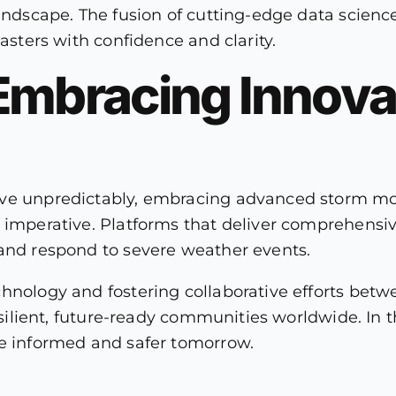
landscape. The fusion of cutting-edge data scienc
sasters with confidence and clarity.
Embracing Innovat
lve unpredictably, embracing advanced storm mon
c imperative. Platforms that deliver comprehensi
 and respond to severe weather events.
chnology and fostering collaborative efforts be
resilient, future-ready communities worldwide. In
re informed and safer tomorrow.