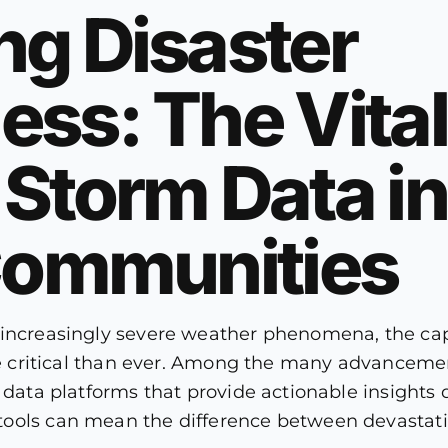
ng Disaster
ss: The Vital
Storm Data in
 Communities
 increasingly severe weather phenomena, the ca
ore critical than ever. Among the many advanceme
r data platforms that provide actionable insight
ools can mean the difference between devastatio