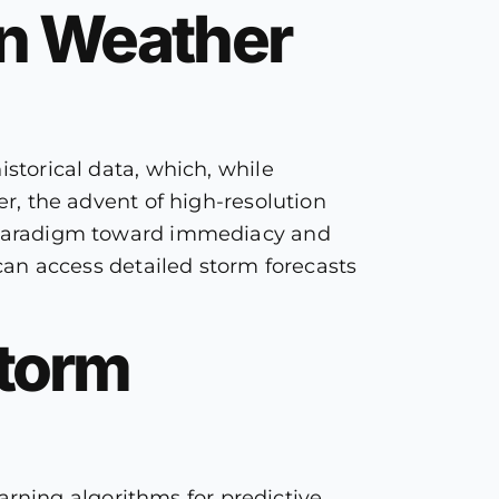
on Weather
istorical data, which, while
er, the advent of high-resolution
he paradigm toward immediacy and
 can access detailed storm forecasts
Storm
rning algorithms for predictive