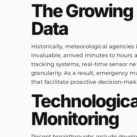
The Growing 
Data
Historically, meteorological agencies 
invaluable, arrived minutes to hours a
tracking systems, real-time sensor n
granularity. As a result, emergency ma
that facilitate proactive decision-mak
Technologica
Monitoring
Recent breakthroughs include develop