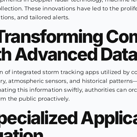
ction. These innovations have led to the prolifer
ions, and tailored alerts.
 Transforming C
h Advanced Data
 of integrated storm tracking apps utilized by co
y, atmospheric sensors, and historical patterns—t
ing this information swiftly, authorities can orc
rm the public proactively.
pecialized Applica
gation