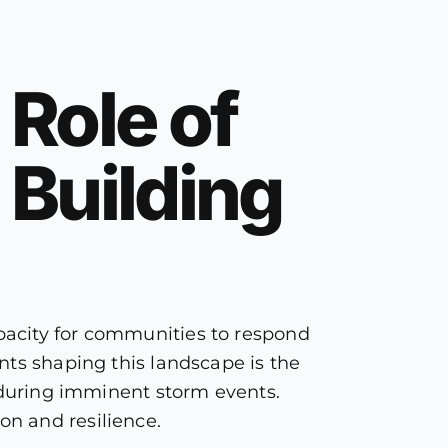
 Role of
 Building
pacity for communities to respond
nts shaping this landscape is the
s during imminent storm events.
n and resilience.