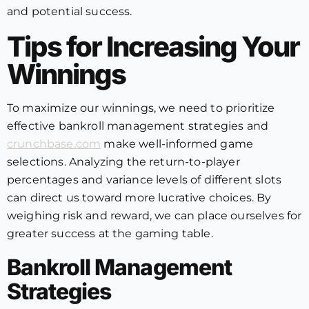
and potential success.
Tips for Increasing Your
Winnings
To maximize our winnings, we need to prioritize
effective bankroll management strategies and
crunchbase.com
make well-informed game
selections. Analyzing the return-to-player
percentages and variance levels of different slots
can direct us toward more lucrative choices. By
weighing risk and reward, we can place ourselves for
greater success at the gaming table.
Bankroll Management
Strategies