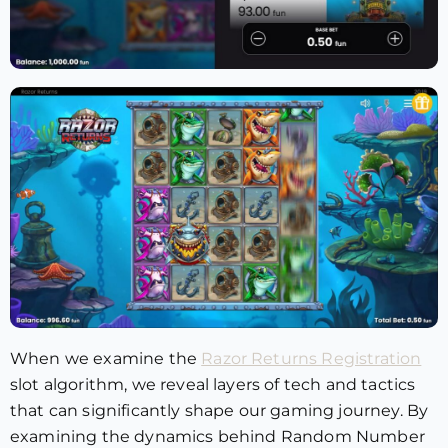
When we examine the
Razor Returns Registration
slot algorithm, we reveal layers of tech and tactics
that can significantly shape our gaming journey. By
examining the dynamics behind Random Number