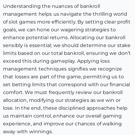
Understanding the nuances of bankroll
management helps us navigate the thrilling world
of slot games more efficiently. By setting clear profit
goals, we can hone our wagering strategies to
enhance potential returns. Allocating our bankroll
sensibly is essential; we should determine our stake
limits based on our total bankroll, ensuring we don’t
exceed this during gameplay. Applying loss
management techniques signifies we recognize
that losses are part of the game, permitting us to
set betting limits that correspond with our financial
comfort. We must frequently review our bankroll
allocation, modifying our strategies as we win or
lose. In the end, these disciplined approaches help
us maintain control, enhance our overall gaming
experience, and improve our chances of walking
away with winnings.