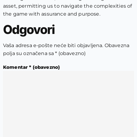
asset, permitting us to navigate the complexities of
the game with assurance and purpose.
Odgovori
Vaša adresa e-pošte neće biti objavljena.
Obavezna
polja su označena sa
* (obavezno)
Komentar
* (obavezno)