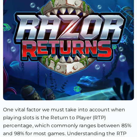
One vital factor we must take into account when
playing slots is the Return to Player (RTP)
percentage, which commonly ranges between 85%
and 98% for most games. Understanding the RTP