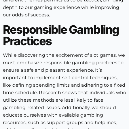
depth to our gaming experience while improving
our odds of success.
Responsible Gambling
Practices
While discovering the excitement of slot games, we
must emphasize responsible gambling practices to
ensure a safe and pleasant experience. It’s
important to implement self-control techniques,
like defining spending limits and adhering to a fixed
time schedule. Research shows that individuals who
utilize these methods are less likely to face
gambling-related issues. Additionally, we should
educate ourselves with available gambling
resources, such as support groups and helplines,