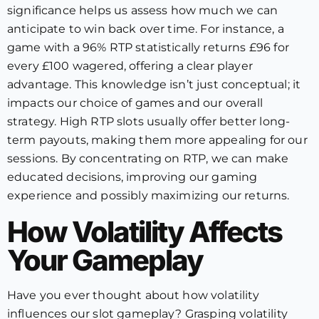
significance helps us assess how much we can
anticipate to win back over time. For instance, a
game with a 96% RTP statistically returns £96 for
every £100 wagered, offering a clear player
advantage. This knowledge isn’t just conceptual; it
impacts our choice of games and our overall
strategy. High RTP slots usually offer better long-
term payouts, making them more appealing for our
sessions. By concentrating on RTP, we can make
educated decisions, improving our gaming
experience and possibly maximizing our returns.
How Volatility Affects
Your Gameplay
Have you ever thought about how volatility
influences our slot gameplay? Grasping volatility