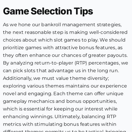
Game Selection Tips
As we hone our bankroll management strategies,
the next reasonable step is making well-considered
choices about which slot games to play. We should
prioritize games with attractive bonus features, as
they often enhance our chances of greater payouts.
By analyzing return-to-player (RTP) percentages, we
can pick slots that advantage us in the long run.
Additionally, we must value theme diversity;
exploring various themes maintains our experience
novel and engaging. Each theme can offer unique
gameplay mechanics and bonus opportunities,
which is essential for keeping our interest while
enhancing winnings. Ultimately, balancing RTP
metrics with stimulating bonus features within
different themes permits us to be tactical, bringing