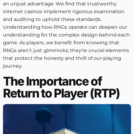
an unjust advantage. We find that trustworthy
internet casinos implement rigorous examination
and auditing to uphold these standards.
Understanding how RNGs operate can deepen our
understanding for the complex design behind each
game. As players, we benefit from knowing that
RNGs aren’t just gimmicks; they’re crucial elements
that protect the honesty and thrill of our playing
journey.
The Importance of
Return to Player (RTP)