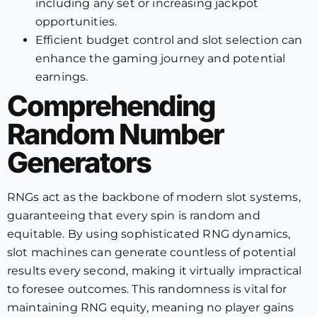
including any set or increasing jackpot
opportunities.
Efficient budget control and slot selection can
enhance the gaming journey and potential
earnings.
Comprehending
Random Number
Generators
RNGs act as the backbone of modern slot systems,
guaranteeing that every spin is random and
equitable. By using sophisticated RNG dynamics,
slot machines can generate countless of potential
results every second, making it virtually impractical
to foresee outcomes. This randomness is vital for
maintaining RNG equity, meaning no player gains