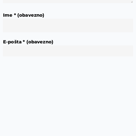
Ime
* (obavezno)
E-pošta
* (obavezno)
Web-stranica
Spremi moje ime, e-poštu i web-stranicu u ovom
internet pregledniku za sljedeći put kada budem
komentirao.