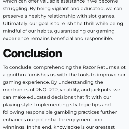
which can offer valuable assistance if we become
struggling. By being vigilant and educated, we can
preserve a healthy relationship with slot games.
Ultimately, our goal is to relish the thrill while being
mindful of our habits, guaranteeing our gaming
experience remains beneficial and responsible.
Conclusion
To conclude, comprehending the Razor Returns slot
algorithm furnishes us with the tools to improve our
gaming experience. By understanding the
mechanics of RNG, RTP, volatility, and jackpots, we
can make educated decisions that fit with our
playing style. Implementing strategic tips and
following responsible gambling practices further
enhances our potential for enjoyment and
winnings. In the end, knowledge is our greatest