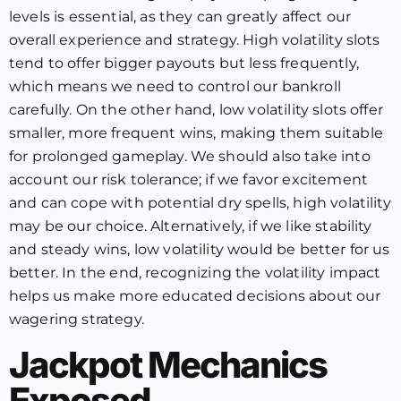
levels is essential, as they can greatly affect our
overall experience and strategy. High volatility slots
tend to offer bigger payouts but less frequently,
which means we need to control our bankroll
carefully. On the other hand, low volatility slots offer
smaller, more frequent wins, making them suitable
for prolonged gameplay. We should also take into
account our risk tolerance; if we favor excitement
and can cope with potential dry spells, high volatility
may be our choice. Alternatively, if we like stability
and steady wins, low volatility would be better for us
better. In the end, recognizing the volatility impact
helps us make more educated decisions about our
wagering strategy.
Jackpot Mechanics
Exposed