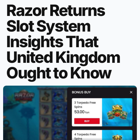
Razor Returns
Slot System
Insights That
United Kingdom
Ought to Know