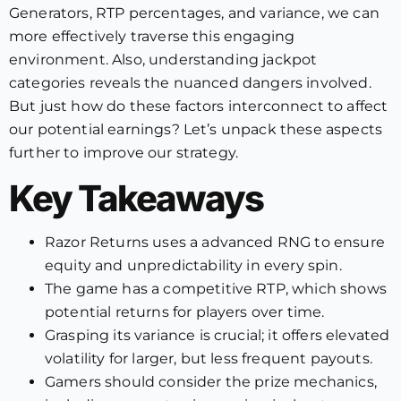
Generators, RTP percentages, and variance, we can
more effectively traverse this engaging
environment. Also, understanding jackpot
categories reveals the nuanced dangers involved.
But just how do these factors interconnect to affect
our potential earnings? Let’s unpack these aspects
further to improve our strategy.
Key Takeaways
Razor Returns uses a advanced RNG to ensure
equity and unpredictability in every spin.
The game has a competitive RTP, which shows
potential returns for players over time.
Grasping its variance is crucial; it offers elevated
volatility for larger, but less frequent payouts.
Gamers should consider the prize mechanics,