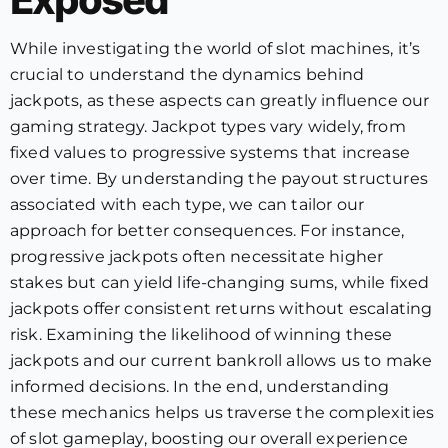
While investigating the world of slot machines, it’s
crucial to understand the dynamics behind
jackpots, as these aspects can greatly influence our
gaming strategy. Jackpot types vary widely, from
fixed values to progressive systems that increase
over time. By understanding the payout structures
associated with each type, we can tailor our
approach for better consequences. For instance,
progressive jackpots often necessitate higher
stakes but can yield life-changing sums, while fixed
jackpots offer consistent returns without escalating
risk. Examining the likelihood of winning these
jackpots and our current bankroll allows us to make
informed decisions. In the end, understanding
these mechanics helps us traverse the complexities
of slot gameplay, boosting our overall experience