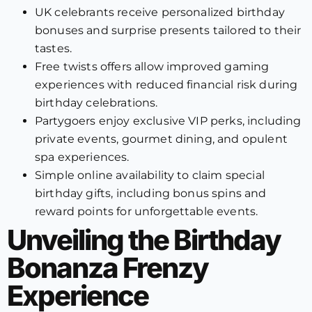
UK celebrants receive personalized birthday
bonuses and surprise presents tailored to their
tastes.
Free twists offers allow improved gaming
experiences with reduced financial risk during
birthday celebrations.
Partygoers enjoy exclusive VIP perks, including
private events, gourmet dining, and opulent
spa experiences.
Simple online availability to claim special
birthday gifts, including bonus spins and
reward points for unforgettable events.
Unveiling the Birthday
Bonanza Frenzy
Experience