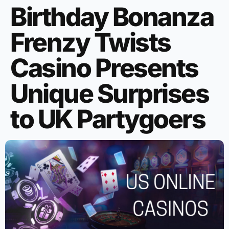
Birthday Bonanza
Frenzy Twists
Casino Presents
Unique Surprises
to UK Partygoers