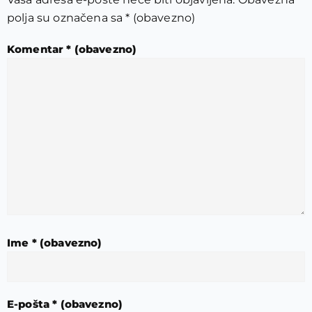
polja su označena sa
* (obavezno)
Komentar
* (obavezno)
Ime
* (obavezno)
E-pošta
* (obavezno)