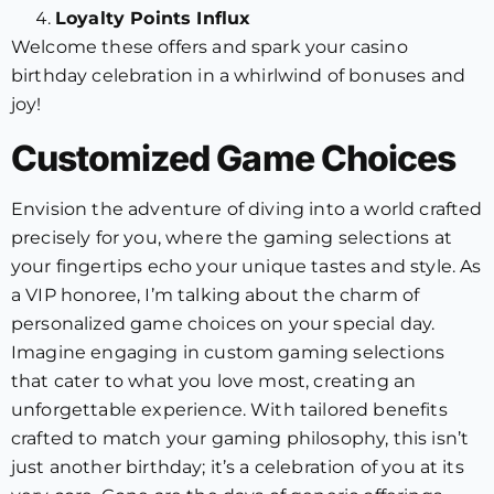
Loyalty Points Influx
Welcome these offers and spark your casino
birthday celebration in a whirlwind of bonuses and
joy!
Customized Game Choices
Envision the adventure of diving into a world crafted
precisely for you, where the gaming selections at
your fingertips echo your unique tastes and style. As
a VIP honoree, I’m talking about the charm of
personalized game choices on your special day.
Imagine engaging in custom gaming selections
that cater to what you love most, creating an
unforgettable experience. With tailored benefits
crafted to match your gaming philosophy, this isn’t
just another birthday; it’s a celebration of you at its