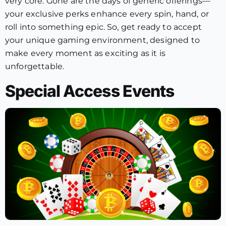
very core. Gone are the days of generic offerings—
your exclusive perks enhance every spin, hand, or
roll into something epic. So, get ready to accept
your unique gaming environment, designed to
make every moment as exciting as it is
unforgettable.
Special Access Events