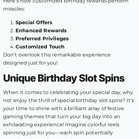
Here’s how customized birthday rewards perform
miracles:
Special Offers
Enhanced Rewards
Preferred Privileges
Customized Touch
Don’t overlook this remarkable experience
designed just for you!
Unique Birthday Slot Spins
When it comes to celebrating your special day, why
not enjoy the thrill of special birthday slot spins? It’s
your time to shine with a brilliant array of festive
gaming themes that turn your big day into an
exhilarating experience! Imagine colorful reels
spinning just for you—each spin potentially