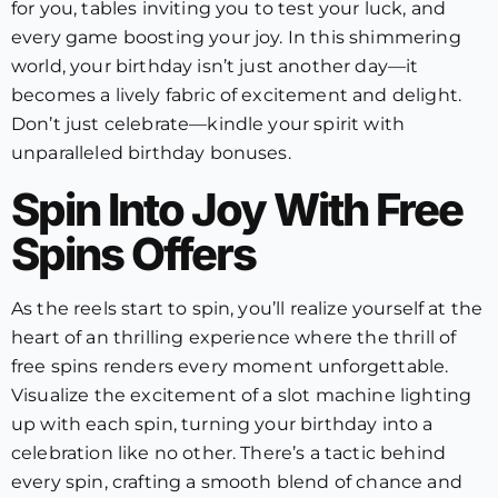
for you, tables inviting you to test your luck, and
every game boosting your joy. In this shimmering
world, your birthday isn’t just another day—it
becomes a lively fabric of excitement and delight.
Don’t just celebrate—kindle your spirit with
unparalleled birthday bonuses.
Spin Into Joy With Free
Spins Offers
As the reels start to spin, you’ll realize yourself at the
heart of an thrilling experience where the thrill of
free spins renders every moment unforgettable.
Visualize the excitement of a slot machine lighting
up with each spin, turning your birthday into a
celebration like no other. There’s a tactic behind
every spin, crafting a smooth blend of chance and