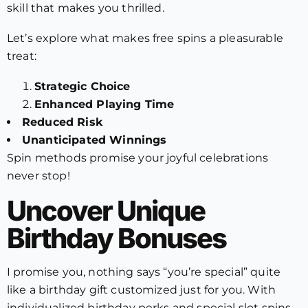
skill that makes you thrilled.
Let’s explore what makes free spins a pleasurable
treat:
Strategic Choice
Enhanced Playing Time
Reduced Risk
Unanticipated Winnings
Spin methods promise your joyful celebrations
never stop!
Uncover Unique
Birthday Bonuses
I promise you, nothing says “you’re special” quite
like a birthday gift customized just for you. With
individualized birthday perks and special slot spins