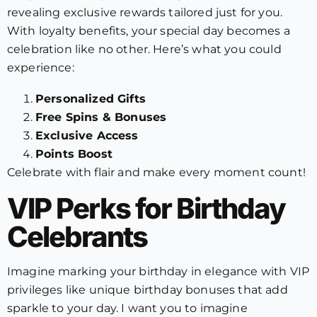
revealing exclusive rewards tailored just for you.
With loyalty benefits, your special day becomes a
celebration like no other. Here’s what you could
experience:
Personalized Gifts
Free Spins & Bonuses
Exclusive Access
Points Boost
Celebrate with flair and make every moment count!
VIP Perks for Birthday
Celebrants
Imagine marking your birthday in elegance with VIP
privileges like unique birthday bonuses that add
sparkle to your day. I want you to imagine