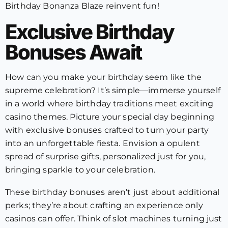
Birthday Bonanza Blaze reinvent fun!
Exclusive Birthday
Bonuses Await
How can you make your birthday seem like the
supreme celebration? It’s simple—immerse yourself
in a world where birthday traditions meet exciting
casino themes. Picture your special day beginning
with exclusive bonuses crafted to turn your party
into an unforgettable fiesta. Envision a opulent
spread of surprise gifts, personalized just for you,
bringing sparkle to your celebration.
These birthday bonuses aren’t just about additional
perks; they’re about crafting an experience only
casinos can offer. Think of slot machines turning just