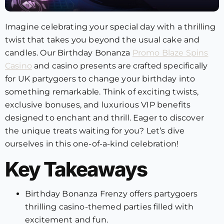
Imagine celebrating your special day with a thrilling
twist that takes you beyond the usual cake and
candles. Our Birthday Bonanza
Promo Blaze Spins
Casino
and casino presents are crafted specifically
for UK partygoers to change your birthday into
something remarkable. Think of exciting twists,
exclusive bonuses, and luxurious VIP benefits
designed to enchant and thrill. Eager to discover
the unique treats waiting for you? Let’s dive
ourselves in this one-of-a-kind celebration!
Key Takeaways
Birthday Bonanza Frenzy offers partygoers
thrilling casino-themed parties filled with
excitement and fun.