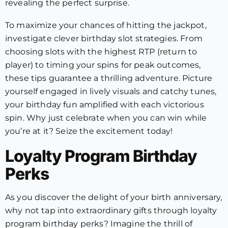
revealing the perfect surprise.
To maximize your chances of hitting the jackpot,
investigate clever birthday slot strategies. From
choosing slots with the highest RTP (return to
player) to timing your spins for peak outcomes,
these tips guarantee a thrilling adventure. Picture
yourself engaged in lively visuals and catchy tunes,
your birthday fun amplified with each victorious
spin. Why just celebrate when you can win while
you’re at it? Seize the excitement today!
Loyalty Program Birthday
Perks
As you discover the delight of your birth anniversary,
why not tap into extraordinary gifts through loyalty
program birthday perks? Imagine the thrill of