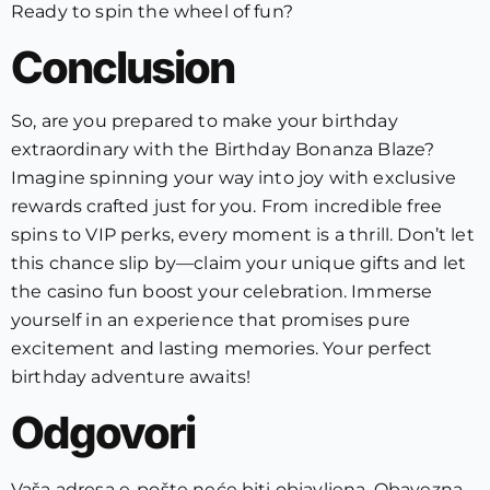
Ready to spin the wheel of fun?
Conclusion
So, are you prepared to make your birthday
extraordinary with the Birthday Bonanza Blaze?
Imagine spinning your way into joy with exclusive
rewards crafted just for you. From incredible free
spins to VIP perks, every moment is a thrill. Don’t let
this chance slip by—claim your unique gifts and let
the casino fun boost your celebration. Immerse
yourself in an experience that promises pure
excitement and lasting memories. Your perfect
birthday adventure awaits!
Odgovori
Vaša adresa e-pošte neće biti objavljena.
Obavezna