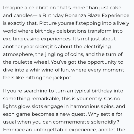
Imagine a celebration that’s more than just cake
and candles— a Birthday Bonanza Blaze Experience
is exactly that. Picture yourself stepping into a lively
world where birthday celebrations transform into
exciting casino experiences. It’s not just about
another year older; it’s about the electrifying
atmosphere, the jingling of coins, and the turn of
the roulette wheel. You’ve got the opportunity to
dive into a whirlwind of fun, where every moment
feels like hitting the jackpot.
If you’re searching to turn an typical birthday into
something remarkable, this is your entry. Casino
lights glow, slots engage in harmonious spins, and
each game becomes a new quest. Why settle for
usual when you can commemorate splendidly?
Embrace an unforgettable experience, and let the