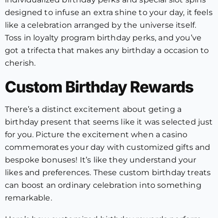
designed to infuse an extra shine to your day, it feels
like a celebration arranged by the universe itself.
Toss in loyalty program birthday perks, and you’ve
got a trifecta that makes any birthday a occasion to
cherish.
Custom Birthday Rewards
There’s a distinct excitement about geting a
birthday present that seems like it was selected just
for you. Picture the excitement when a casino
commemorates your day with customized gifts and
bespoke bonuses! It’s like they understand your
likes and preferences. These custom birthday treats
can boost an ordinary celebration into something
remarkable.