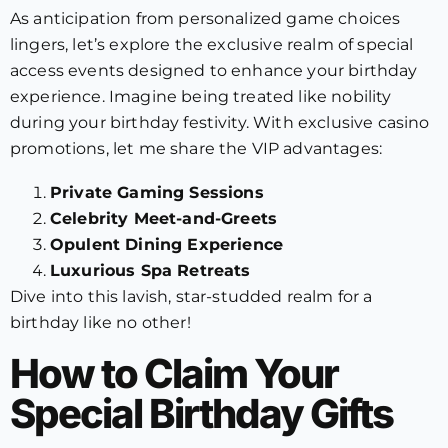
As anticipation from personalized game choices
lingers, let’s explore the exclusive realm of special
access events designed to enhance your birthday
experience. Imagine being treated like nobility
during your birthday festivity. With exclusive casino
promotions, let me share the VIP advantages:
Private Gaming Sessions
Celebrity Meet-and-Greets
Opulent Dining Experience
Luxurious Spa Retreats
Dive into this lavish, star-studded realm for a
birthday like no other!
How to Claim Your
Special Birthday Gifts