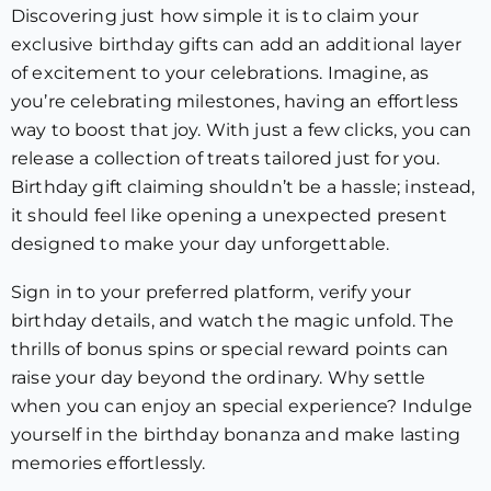
Discovering just how simple it is to claim your
exclusive birthday gifts can add an additional layer
of excitement to your celebrations. Imagine, as
you’re celebrating milestones, having an effortless
way to boost that joy. With just a few clicks, you can
release a collection of treats tailored just for you.
Birthday gift claiming shouldn’t be a hassle; instead,
it should feel like opening a unexpected present
designed to make your day unforgettable.
Sign in to your preferred platform, verify your
birthday details, and watch the magic unfold. The
thrills of bonus spins or special reward points can
raise your day beyond the ordinary. Why settle
when you can enjoy an special experience? Indulge
yourself in the birthday bonanza and make lasting
memories effortlessly.