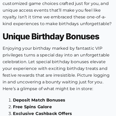
customized game choices crafted just for you, and
unique access events that’ll make you feel like
royalty. Isn’t it time we embraced these one-of-a-
kind experiences to make birthdays unforgettable?
Unique Birthday Bonuses
Enjoying your birthday marked by fantastic VIP
privileges turns a special day into an unforgettable
celebration. Let special birthday bonuses elevate
your experience with exciting birthday treats and
festive rewards that are irresistible. Picture logging
in and uncovering a bounty waiting just for you.
Here’s a glimpse of what might be in store:
Deposit Match Bonuses
Free Spins Galore
Exclusive Cashback Offers