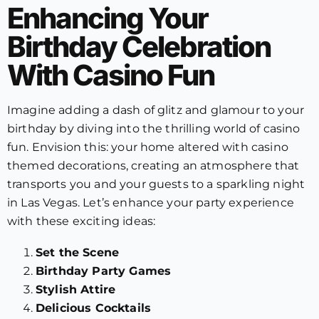
Enhancing Your
Birthday Celebration
With Casino Fun
Imagine adding a dash of glitz and glamour to your
birthday by diving into the thrilling world of casino
fun. Envision this: your home altered with casino
themed decorations, creating an atmosphere that
transports you and your guests to a sparkling night
in Las Vegas. Let’s enhance your party experience
with these exciting ideas:
Set the Scene
Birthday Party Games
Stylish Attire
Delicious Cocktails