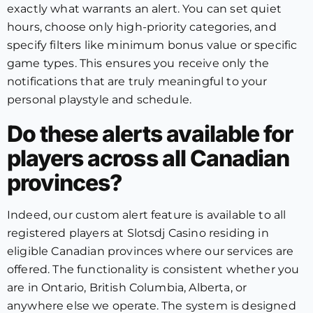
exactly what warrants an alert. You can set quiet
hours, choose only high-priority categories, and
specify filters like minimum bonus value or specific
game types. This ensures you receive only the
notifications that are truly meaningful to your
personal playstyle and schedule.
Do these alerts available for
players across all Canadian
provinces?
Indeed, our custom alert feature is available to all
registered players at Slotsdj Casino residing in
eligible Canadian provinces where our services are
offered. The functionality is consistent whether you
are in Ontario, British Columbia, Alberta, or
anywhere else we operate. The system is designed