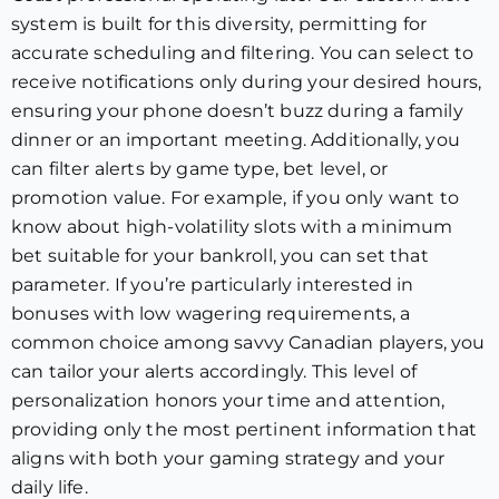
system is built for this diversity, permitting for
accurate scheduling and filtering. You can select to
receive notifications only during your desired hours,
ensuring your phone doesn’t buzz during a family
dinner or an important meeting. Additionally, you
can filter alerts by game type, bet level, or
promotion value. For example, if you only want to
know about high-volatility slots with a minimum
bet suitable for your bankroll, you can set that
parameter. If you’re particularly interested in
bonuses with low wagering requirements, a
common choice among savvy Canadian players, you
can tailor your alerts accordingly. This level of
personalization honors your time and attention,
providing only the most pertinent information that
aligns with both your gaming strategy and your
daily life.