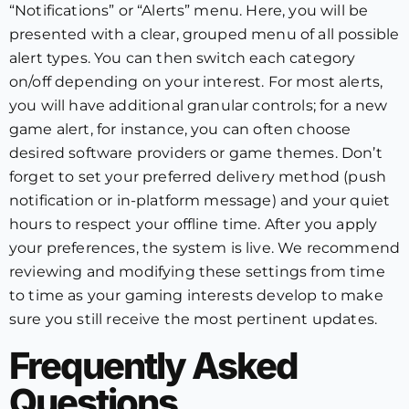
“Notifications” or “Alerts” menu. Here, you will be
presented with a clear, grouped menu of all possible
alert types. You can then switch each category
on/off depending on your interest. For most alerts,
you will have additional granular controls; for a new
game alert, for instance, you can often choose
desired software providers or game themes. Don’t
forget to set your preferred delivery method (push
notification or in-platform message) and your quiet
hours to respect your offline time. After you apply
your preferences, the system is live. We recommend
reviewing and modifying these settings from time
to time as your gaming interests develop to make
sure you still receive the most pertinent updates.
Frequently Asked
Questions