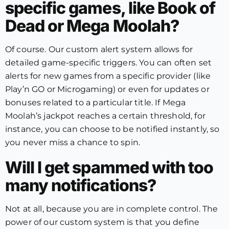
specific games, like Book of
Dead or Mega Moolah?
Of course. Our custom alert system allows for
detailed game-specific triggers. You can often set
alerts for new games from a specific provider (like
Play’n GO or Microgaming) or even for updates or
bonuses related to a particular title. If Mega
Moolah’s jackpot reaches a certain threshold, for
instance, you can choose to be notified instantly, so
you never miss a chance to spin.
Will I get spammed with too
many notifications?
Not at all, because you are in complete control. The
power of our custom system is that you define