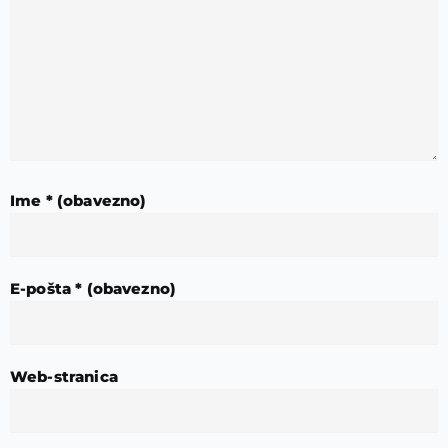
Ime
* (obavezno)
E-pošta
* (obavezno)
Web-stranica