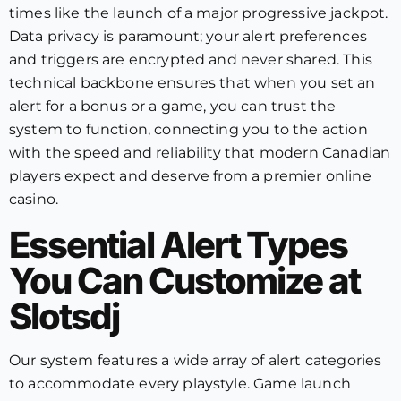
times like the launch of a major progressive jackpot.
Data privacy is paramount; your alert preferences
and triggers are encrypted and never shared. This
technical backbone ensures that when you set an
alert for a bonus or a game, you can trust the
system to function, connecting you to the action
with the speed and reliability that modern Canadian
players expect and deserve from a premier online
casino.
Essential Alert Types
You Can Customize at
Slotsdj
Our system features a wide array of alert categories
to accommodate every playstyle. Game launch