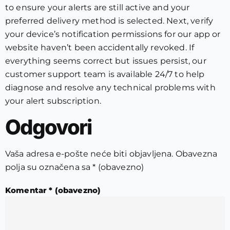
to ensure your alerts are still active and your
preferred delivery method is selected. Next, verify
your device’s notification permissions for our app or
website haven’t been accidentally revoked. If
everything seems correct but issues persist, our
customer support team is available 24/7 to help
diagnose and resolve any technical problems with
your alert subscription.
Odgovori
Vaša adresa e-pošte neće biti objavljena.
Obavezna
polja su označena sa
* (obavezno)
Komentar
* (obavezno)