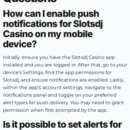
How can I enable push
notifications for Slotsdj
Casino on my mobile
device?
Initially, ensure you have the Slotsdj Casino app
installed and you are logged in. After that, go to your
device’s Settings, find the app permissions for
Slotsdj, and ensure notifications are enabled. Lastly,
within the app’s account settings, navigate to the
notifications panel and toggle on your preferred
alert types for push delivery. You may need to grant
permission when first prompted by the app.
Is it possible to set alerts for