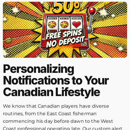
Personalizing
Notifications to Your
Canadian Lifestyle
We know that Canadian players have diverse
routines, from the East Coast fisherman
commencing his day before dawn to the West
Coast professional operating late. Our custom alert