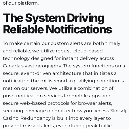
of our platform.
The System Driving
Reliable Notifications
To make certain our custom alerts are both timely
and reliable, we utilize robust, cloud-based
technology designed for instant delivery across
Canada’s vast geography. The system functions on a
secure, event-driven architecture that initiates a
notification the millisecond a qualifying condition is
met on our servers. We utilize a combination of
push notification services for mobile apps and
secure web-based protocols for browser alerts,
securing coverage no matter how you access Slotsdj
Casino. Redundancy is built into every layer to
prevent missed alerts, even during peak traffic