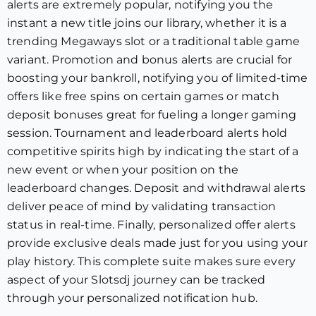
alerts are extremely popular, notifying you the
instant a new title joins our library, whether it is a
trending Megaways slot or a traditional table game
variant. Promotion and bonus alerts are crucial for
boosting your bankroll, notifying you of limited-time
offers like free spins on certain games or match
deposit bonuses great for fueling a longer gaming
session. Tournament and leaderboard alerts hold
competitive spirits high by indicating the start of a
new event or when your position on the
leaderboard changes. Deposit and withdrawal alerts
deliver peace of mind by validating transaction
status in real-time. Finally, personalized offer alerts
provide exclusive deals made just for you using your
play history. This complete suite makes sure every
aspect of your Slotsdj journey can be tracked
through your personalized notification hub.