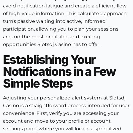
avoid notification fatigue and create a efficient flow
of high-value information. This calculated approach
turns passive waiting into active, informed
participation, allowing you to plan your sessions
around the most profitable and exciting
opportunities Slotsdj Casino has to offer.
Establishing Your
Notifications in a Few
Simple Steps
Adjusting your personalized alert system at Slotsdj
Casino is a straightforward process intended for user
convenience. First, verify you are accessing your
account and move to your profile or account
settings page, where you will locate a specialized