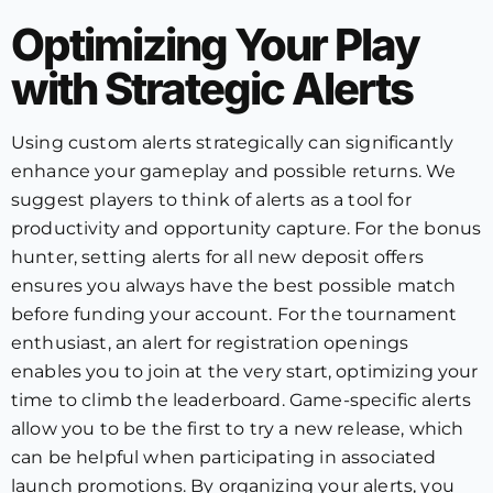
Optimizing Your Play
with Strategic Alerts
Using custom alerts strategically can significantly
enhance your gameplay and possible returns. We
suggest players to think of alerts as a tool for
productivity and opportunity capture. For the bonus
hunter, setting alerts for all new deposit offers
ensures you always have the best possible match
before funding your account. For the tournament
enthusiast, an alert for registration openings
enables you to join at the very start, optimizing your
time to climb the leaderboard. Game-specific alerts
allow you to be the first to try a new release, which
can be helpful when participating in associated
launch promotions. By organizing your alerts, you