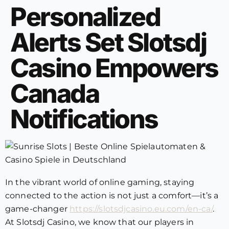
Personalized
Alerts Set Slotsdj
Casino Empowers
Canada
Notifications
In the vibrant world of online gaming, staying
connected to the action is not just a comfort—it’s a
game-changer
https://slotsdjcasino.eu.com/en-ca/
.
At Slotsdj Casino, we know that our players in