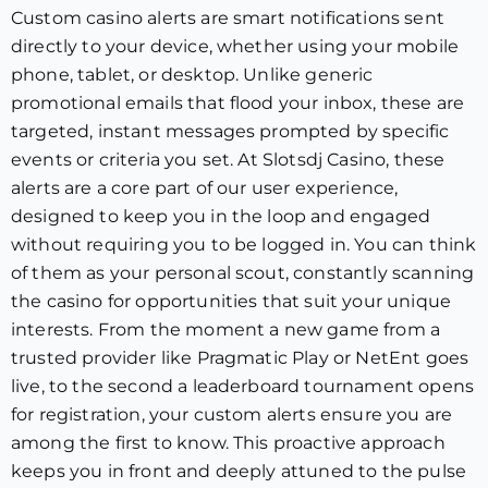
Custom casino alerts are smart notifications sent
directly to your device, whether using your mobile
phone, tablet, or desktop. Unlike generic
promotional emails that flood your inbox, these are
targeted, instant messages prompted by specific
events or criteria you set. At Slotsdj Casino, these
alerts are a core part of our user experience,
designed to keep you in the loop and engaged
without requiring you to be logged in. You can think
of them as your personal scout, constantly scanning
the casino for opportunities that suit your unique
interests. From the moment a new game from a
trusted provider like Pragmatic Play or NetEnt goes
live, to the second a leaderboard tournament opens
for registration, your custom alerts ensure you are
among the first to know. This proactive approach
keeps you in front and deeply attuned to the pulse