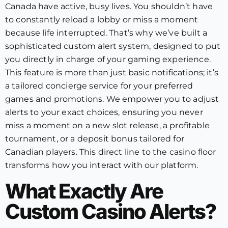
Canada have active, busy lives. You shouldn’t have
to constantly reload a lobby or miss a moment
because life interrupted. That’s why we’ve built a
sophisticated custom alert system, designed to put
you directly in charge of your gaming experience.
This feature is more than just basic notifications; it’s
a tailored concierge service for your preferred
games and promotions. We empower you to adjust
alerts to your exact choices, ensuring you never
miss a moment on a new slot release, a profitable
tournament, or a deposit bonus tailored for
Canadian players. This direct line to the casino floor
transforms how you interact with our platform.
What Exactly Are
Custom Casino Alerts?