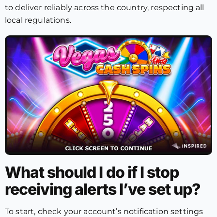
to deliver reliably across the country, respecting all
local regulations.
What should I do if I stop
receiving alerts I’ve set up?
To start, check your account’s notification settings