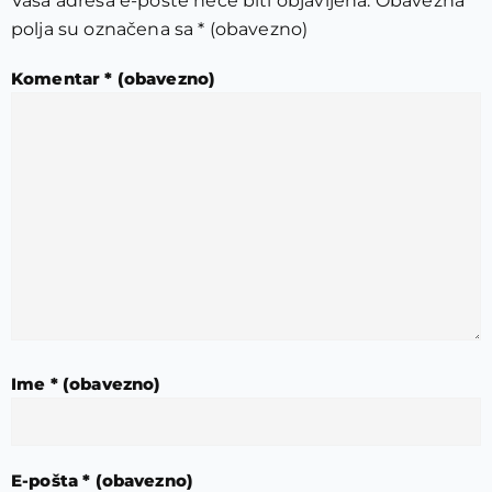
Vaša adresa e-pošte neće biti objavljena.
Obavezna
polja su označena sa
* (obavezno)
Komentar
* (obavezno)
Ime
* (obavezno)
E-pošta
* (obavezno)