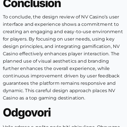
Conclusion
To conclude, the design review of NV Casino’s user
interface and experience shows a commitment to
creating an engaging and easy-to-use environment
for players. By focusing on user needs, using key
design principles, and integrating gamification, NV
Casino effectively enhances player interaction. The
planned use of visual aesthetics and branding
further enhances the overall experience, while
continuous improvement driven by user feedback
guarantees the platform remains responsive and
dynamic. This careful design approach places NV
Casino as a top gaming destination.
Odgovori