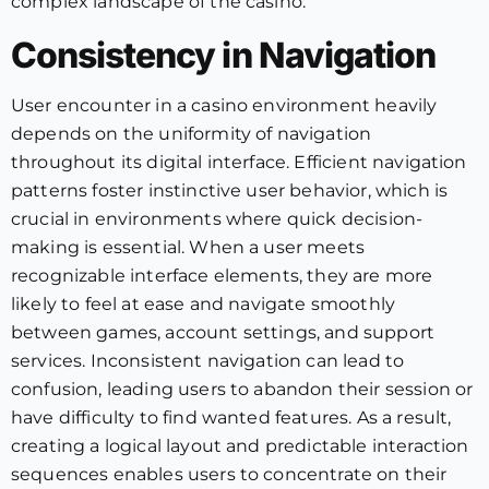
complex landscape of the casino.
Consistency in Navigation
User encounter in a casino environment heavily
depends on the uniformity of navigation
throughout its digital interface. Efficient navigation
patterns foster instinctive user behavior, which is
crucial in environments where quick decision-
making is essential. When a user meets
recognizable interface elements, they are more
likely to feel at ease and navigate smoothly
between games, account settings, and support
services. Inconsistent navigation can lead to
confusion, leading users to abandon their session or
have difficulty to find wanted features. As a result,
creating a logical layout and predictable interaction
sequences enables users to concentrate on their