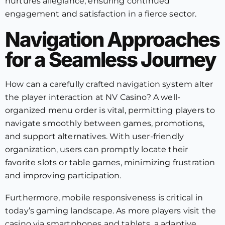
nurtures allegiance, ensuring continued
engagement and satisfaction in a fierce sector.
Navigation Approaches
for a Seamless Journey
How can a carefully crafted navigation system alter
the player interaction at NV Casino? A well-
organized menu order is vital, permitting players to
navigate smoothly between games, promotions,
and support alternatives. With user-friendly
organization, users can promptly locate their
favorite slots or table games, minimizing frustration
and improving participation.
Furthermore, mobile responsiveness is critical in
today’s gaming landscape. As more players visit the
casino via smartphones and tablets, a adaptive