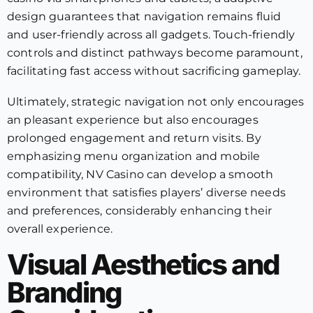
design guarantees that navigation remains fluid
and user-friendly across all gadgets. Touch-friendly
controls and distinct pathways become paramount,
facilitating fast access without sacrificing gameplay.
Ultimately, strategic navigation not only encourages
an pleasant experience but also encourages
prolonged engagement and return visits. By
emphasizing menu organization and mobile
compatibility, NV Casino can develop a smooth
environment that satisfies players’ diverse needs
and preferences, considerably enhancing their
overall experience.
Visual Aesthetics and
Branding