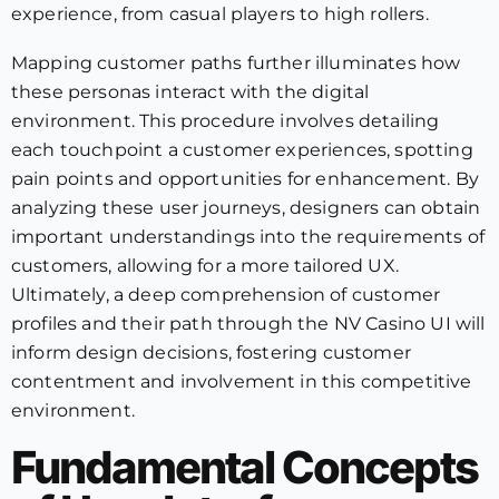
experience, from casual players to high rollers.
Mapping customer paths further illuminates how
these personas interact with the digital
environment. This procedure involves detailing
each touchpoint a customer experiences, spotting
pain points and opportunities for enhancement. By
analyzing these user journeys, designers can obtain
important understandings into the requirements of
customers, allowing for a more tailored UX.
Ultimately, a deep comprehension of customer
profiles and their path through the NV Casino UI will
inform design decisions, fostering customer
contentment and involvement in this competitive
environment.
Fundamental Concepts