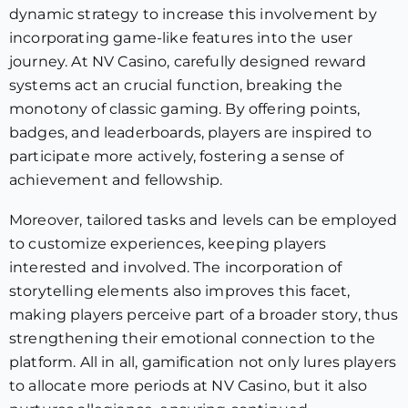
dynamic strategy to increase this involvement by
incorporating game-like features into the user
journey. At NV Casino, carefully designed reward
systems act an crucial function, breaking the
monotony of classic gaming. By offering points,
badges, and leaderboards, players are inspired to
participate more actively, fostering a sense of
achievement and fellowship.
Moreover, tailored tasks and levels can be employed
to customize experiences, keeping players
interested and involved. The incorporation of
storytelling elements also improves this facet,
making players perceive part of a broader story, thus
strengthening their emotional connection to the
platform. All in all, gamification not only lures players
to allocate more periods at NV Casino, but it also