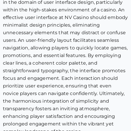
in the domain of user interface design, particularly
within the high-stakes environment of a casino. An
effective user interface at NV Casino should embody
minimalist design principles, eliminating
unnecessary elements that may distract or confuse
users. An user-friendly layout facilitates seamless
navigation, allowing players to quickly locate games,
promotions, and essential features. By employing
clear lines, a coherent color palette, and
straightforward typography, the interface promotes
focus and engagement. Each interaction should
prioritize user experience, ensuring that even
novice players can navigate confidently. Ultimately,
the harmonious integration of simplicity and
transparency fosters an inviting atmosphere,
enhancing player satisfaction and encouraging
prolonged engagement within the vibrant yet