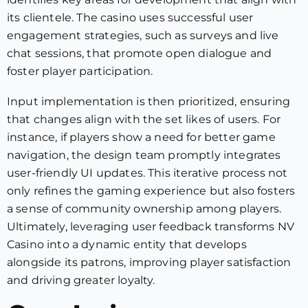
its clientele. The casino uses successful user
engagement strategies, such as surveys and live
chat sessions, that promote open dialogue and
foster player participation.
Input implementation is then prioritized, ensuring
that changes align with the set likes of users. For
instance, if players show a need for better game
navigation, the design team promptly integrates
user-friendly UI updates. This iterative process not
only refines the gaming experience but also fosters
a sense of community ownership among players.
Ultimately, leveraging user feedback transforms NV
Casino into a dynamic entity that develops
alongside its patrons, improving player satisfaction
and driving greater loyalty.