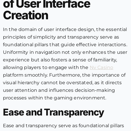
of User Interface
Creation
In the domain of user interface design, the essential
principles of simplicity and transparency serve as
foundational pillars that guide effective interactions.
Uniformity in navigation not only enhances the user
experience but also fosters a sense of familiarity,
allowing players to engage with the
Nv Casino
platform smoothly. Furthermore, the importance of
visual hierarchy cannot be overstated, as it directs
user attention and influences decision-making
processes within the gaming environment.
Ease and Transparency
Ease and transparency serve as foundational pillars