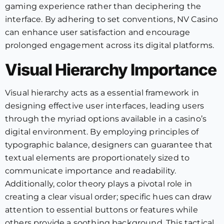
gaming experience rather than deciphering the
interface. By adhering to set conventions, NV Casino
can enhance user satisfaction and encourage
prolonged engagement across its digital platforms.
Visual Hierarchy Importance
Visual hierarchy acts as a essential framework in
designing effective user interfaces, leading users
through the myriad options available in a casino’s
digital environment. By employing principles of
typographic balance, designers can guarantee that
textual elements are proportionately sized to
communicate importance and readability.
Additionally, color theory plays a pivotal role in
creating a clear visual order; specific hues can draw
attention to essential buttons or features while
others provide a soothing background. This tactical