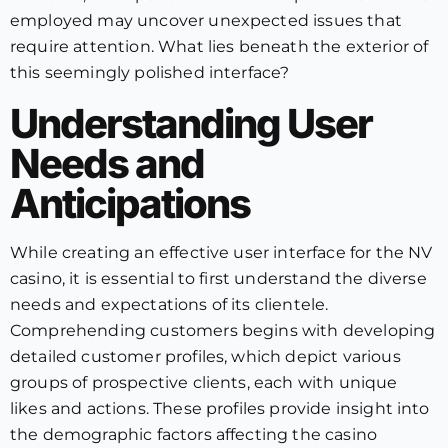
employed may uncover unexpected issues that
require attention. What lies beneath the exterior of
this seemingly polished interface?
Understanding User
Needs and
Anticipations
While creating an effective user interface for the NV
casino, it is essential to first understand the diverse
needs and expectations of its clientele.
Comprehending customers begins with developing
detailed customer profiles, which depict various
groups of prospective clients, each with unique
likes and actions. These profiles provide insight into
the demographic factors affecting the casino