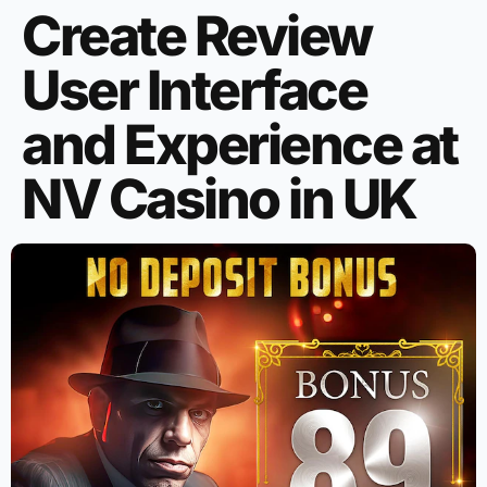
Create Review
User Interface
and Experience at
NV Casino in UK