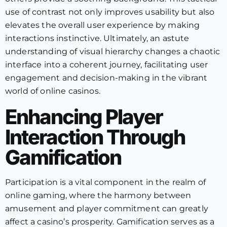
use of contrast not only improves usability but also
elevates the overall user experience by making
interactions instinctive. Ultimately, an astute
understanding of visual hierarchy changes a chaotic
interface into a coherent journey, facilitating user
engagement and decision-making in the vibrant
world of online casinos.
Enhancing Player
Interaction Through
Gamification
Participation is a vital component in the realm of
online gaming, where the harmony between
amusement and player commitment can greatly
affect a casino’s prosperity. Gamification serves as a