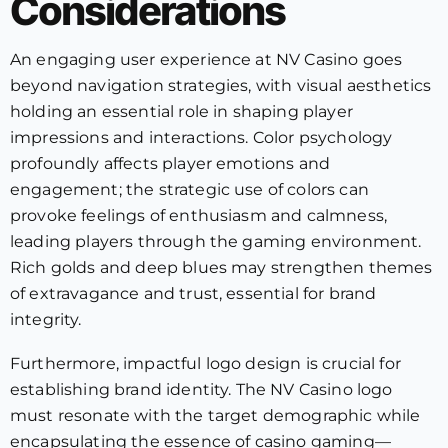
Considerations
An engaging user experience at NV Casino goes
beyond navigation strategies, with visual aesthetics
holding an essential role in shaping player
impressions and interactions. Color psychology
profoundly affects player emotions and
engagement; the strategic use of colors can
provoke feelings of enthusiasm and calmness,
leading players through the gaming environment.
Rich golds and deep blues may strengthen themes
of extravagance and trust, essential for brand
integrity.
Furthermore, impactful logo design is crucial for
establishing brand identity. The NV Casino logo
must resonate with the target demographic while
encapsulating the essence of casino gaming—