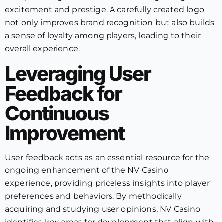
excitement and prestige. A carefully created logo
not only improves brand recognition but also builds
a sense of loyalty among players, leading to their
overall experience.
Leveraging User
Feedback for
Continuous
Improvement
User feedback acts as an essential resource for the
ongoing enhancement of the NV Casino
experience, providing priceless insights into player
preferences and behaviors. By methodically
acquiring and studying user opinions, NV Casino
identifies key areas for development that align with