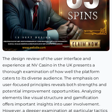
The design review of the user interface and
experience at NV Casino in the UK presents a
thorough examination of how well the platform
caters to its diverse audience. The emphasis on
user-focused principles reveals both strengths and
potential improvement opportunities. Analyzing
elements like visual structure and gamification
offers important insights into user involvement.
However, a deeper examination at particular tactics