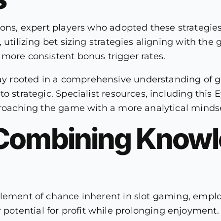
ions, expert players who adopted these strategies
utilizing bet sizing strategies aligning with the 
more consistent bonus trigger rates.
y rooted in a comprehensive understanding of g
o strategic. Specialist resources, including this E
pproaching the game with a more analytical minds
 Combining Know
element of chance inherent in slot gaming, emplo
otential for profit while prolonging enjoyment