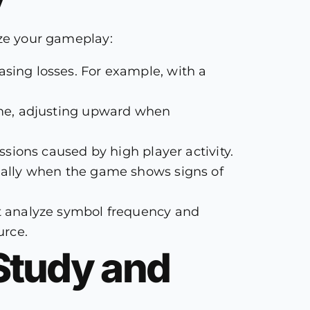
ize your gameplay:
asing losses. For example, with a
ime, adjusting upward when
ssions caused by high player activity.
cially when the game shows signs of
hat analyze symbol frequency and
urce.
Study and