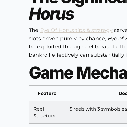
Horus
The
Eye Of Horus tips & strategy
serve
slots driven purely by chance,
Eye of 
be exploited through deliberate bet
bankroll effectively can substantially 
Game Mechan
Feature
Des
Reel
5 reels with 3 symbols ea
Structure