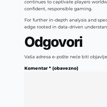
continues to captivate players world
confident, responsible gaming.
For further in-depth analysis and spec
edge rooted in data-driven understand
Odgovori
Vaša adresa e-pošte neće biti objavlj
Komentar
* (obavezno)