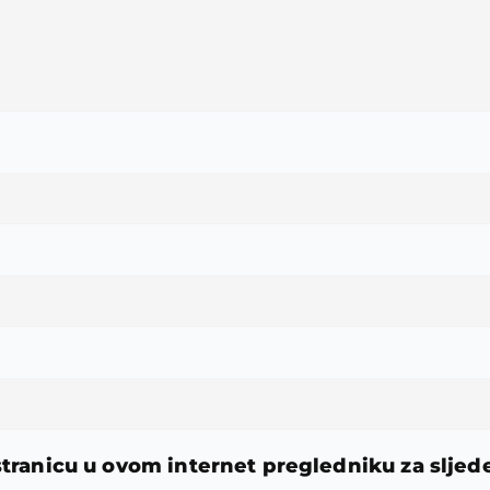
stranicu u ovom internet pregledniku za slje