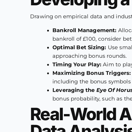
Drawing on empirical data and industr
Bankroll Management:
Alloc
bankroll of £100, consider be
Optimal Bet Sizing:
Use small
approaching bonus rounds.
Timing Your Play:
Aim to play
Maximizing Bonus Triggers:
including the bonus symbols 
Leveraging the
Eye Of Horus
bonus probability, such as th
Real-World A
Data Analysi