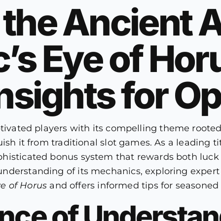
the Ancient A
’s Eye of Hor
Insights for O
tivated players with its compelling theme roote
ish it from traditional slot games. As a leading t
histicated bonus system that rewards both luck 
nderstanding of its mechanics, exploring expert 
e of Horus
and offers informed tips for seasoned
ance of Understa