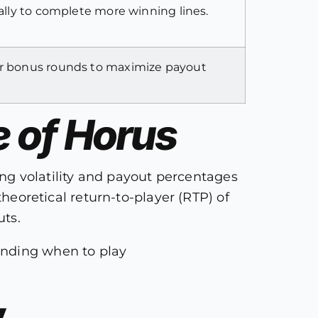
cally to complete more winning lines.
or bonus rounds to maximize payout
 of Horus
g volatility and payout percentages
heoretical return-to-player (RTP) of
uts.
tanding when to play
y