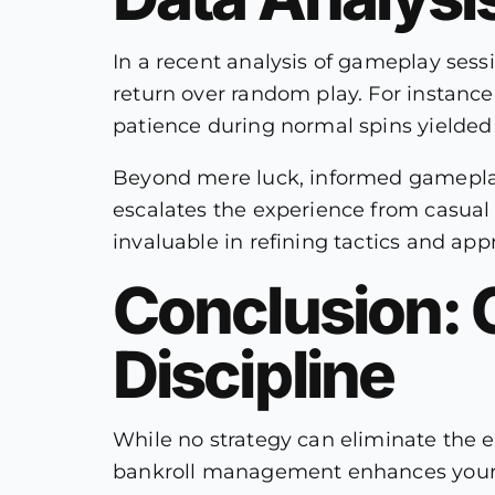
In a recent analysis of gameplay sess
return over random play. For instance, 
patience during normal spins yielded 
Beyond mere luck, informed gamepla
escalates the experience from casual t
invaluable in refining tactics and a
Conclusion:
Discipline
While no strategy can eliminate the 
bankroll management enhances your p