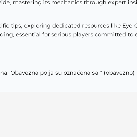
wide, mastering its mechanics through expert ins
ific tips, exploring dedicated resources like Eye 
ing, essential for serious players committed to 
ena.
Obavezna polja su označena sa
* (obavezno)