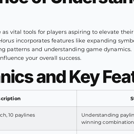
 as vital tools for players aspiring to elevate t
Horus
incorporates features like expanding symbol
ting patterns and understanding game dynamics
influence your overall success.
ics and Key Fea
cription
S
ch, 10 paylines
Understanding payli
winning combination