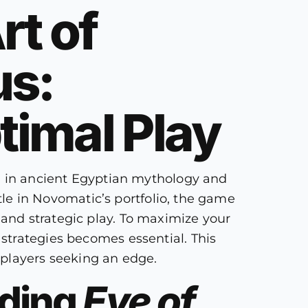
rt of
us:
ptimal Play
d in ancient Egyptian mythology and
itle in Novomatic’s portfolio, the game
and strategic play. To maximize your
strategies becomes essential. This
 players seeking an edge.
nding
Eye of