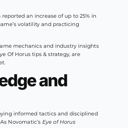
 reported an increase of up to 25% in
game’s volatility and practicing
ame mechanics and industry insights
ye Of Horus tips & strategy, are
et.
ledge and
ying informed tactics and disciplined
. As Novomatic’s
Eye of Horus