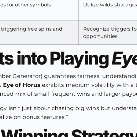
s for other symbols
Utilize wilds strategi
triggering free spins and
Recognize triggers f
opportunities.
ts into Playing
Eye
 Generator) guarantees fairness, understandin
s.
Eye of Horus
exhibits medium volatility with a t
nced mix of small frequent wins and larger payo
tegy isn’t just about chasing big wins but unders
lize on bonus features.”
 Winning Strateg