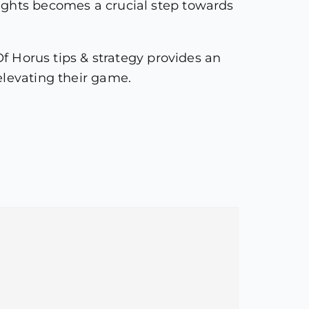
ights becomes a crucial step towards
Of Horus tips & strategy provides an
elevating their game.