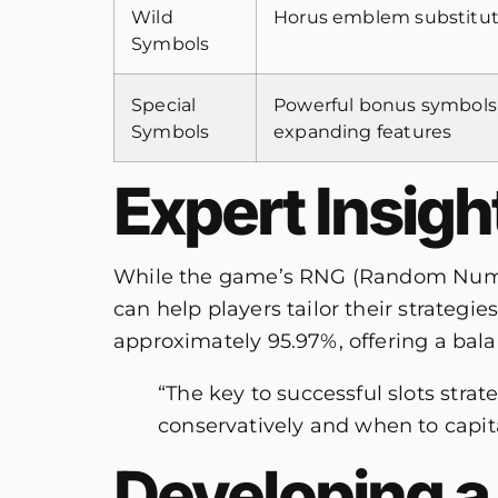
Wild
Horus emblem substitute
Symbols
Special
Powerful bonus symbols 
Symbols
expanding features
Expert Insigh
While the game’s RNG (Random Number
can help players tailor their strategie
approximately 95.97%, offering a bala
“The key to successful slots stra
conservatively and when to capita
Developing a