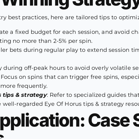
y best practices, here are tailored tips to optim
ate a fixed budget for each session, and avoid ch
tting no more than 2-5% per spin.
er bets during regular play to extend session t
 during off-peak hours to avoid overly volatile se
Focus on spins that can trigger free spins, espe
more frequently.
 tips & strategy
: Refer to specialized guides t
e well-regarded Eye Of Horus tips & strategy reso
pplication: Case 
s