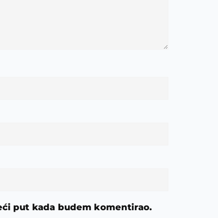
deći put kada budem komentirao.