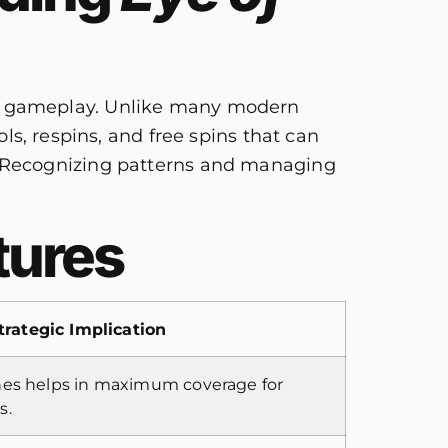
heir gameplay. Unlike many modern
s, respins, and free spins that can
. Recognizing patterns and managing
tures
trategic Implication
nes helps in maximum coverage for
s.