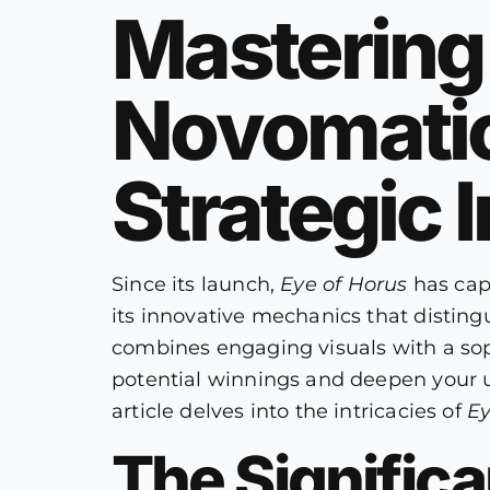
Mastering 
Novomatic
Strategic 
Since its launch,
Eye of Horus
has cap
its innovative mechanics that distingu
combines engaging visuals with a sop
potential winnings and deepen your u
article delves into the intricacies of
Ey
The Signific