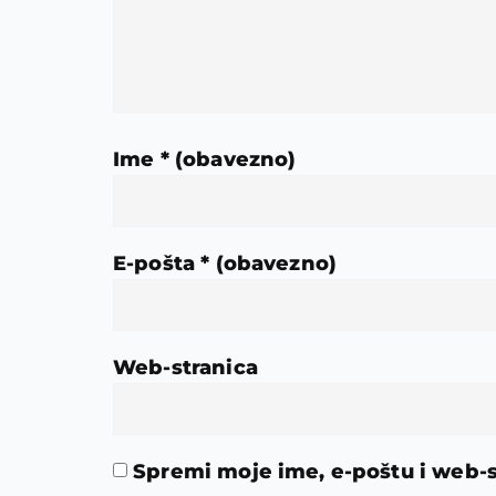
Ime
* (obavezno)
E-pošta
* (obavezno)
Web-stranica
Spremi moje ime, e-poštu i web-