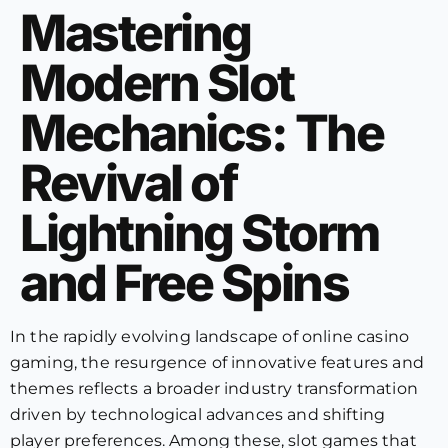
Mastering
Modern Slot
Mechanics: The
Revival of
Lightning Storm
and Free Spins
In the rapidly evolving landscape of online casino
gaming, the resurgence of innovative features and
themes reflects a broader industry transformation
driven by technological advances and shifting
player preferences. Among these, slot games that