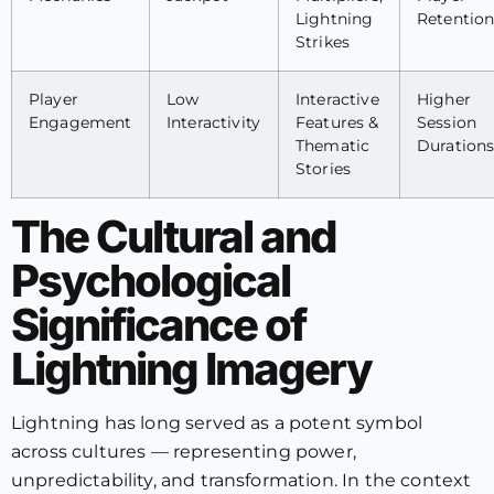
Lightning
Retentio
Strikes
Player
Low
Interactive
Higher
Engagement
Interactivity
Features &
Session
Thematic
Duration
Stories
The Cultural and
Psychological
Significance of
Lightning Imagery
Lightning has long served as a potent symbol
across cultures — representing power,
unpredictability, and transformation. In the context