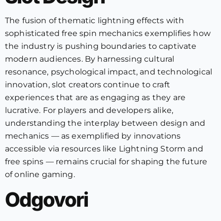
The fusion of thematic lightning effects with
sophisticated free spin mechanics exemplifies how
the industry is pushing boundaries to captivate
modern audiences. By harnessing cultural
resonance, psychological impact, and technological
innovation, slot creators continue to craft
experiences that are as engaging as they are
lucrative. For players and developers alike,
understanding the interplay between design and
mechanics — as exemplified by innovations
accessible via resources like Lightning Storm and
free spins — remains crucial for shaping the future
of online gaming.
Odgovori