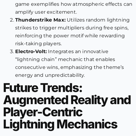
game exemplifies how atmospheric effects can
amplify user excitement.
Thunderstrike Max:
Utilizes random lightning
strikes to trigger multipliers during free spins,
reinforcing the power motif while rewarding
risk-taking players.
Electro-Volt:
Integrates an innovative
“lightning chain” mechanic that enables
consecutive wins, emphasizing the theme’s
energy and unpredictability.
Future Trends:
Augmented Reality and
Player-Centric
Lightning Mechanics