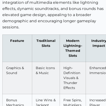
integration of multimedia elements like lightning
effects, dynamic soundtracks, and bonus rounds has
elevated game design, appealing to a broader
demographic and encouraging longer gameplay
sessions.
Feature
Traditional
Modern
Industr
Slots
Lightning-
Impact
Themed
Slots
Graphics &
Basic Icons
High-
Enhance
Sound
& Music
Definition
Immersio
Visuals &
Thunder
Effects
Bonus
Line Wins &
Free Spins,
Increased
Mechanics
Jackpot
Multipliers,
Player