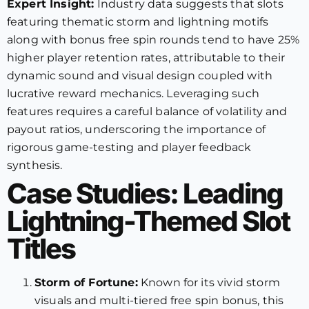
Expert Insight:
Industry data suggests that slots
featuring thematic storm and lightning motifs
along with bonus free spin rounds tend to have 25%
higher player retention rates, attributable to their
dynamic sound and visual design coupled with
lucrative reward mechanics. Leveraging such
features requires a careful balance of volatility and
payout ratios, underscoring the importance of
rigorous game-testing and player feedback
synthesis.
Case Studies: Leading
Lightning-Themed Slot
Titles
Storm of Fortune:
Known for its vivid storm
visuals and multi-tiered free spin bonus, this