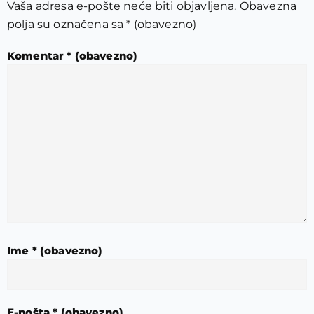
Vaša adresa e-pošte neće biti objavljena.
Obavezna
polja su označena sa
* (obavezno)
Komentar
* (obavezno)
Ime
* (obavezno)
E-pošta
* (obavezno)