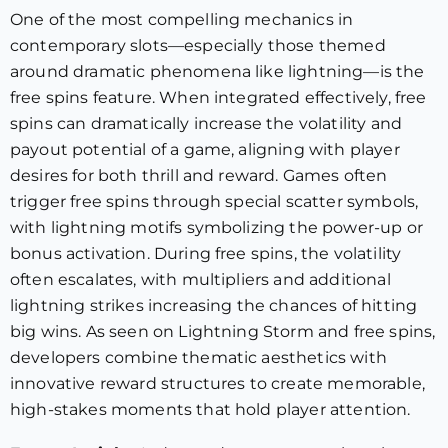
One of the most compelling mechanics in
contemporary slots—especially those themed
around dramatic phenomena like lightning—is the
free spins feature. When integrated effectively, free
spins can dramatically increase the volatility and
payout potential of a game, aligning with player
desires for both thrill and reward. Games often
trigger free spins through special scatter symbols,
with lightning motifs symbolizing the power-up or
bonus activation. During free spins, the volatility
often escalates, with multipliers and additional
lightning strikes increasing the chances of hitting
big wins. As seen on Lightning Storm and free spins,
developers combine thematic aesthetics with
innovative reward structures to create memorable,
high-stakes moments that hold player attention.