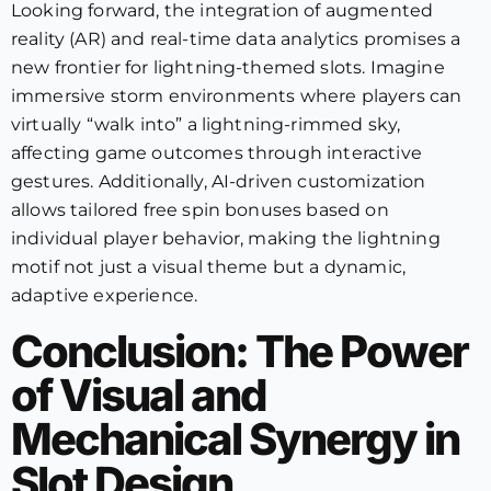
Looking forward, the integration of augmented
reality (AR) and real-time data analytics promises a
new frontier for lightning-themed slots. Imagine
immersive storm environments where players can
virtually “walk into” a lightning-rimmed sky,
affecting game outcomes through interactive
gestures. Additionally, AI-driven customization
allows tailored free spin bonuses based on
individual player behavior, making the lightning
motif not just a visual theme but a dynamic,
adaptive experience.
Conclusion: The Power
of Visual and
Mechanical Synergy in
Slot Design