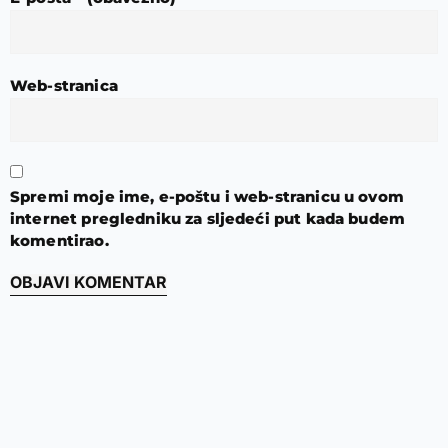
Web-stranica
Spremi moje ime, e-poštu i web-stranicu u ovom
internet pregledniku za sljedeći put kada budem
komentirao.