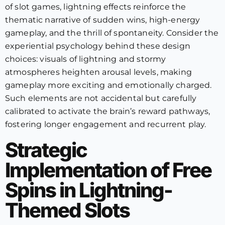
of slot games, lightning effects reinforce the
thematic narrative of sudden wins, high-energy
gameplay, and the thrill of spontaneity. Consider the
experiential psychology behind these design
choices: visuals of lightning and stormy
atmospheres heighten arousal levels, making
gameplay more exciting and emotionally charged.
Such elements are not accidental but carefully
calibrated to activate the brain’s reward pathways,
fostering longer engagement and recurrent play.
Strategic
Implementation of Free
Spins in Lightning-
Themed Slots