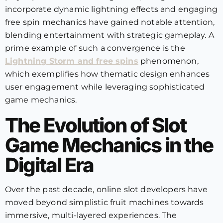
incorporate dynamic lightning effects and engaging
free spin mechanics have gained notable attention,
blending entertainment with strategic gameplay. A
prime example of such a convergence is the
Lightning Storm and free spins
phenomenon,
which exemplifies how thematic design enhances
user engagement while leveraging sophisticated
game mechanics.
The Evolution of Slot
Game Mechanics in the
Digital Era
Over the past decade, online slot developers have
moved beyond simplistic fruit machines towards
immersive, multi-layered experiences. The