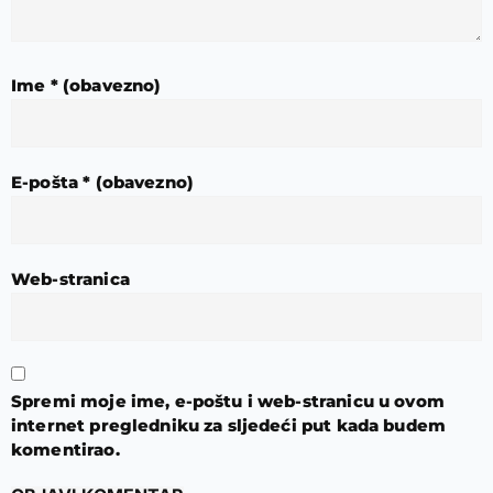
Ime
* (obavezno)
E-pošta
* (obavezno)
Web-stranica
Spremi moje ime, e-poštu i web-stranicu u ovom
internet pregledniku za sljedeći put kada budem
komentirao.