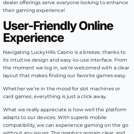
dealer offerings serve everyone looking to enhance
their gaming experience!
User-Friendly Online
Experience
Navigating LuckyHills Casino is a breeze, thanks to
its intuitive design and easy-to-use interface. From
the moment we log in, we’re welcomed with a clear
layout that makes finding our favorite games easy.
Whether we’re in the mood for slot machines or
card games, everything is just a click away.
What we really appreciate is how well the platform
adapts to our devices. With superb mobile
compatibility, we can experience gaming on the go
without any issues. The graphics remain clear, and