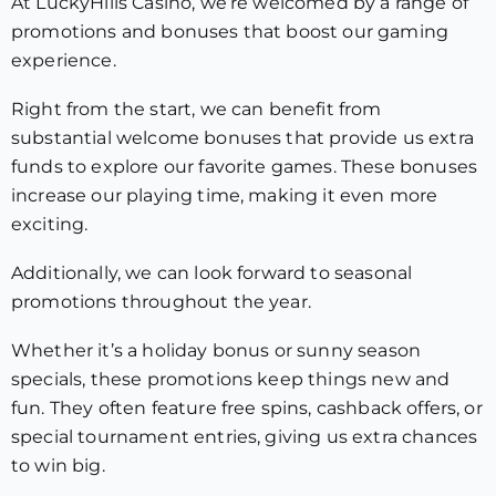
At LuckyHills Casino, we’re welcomed by a range of
promotions and bonuses that boost our gaming
experience.
Right from the start, we can benefit from
substantial welcome bonuses that provide us extra
funds to explore our favorite games. These bonuses
increase our playing time, making it even more
exciting.
Additionally, we can look forward to seasonal
promotions throughout the year.
Whether it’s a holiday bonus or sunny season
specials, these promotions keep things new and
fun. They often feature free spins, cashback offers, or
special tournament entries, giving us extra chances
to win big.