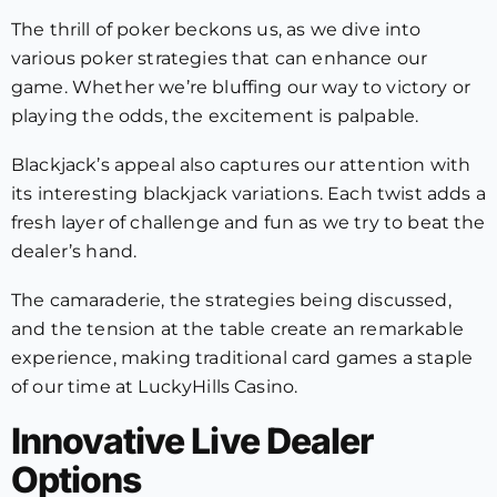
The thrill of poker beckons us, as we dive into
various poker strategies that can enhance our
game. Whether we’re bluffing our way to victory or
playing the odds, the excitement is palpable.
Blackjack’s appeal also captures our attention with
its interesting blackjack variations. Each twist adds a
fresh layer of challenge and fun as we try to beat the
dealer’s hand.
The camaraderie, the strategies being discussed,
and the tension at the table create an remarkable
experience, making traditional card games a staple
of our time at LuckyHills Casino.
Innovative Live Dealer
Options