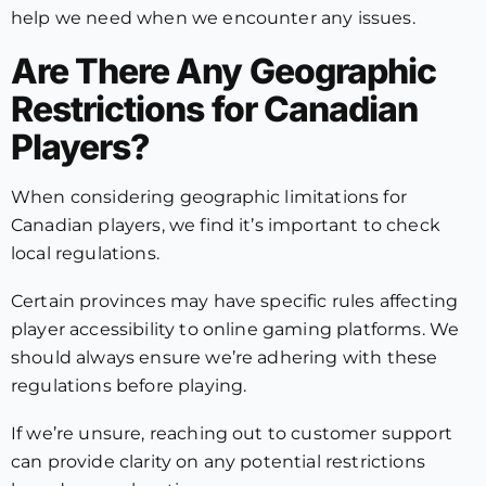
help we need when we encounter any issues.
Are There Any Geographic
Restrictions for Canadian
Players?
When considering geographic limitations for
Canadian players, we find it’s important to check
local regulations.
Certain provinces may have specific rules affecting
player accessibility to online gaming platforms. We
should always ensure we’re adhering with these
regulations before playing.
If we’re unsure, reaching out to customer support
can provide clarity on any potential restrictions