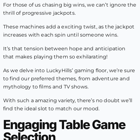
For those of us chasing big wins, we can’t ignore the
thrill of progressive jackpots.
These machines add a exciting twist, as the jackpot
increases with each spin until someone wins.
It’s that tension between hope and anticipation
that makes playing them so exhilarating!
As we delve into LuckyHills’ gaming floor, we’re sure
to find our preferred themes, from adventure and
mythology to films and TV shows.
With such a amazing variety, there’s no doubt we’ll
find the ideal slot to match our mood.
Engaging Table Game
Selection