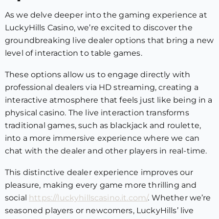
As we delve deeper into the gaming experience at
LuckyHills Casino, we’re excited to discover the
groundbreaking live dealer options that bring a new
level of interaction to table games.
These options allow us to engage directly with
professional dealers via HD streaming, creating a
interactive atmosphere that feels just like being in a
physical casino. The live interaction transforms
traditional games, such as blackjack and roulette,
into a more immersive experience where we can
chat with the dealer and other players in real-time.
This distinctive dealer experience improves our
pleasure, making every game more thrilling and
social
https://luckyhillscasino.it.com/
. Whether we’re
seasoned players or newcomers, LuckyHills’ live