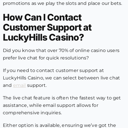
promotions as we play the slots and place our bets.
How Can I Contact
Customer Support at
LuckyHills Casino?
Did you know that over 70% of online casino users
prefer live chat for quick resolutions?
If you need to contact customer support at
LuckyHills Casino, we can select between live chat
and
email
support.
The live chat feature is often the fastest way to get
assistance, while email support allows for
comprehensive inquiries.
Either option is available, ensuring we’ve got the