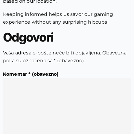
based on our location.
Keeping informed helps us savor our gaming
experience without any surprising hiccups!
Odgovori
Vaša adresa e-pošte neće biti objavljena.
Obavezna
polja su označena sa
* (obavezno)
Komentar
* (obavezno)