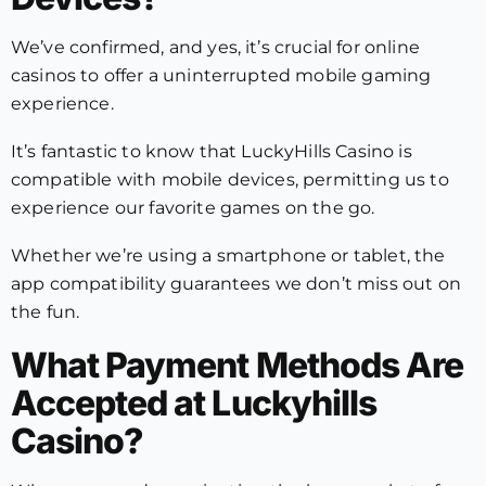
We’ve confirmed, and yes, it’s crucial for online
casinos to offer a uninterrupted mobile gaming
experience.
It’s fantastic to know that LuckyHills Casino is
compatible with mobile devices, permitting us to
experience our favorite games on the go.
Whether we’re using a smartphone or tablet, the
app compatibility guarantees we don’t miss out on
the fun.
What Payment Methods Are
Accepted at Luckyhills
Casino?