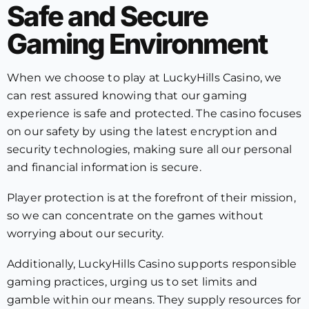
Safe and Secure
Gaming Environment
When we choose to play at LuckyHills Casino, we
can rest assured knowing that our gaming
experience is safe and protected. The casino focuses
on our safety by using the latest encryption and
security technologies, making sure all our personal
and financial information is secure.
Player protection is at the forefront of their mission,
so we can concentrate on the games without
worrying about our security.
Additionally, LuckyHills Casino supports responsible
gaming practices, urging us to set limits and
gamble within our means. They supply resources for