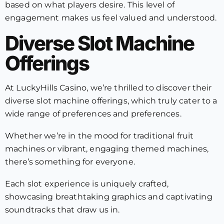
based on what players desire. This level of
engagement makes us feel valued and understood.
Diverse Slot Machine
Offerings
At LuckyHills Casino, we’re thrilled to discover their
diverse slot machine offerings, which truly cater to a
wide range of preferences and preferences.
Whether we’re in the mood for traditional fruit
machines or vibrant, engaging themed machines,
there’s something for everyone.
Each slot experience is uniquely crafted,
showcasing breathtaking graphics and captivating
soundtracks that draw us in.