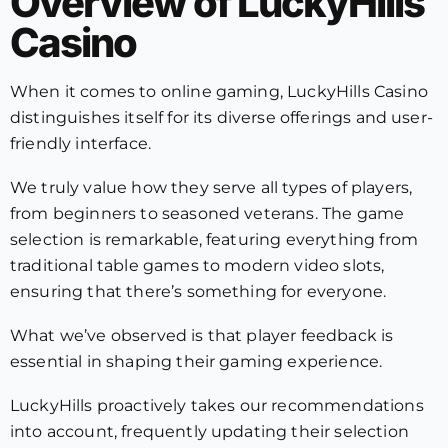
Overview of LuckyHills
Casino
When it comes to online gaming, LuckyHills Casino
distinguishes itself for its diverse offerings and user-
friendly interface.
We truly value how they serve all types of players,
from beginners to seasoned veterans. The game
selection is remarkable, featuring everything from
traditional table games to modern video slots,
ensuring that there’s something for everyone.
What we’ve observed is that player feedback is
essential in shaping their gaming experience.
LuckyHills proactively takes our recommendations
into account, frequently updating their selection