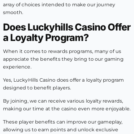
array of choices intended to make our journey
smooth.
Does Luckyhills Casino Offer
a Loyalty Program?
When it comes to rewards programs, many of us
appreciate the benefits they bring to our gaming
experience.
Yes, LuckyHills Casino does offer a loyalty program
designed to benefit players.
By joining, we can receive various loyalty rewards,
making our time at the casino even more enjoyable.
These player benefits can improve our gameplay,
allowing us to earn points and unlock exclusive