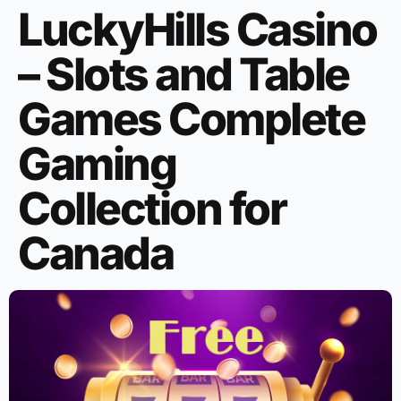
LuckyHills Casino
– Slots and Table
Games Complete
Gaming
Collection for
Canada