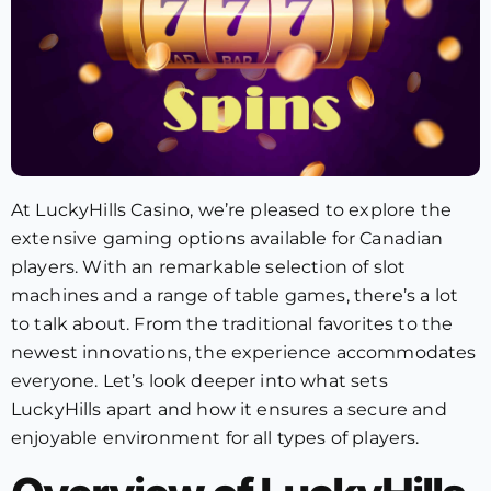
At LuckyHills Casino, we’re pleased to explore the
extensive gaming options available for Canadian
players. With an remarkable selection of slot
machines and a range of table games, there’s a lot
to talk about. From the traditional favorites to the
newest innovations, the experience accommodates
everyone. Let’s look deeper into what sets
LuckyHills apart and how it ensures a secure and
enjoyable environment for all types of players.