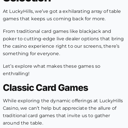
At LuckyHills, we’ve got a exhilarating array of table
games that keeps us coming back for more.
From traditional card games like blackjack and
poker to cutting-edge live dealer options that bring
the casino experience right to our screens, there’s
something for everyone.
Let’s explore what makes these games so
enthralling!
Classic Card Games
While exploring the dynamic offerings at LuckyHills
Casino, we can’t help but appreciate the allure of
traditional card games that invite us to gather
around the table.