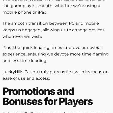
the gameplay is smooth, whether we’re using a
mobile phone or iPad.
The smooth transition between PC and mobile
keeps us engaged, allowing us to change devices
whenever we wish.
Plus, the quick loading times improve our overall
experience, ensuring we devote more time gaming
and less time loading.
LuckyHills Casino truly puts us first with its focus on
ease of use and access.
Promotions and
Bonuses for Players