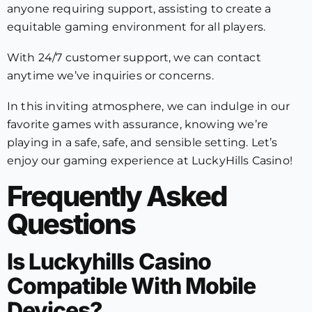
anyone requiring support, assisting to create a
equitable gaming environment for all players.
With 24/7 customer support, we can contact
anytime we’ve inquiries or concerns.
In this inviting atmosphere, we can indulge in our
favorite games with assurance, knowing we’re
playing in a safe, safe, and sensible setting. Let’s
enjoy our gaming experience at LuckyHills Casino!
Frequently Asked
Questions
Is Luckyhills Casino
Compatible With Mobile
Devices?