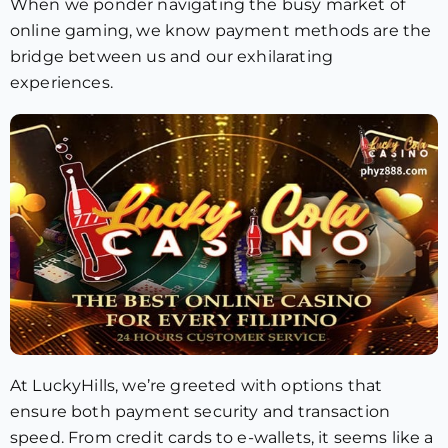
When we ponder navigating the busy market of
online gaming, we know payment methods are the
bridge between us and our exhilarating
experiences.
At LuckyHills, we’re greeted with options that
ensure both payment security and transaction
speed. From credit cards to e-wallets, it seems like a