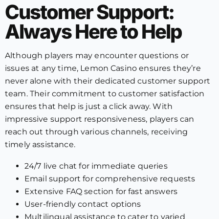
Customer Support:
Always Here to Help
Although players may encounter questions or
issues at any time, Lemon Casino ensures they’re
never alone with their dedicated customer support
team. Their commitment to customer satisfaction
ensures that help is just a click away. With
impressive support responsiveness, players can
reach out through various channels, receiving
timely assistance.
24/7 live chat for immediate queries
Email support for comprehensive requests
Extensive FAQ section for fast answers
User-friendly contact options
Multilingual assistance to cater to varied