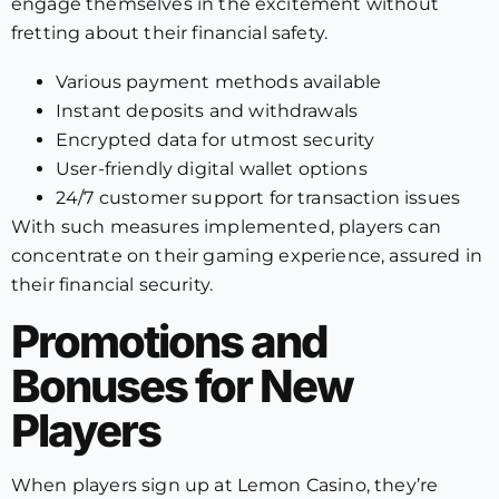
engage themselves in the excitement without
fretting about their financial safety.
Various payment methods available
Instant deposits and withdrawals
Encrypted data for utmost security
User-friendly digital wallet options
24/7 customer support for transaction issues
With such measures implemented, players can
concentrate on their gaming experience, assured in
their financial security.
Promotions and
Bonuses for New
Players
When players sign up at Lemon Casino, they’re