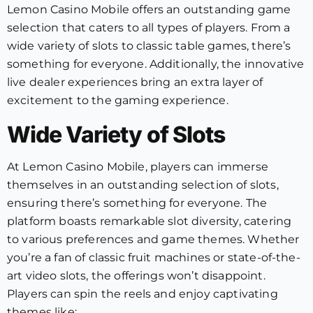
Lemon Casino Mobile offers an outstanding game
selection that caters to all types of players. From a
wide variety of slots to classic table games, there’s
something for everyone. Additionally, the innovative
live dealer experiences bring an extra layer of
excitement to the gaming experience.
Wide Variety of Slots
At Lemon Casino Mobile, players can immerse
themselves in an outstanding selection of slots,
ensuring there’s something for everyone. The
platform boasts remarkable slot diversity, catering
to various preferences and game themes. Whether
you’re a fan of classic fruit machines or state-of-the-
art video slots, the offerings won’t disappoint.
Players can spin the reels and enjoy captivating
themes like: