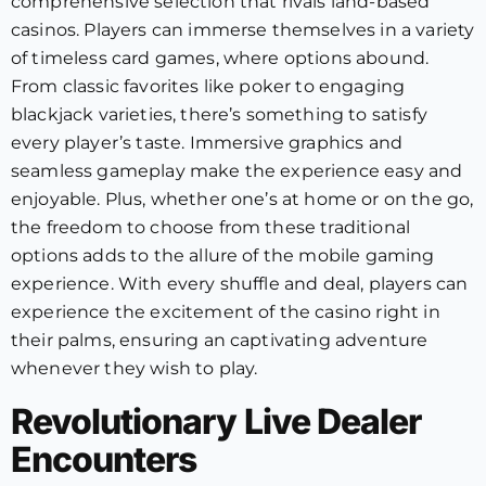
comprehensive selection that rivals land-based
casinos. Players can immerse themselves in a variety
of timeless card games, where options abound.
From classic favorites like poker to engaging
blackjack varieties, there’s something to satisfy
every player’s taste. Immersive graphics and
seamless gameplay make the experience easy and
enjoyable. Plus, whether one’s at home or on the go,
the freedom to choose from these traditional
options adds to the allure of the mobile gaming
experience. With every shuffle and deal, players can
experience the excitement of the casino right in
their palms, ensuring an captivating adventure
whenever they wish to play.
Revolutionary Live Dealer
Encounters