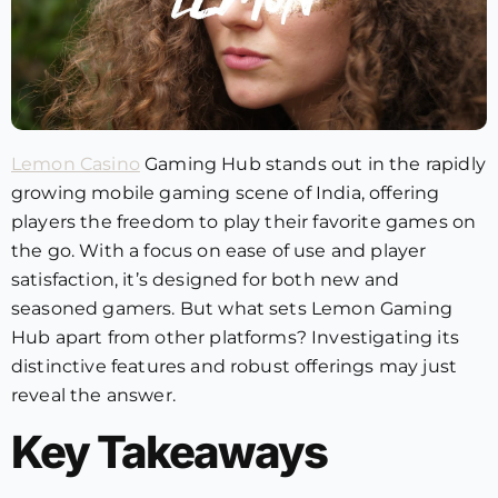
Lemon Casino
Gaming Hub stands out in the rapidly
growing mobile gaming scene of India, offering
players the freedom to play their favorite games on
the go. With a focus on ease of use and player
satisfaction, it’s designed for both new and
seasoned gamers. But what sets Lemon Gaming
Hub apart from other platforms? Investigating its
distinctive features and robust offerings may just
reveal the answer.
Key Takeaways