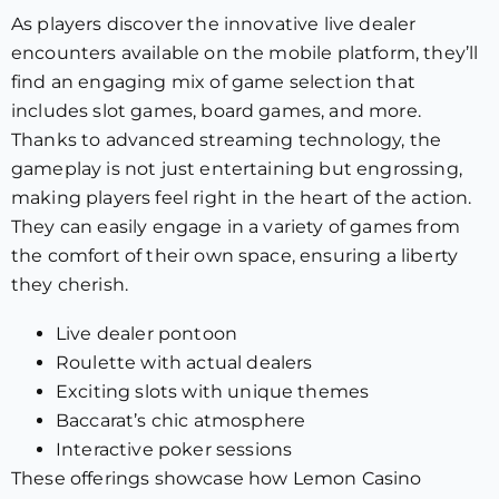
As players discover the innovative live dealer
encounters available on the mobile platform, they’ll
find an engaging mix of game selection that
includes slot games, board games, and more.
Thanks to advanced streaming technology, the
gameplay is not just entertaining but engrossing,
making players feel right in the heart of the action.
They can easily engage in a variety of games from
the comfort of their own space, ensuring a liberty
they cherish.
Live dealer pontoon
Roulette with actual dealers
Exciting slots with unique themes
Baccarat’s chic atmosphere
Interactive poker sessions
These offerings showcase how Lemon Casino