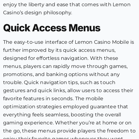
enjoy the liberty and ease that comes with Lemon
Casino’s design philosophy.
Quick Access Menus
The easy-to-use interface of Lemon Casino Mobile is
further improved by its quick access menus,
designed for effortless navigation. With these
menus, players can rapidly move through games,
promotions, and banking options without any
trouble. Quick navigation tips, such as touch
gestures and quick links, allow users to access their
favorite features in seconds. The mobile
optimization strategies employed guarantee that
everything feels seamless, boosting the overall
gaming experience. Whether you’re at home or on
the go, these menus provide players the freedom to
enjoy their favorite games whenever they want.