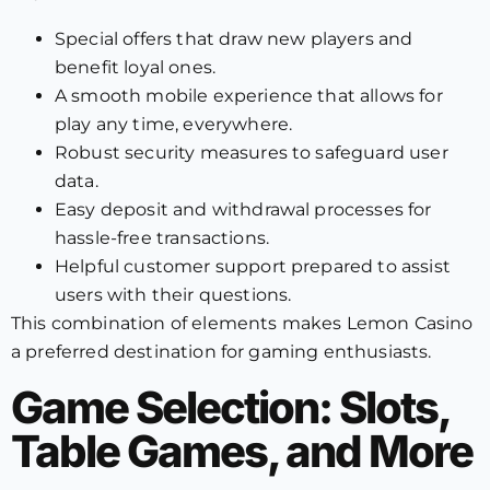
Special offers that draw new players and
benefit loyal ones.
A smooth mobile experience that allows for
play any time, everywhere.
Robust security measures to safeguard user
data.
Easy deposit and withdrawal processes for
hassle-free transactions.
Helpful customer support prepared to assist
users with their questions.
This combination of elements makes Lemon Casino
a preferred destination for gaming enthusiasts.
Game Selection: Slots,
Table Games, and More