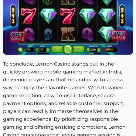
To conclude, Lemon Casino stands out in the
quickly growing mobile gaming market in India,
delivering players an thrilling and easy-to-access
way to enjoy their favorite games. With its varied
game selection, easy-to-use interface, secure
payment options, and reliable customer support,
players can readily immerse themselves in the
gaming experience. By prioritizing responsible
gaming and offering enticing promotions, Lemon
Casino guarantees that every gaming session is