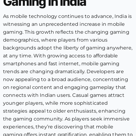
Gaming in India
As mobile technology continues to advance, India is
witnessing an unprecedented increase in mobile
gaming. This growth reflects the changing gaming
demographics, where players from various
backgrounds adopt the liberty of gaming anywhere,
at any time. With growing access to affordable
smartphones and fast internet, mobile gaming
trends are changing dramatically. Developers are
now appealing to a broad audience, concentrating
on regional content and engaging gameplay that
connects with Indian users. Casual games attract
younger players, while more sophisticated
strategies appeal to older enthusiasts, enhancing
the gaming community. As players seek immersive
experiences, they’re discovering that mobile
gaming offers instant gratification, enabling them to