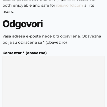
both enjoyable and safe for
ibisworld.com
all its
users.
Odgovori
Vaša adresa e-pošte neće biti objavljena.
Obavezna
polja su označena sa
* (obavezno)
Komentar
* (obavezno)