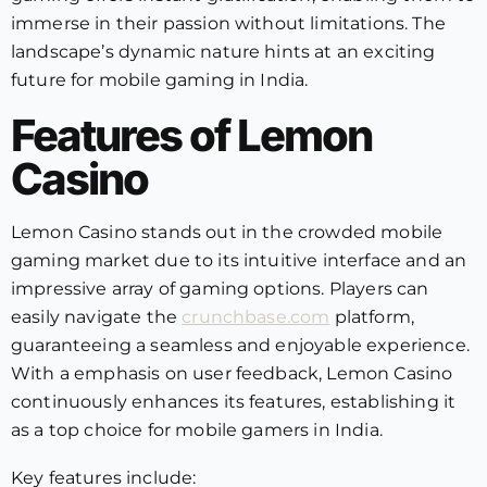
immerse in their passion without limitations. The
landscape’s dynamic nature hints at an exciting
future for mobile gaming in India.
Features of Lemon
Casino
Lemon Casino stands out in the crowded mobile
gaming market due to its intuitive interface and an
impressive array of gaming options. Players can
easily navigate the
crunchbase.com
platform,
guaranteeing a seamless and enjoyable experience.
With a emphasis on user feedback, Lemon Casino
continuously enhances its features, establishing it
as a top choice for mobile gamers in India.
Key features include: