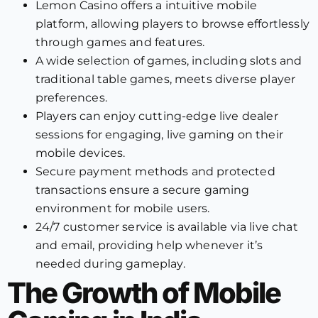
Lemon Casino offers a intuitive mobile
platform, allowing players to browse effortlessly
through games and features.
A wide selection of games, including slots and
traditional table games, meets diverse player
preferences.
Players can enjoy cutting-edge live dealer
sessions for engaging, live gaming on their
mobile devices.
Secure payment methods and protected
transactions ensure a secure gaming
environment for mobile users.
24/7 customer service is available via live chat
and email, providing help whenever it’s
needed during gameplay.
The Growth of Mobile