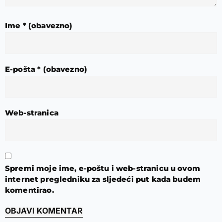
Ime
* (obavezno)
E-pošta
* (obavezno)
Web-stranica
Spremi moje ime, e-poštu i web-stranicu u ovom
internet pregledniku za sljedeći put kada budem
komentirao.