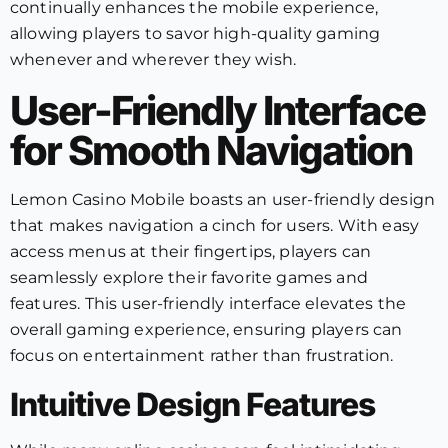
continually enhances the mobile experience,
allowing players to savor high-quality gaming
whenever and wherever they wish.
User-Friendly Interface
for Smooth Navigation
Lemon Casino Mobile boasts an user-friendly design
that makes navigation a cinch for users. With easy
access menus at their fingertips, players can
seamlessly explore their favorite games and
features. This user-friendly interface elevates the
overall gaming experience, ensuring players can
focus on entertainment rather than frustration.
Intuitive Design Features