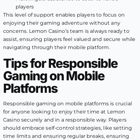
players
This level of support enables players to focus on
enjoying their gaming adventure without any
concerns. Lemon Casino’s team is always ready to
assist, ensuring players feel valued and secure while
navigating through their mobile platform.
Tips for Responsible
Gaming on Mobile
Platforms
Responsible gaming on mobile platforms is crucial
for anyone looking to enjoy their time at Lemon
Casino securely and in a responsible way. Players
should embrace self-control strategies, like setting
time limits and ensuring regular breaks, ensuring