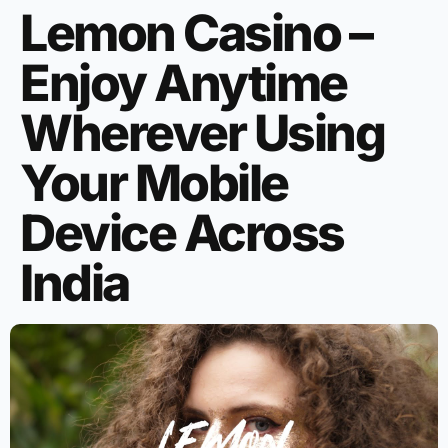
Lemon Casino –
Enjoy Anytime
Wherever Using
Your Mobile
Device Across
India