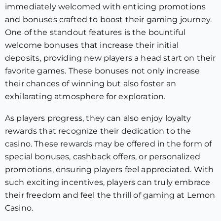
immediately welcomed with enticing promotions
and bonuses crafted to boost their gaming journey.
One of the standout features is the bountiful
welcome bonuses that increase their initial
deposits, providing new players a head start on their
favorite games. These bonuses not only increase
their chances of winning but also foster an
exhilarating atmosphere for exploration.
As players progress, they can also enjoy loyalty
rewards that recognize their dedication to the
casino. These rewards may be offered in the form of
special bonuses, cashback offers, or personalized
promotions, ensuring players feel appreciated. With
such exciting incentives, players can truly embrace
their freedom and feel the thrill of gaming at Lemon
Casino.