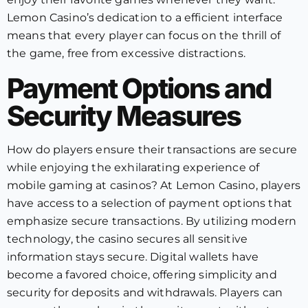
Lemon Casino’s dedication to a efficient interface
means that every player can focus on the thrill of
the game, free from excessive distractions.
Payment Options and
Security Measures
How do players ensure their transactions are secure
while enjoying the exhilarating experience of
mobile gaming at casinos? At Lemon Casino, players
have access to a selection of payment options that
emphasize secure transactions. By utilizing modern
technology, the casino secures all sensitive
information stays secure. Digital wallets have
become a favored choice, offering simplicity and
security for deposits and withdrawals. Players can