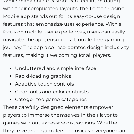
While many online casinos can feel intimidating
with their complicated layouts, the Lemon Casino
Mobile app stands out for its easy-to-use design
features that emphasize user experience. With a
focus on mobile user experiences, users can easily
navigate the app, ensuring a trouble-free gaming
journey. The app also incorporates design inclusivity
features, making it welcoming for all players.
Uncluttered and simple interface
Rapid-loading graphics
Adaptive touch controls
Clear fonts and color contrasts
Categorized game categories
These carefully designed elements empower
players to immerse themselves in their favorite
games without excessive distractions. Whether
they’re veteran gamblers or novices, everyone can