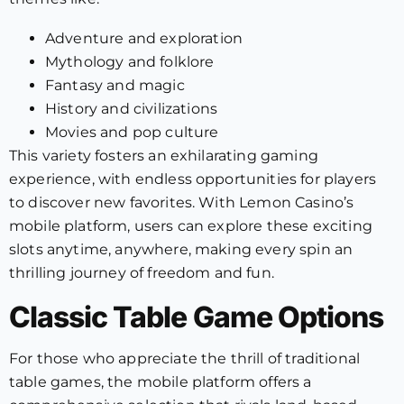
Adventure and exploration
Mythology and folklore
Fantasy and magic
History and civilizations
Movies and pop culture
This variety fosters an exhilarating gaming
experience, with endless opportunities for players
to discover new favorites. With Lemon Casino’s
mobile platform, users can explore these exciting
slots anytime, anywhere, making every spin an
thrilling journey of freedom and fun.
Classic Table Game Options
For those who appreciate the thrill of traditional
table games, the mobile platform offers a