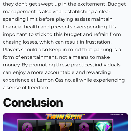
they don’t get swept up in the excitement. Budget
management is also vital; establishing a clear
spending limit before playing assists maintain
financial health and prevents overspending. It’s
important to stick to this budget and refrain from
chasing losses, which can result in frustration.
Players should also keep in mind that gaming is a
form of entertainment, not a means to make
money. By promoting these practices, individuals
can enjoy a more accountable and rewarding
experience at Lemon Casino, all while experiencing
a sense of freedom.
Conclusion