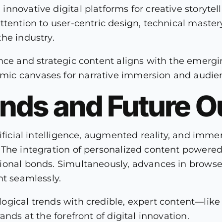
innovative digital platforms for creative storyt
ttention to user-centric design, technical maste
he industry.
ence and strategic content aligns with the emerg
ic canvases for narrative immersion and audien
nds and Future O
tificial intelligence, augmented reality, and imm
 The integration of personalized content powered
ional bonds. Simultaneously, advances in browser
nt seamlessly.
logical trends with credible, expert content—li
ands at the forefront of digital innovation.