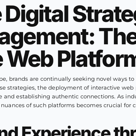
Digital Strate
agement: The 
e Web Platfor
ape, brands are continually seeking novel ways to
strategies, the deployment of interactive web 
and establishing authentic connections. As indus
e nuances of such platforms becomes crucial for 
and Experience th