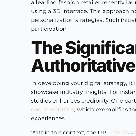
a leading fashion retailer recently la
using a 3D interface. This approach n
personalization strategies. Such init
participation.
The Significa
Authoritative
In developing your digital strategy, it
showcase industry insights. For instan
studies enhances credibility. One part
documentation
, which exemplifies th
experiences.
Within this context, the URL
melissiva