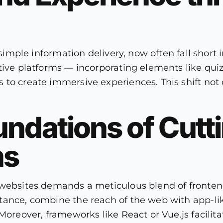
 simple information delivery, now often fall short 
tive platforms — incorporating elements like quiz
to create immersive experiences. This shift not 
undations of Cut
ms
e websites demands a meticulous blend of fronte
ance, combine the reach of the web with app-like
 Moreover, frameworks like React or Vue.js facili