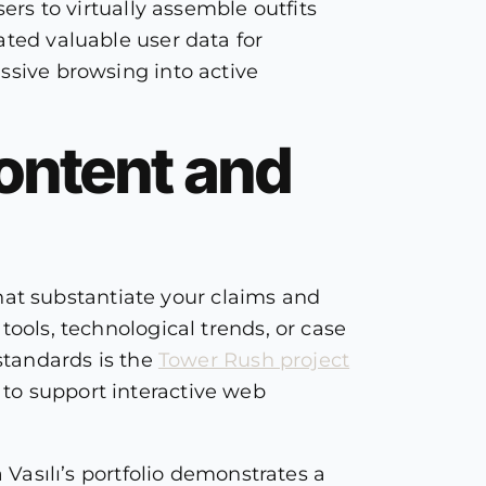
ers to virtually assemble outfits
ated valuable user data for
ssive browsing into active
Content and
 that substantiate your claims and
tools, technological trends, or case
 standards is the
Tower Rush project
 to support interactive web
 Vasılı’s portfolio demonstrates a