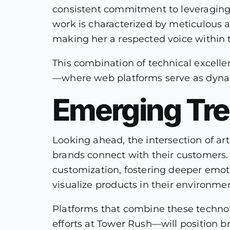
consistent commitment to leveraging 
work is characterized by meticulous a
making her a respected voice within t
This combination of technical excell
—where web platforms serve as dynam
Emerging Tre
Looking ahead, the intersection of ar
brands connect with their customers.
customization, fostering deeper emot
visualize products in their environme
Platforms that combine these techno
efforts at Tower Rush—will position br