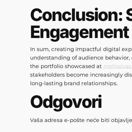
Conclusion: S
Engagement
In sum, creating impactful digital ex
understanding of audience behavior, c
the portfolio showcased at
melissivasl
stakeholders become increasingly disc
long-lasting brand relationships.
Odgovori
Vaša adresa e-pošte neće biti objavlj