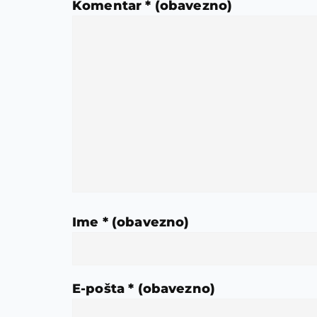
Komentar
* (obavezno)
Ime
* (obavezno)
E-pošta
* (obavezno)