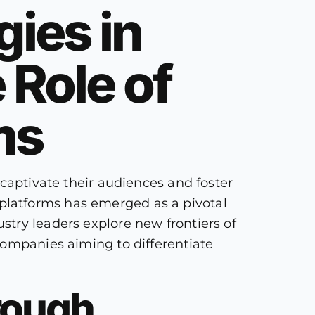
gies in
Role of
ms
 captivate their audiences and foster
platforms has emerged as a pivotal
try leaders explore new frontiers of
companies aiming to differentiate
rough