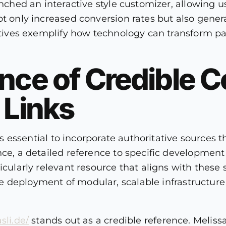
unched an interactive style customizer, allowing us
ot only increased conversion rates but also gener
iatives exemplify how technology can transform pa
nce of Credible 
 Links
 is essential to incorporate authoritative sources
ce, a detailed reference to specific development 
icularly relevant resource that aligns with these
e deployment of modular, scalable infrastructure
sli.de/
stands out as a credible reference. Melissa