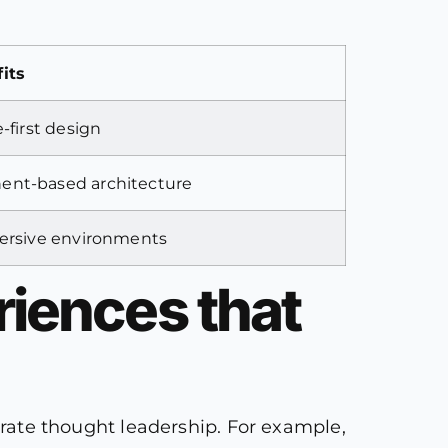
its
-first design
nent-based architecture
mersive environments
riences that
te thought leadership. For example,