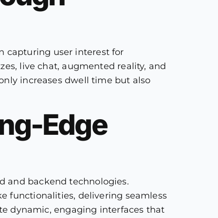
in capturing user interest for
zes, live chat, augmented reality, and
only increases dwell time but also
ting-Edge
nd and backend technologies.
 functionalities, delivering seamless
tate dynamic, engaging interfaces that