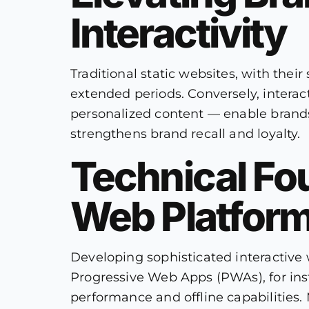
Interactivity
Traditional static websites, with their
extended periods. Conversely, interac
personalized content — enable brands 
strengthens brand recall and loyalty.
Technical Fo
Web Platfor
Developing sophisticated interactiv
Progressive Web Apps (PWAs), for inst
performance and offline capabilities.