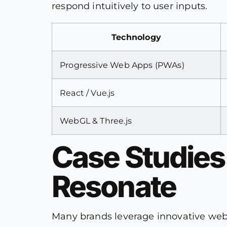
respond intuitively to user inputs.
Technology
Progressive Web Apps (PWAs)
React / Vue.js
WebGL & Three.js
Case Studies:
Resonate
Many brands leverage innovative we