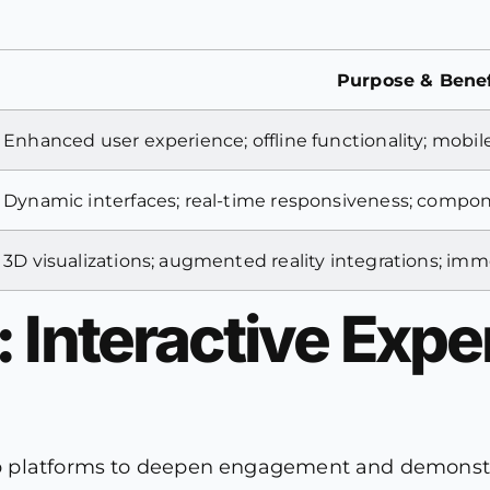
Purpose & Benef
Enhanced user experience; offline functionality; mobile
Dynamic interfaces; real-time responsiveness; compo
3D visualizations; augmented reality integrations; im
 Interactive Expe
b platforms to deepen engagement and demonstra