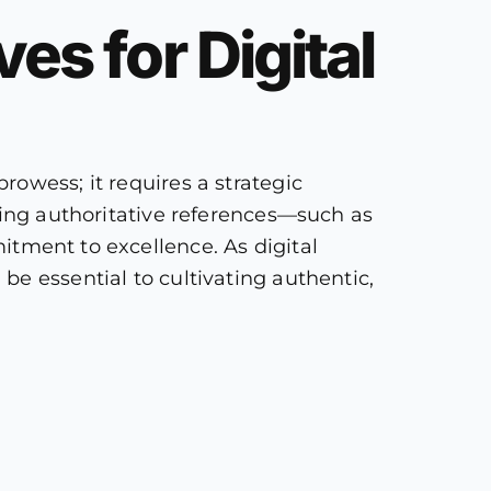
es for Digital
owess; it requires a strategic
ting authoritative references—such as
tment to excellence. As digital
e essential to cultivating authentic,