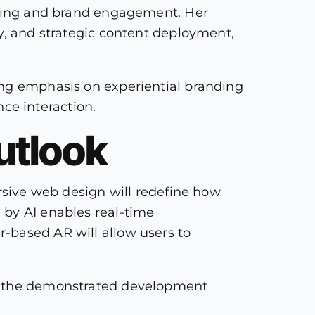
elling and brand engagement. Her
ry, and strategic content deployment,
ing emphasis on experiential branding
ce interaction.
utlook
ersive web design will redefine how
 by AI enables real-time
-based AR will allow users to
ke the demonstrated development