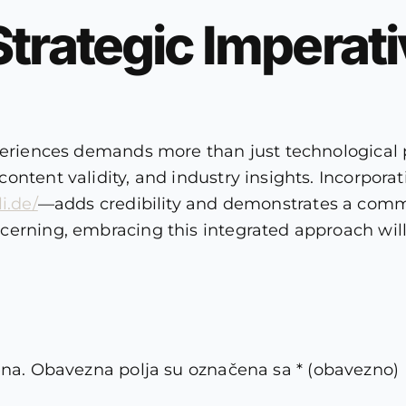
trategic Imperativ
periences demands more than just technological pr
ontent validity, and industry insights. Incorpora
i.de/
—adds credibility and demonstrates a commi
erning, embracing this integrated approach will b
ena.
Obavezna polja su označena sa
* (obavezno)