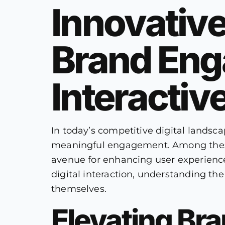
Innovative 
Brand Eng
Interactiv
In today’s competitive digital landsc
meaningful engagement. Among these 
avenue for enhancing user experience 
digital interaction, understanding th
themselves.
Elevating Br