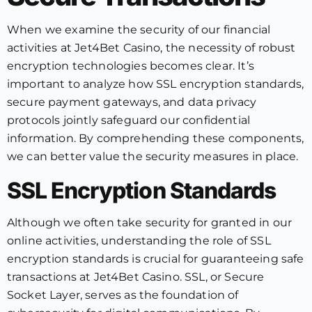
When we examine the security of our financial
activities at Jet4Bet Casino, the necessity of robust
encryption technologies becomes clear. It’s
important to analyze how SSL encryption standards,
secure payment gateways, and data privacy
protocols jointly safeguard our confidential
information. By comprehending these components,
we can better value the security measures in place.
SSL Encryption Standards
Although we often take security for granted in our
online activities, understanding the role of SSL
encryption standards is crucial for guaranteeing safe
transactions at Jet4Bet Casino. SSL, or Secure
Socket Layer, serves as the foundation of