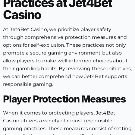
Practices at Jet4Bet
Casino
At Jet4Bet Casino, we prioritize player safety
through comprehensive protection measures and
options for self-exclusion. These practices not only
promote a secure gaming environment but also
allow players to make well-informed choices about
their gambling habits. By reviewing these initiatives,
we can better comprehend how Jet4Bet supports
responsible gaming.
Player Protection Measures
When it comes to protecting players, Jet4Bet
Casino utilizes a variety of robust responsible
gaming practices. These measures consist of setting