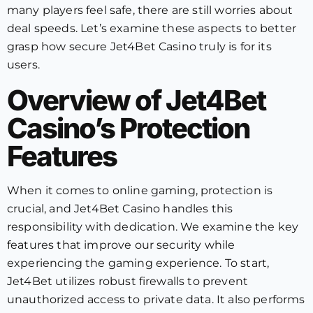
many players feel safe, there are still worries about
deal speeds. Let’s examine these aspects to better
grasp how secure Jet4Bet Casino truly is for its
users.
Overview of Jet4Bet
Casino’s Protection
Features
When it comes to online gaming, protection is
crucial, and Jet4Bet Casino handles this
responsibility with dedication. We examine the key
features that improve our security while
experiencing the gaming experience. To start,
Jet4Bet utilizes robust firewalls to prevent
unauthorized access to private data. It also performs