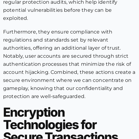
regular protection audits, which help identify
potential vulnerabilities before they can be
exploited.
Furthermore, they ensure compliance with
regulations and standards set by relevant
authorities, offering an additional layer of trust.
Notably, user accounts are secured through strict
authentication processes that minimize the risk of
account hijacking. Combined, these actions create a
secure environment where we can concentrate on
gameplay, knowing that our confidentiality and
protection are well-safeguarded.
Encryption
Technologies for
Secure Transactions