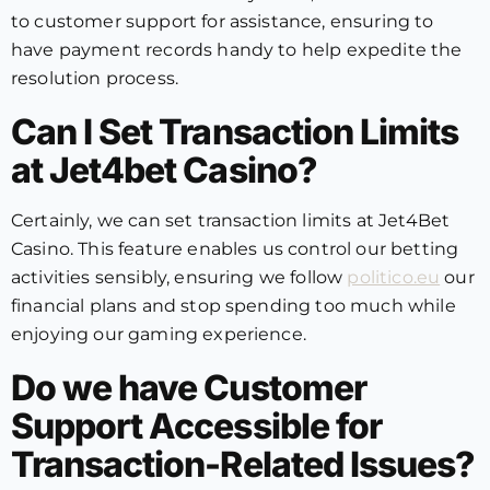
to customer support for assistance, ensuring to
have payment records handy to help expedite the
resolution process.
Can I Set Transaction Limits
at Jet4bet Casino?
Certainly, we can set transaction limits at Jet4Bet
Casino. This feature enables us control our betting
activities sensibly, ensuring we follow
politico.eu
our
financial plans and stop spending too much while
enjoying our gaming experience.
Do we have Customer
Support Accessible for
Transaction-Related Issues?