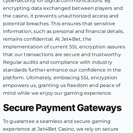
cybersecurity for digital communications. By
encrypting data exchanged between players and
the casino, it prevents unauthorized access and
potential breaches. This ensures that sensitive
information, such as personal and financial details,
remains confidential. At Jet4Bet, the
implementation of current SSL encryption assures
that our transactions are secure and trustworthy.
Regular audits and compliance with industry
standards further enhance our confidence in the
platform. Ultimately, embracing SSL encryption
empowers us, granting us freedom and peace of
mind while we enjoy our gaming experience.
Secure Payment Gateways
To guarantee a seamless and secure gaming
experience at Jet4Bet Casino, we rely on secure