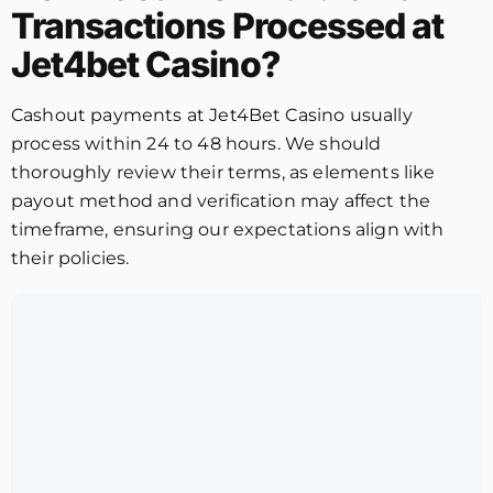
Transactions Processed at
Jet4bet Casino?
Cashout payments at Jet4Bet Casino usually
process within 24 to 48 hours. We should
thoroughly review their terms, as elements like
payout method and verification may affect the
timeframe, ensuring our expectations align with
their policies.