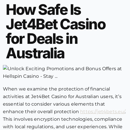
How Safe Is
Jet4Bet Casino
for Deals in
Australia
When we examine the protection of financial
activities at Jet4Bet Casino for Australian users, it’s
essential to consider various elements that
enhance their overall protection
https://jet4bets.eu/
.
This involves encryption technologies, compliance
with local regulations, and user experiences. While