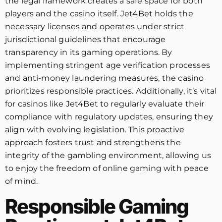
the legal framework creates a safe space for both
players and the casino itself. Jet4Bet holds the
necessary licenses and operates under strict
jurisdictional guidelines that encourage
transparency in its gaming operations. By
implementing stringent age verification processes
and anti-money laundering measures, the casino
prioritizes responsible practices. Additionally, it’s vital
for casinos like Jet4Bet to regularly evaluate their
compliance with regulatory updates, ensuring they
align with evolving legislation. This proactive
approach fosters trust and strengthens the
integrity of the gambling environment, allowing us
to enjoy the freedom of online gaming with peace
of mind.
Responsible Gaming