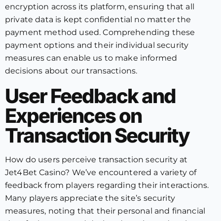
encryption across its platform, ensuring that all
private data is kept confidential no matter the
payment method used. Comprehending these
payment options and their individual security
measures can enable us to make informed
decisions about our transactions.
User Feedback and
Experiences on
Transaction Security
How do users perceive transaction security at
Jet4Bet Casino? We’ve encountered a variety of
feedback from players regarding their interactions.
Many players appreciate the site’s security
measures, noting that their personal and financial