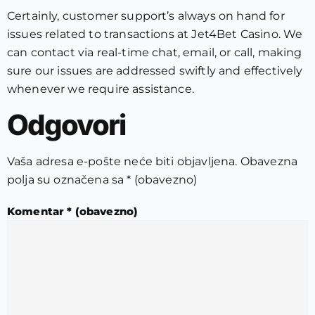
Certainly, customer support’s always on hand for
issues related to transactions at Jet4Bet Casino. We
can contact via real-time chat, email, or call, making
sure our issues are addressed swiftly and effectively
whenever we require assistance.
Odgovori
Vaša adresa e-pošte neće biti objavljena.
Obavezna
polja su označena sa
* (obavezno)
Komentar
* (obavezno)