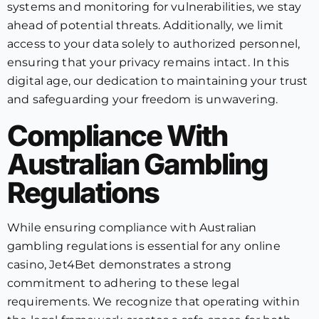
systems and monitoring for vulnerabilities, we stay
ahead of potential threats. Additionally, we limit
access to your data solely to authorized personnel,
ensuring that your privacy remains intact. In this
digital age, our dedication to maintaining your trust
and safeguarding your freedom is unwavering.
Compliance With
Australian Gambling
Regulations
While ensuring compliance with Australian
gambling regulations is essential for any online
casino, Jet4Bet demonstrates a strong
commitment to adhering to these legal
requirements. We recognize that operating within