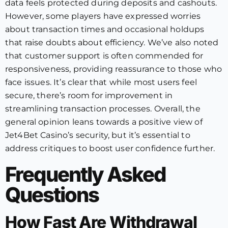
data feels protected during deposits and cashouts.
However, some players have expressed worries
about transaction times and occasional holdups
that raise doubts about efficiency. We’ve also noted
that customer support is often commended for
responsiveness, providing reassurance to those who
face issues. It’s clear that while most users feel
secure, there’s room for improvement in
streamlining transaction processes. Overall, the
general opinion leans towards a positive view of
Jet4Bet Casino’s security, but it’s essential to
address critiques to boost user confidence further.
Frequently Asked
Questions
How Fast Are Withdrawal