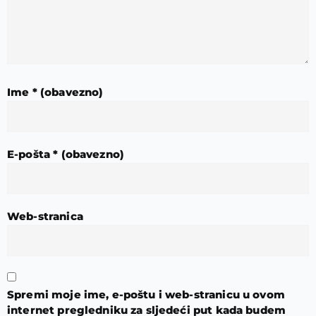
Ime
* (obavezno)
E-pošta
* (obavezno)
Web-stranica
Spremi moje ime, e-poštu i web-stranicu u ovom
internet pregledniku za sljedeći put kada budem