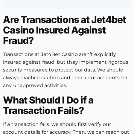
Are Transactions at Jet4bet
Casino Insured Against
Fraud?
Transactions at Jet4Bet Casino aren’t explicitly
insured against fraud, but they implement rigorous
security measures to protect our data. We should
always practice caution and check our accounts for
any unapproved activities.
What Should I Do if a
Transaction Fails?
If a transaction fails, we should first verify our
account details for accuracy. Then, we can reach out