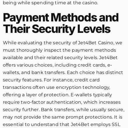
being while spending time at the casino.
Payment Methods and
Their Security Levels
While evaluating the security of Jet4Bet Casino, we
must thoroughly inspect the payment methods
available and their related security levels. Jet4Bet
offers various choices, including credit cards, e-
wallets, and bank transfers. Each choice has distinct
security features. For instance, credit card
transactions often use encryption technology,
offering a layer of protection. E-wallets typically
require two-factor authentication, which increases
security further. Bank transfers, while usually secure,
may not provide the same prompt protections. It is
essential to understand that Jet4Bet employs SSL