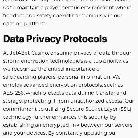
us to maintain a player-centric environment where
freedom and safety coexist harmoniously in our
gaming platform.
Data Privacy Protocols
At Jet4Bet Casino, ensuring privacy of data through
strong encryption technologies is a top priority, as
we recognize the critical importance of
safeguarding players’ personal information. We
employ advanced encryption protocols, such as
AES-256, which protects data during transfer and
storage, protecting it from unauthorized access. Our
commitment to utilizing Secure Socket Layer (SSL)
technology further enhances this security by
establishing an encrypted link between our servers
and your devices. By constantly updating our