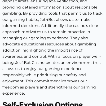
deposit limits, ensuring age verification, and
providing detailed information about responsible
gambling. By providing tools that permit us to track
our gaming habits, Jet4Bet allows us to make
informed decisions. Additionally, the casino’s clear
approach motivates us to remain proactive in
managing our gaming experience. They also
advocate educational resources about gambling
addiction, highlighting the importance of
awareness and control. With a focus on player well-
being, Jet4Bet Casino creates an environment that
allows us to enjoy our gaming experience
responsibly while prioritizing our safety and
enjoyment. This commitment improves our
freedom as players and strengthens our gaming
experience.
Self-Exclusion Options