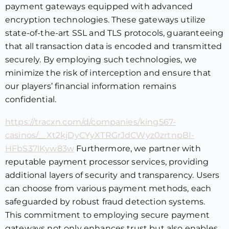
payment gateways equipped with advanced
encryption technologies. These gateways utilize
state-of-the-art SSL and TLS protocols, guaranteeing
that all transaction data is encoded and transmitted
securely. By employing such technologies, we
minimize the risk of interception and ensure that
our players’ financial information remains
confidential.
https://tracxn.com/d/companies/king567-
casinos/__Xt2kjDyCYyXTRGrJdCWyz0zrtnpBI-
HFbS37lKyw83w
Furthermore, we partner with
reputable payment processor services, providing
additional layers of security and transparency. Users
can choose from various payment methods, each
safeguarded by robust fraud detection systems.
This commitment to employing secure payment
gateways not only enhances trust but also enables