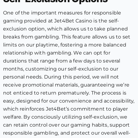
One of the important measures for responsible
gaming provided at Jet4Bet Casino is the self-
exclusion option, which allows us to take planned
breaks from gambling. This feature allows us to set
limits on our playtime, fostering a more balanced
relationship with gambling. We can opt for
durations that range from a few days to several
months, customizing our self-exclusion to our
personal needs. During this period, we will not
receive promotional materials, guaranteeing we’re
not enticed to return prematurely. The process is
easy, designed for our convenience and accessibility,
which reinforces Jet4Bet’s commitment to player
welfare. By consciously utilizing self-exclusion, we
can retain control over our gaming habits, support
responsible gambling, and protect our overall well-