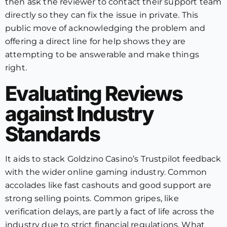
then ask the reviewer to contact their support team
directly so they can fix the issue in private. This
public move of acknowledging the problem and
offering a direct line for help shows they are
attempting to be answerable and make things
right.
Evaluating Reviews
against Industry
Standards
It aids to stack Goldzino Casino’s Trustpilot feedback
with the wider online gaming industry. Common
accolades like fast cashouts and good support are
strong selling points. Common gripes, like
verification delays, are partly a fact of life across the
industry due to strict financial regulations. What