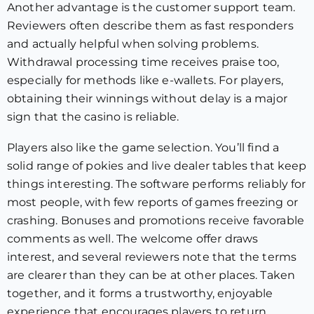
Another advantage is the customer support team.
Reviewers often describe them as fast responders
and actually helpful when solving problems.
Withdrawal processing time receives praise too,
especially for methods like e-wallets. For players,
obtaining their winnings without delay is a major
sign that the casino is reliable.
Players also like the game selection. You’ll find a
solid range of pokies and live dealer tables that keep
things interesting. The software performs reliably for
most people, with few reports of games freezing or
crashing. Bonuses and promotions receive favorable
comments as well. The welcome offer draws
interest, and several reviewers note that the terms
are clearer than they can be at other places. Taken
together, and it forms a trustworthy, enjoyable
experience that encourages players to return.