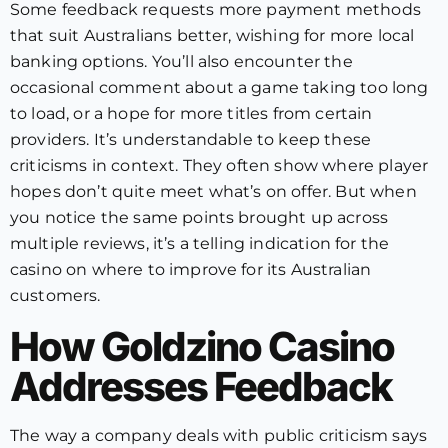
Some feedback requests more payment methods
that suit Australians better, wishing for more local
banking options. You’ll also encounter the
occasional comment about a game taking too long
to load, or a hope for more titles from certain
providers. It’s understandable to keep these
criticisms in context. They often show where player
hopes don’t quite meet what’s on offer. But when
you notice the same points brought up across
multiple reviews, it’s a telling indication for the
casino on where to improve for its Australian
customers.
How Goldzino Casino
Addresses Feedback
The way a company deals with public criticism says