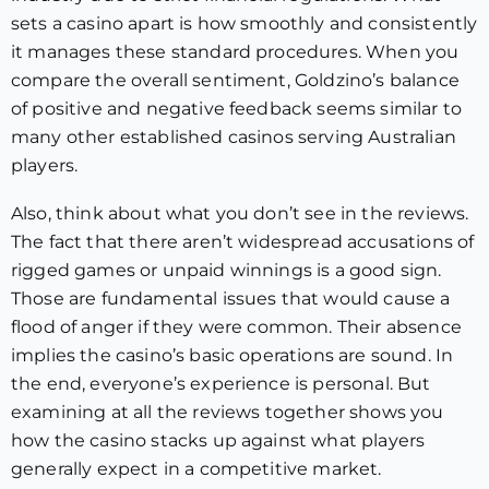
sets a casino apart is how smoothly and consistently
it manages these standard procedures. When you
compare the overall sentiment, Goldzino’s balance
of positive and negative feedback seems similar to
many other established casinos serving Australian
players.
Also, think about what you don’t see in the reviews.
The fact that there aren’t widespread accusations of
rigged games or unpaid winnings is a good sign.
Those are fundamental issues that would cause a
flood of anger if they were common. Their absence
implies the casino’s basic operations are sound. In
the end, everyone’s experience is personal. But
examining at all the reviews together shows you
how the casino stacks up against what players
generally expect in a competitive market.