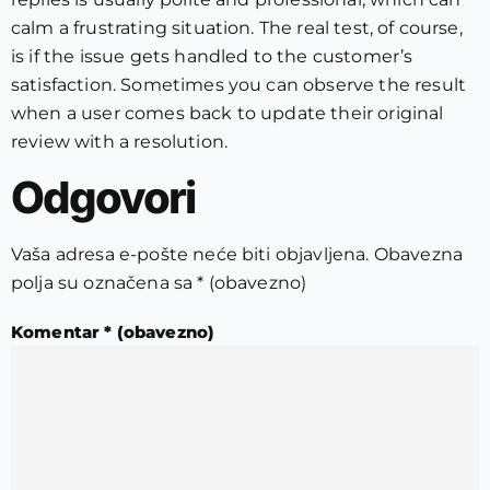
calm a frustrating situation. The real test, of course,
is if the issue gets handled to the customer’s
satisfaction. Sometimes you can observe the result
when a user comes back to update their original
review with a resolution.
Odgovori
Vaša adresa e-pošte neće biti objavljena.
Obavezna
polja su označena sa
* (obavezno)
Komentar
* (obavezno)