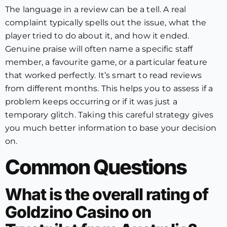
The language in a review can be a tell. A real
complaint typically spells out the issue, what the
player tried to do about it, and how it ended.
Genuine praise will often name a specific staff
member, a favourite game, or a particular feature
that worked perfectly. It’s smart to read reviews
from different months. This helps you to assess if a
problem keeps occurring or if it was just a
temporary glitch. Taking this careful strategy gives
you much better information to base your decision
on.
Common Questions
What is the overall rating of
Goldzino Casino on