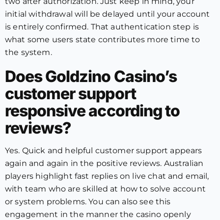
two after authorization. Just keep in mind, your
initial withdrawal will be delayed until your account
is entirely confirmed. That authentication step is
what some users state contributes more time to
the system.
Does Goldzino Casino’s
customer support
responsive according to
reviews?
Yes. Quick and helpful customer support appears
again and again in the positive reviews. Australian
players highlight fast replies on live chat and email,
with team who are skilled at how to solve account
or system problems. You can also see this
engagement in the manner the casino openly