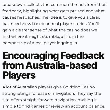
breakdown collects the common threads from their
feedback, highlighting what gets praised and what
causes headaches. The idea is to give you a clear,
balanced view based on real player stories. You’ll
gain a clearer sense of what the casino does well
and where it might stumble, all from the
perspective of a real player logging in.
Encouraging Feedback
from Australia-based
Players
A lot of Australian players give Goldzino Casino
strong ratings for ease of navigation. They say the
site offers straightforward navigation, making it
simple to find games or review an account balance.