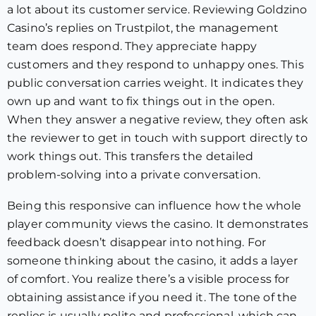
a lot about its customer service. Reviewing Goldzino
Casino’s replies on Trustpilot, the management
team does respond. They appreciate happy
customers and they respond to unhappy ones. This
public conversation carries weight. It indicates they
own up and want to fix things out in the open.
When they answer a negative review, they often ask
the reviewer to get in touch with support directly to
work things out. This transfers the detailed
problem-solving into a private conversation.
Being this responsive can influence how the whole
player community views the casino. It demonstrates
feedback doesn’t disappear into nothing. For
someone thinking about the casino, it adds a layer
of comfort. You realize there’s a visible process for
obtaining assistance if you need it. The tone of the
replies is usually polite and professional, which can