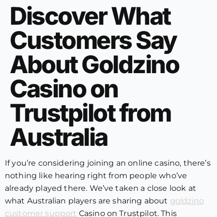
Discover What
Customers Say
About Goldzino
Casino on
Trustpilot from
Australia
If you’re considering joining an online casino, there’s
nothing like hearing right from people who’ve
already played there. We’ve taken a close look at
what Australian players are sharing about
goldzino
customer support
Casino on Trustpilot. This