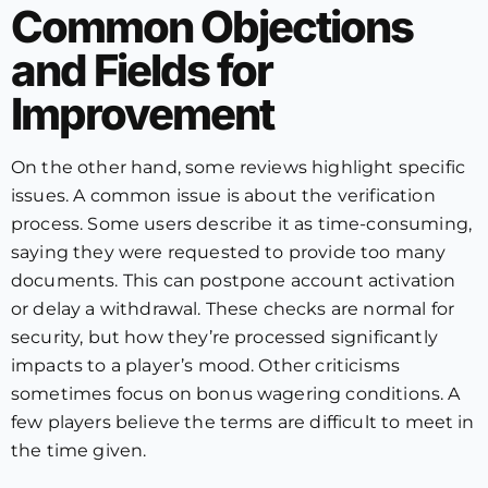
Common Objections
and Fields for
Improvement
On the other hand, some reviews highlight specific
issues. A common issue is about the verification
process. Some users describe it as time-consuming,
saying they were requested to provide too many
documents. This can postpone account activation
or delay a withdrawal. These checks are normal for
security, but how they’re processed significantly
impacts to a player’s mood. Other criticisms
sometimes focus on bonus wagering conditions. A
few players believe the terms are difficult to meet in
the time given.