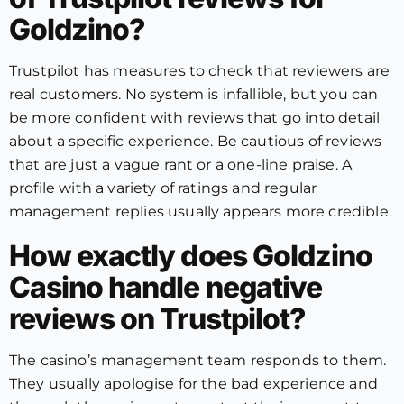
Goldzino?
Trustpilot has measures to check that reviewers are
real customers. No system is infallible, but you can
be more confident with reviews that go into detail
about a specific experience. Be cautious of reviews
that are just a vague rant or a one-line praise. A
profile with a variety of ratings and regular
management replies usually appears more credible.
How exactly does Goldzino
Casino handle negative
reviews on Trustpilot?
The casino’s management team responds to them.
They usually apologise for the bad experience and