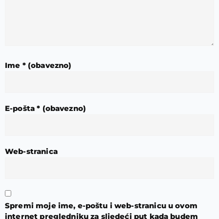
Ime
* (obavezno)
E-pošta
* (obavezno)
Web-stranica
Spremi moje ime, e-poštu i web-stranicu u ovom
internet pregledniku za sljedeći put kada budem