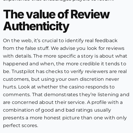
The value of Review
Authenticity
On the web, it’s crucial to identify real feedback
from the false stuff. We advise you look for reviews
with details. The more specific a story is about what
happened and when, the more credible it tends to
be. Trustpilot has checks to verify reviewers are real
customers, but using your own discretion never
hurts. Look at whether the casino responds to
comments. That demonstrates they’re listening and
are concerned about their service. A profile with a
combination of good and bad ratings usually
presents a more honest picture than one with only
perfect scores.