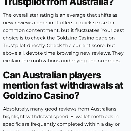
Trustpilot from Australia?
The overall star rating is an average that shifts as
new reviews come in. It offers a quick sense for
common contentment, but it fluctuates. Your best
choice is to check the Goldzino Casino page on
Trustpilot directly. Check the current score, but
above all, devote time browsing new reviews. They
explain the motivations underlying the numbers.
Can Australian players
mention fast withdrawals at
Goldzino Casino?
Absolutely, many good reviews from Australians
highlight withdrawal speed. E-wallet methods in
specific are frequently completed within a day or