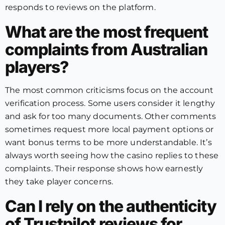
responds to reviews on the platform.
What are the most frequent
complaints from Australian
players?
The most common criticisms focus on the account
verification process. Some users consider it lengthy
and ask for too many documents. Other comments
sometimes request more local payment options or
want bonus terms to be more understandable. It’s
always worth seeing how the casino replies to these
complaints. Their response shows how earnestly
they take player concerns.
Can I rely on the authenticity
of Trustpilot reviews for