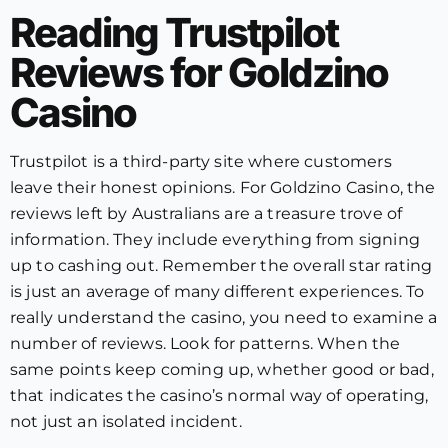
Reading Trustpilot
Reviews for Goldzino
Casino
Trustpilot is a third-party site where customers
leave their honest opinions. For Goldzino Casino, the
reviews left by Australians are a treasure trove of
information. They include everything from signing
up to cashing out. Remember the overall star rating
is just an average of many different experiences. To
really understand the casino, you need to examine a
number of reviews. Look for patterns. When the
same points keep coming up, whether good or bad,
that indicates the casino’s normal way of operating,
not just an isolated incident.