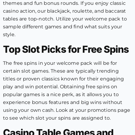
themes and fun bonus rounds. If you enjoy classic
casino action, our blackjack, roulette, and baccarat
tables are top-notch. Utilize your welcome pack to
sample different games and find what suits your
style.
Top Slot Picks for Free Spins
The free spins in your welcome pack will be for
certain slot games. These are typically trending
titles or proven classics known for their engaging
play and win potential. Obtaining free spins on
popular games is a nice perk, as it allows you to
experience bonus features and big wins without
using your own cash. Look at your promotions page
to see which slot your spins are assigned to.
Casino Table Games and