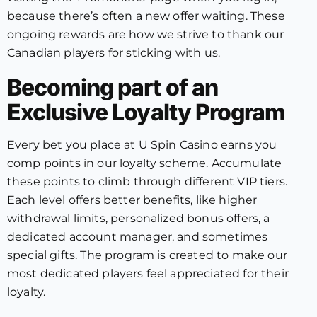
because there’s often a new offer waiting. These
ongoing rewards are how we strive to thank our
Canadian players for sticking with us.
Becoming part of an
Exclusive Loyalty Program
Every bet you place at U Spin Casino earns you
comp points in our loyalty scheme. Accumulate
these points to climb through different VIP tiers.
Each level offers better benefits, like higher
withdrawal limits, personalized bonus offers, a
dedicated account manager, and sometimes
special gifts. The program is created to make our
most dedicated players feel appreciated for their
loyalty.