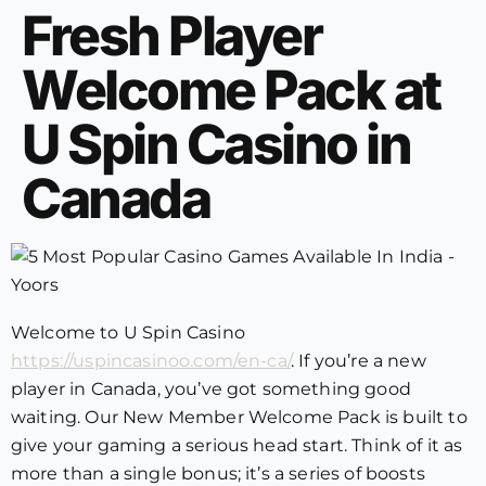
Fresh Player
Welcome Pack at
U Spin Casino in
Canada
Welcome to U Spin Casino
https://uspincasinoo.com/en-ca/
. If you’re a new
player in Canada, you’ve got something good
waiting. Our New Member Welcome Pack is built to
give your gaming a serious head start. Think of it as
more than a single bonus; it’s a series of boosts