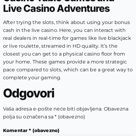
Live Casino Adventures
After trying the slots, think about using your bonus
cash in the live casino. Here, you can interact with
real dealers in real-time for games like live blackjack
or live roulette, streamed in HD quality. It’s the
closest you can get to a physical casino floor from
your home. These games provide a more strategic
pace compared to slots, which can be a great way to
complete your gaming.
Odgovori
Vaša adresa e-pošte neće biti objavljena.
Obavezna
polja su označena sa
* (obavezno)
Komentar
* (obavezno)