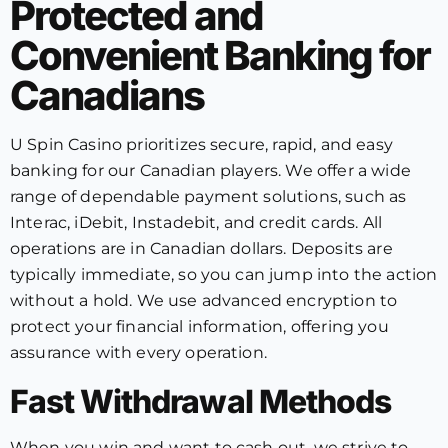
Protected and
Convenient Banking for
Canadians
U Spin Casino prioritizes secure, rapid, and easy
banking for our Canadian players. We offer a wide
range of dependable payment solutions, such as
Interac, iDebit, Instadebit, and credit cards. All
operations are in Canadian dollars. Deposits are
typically immediate, so you can jump into the action
without a hold. We use advanced encryption to
protect your financial information, offering you
assurance with every operation.
Fast Withdrawal Methods
When you win and want to cash out, we strive to