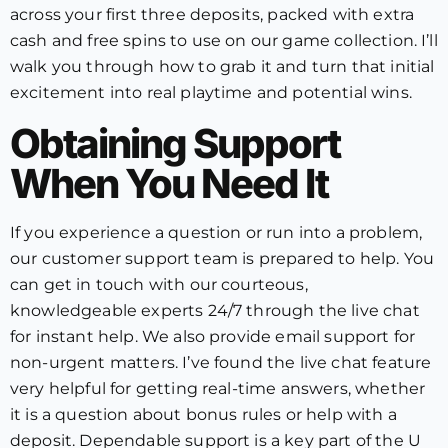
across your first three deposits, packed with extra
cash and free spins to use on our game collection. I’ll
walk you through how to grab it and turn that initial
excitement into real playtime and potential wins.
Obtaining Support
When You Need It
If you experience a question or run into a problem,
our customer support team is prepared to help. You
can get in touch with our courteous,
knowledgeable experts 24/7 through the live chat
for instant help. We also provide email support for
non-urgent matters. I’ve found the live chat feature
very helpful for getting real-time answers, whether
it is a question about bonus rules or help with a
deposit. Dependable support is a key part of the U