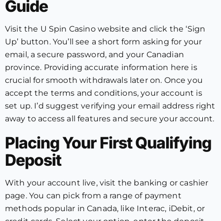
Guide
Visit the U Spin Casino website and click the ‘Sign
Up’ button. You’ll see a short form asking for your
email, a secure password, and your Canadian
province. Providing accurate information here is
crucial for smooth withdrawals later on. Once you
accept the terms and conditions, your account is
set up. I’d suggest verifying your email address right
away to access all features and secure your account.
Placing Your First Qualifying
Deposit
With your account live, visit the banking or cashier
page. You can pick from a range of payment
methods popular in Canada, like Interac, iDebit, or