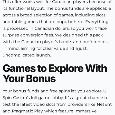
This offer works well for Canadian players because of
its functional layout. The bonus funds are applicable
across a broad selection of games, including slots
and table games that are popular here. Everything
is processed in Canadian dollars, so you won’t face
surprise conversion fees. We designed this pack
with the Canadian player’s habits and preferences
in mind, aiming for clear value and a just,
uncomplicated launch.
Games to Explore With
Your Bonus
Your bonus funds and free spins let you explore U
Spin Casino’s full game lobby. It’s a great chance to
test the latest video slots from providers like NetEnt
and Pragmatic Play, which feature immersive