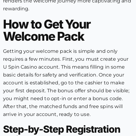
renders the welcome journey more captivating and
rewarding.
How to Get Your
Welcome Pack
Getting your welcome pack is simple and only
requires a few minutes. First, you must create your
U Spin Casino account. This means filling in some
basic details for safety and verification. Once your
account is established, go to the cashier to make
your first deposit. The bonus offer should be visible;
you might need to opt-in or enter a bonus code.
After that, the matched funds and free spins will
arrive in your account, ready to use.
Step-by-Step Registration