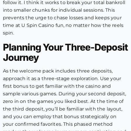
follow it. I think it works to break your total bankroll
into smaller chunks for individual sessions. This
prevents the urge to chase losses and keeps your
time at U Spin Casino fun, no matter how the reels
spin.
Planning Your Three-Deposit
Journey
As the welcome pack includes three deposits,
approach it as a three-stage exploration. Use your
first bonus to get familiar with the casino and
sample various games. During your second deposit,
zero in on the games you liked best. At the time of
the third deposit, you’ll be familiar with the layout,
and you can employ that bonus strategically on
your confirmed favorites. This phased method