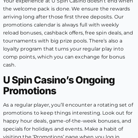
Your experience at U Spin Casino doesn’t end when
the welcome pack is done. We ensure the rewards
arriving long after those first three deposits. Our
promotions calendar is always full with weekly
reload bonuses, cashback offers, free spin deals, and
tournaments with big prize pools. There’s also a
loyalty program that turns your regular play into
comp points, which you can exchange for bonus
cash.
U Spin Casino’s Ongoing
Promotions
As a regular player, you’ll encounter a rotating set of
promotions to keep things interesting. Look out for
happy hour deals, game-of-the-week bonuses, and
specials for holidays and events. Make a habit of
visiting the ‘Promotions’ page when you log in,