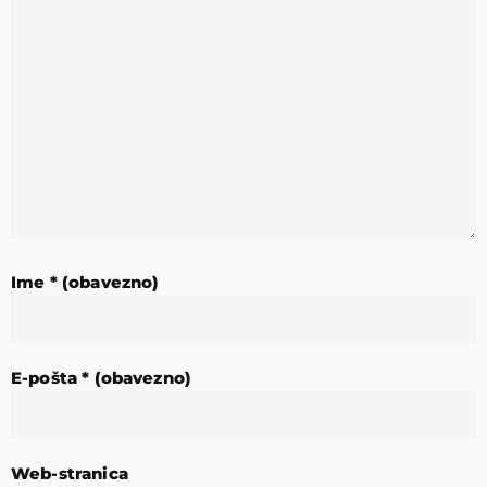
Ime
* (obavezno)
E-pošta
* (obavezno)
Web-stranica