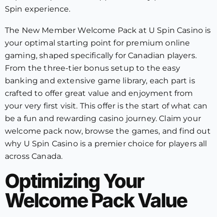
Spin experience.
The New Member Welcome Pack at U Spin Casino is
your optimal starting point for premium online
gaming, shaped specifically for Canadian players.
From the three-tier bonus setup to the easy
banking and extensive game library, each part is
crafted to offer great value and enjoyment from
your very first visit. This offer is the start of what can
be a fun and rewarding casino journey. Claim your
welcome pack now, browse the games, and find out
why U Spin Casino is a premier choice for players all
across Canada.
Optimizing Your
Welcome Pack Value