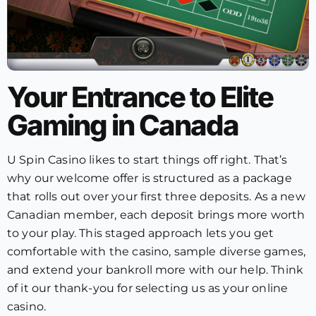
Your Entrance to Elite
Gaming in Canada
U Spin Casino likes to start things off right. That’s
why our welcome offer is structured as a package
that rolls out over your first three deposits. As a new
Canadian member, each deposit brings more worth
to your play. This staged approach lets you get
comfortable with the casino, sample diverse games,
and extend your bankroll more with our help. Think
of it our thank-you for selecting us as your online
casino.