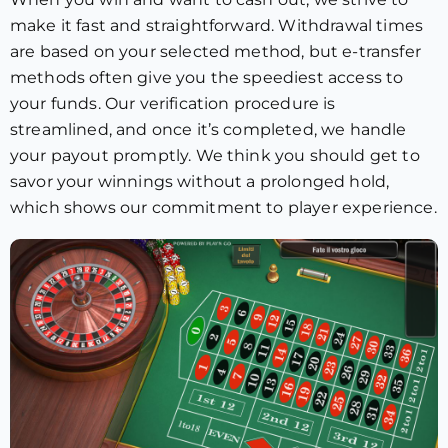
make it fast and straightforward. Withdrawal times
are based on your selected method, but e-transfer
methods often give you the speediest access to
your funds. Our verification procedure is
streamlined, and once it’s completed, we handle
your payout promptly. We think you should get to
savor your winnings without a prolonged hold,
which shows our commitment to player experience.