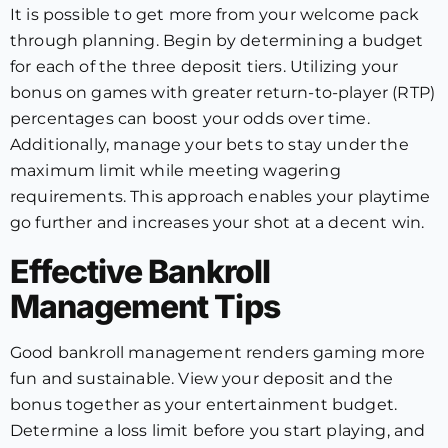
It is possible to get more from your welcome pack
through planning. Begin by determining a budget
for each of the three deposit tiers. Utilizing your
bonus on games with greater return-to-player (RTP)
percentages can boost your odds over time.
Additionally, manage your bets to stay under the
maximum limit while meeting wagering
requirements. This approach enables your playtime
go further and increases your shot at a decent win.
Effective Bankroll
Management Tips
Good bankroll management renders gaming more
fun and sustainable. View your deposit and the
bonus together as your entertainment budget.
Determine a loss limit before you start playing, and