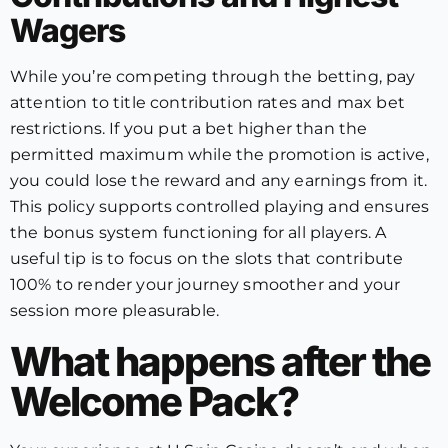
Wagers
While you’re competing through the betting, pay
attention to title contribution rates and max bet
restrictions. If you put a bet higher than the
permitted maximum while the promotion is active,
you could lose the reward and any earnings from it.
This policy supports controlled playing and ensures
the bonus system functioning for all players. A
useful tip is to focus on the slots that contribute
100% to render your journey smoother and your
session more pleasurable.
What happens after the
Welcome Pack?