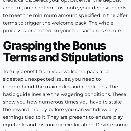
credit cards. Select your option, enter the deposit
amount, and confirm. Just note, your deposit needs
to meet the minimum amount specified in the offer
terms to trigger the welcome pack. The whole
process is protected, so your transaction is secure.
Grasping the Bonus
Terms and Stipulations
To fully benefit from your welcome pack and
sidestep unexpected issues, you need to
comprehend the main rules and conditions. The
basic guidelines are the wagering conditions. These
show you how numerous times you have to stake
the reward money before you can withdraw any
earnings tied to it. They are present to ensure play
equitable and discourage exploitation. Devote some