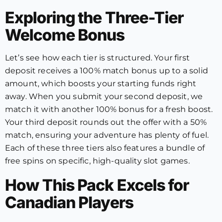
Exploring the Three-Tier
Welcome Bonus
Let’s see how each tier is structured. Your first
deposit receives a 100% match bonus up to a solid
amount, which boosts your starting funds right
away. When you submit your second deposit, we
match it with another 100% bonus for a fresh boost.
Your third deposit rounds out the offer with a 50%
match, ensuring your adventure has plenty of fuel.
Each of these three tiers also features a bundle of
free spins on specific, high-quality slot games.
How This Pack Excels for
Canadian Players