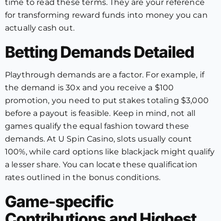
time to read these terms. They are your reference
for transforming reward funds into money you can
actually cash out.
Betting Demands Detailed
Playthrough demands are a factor. For example, if
the demand is 30x and you receive a $100
promotion, you need to put stakes totaling $3,000
before a payout is feasible. Keep in mind, not all
games qualify the equal fashion toward these
demands. At U Spin Casino, slots usually count
100%, while card options like blackjack might qualify
a lesser share. You can locate these qualification
rates outlined in the bonus conditions.
Game-specific
Contributions and Highest