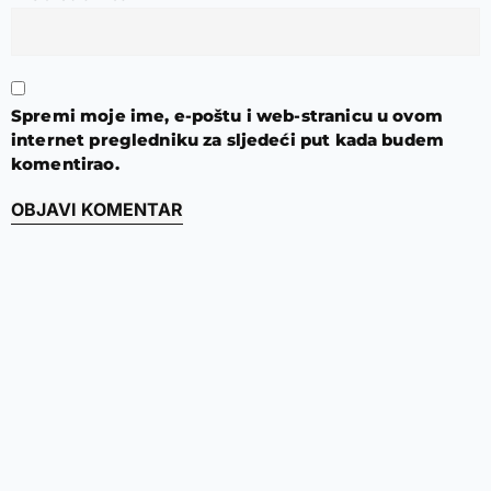
Spremi moje ime, e-poštu i web-stranicu u ovom
internet pregledniku za sljedeći put kada budem
komentirao.