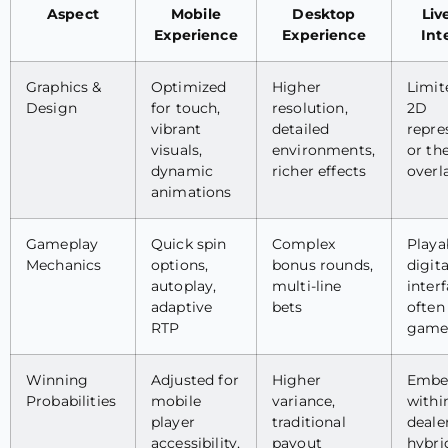
Aspect
Mobile
Desktop
Liv
Experience
Experience
Int
Graphics &
Optimized
Higher
Limit
Design
for touch,
resolution,
2D
vibrant
detailed
repre
visuals,
environments,
or th
dynamic
richer effects
overl
animations
Gameplay
Quick spin
Complex
Playa
Mechanics
options,
bonus rounds,
digita
autoplay,
multi-line
interf
adaptive
bets
often
RTP
game
Winning
Adjusted for
Higher
Embe
Probabilities
mobile
variance,
within
player
traditional
deale
accessibility,
payout
hybri