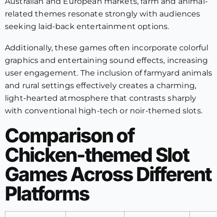
Australian and European markets, farm and animal-
related themes resonate strongly with audiences
seeking laid-back entertainment options.
Additionally, these games often incorporate colorful
graphics and entertaining sound effects, increasing
user engagement. The inclusion of farmyard animals
and rural settings effectively creates a charming,
light-hearted atmosphere that contrasts sharply
with conventional high-tech or noir-themed slots.
Comparison of
Chicken-themed Slot
Games Across Different
Platforms