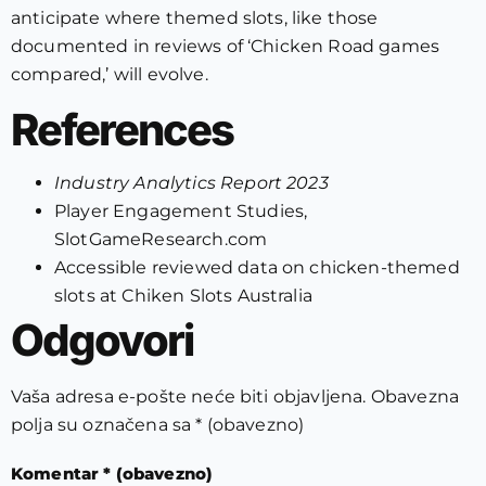
anticipate where themed slots, like those
documented in reviews of ‘Chicken Road games
compared,’ will evolve.
References
Industry Analytics Report 2023
Player Engagement Studies,
SlotGameResearch.com
Accessible reviewed data on chicken-themed
slots at Chiken Slots Australia
Odgovori
Vaša adresa e-pošte neće biti objavljena.
Obavezna
polja su označena sa
* (obavezno)
Komentar
* (obavezno)