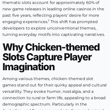
thematic slots account for approximately 60% of
new game releases in leading online casinos in the
past five years, reflecting players’ desire for more
1
engaging experiences.
This shift has prompted
developers to explore unconventional themes,
turning everyday motifs into captivating narratives.
Why Chicken-themed
Slots Capture Player
Imagination
Among various themes, chicken-themed slot
games stand out for their quirky appeal and cultural
versatility. They evoke humor, nostalgia, and a
connection to rural or farm life, appealing to a broad
demographic spectrum. Particularly in the