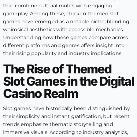
that combine cultural motifs with engaging
gameplay. Among these, chicken-themed slot
games have emerged as a notable niche, blending
whimsical aesthetics with accessible mechanics.
Understanding how these games compare across
different platforms and genres offers insight into
their rising popularity and industry implications.
The Rise of Themed
Slot Games in the Digital
Casino Realm
Slot games have historically been distinguished by
their simplicity and instant gratification, but recent
trends emphasize thematic storytelling and
immersive visuals. According to industry analytics,