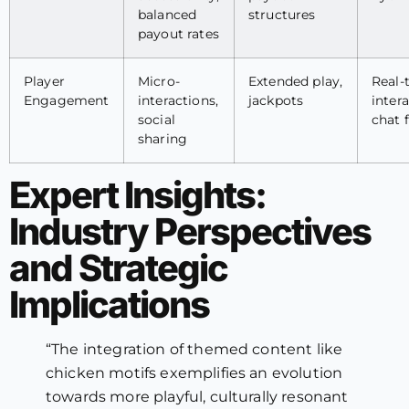
balanced
structures
payout rates
Player
Micro-
Extended play,
Real-
Engagement
interactions,
jackpots
intera
social
chat 
sharing
Expert Insights:
Industry Perspectives
and Strategic
Implications
“The integration of themed content like
chicken motifs exemplifies an evolution
towards more playful, culturally resonant