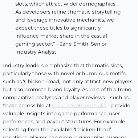
slots, which attract wider demographics.
As developers refine thematic storytelling
and leverage innovative mechanics, we
expect these titles to significantly
influence market share in the casual
gaming sector.” –
Jane Smith, Senior
Industry Analyst
Industry leaders emphasize that thematic slots,
particularly those with novel or humorous motifs
such as ‘Chicken Road,’ not only attract new players
but also promote brand loyalty. As part of this trend,
comparative analyses and player reviews—such as
those accessible at
Chiken Slots Australia
—provide
valuable insights into game performance, user
preferences, and payout structures. For example,
selecting from the available ‘Chicken Road’
variations, players can discern gameplay nuances