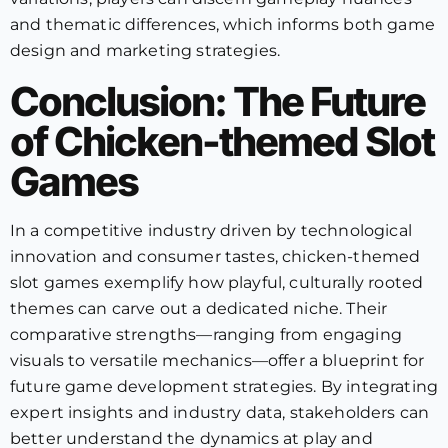
and thematic differences, which informs both game
design and marketing strategies.
Conclusion: The Future
of Chicken-themed Slot
Games
In a competitive industry driven by technological
innovation and consumer tastes, chicken-themed
slot games exemplify how playful, culturally rooted
themes can carve out a dedicated niche. Their
comparative strengths—ranging from engaging
visuals to versatile mechanics—offer a blueprint for
future game development strategies. By integrating
expert insights and industry data, stakeholders can
better understand the dynamics at play and