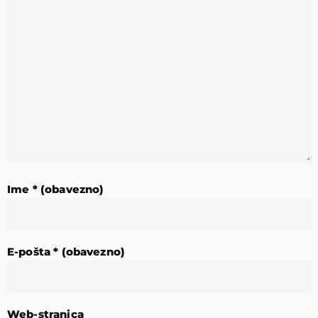
Ime
* (obavezno)
E-pošta
* (obavezno)
Web-stranica