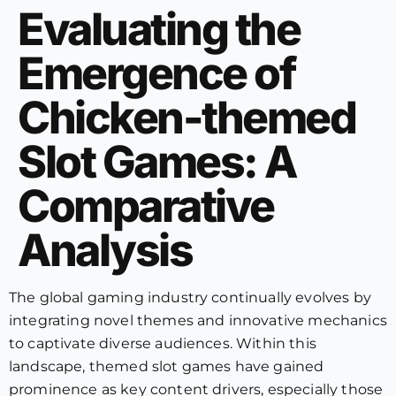
Evaluating the
Emergence of
Chicken-themed
Slot Games: A
Comparative
Analysis
The global gaming industry continually evolves by
integrating novel themes and innovative mechanics
to captivate diverse audiences. Within this
landscape, themed slot games have gained
prominence as key content drivers, especially those