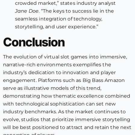
crowded market,” states industry analyst
Jane Doe
. “The keys to success lie in the
seamless integration of technology,
storytelling, and user experience.”
Conclusion
The evolution of virtual slot games into immersive,
narrative-rich environments exemplifies the
industry’s dedication to innovation and player
engagement. Platforms such as Big Bass Amazon
serve as illustrative models of this trend,
demonstrating how thematic excellence combined
with technological sophistication can set new
industry benchmarks. As the market continues to
evolve, studios that prioritize immersive storytelling
will be best positioned to attract and retain the next