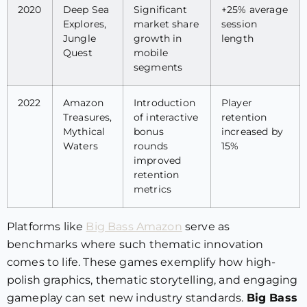
2020
Deep Sea
Significant
+25% average
Explores,
market share
session
Jungle
growth in
length
Quest
mobile
segments
2022
Amazon
Introduction
Player
Treasures,
of interactive
retention
Mythical
bonus
increased by
Waters
rounds
15%
improved
retention
metrics
Platforms like
Big Bass Amazon
serve as
benchmarks where such thematic innovation
comes to life. These games exemplify how high-
polish graphics, thematic storytelling, and engaging
gameplay can set new industry standards.
Big Bass