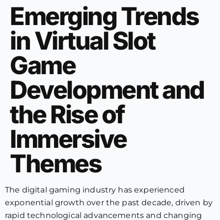
Emerging Trends
in Virtual Slot
Game
Development and
the Rise of
Immersive
Themes
The digital gaming industry has experienced
exponential growth over the past decade, driven by
rapid technological advancements and changing