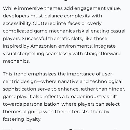
While immersive themes add engagement value,
developers must balance complexity with
accessibility. Cluttered interfaces or overly
complicated game mechanics risk alienating casual
players. Successful thematic slots, like those
inspired by Amazonian environments, integrate
visual storytelling seamlessly with straightforward
mechanics.
This trend emphasizes the importance of user-
centric design—where narrative and technological
sophistication serve to enhance, rather than hinder,
gameplay. It also reflects a broader industry shift
towards personalization, where players can select
themes aligning with their interests, thereby
fostering loyalty.