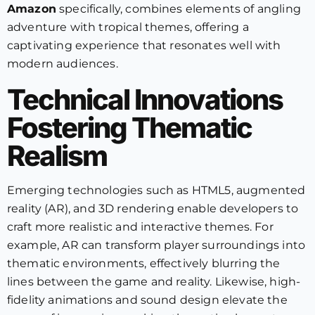
Amazon
specifically, combines elements of angling
adventure with tropical themes, offering a
captivating experience that resonates well with
modern audiences.
Technical Innovations
Fostering Thematic
Realism
Emerging technologies such as HTML5, augmented
reality (AR), and 3D rendering enable developers to
craft more realistic and interactive themes. For
example, AR can transform player surroundings into
thematic environments, effectively blurring the
lines between the game and reality. Likewise, high-
fidelity animations and sound design elevate the