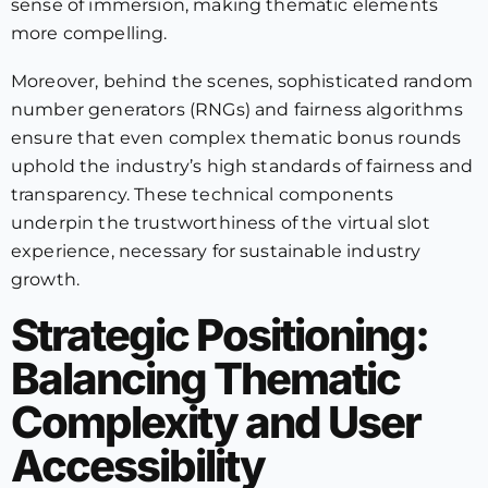
sense of immersion, making thematic elements
more compelling.
Moreover, behind the scenes, sophisticated random
number generators (RNGs) and fairness algorithms
ensure that even complex thematic bonus rounds
uphold the industry’s high standards of fairness and
transparency. These technical components
underpin the trustworthiness of the virtual slot
experience, necessary for sustainable industry
growth.
Strategic Positioning:
Balancing Thematic
Complexity and User
Accessibility