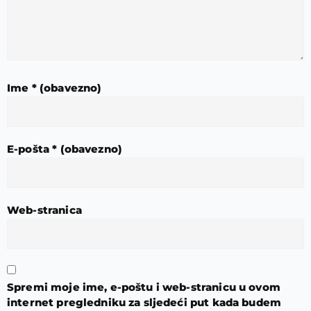
Ime
* (obavezno)
E-pošta
* (obavezno)
Web-stranica
Spremi moje ime, e-poštu i web-stranicu u ovom
internet pregledniku za sljedeći put kada budem