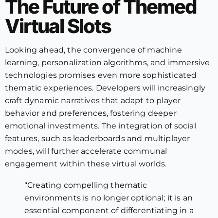
The Future of Themed
Virtual Slots
Looking ahead, the convergence of machine
learning, personalization algorithms, and immersive
technologies promises even more sophisticated
thematic experiences. Developers will increasingly
craft dynamic narratives that adapt to player
behavior and preferences, fostering deeper
emotional investments. The integration of social
features, such as leaderboards and multiplayer
modes, will further accelerate communal
engagement within these virtual worlds.
“Creating compelling thematic
environments is no longer optional; it is an
essential component of differentiating in a