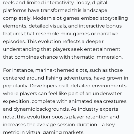
reels and limited interactivity. Today, digital
platforms have transformed this landscape
completely. Modern slot games embed storytelling
elements, detailed visuals, and interactive bonus
features that resemble mini-games or narrative
episodes. This evolution reflects a deeper
understanding that players seek entertainment
that combines chance with thematic immersion.
For instance, marine-themed slots, such as those
centered around fishing adventures, have grown in
popularity. Developers craft detailed environments
where players can feel like part of an underwater
expedition, complete with animated sea creatures
and dynamic backgrounds. As industry experts
note, this evolution boosts player retention and
increases the average session duration—a key
metric in virtual gaming markets.