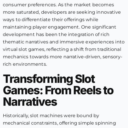
consumer preferences. As the market becomes
more saturated, developers are seeking innovative
ways to differentiate their offerings while
maintaining player engagement. One significant
development has been the integration of rich
thematic narratives and immersive experiences into
virtual slot games, reflecting a shift from traditional
mechanics towards more narrative-driven, sensory-
rich environments.
Transforming Slot
Games: From Reels to
Narratives
Historically, slot machines were bound by
mechanical constraints, offering simple spinning