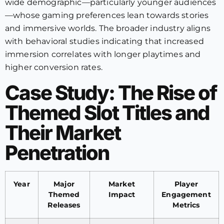
wide demographic—particularly younger audiences
—whose gaming preferences lean towards stories
and immersive worlds. The broader industry aligns
with behavioral studies indicating that increased
immersion correlates with longer playtimes and
higher conversion rates.
Case Study: The Rise of
Themed Slot Titles and
Their Market
Penetration
Year
Major
Market
Player
Themed
Impact
Engagement
Releases
Metrics