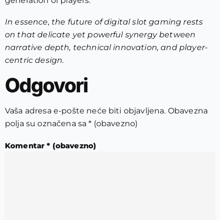
generation of players.
In essence, the future of digital slot gaming rests
on that delicate yet powerful synergy between
narrative depth, technical innovation, and player-
centric design.
Odgovori
Vaša adresa e-pošte neće biti objavljena.
Obavezna
polja su označena sa
* (obavezno)
Komentar
* (obavezno)