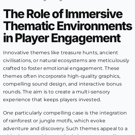
The Role of Immersive
Thematic Environments
in Player Engagement
Innovative themes like treasure hunts, ancient
civilisations, or natural ecosystems are meticulously
crafted to foster emotional engagement. These
themes often incorporate high-quality graphics,
compelling sound design, and interactive bonus
rounds. The aim is to create a multi-sensory
experience that keeps players invested.
One particularly compelling case is the integration
of rainforest or jungle motifs, which evoke
adventure and discovery. Such themes appeal to a