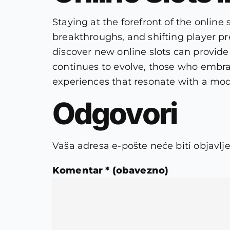
Staying at the forefront of the onlin
breakthroughs, and shifting player p
discover new online slots can provide 
continues to evolve, those who embrac
experiences that resonate with a mo
Odgovori
Vaša adresa e-pošte neće biti objavlj
Komentar
* (obavezno)