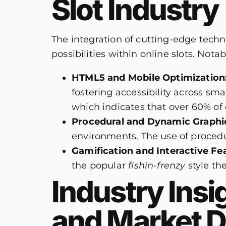
Slot Industry
The integration of cutting-edge tech
possibilities within online slots. Notab
HTML5 and Mobile Optimization
fostering accessibility across s
which indicates that over 60% of
Procedural and Dynamic Graphi
environments. The use of proced
Gamification and Interactive Fe
the popular
fishin-frenzy
style th
Industry Ins
and Market D