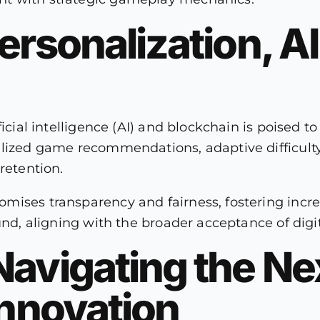
ersonalization, AI
icial intelligence (AI) and blockchain is poised to
lized game recommendations, adaptive difficulty 
retention.
mises transparency and fairness, fostering incr
und, aligning with the broader acceptance of digi
Navigating the Ne
Innovation