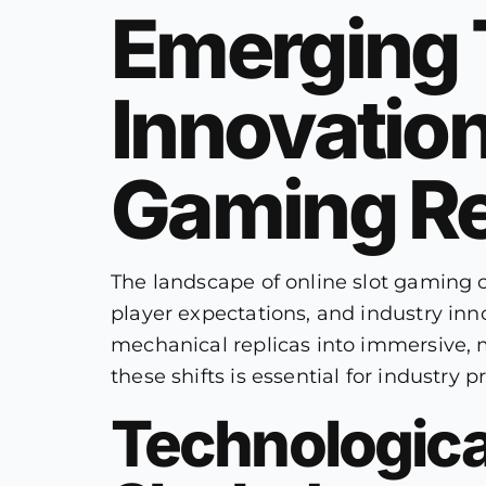
Emerging T
Innovatio
Gaming Re
The landscape of online slot gaming 
player expectations, and industry inn
mechanical replicas into immersive, 
these shifts is essential for industry
Technologica