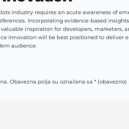
e slots industry requires an acute awareness of em
references. Incorporating evidence-based insight
valuable inspiration for developers, marketers, a
e innovation will be best positioned to deliver
dern audience.
ena.
Obavezna polja su označena sa
* (obavezno)