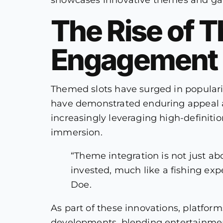
showcases innovative themes and gam
The Rise of 
Engagement
Themed slots have surged in popularity
have demonstrated enduring appeal a
increasingly leveraging high-definit
immersion.
“Theme integration is not just ab
invested, much like a fishing ex
Doe.
As part of these innovations, platform
developments, blending entertainmen