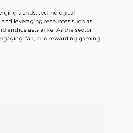
erging trends, technological
s and leveraging resources such as
nd enthusiasts alike. As the sector
 engaging, fair, and rewarding gaming