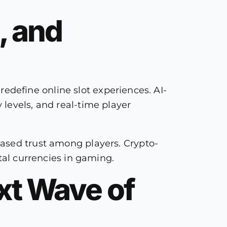
, and
 redefine online slot experiences. AI-
levels, and real-time player
eased trust among players. Crypto-
tal currencies in gaming.
xt Wave of