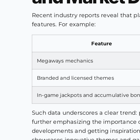
Recent industry reports reveal that p
features. For example:
Feature
Megaways mechanics
Branded and licensed themes
In-game jackpots and accumulative bo
Such data underscores a clear trend: 
further emphasizing the importance of
developments and getting inspiration