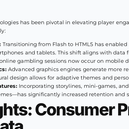
nologies has been pivotal in elevating player e
ly:
:
Transitioning from Flash to HTML5 has enabled
martphones and tablets. This shift aligns with da
 online gambling sessions now occur on mobile d
cs:
Advanced graphics engines generate more reali
ural design allows for adaptive themes and pers
atures:
Incorporating storylines, mini-games, an
emes—has significantly increased retention and sa
ights: Consumer 
ata