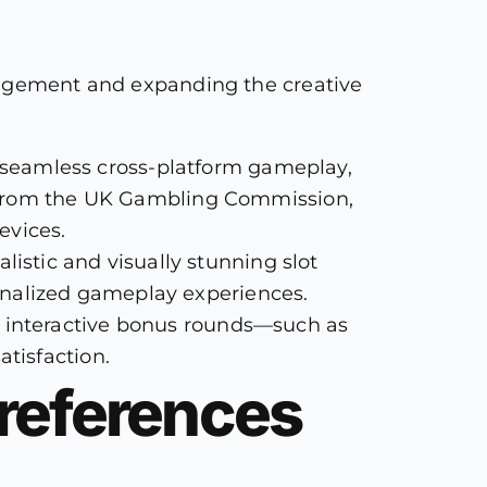
ngagement and expanding the creative
 seamless cross-platform gameplay,
ta from the UK Gambling Commission,
evices.
stic and visually stunning slot
onalized gameplay experiences.
d interactive bonus rounds—such as
tisfaction.
Preferences