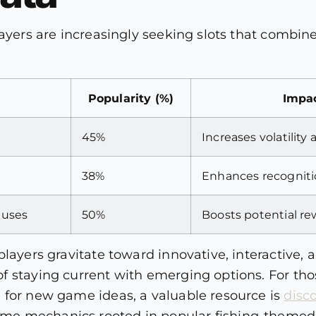
layers are increasingly seeking slots that combi
Popularity (%)
Impa
45%
Increases volatility
38%
Enhances recogniti
nuses
50%
Boosts potential rew
players gravitate toward innovative, interactive,
 staying current with emerging options. For thos
 for new game ideas, a valuable resource is
disc