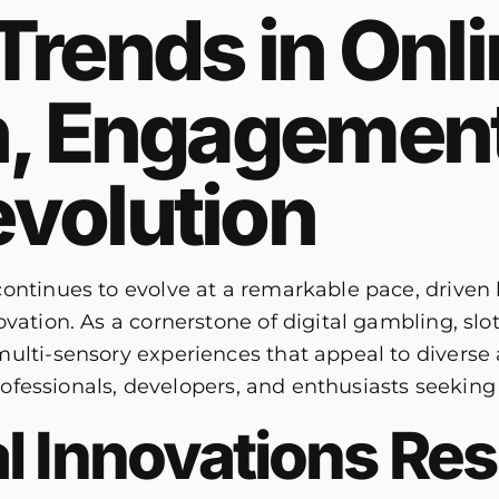
rends in Onli
n, Engagement
volution
continues to evolve at a remarkable pace, driven
ovation. As a cornerstone of digital gambling, sl
multi-sensory experiences that appeal to divers
 professionals, developers, and enthusiasts seeking
l Innovations Res