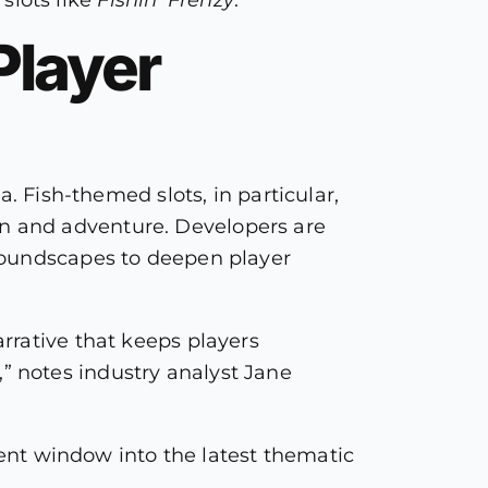
slots like
Fishin’ Frenzy
.
Player
. Fish-themed slots, in particular,
n and adventure. Developers are
soundscapes to deepen player
arrative that keeps players
” notes industry analyst Jane
lent window into the latest thematic