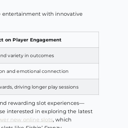
ne entertainment with innovative
ct on Player Engagement
 and variety in outcomes
on and emotional connection
ards, driving longer play sessions
 and rewarding slot experiences—
e interested in exploring the latest
over new online slots
, which