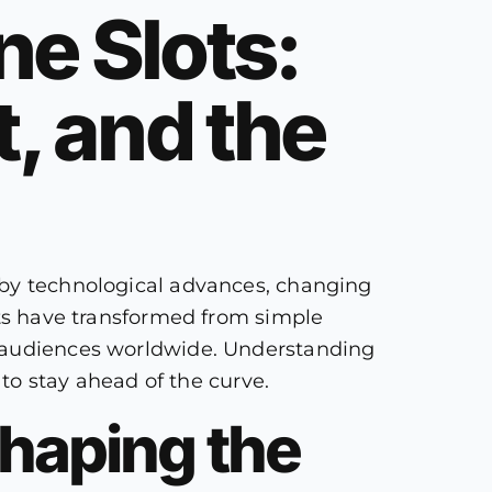
ne Slots:
, and the
 by technological advances, changing
ots have transformed from simple
e audiences worldwide. Understanding
 to stay ahead of the curve.
haping the