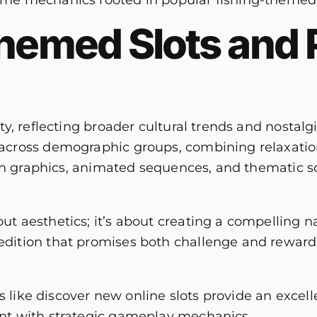
e mechanics rooted in popular fishing-themed 
Themed Slots and 
, reflecting broader cultural trends and nostalgia
cross demographic groups, combining relaxatio
ion graphics, animated sequences, and thematic 
out aesthetics; it’s about creating a compelling n
pedition that promises both challenge and reward,
s like discover new online slots provide an excel
t with strategic gameplay mechanics.