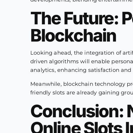
The Future: P
Blockchain
Looking ahead, the integration of artif
driven algorithms will enable persona
analytics, enhancing satisfaction and 
Meanwhile, blockchain technology pro
friendly slots are already gaining gro
Conclusion: 
Online Slots 