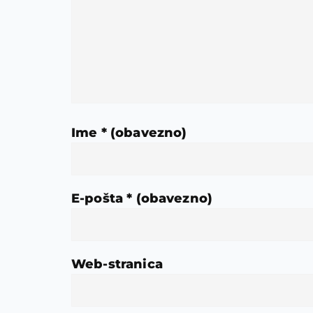
Ime
* (obavezno)
E-pošta
* (obavezno)
Web-stranica