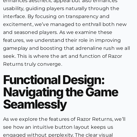
enhances aesthetic appeal but also enhances
usability, guiding players naturally through the
interface. By focusing on transparency and
excitement, we’ve managed to enthrall both new
and seasoned players. As we examine these
features, we understand their role in improving
gameplay and boosting that adrenaline rush we all
seek. This is where the art and function of Razor
Returns truly converge.
Functional Design:
Navigating the Game
Seamlessly
As we explore the features of Razor Returns, we’ll
see how an intuitive button layout keeps us
engaged without perplexity. The clear visual