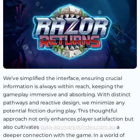
We’ve simplified the interface, ensuring crucial
information is always within reach, keeping the
gameplay immersive and absorbing. With distinct
pathways and reactive design, we minimize any
potential friction during play. This thoughtful
approach not only enhances player satisfaction but
also cultivates
data-api.marketindex.com.au
a
deeper connection with the game. In a world of