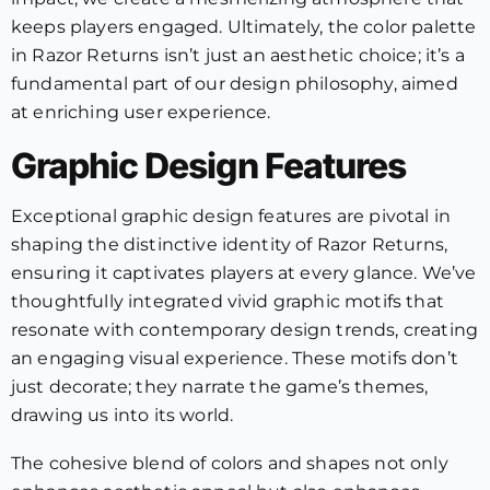
keeps players engaged. Ultimately, the color palette
in Razor Returns isn’t just an aesthetic choice; it’s a
fundamental part of our design philosophy, aimed
at enriching user experience.
Graphic Design Features
Exceptional graphic design features are pivotal in
shaping the distinctive identity of Razor Returns,
ensuring it captivates players at every glance. We’ve
thoughtfully integrated vivid graphic motifs that
resonate with contemporary design trends, creating
an engaging visual experience. These motifs don’t
just decorate; they narrate the game’s themes,
drawing us into its world.
The cohesive blend of colors and shapes not only