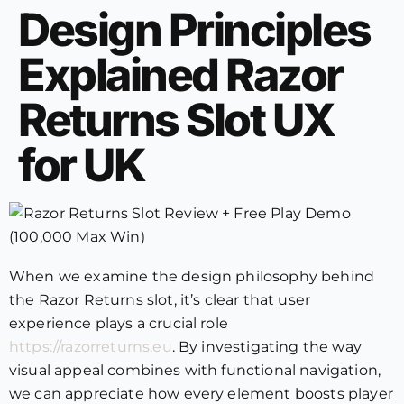
Design Principles
Explained Razor
Returns Slot UX
for UK
When we examine the design philosophy behind
the Razor Returns slot, it’s clear that user
experience plays a crucial role
https://razorreturns.eu
. By investigating the way
visual appeal combines with functional navigation,
we can appreciate how every element boosts player