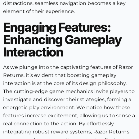
distractions, seamless navigation becomes a key
element of their experience.
Engaging Features:
Enhancing Gameplay
Interaction
As we plunge into the captivating features of Razor
Returns, it’s evident that boosting gameplay
interaction is at the core of its design philosophy.
The cutting-edge game mechanics invite players to
investigate and discover their strategies, forming a
energetic play environment. We notice how these
features increase excitement, allowing us to sense a
real connection to the action. By effortlessly
integrating robust reward systems, Razor Returns