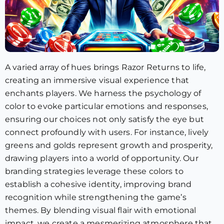
A varied array of hues brings Razor Returns to life,
creating an immersive visual experience that
enchants players. We harness the psychology of
color to evoke particular emotions and responses,
ensuring our choices not only satisfy the eye but
connect profoundly with users. For instance, lively
greens and golds represent growth and prosperity,
drawing players into a world of opportunity. Our
branding strategies leverage these colors to
establish a cohesive identity, improving brand
recognition while strengthening the game’s
themes. By blending visual flair with emotional
impact, we create a mesmerizing atmosphere that