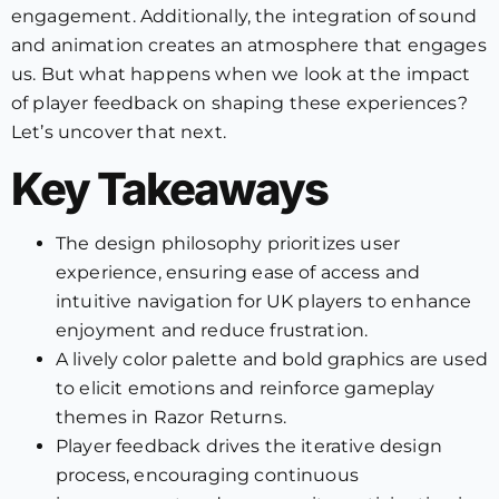
engagement. Additionally, the integration of sound
and animation creates an atmosphere that engages
us. But what happens when we look at the impact
of player feedback on shaping these experiences?
Let’s uncover that next.
Key Takeaways
The design philosophy prioritizes user
experience, ensuring ease of access and
intuitive navigation for UK players to enhance
enjoyment and reduce frustration.
A lively color palette and bold graphics are used
to elicit emotions and reinforce gameplay
themes in Razor Returns.
Player feedback drives the iterative design
process, encouraging continuous