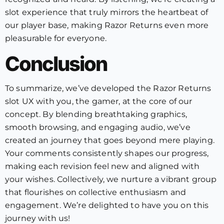
slot experience that truly mirrors the heartbeat of
our player base, making Razor Returns even more
pleasurable for everyone.
Conclusion
To summarize, we’ve developed the Razor Returns
slot UX with you, the gamer, at the core of our
concept. By blending breathtaking graphics,
smooth browsing, and engaging audio, we’ve
created an journey that goes beyond mere playing.
Your comments consistently shapes our progress,
making each revision feel new and aligned with
your wishes. Collectively, we nurture a vibrant group
that flourishes on collective enthusiasm and
engagement. We’re delighted to have you on this
journey with us!