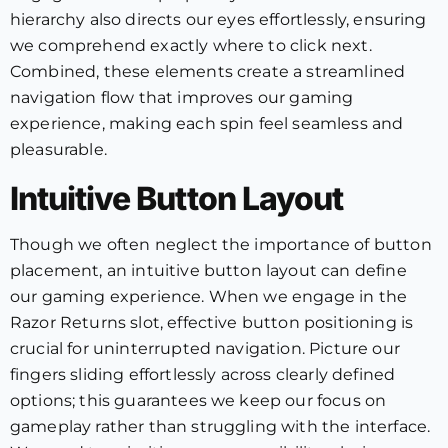
hierarchy also directs our eyes effortlessly, ensuring
we comprehend exactly where to click next.
Combined, these elements create a streamlined
navigation flow that improves our gaming
experience, making each spin feel seamless and
pleasurable.
Intuitive Button Layout
Though we often neglect the importance of button
placement, an intuitive button layout can define
our gaming experience. When we engage in the
Razor Returns slot, effective button positioning is
crucial for uninterrupted navigation. Picture our
fingers sliding effortlessly across clearly defined
options; this guarantees we keep our focus on
gameplay rather than struggling with the interface.