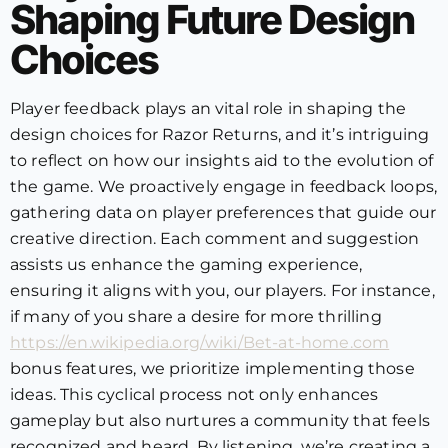
Shaping Future Design
Choices
Player feedback plays an vital role in shaping the
design choices for Razor Returns, and it’s intriguing
to reflect on how our insights aid to the evolution of
the game. We proactively engage in feedback loops,
gathering data on player preferences that guide our
creative direction. Each comment and suggestion
assists us enhance the gaming experience,
ensuring it aligns with you, our players. For instance,
if many of you share a desire for more thrilling
https://en.wikipedia.org/wiki/Bet-at-home.com
bonus features, we prioritize implementing those
ideas. This cyclical process not only enhances
gameplay but also nurtures a community that feels
recognized and heard. By listening, we’re creating a