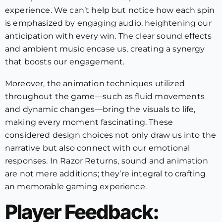
experience. We can’t help but notice how each spin
is emphasized by engaging audio, heightening our
anticipation with every win. The clear sound effects
and ambient music encase us, creating a synergy
that boosts our engagement.
Moreover, the animation techniques utilized
throughout the game—such as fluid movements
and dynamic changes—bring the visuals to life,
making every moment fascinating. These
considered design choices not only draw us into the
narrative but also connect with our emotional
responses. In Razor Returns, sound and animation
are not mere additions; they’re integral to crafting
an memorable gaming experience.
Player Feedback: