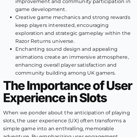
improvement and community participation in
game development.
Creative game mechanics and strong rewards
keep players interested, encouraging
exploration and strategic gameplay within the
Razor Returns universe.
Enchanting sound design and appealing
animations create an immersive atmosphere,
enhancing overall player satisfaction and
community building among UK gamers.
The Importance of User
Experience in Slots
When we ponder about the anticipation of playing
slots, the user experience (UX) often transforms a
simple game into an enthralling, memorable
adventure. By emphasizing user engagement,