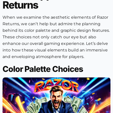
Returns
When we examine the aesthetic elements of Razor
Returns, we can’t help but admire the planning
behind its color palette and graphic design features.
These choices not only catch our eye but also
enhance our overall gaming experience. Let’s delve
into how these visual elements build an immersive
and enveloping atmosphere for players.
Color Palette Choices