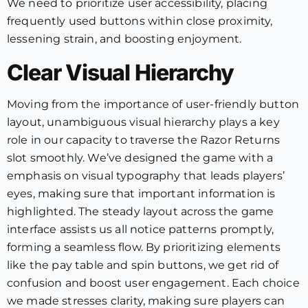
We need to prioritize user accessibility, placing
frequently used buttons within close proximity,
lessening strain, and boosting enjoyment.
Clear Visual Hierarchy
Moving from the importance of user-friendly button
layout, unambiguous visual hierarchy plays a key
role in our capacity to traverse the Razor Returns
slot smoothly. We’ve designed the game with a
emphasis on visual typography that leads players’
eyes, making sure that important information is
highlighted. The steady layout across the game
interface assists us all notice patterns promptly,
forming a seamless flow. By prioritizing elements
like the pay table and spin buttons, we get rid of
confusion and boost user engagement. Each choice
we made stresses clarity, making sure players can