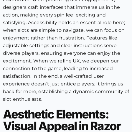
designers craft interfaces that immerse us in the
action, making every spin feel exciting and
satisfying. Accessibility holds an essential role here;
when slots are simple to navigate, we can focus on
enjoyment rather than frustration. Features like
adjustable settings and clear instructions serve
diverse players, ensuring everyone can enjoy the
excitement. When we refine UX, we deepen our
connection to the game, leading to increased
satisfaction. In the end, a well-crafted user
experience doesn’t just entice players; it brings us
back for more, establishing a dynamic community of
slot enthusiasts.
Aesthetic Elements:
Visual Appeal in Razor