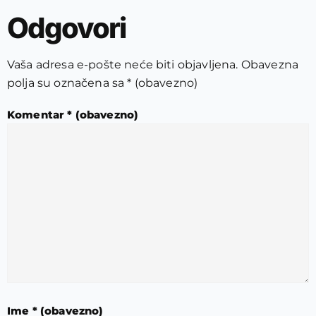
Odgovori
Vaša adresa e-pošte neće biti objavljena.
Obavezna
polja su označena sa
* (obavezno)
Komentar
* (obavezno)
Ime
* (obavezno)