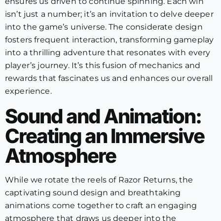
ensures us driven to continue spinning. Each win
isn’t just a number; it’s an invitation to delve deeper
into the game’s universe. The considerate design
fosters frequent interaction, transforming gameplay
into a thrilling adventure that resonates with every
player’s journey. It’s this fusion of mechanics and
rewards that fascinates us and enhances our overall
experience.
Sound and Animation:
Creating an Immersive
Atmosphere
While we rotate the reels of Razor Returns, the
captivating sound design and breathtaking
animations come together to craft an engaging
atmosphere that draws us deeper into the