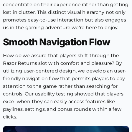
concentrate on their experience rather than getting
lost in clutter. This distinct visual hierarchy not only
promotes easy-to-use interaction but also engages
us in the gaming adventure we’re here to enjoy.
Smooth Navigation Flow
How do we assure that players shift through the
Razor Returns slot with comfort and pleasure? By
utilizing user-centered design, we develop an user-
friendly navigation flow that permits players to pay
attention to the game rather than searching for
controls. Our usability testing showed that players
excel when they can easily access features like
paylines, settings, and bonus rounds within a few
clicks.