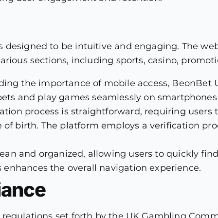
 designed to be intuitive and engaging. The web
arious sections, including sports, casino, promot
ding the importance of mobile access, BeonBet U
 bets and play games seamlessly on smartphones 
ration process is straightforward, requiring users
of birth. The platform employs a verification pr
clean and organized, allowing users to quickly fin
ns enhances the overall navigation experience.
iance
 regulations set forth by the UK Gambling Commi