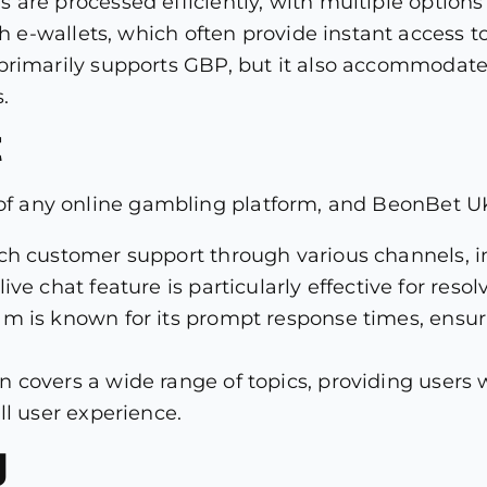
s are processed efficiently, with multiple options
h e-wallets, which often provide instant access t
 primarily supports GBP, but it also accommodate
.
t
 of any online gambling platform, and BeonBet UK 
ach customer support through various channels, in
e chat feature is particularly effective for resol
am is known for its prompt response times, ensuri
on covers a wide range of topics, providing users
ll user experience.
g