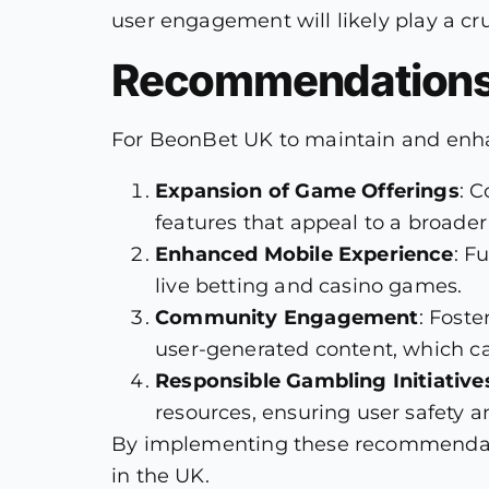
user engagement will likely play a cruc
Recommendation
For BeonBet UK to maintain and enha
Expansion of Game Offerings
: 
features that appeal to a broade
Enhanced Mobile Experience
: F
live betting and casino games.
Community Engagement
: Fost
user-generated content, which ca
Responsible Gambling Initiative
resources, ensuring user safety an
By implementing these recommendation
in the UK.