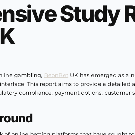
sive Study R
UK
online gambling,
BeonBet
UK has emerged as a not
 interface. This report aims to provide a detailed 
egulatory compliance, payment options, customer 
ground
k of online betting platforms that have sought to