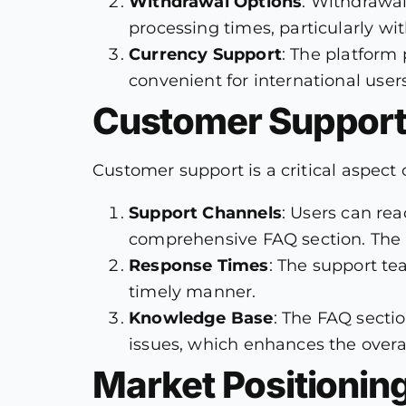
Withdrawal Options
: Withdrawal
processing times, particularly wit
Currency Support
: The platform
convenient for international users
Customer Suppor
Customer support is a critical aspect
Support Channels
: Users can re
comprehensive FAQ section. The liv
Response Times
: The support te
timely manner.
Knowledge Base
: The FAQ secti
issues, which enhances the overa
Market Positionin