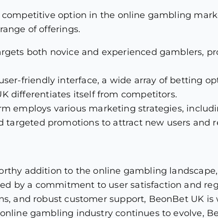
a competitive option in the online gambling mark
range of offerings.
targets both novice and experienced gamblers, pro
 user-friendly interface, a wide array of betting
 differentiates itself from competitors.
orm employs various marketing strategies, inclu
d targeted promotions to attract new users and re
rthy addition to the online gambling landscape, 
d by a commitment to user satisfaction and regu
ons, and robust customer support, BeonBet UK is 
 online gambling industry continues to evolve, B