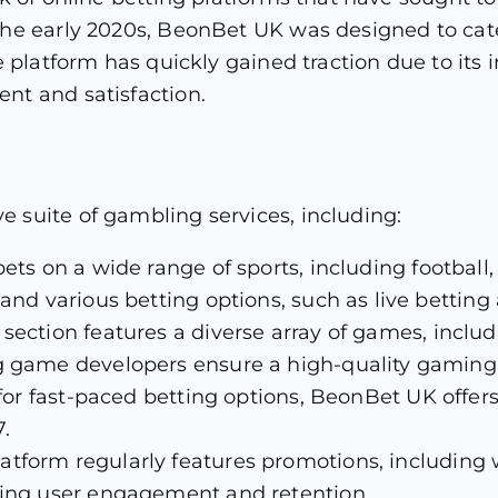
he early 2020s, BeonBet UK was designed to cater
e platform has quickly gained traction due to its
nt and satisfaction.
suite of gambling services, including:
bets on a wide range of sports, including football
and various betting options, such as live bettin
 section features a diverse array of games, includ
g game developers ensure a high-quality gaming
 for fast-paced betting options, BeonBet UK offers 
.
platform regularly features promotions, including
cing user engagement and retention.