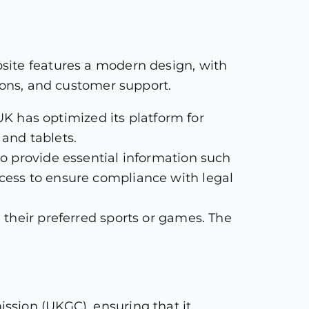
site features a modern design, with
ions, and customer support.
K has optimized its platform for
and tablets.
 to provide essential information such
ocess to ensure compliance with legal
d their preferred sports or games. The
ssion (UKGC), ensuring that it