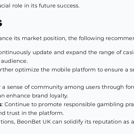
ial role in its future success.
s
nce its market position, the following recomme
Continuously update and expand the range of casi
r audience.
urther optimize the mobile platform to ensure a s
er a sense of community among users through foru
n enhance brand loyalty.
s
: Continue to promote responsible gambling pra
d trust in the platform.
s, BeonBet UK can solidify its reputation as a