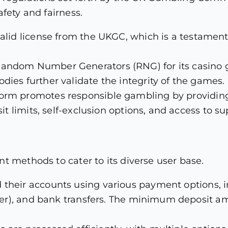
fety and fairness.
valid license from the UKGC, which is a testamen
andom Number Generators (RNG) for its casino g
ies further validate the integrity of the games.
tform promotes responsible gambling by providing
sit limits, self-exclusion options, and access to s
t methods to cater to its diverse user base.
d their accounts using various payment options, i
ller), and bank transfers. The minimum deposit a