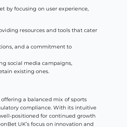
et by focusing on user experience,
viding resources and tools that cater
 options, and a commitment to
ding social media campaigns,
tain existing ones.
offering a balanced mix of sports
latory compliance. With its intuitive
well-positioned for continued growth
eonBet UK’s focus on innovation and