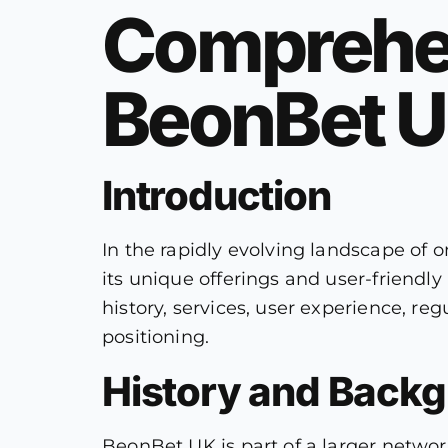
Comprehen
BeonBet 
Introduction
In the rapidly evolving landscape of 
its unique offerings and user-friendly
history, services, user experience, r
positioning.
History and Back
BeonBet UK is part of a larger networ