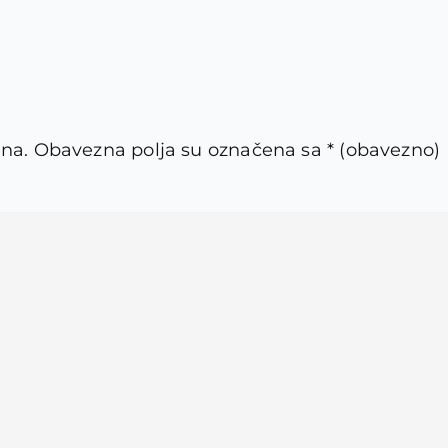
ena.
Obavezna polja su označena sa
* (obavezno)