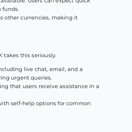
 available. Users can expect quick
o funds.
s other currencies, making it
takes this seriously.
cluding live chat, email, and a
ving urgent queries.
ng that users receive assistance in a
 with self-help options for common