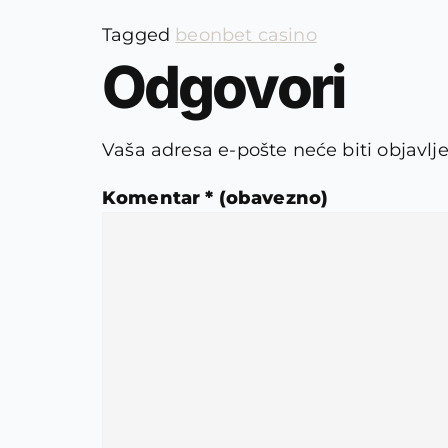
Tagged
beonbet casino
Odgovori
Vaša adresa e-pošte neće biti objavlj
Komentar
* (obavezno)