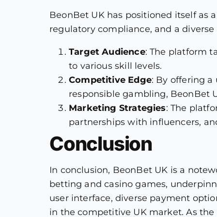
BeonBet UK has positioned itself as 
regulatory compliance, and a diverse 
Target Audience
: The platform 
to various skill levels.
Competitive Edge
: By offering a
responsible gambling, BeonBet UK
Marketing Strategies
: The platf
partnerships with influencers, an
Conclusion
In conclusion, BeonBet UK is a notewo
betting and casino games, underpinne
user interface, diverse payment opti
in the competitive UK market. As the