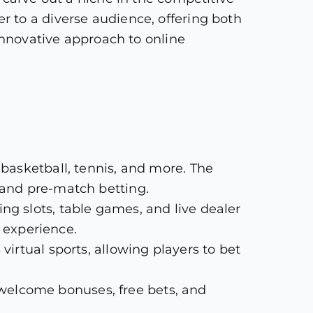
 to a diverse audience, offering both
 innovative approach to online
, basketball, tennis, and more. The
g and pre-match betting.
ing slots, table games, and live dealer
 experience.
virtual sports, allowing players to bet
 welcome bonuses, free bets, and