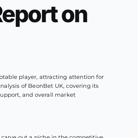
eport on
able player, attracting attention for
analysis of BeonBet UK, covering its
support, and overall market
 carve out a niche in the competitive