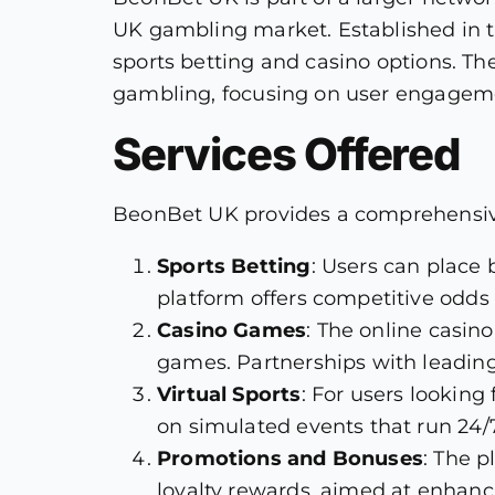
UK gambling market. Established in t
sports betting and casino options. Th
gambling, focusing on user engageme
Services Offered
BeonBet UK provides a comprehensive 
Sports Betting
: Users can place 
platform offers competitive odds 
Casino Games
: The online casino
games. Partnerships with leadin
Virtual Sports
: For users looking
on simulated events that run 24/7
Promotions and Bonuses
: The 
loyalty rewards, aimed at enhan