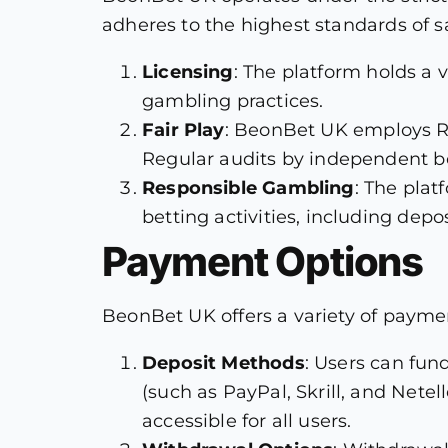
adheres to the highest standards of sa
Licensing
: The platform holds a 
gambling practices.
Fair Play
: BeonBet UK employs R
Regular audits by independent bod
Responsible Gambling
: The pla
betting activities, including depo
Payment Options
BeonBet UK offers a variety of paymen
Deposit Methods
: Users can fun
(such as PayPal, Skrill, and Nete
accessible for all users.