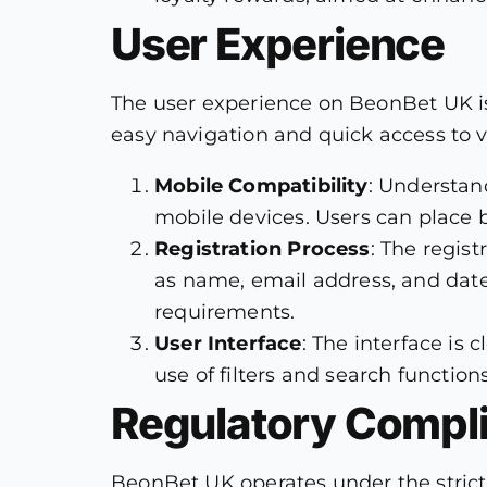
User Experience
The user experience on BeonBet UK is
easy navigation and quick access to v
Mobile Compatibility
: Understan
mobile devices. Users can place
Registration Process
: The regist
as name, email address, and date 
requirements.
User Interface
: The interface is 
use of filters and search functio
Regulatory Compl
BeonBet UK operates under the strict