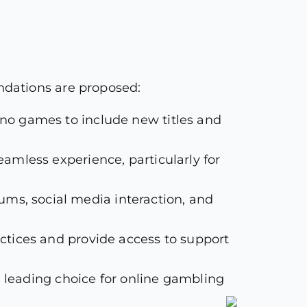
ndations are proposed:
no games to include new titles and
eamless experience, particularly for
ms, social media interaction, and
ctices and provide access to support
 leading choice for online gambling