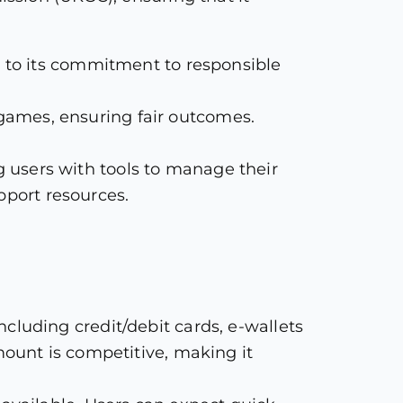
t to its commitment to responsible
ames, ensuring fair outcomes.
 users with tools to manage their
upport resources.
ncluding credit/debit cards, e-wallets
mount is competitive, making it