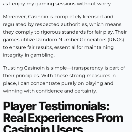
as I enjoy my gaming sessions without worry.
Moreover, Casinoin is completely licensed and
regulated by respected authorities, which means
they comply to rigorous standards for fair play. Their
games utilize Random Number Generators (RNGs)
to ensure fair results, essential for maintaining
integrity in gambling.
Trusting Casinoin is simple—transparency is part of
their principles. With these strong measures in
place, I can concentrate purely on playing and
winning with confidence and certainty.
Player Testimonials:
Real Experiences From
Casinoin Users