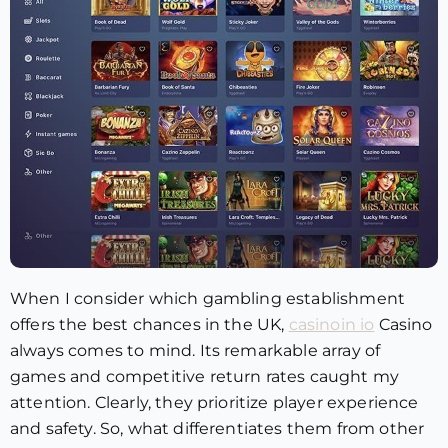
When I consider which gambling establishment
offers the best chances in the UK,
casinoin io
Casino
always comes to mind. Its remarkable array of
games and competitive return rates caught my
attention. Clearly, they prioritize player experience
and safety. So, what differentiates them from other