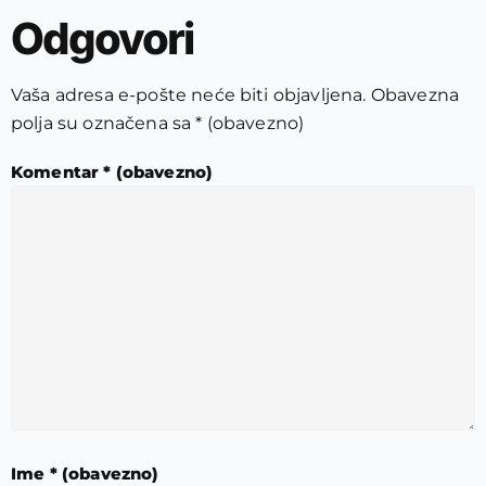
Odgovori
Vaša adresa e-pošte neće biti objavljena.
Obavezna
polja su označena sa
* (obavezno)
Komentar
* (obavezno)
Ime
* (obavezno)