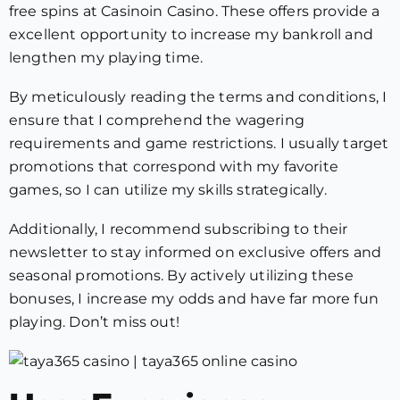
free spins at Casinoin Casino. These offers provide a
excellent opportunity to increase my bankroll and
lengthen my playing time.
By meticulously reading the terms and conditions, I
ensure that I comprehend the wagering
requirements and game restrictions. I usually target
promotions that correspond with my favorite
games, so I can utilize my skills strategically.
Additionally, I recommend subscribing to their
newsletter to stay informed on exclusive offers and
seasonal promotions. By actively utilizing these
bonuses, I increase my odds and have far more fun
playing. Don’t miss out!