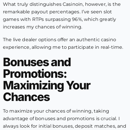
What truly distinguishes Casinoin, however, is the
remarkable payout percentages. I’ve seen slot
games with RTPs surpassing 96%, which greatly
increases my chances of winning.
The live dealer options offer an authentic casino
experience, allowing me to participate in real-time.
Bonuses and
Promotions:
Maximizing Your
Chances
To maximize your chances of winning, taking
advantage of bonuses and promotions is crucial. I
always look for initial bonuses, deposit matches, and