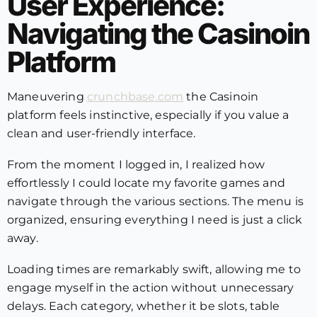
User Experience:
Navigating the Casinoin
Platform
Maneuvering
crunchbase.com
the Casinoin
platform feels instinctive, especially if you value a
clean and user-friendly interface.
From the moment I logged in, I realized how
effortlessly I could locate my favorite games and
navigate through the various sections. The menu is
organized, ensuring everything I need is just a click
away.
Loading times are remarkably swift, allowing me to
engage myself in the action without unnecessary
delays. Each category, whether it be slots, table