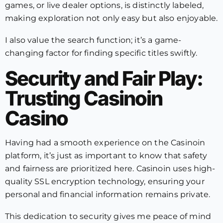
games, or live dealer options, is distinctly labeled,
making exploration not only easy but also enjoyable.
I also value the search function; it’s a game-
changing factor for finding specific titles swiftly.
Security and Fair Play:
Trusting Casinoin
Casino
Having had a smooth experience on the Casinoin
platform, it’s just as important to know that safety
and fairness are prioritized here. Casinoin uses high-
quality SSL encryption technology, ensuring your
personal and financial information remains private.
This dedication to security gives me peace of mind