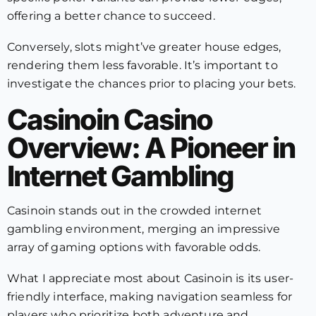
offering a better chance to succeed.
Conversely, slots might’ve greater house edges,
rendering them less favorable. It’s important to
investigate the chances prior to placing your bets.
Casinoin Casino
Overview: A Pioneer in
Internet Gambling
Casinoin stands out in the crowded internet
gambling environment, merging an impressive
array of gaming options with favorable odds.
What I appreciate most about Casinoin is its user-
friendly interface, making navigation seamless for
players who prioritize both adventure and