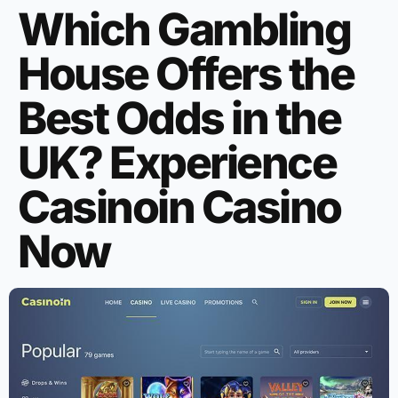
Which Gambling
House Offers the
Best Odds in the
UK? Experience
Casinoin Casino
Now