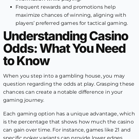
Frequent rewards and promotions help
maximize chances of winning, aligning with
players’ preferred games for tactical gaming.
Understanding Casino
Odds: What You Need
to Know
When you step into a gambling house, you may
question regarding the odds at play. Grasping these
chances can create a notable difference in your
gaming journey.
Each gaming option has a unique advantage, which
is the percentage that shows how much the casino
can gain over time. For instance, games like 21 and
specific poker variants can provide lower edges,