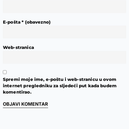
E-pošta
* (obavezno)
Web-stranica
Spremi moje ime, e-poštu i web-stranicu u ovom
internet pregledniku za sljedeći put kada budem
komentirao.