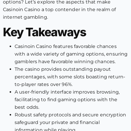
options? Let’s explore the aspects that make
Casinoin Casino a top contender in the realm of
internet gambling.
Key Takeaways
Casinoin Casino features favorable chances
with a wide variety of gaming options, ensuring
gamblers have favorable winning chances.
The casino provides outstanding payout
percentages, with some slots boasting return-
to-player rates over 96%.
A user-friendly interface improves browsing,
facilitating to find gaming options with the
best odds.
Robust safety protocols and secure encryption
safeguard your private and financial
information while playing.