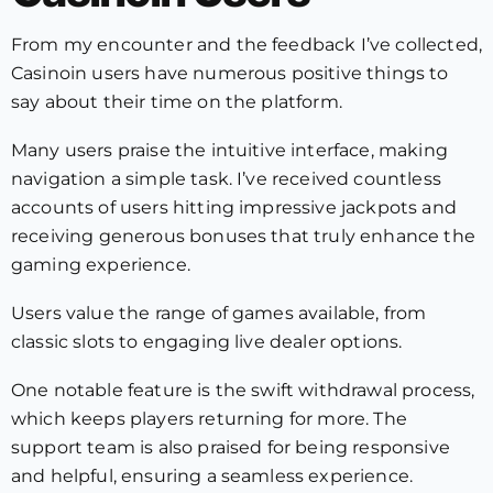
From my encounter and the feedback I’ve collected,
Casinoin users have numerous positive things to
say about their time on the platform.
Many users praise the intuitive interface, making
navigation a simple task. I’ve received countless
accounts of users hitting impressive jackpots and
receiving generous bonuses that truly enhance the
gaming experience.
Users value the range of games available, from
classic slots to engaging live dealer options.
One notable feature is the swift withdrawal process,
which keeps players returning for more. The
support team is also praised for being responsive
and helpful, ensuring a seamless experience.