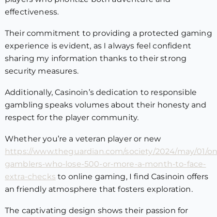
effectiveness.
Their commitment to providing a protected gaming
experience is evident, as I always feel confident
sharing my information thanks to their strong
security measures.
Additionally, Casinoin’s dedication to responsible
gambling speaks volumes about their honesty and
respect for the player community.
Whether you’re a veteran player or new
https://www.theguardian.com/society/2024/may/01/on
gamblers-who-lose-500-or-more-a-month-to-face-
extra-checks
to online gaming, I find Casinoin offers
an friendly atmosphere that fosters exploration.
The captivating design shows their passion for