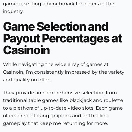
gaming, setting a benchmark for others in the
industry.
Game Selection and
Payout Percentages at
Casinoin
While navigating the wide array of games at
Casinoin, I’m consistently impressed by the variety
and quality on offer.
They provide an comprehensive selection, from
traditional table games like blackjack and roulette
to a plethora of up-to-date video slots. Each game
offers breathtaking graphics and enthralling
gameplay that keep me returning for more.