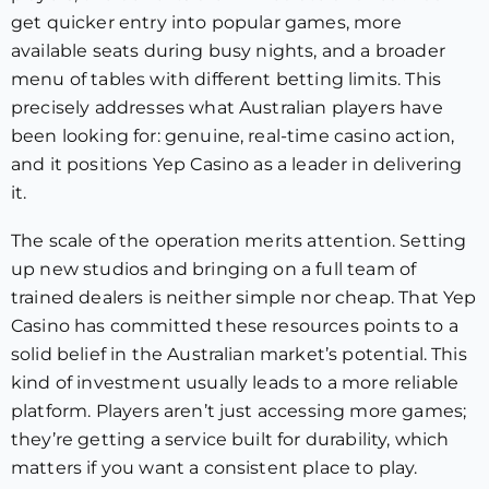
get quicker entry into popular games, more
available seats during busy nights, and a broader
menu of tables with different betting limits. This
precisely addresses what Australian players have
been looking for: genuine, real-time casino action,
and it positions Yep Casino as a leader in delivering
it.
The scale of the operation merits attention. Setting
up new studios and bringing on a full team of
trained dealers is neither simple nor cheap. That Yep
Casino has committed these resources points to a
solid belief in the Australian market’s potential. This
kind of investment usually leads to a more reliable
platform. Players aren’t just accessing more games;
they’re getting a service built for durability, which
matters if you want a consistent place to play.