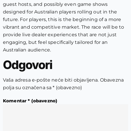
guest hosts, and possibly even game shows
designed for Australian players rolling out in the
future. For players, this is the beginning of a more
vibrant and competitive market. The race will be to
provide live dealer experiences that are not just
engaging, but feel specifically tailored for an
Australian audience.
Odgovori
Vaša adresa e-pošte neće biti objavljena.
Obavezna
polja su označena sa
* (obavezno)
Komentar
* (obavezno)