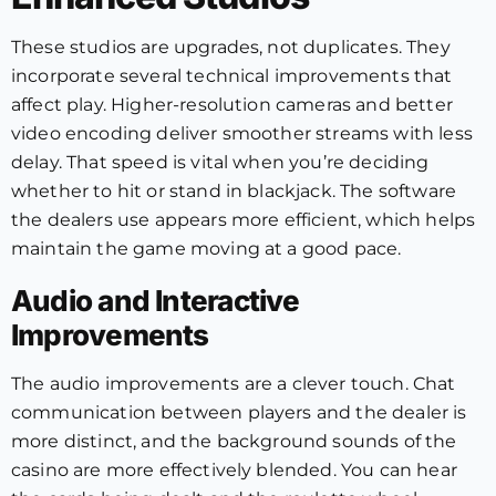
These studios are upgrades, not duplicates. They
incorporate several technical improvements that
affect play. Higher-resolution cameras and better
video encoding deliver smoother streams with less
delay. That speed is vital when you’re deciding
whether to hit or stand in blackjack. The software
the dealers use appears more efficient, which helps
maintain the game moving at a good pace.
Audio and Interactive
Improvements
The audio improvements are a clever touch. Chat
communication between players and the dealer is
more distinct, and the background sounds of the
casino are more effectively blended. You can hear