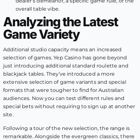
dealer’s demeanor, a specific game rule, or the
overall table vibe.
Analyzing the Latest
Game Variety
Additional studio capacity means an increased
selection of games. Yep Casino has gone beyond
just introducing additional standard roulette and
blackjack tables. They’ve introduced a more
extensive selection of game variants and special
formats that were tougher to find for Australian
audiences. Now you can test different rules and
special bets without requiring to sign up at another
site.
Following a tour of the new selection, the range is
remarkable. Alongside the evergreen classics, there