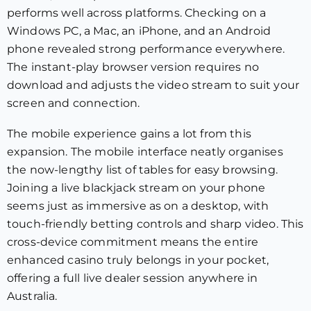
performs well across platforms. Checking on a
Windows PC, a Mac, an iPhone, and an Android
phone revealed strong performance everywhere.
The instant-play browser version requires no
download and adjusts the video stream to suit your
screen and connection.
The mobile experience gains a lot from this
expansion. The mobile interface neatly organises
the now-lengthy list of tables for easy browsing.
Joining a live blackjack stream on your phone
seems just as immersive as on a desktop, with
touch-friendly betting controls and sharp video. This
cross-device commitment means the entire
enhanced casino truly belongs in your pocket,
offering a full live dealer session anywhere in
Australia.