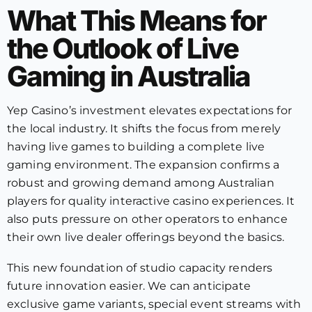
What This Means for
the Outlook of Live
Gaming in Australia
Yep Casino’s investment elevates expectations for
the local industry. It shifts the focus from merely
having live games to building a complete live
gaming environment. The expansion confirms a
robust and growing demand among Australian
players for quality interactive casino experiences. It
also puts pressure on other operators to enhance
their own live dealer offerings beyond the basics.
This new foundation of studio capacity renders
future innovation easier. We can anticipate
exclusive game variants, special event streams with