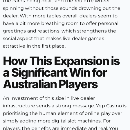
the cards being dealt and the roulette wheel
spinning without those sounds drowning out the
dealer. With more tables overall, dealers seem to
have a bit more breathing room to offer personal
greetings and reactions, which strengthens the
social aspect that makes live dealer games
attractive in the first place.
How This Expansion is
a Significant Win for
Australian Players
An investment of this size in live dealer
infrastructure sends a strong message. Yep Casino is
prioritising the human element of online play over
simply adding more digital slot machines. For
players, the benefits are immediate and real. You