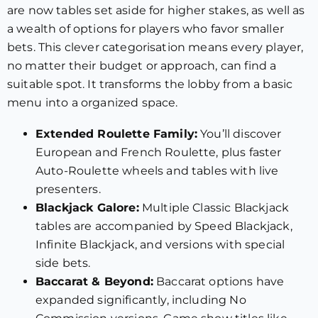
are now tables set aside for higher stakes, as well as
a wealth of options for players who favor smaller
bets. This clever categorisation means every player,
no matter their budget or approach, can find a
suitable spot. It transforms the lobby from a basic
menu into a organized space.
Extended Roulette Family:
You’ll discover
European and French Roulette, plus faster
Auto-Roulette wheels and tables with live
presenters.
Blackjack Galore:
Multiple Classic Blackjack
tables are accompanied by Speed Blackjack,
Infinite Blackjack, and versions with special
side bets.
Baccarat & Beyond:
Baccarat options have
expanded significantly, including No