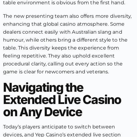
table environment is obvious from the first hand.
The new presenting team also offers more diversity,
enhancing that global casino atmosphere. Some
dealers connect easily with Australian slang and
humour, while others bring a different style to the
table. This diversity keeps the experience from
feeling repetitive. They also uphold excellent
procedural clarity, calling out every action so the
game is clear for newcomers and veterans.
Navigating the
Extended Live Casino
on Any Device
Today’s players anticipate to switch between
devices, and Yep Casino’s extended live section