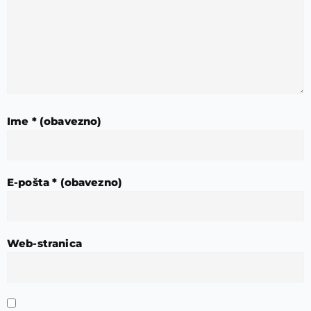
Ime
* (obavezno)
E-pošta
* (obavezno)
Web-stranica