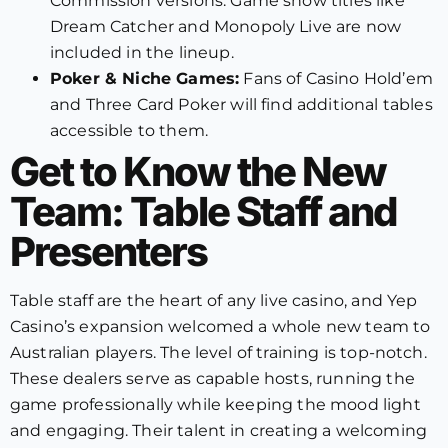
Commission versions. Game show titles like
Dream Catcher and Monopoly Live are now
included in the lineup.
Poker & Niche Games:
Fans of Casino Hold’em
and Three Card Poker will find additional tables
accessible to them.
Get to Know the New
Team: Table Staff and
Presenters
Table staff are the heart of any live casino, and Yep
Casino’s expansion welcomed a whole new team to
Australian players. The level of training is top-notch.
These dealers serve as capable hosts, running the
game professionally while keeping the mood light
and engaging. Their talent in creating a welcoming