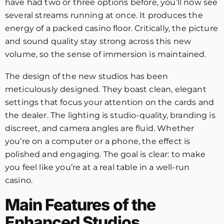
have had two or three options before, you’ll now see
several streams running at once. It produces the
energy of a packed casino floor. Critically, the picture
and sound quality stay strong across this new
volume, so the sense of immersion is maintained.
The design of the new studios has been
meticulously designed. They boast clean, elegant
settings that focus your attention on the cards and
the dealer. The lighting is studio-quality, branding is
discreet, and camera angles are fluid. Whether
you’re on a computer or a phone, the effect is
polished and engaging. The goal is clear: to make
you feel like you’re at a real table in a well-run
casino.
Main Features of the
Enhanced Studios