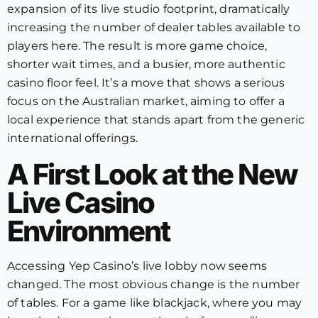
expansion of its live studio footprint, dramatically
increasing the number of dealer tables available to
players here. The result is more game choice,
shorter wait times, and a busier, more authentic
casino floor feel. It’s a move that shows a serious
focus on the Australian market, aiming to offer a
local experience that stands apart from the generic
international offerings.
A First Look at the New
Live Casino
Environment
Accessing Yep Casino’s live lobby now seems
changed. The most obvious change is the number
of tables. For a game like blackjack, where you may