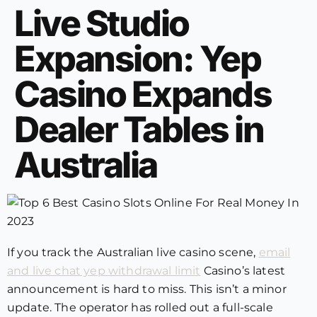
Live Studio
Expansion: Yep
Casino Expands
Dealer Tables in
Australia
If you track the Australian live casino scene,
email
and live chat yep withdrawal limit
Casino’s latest
announcement is hard to miss. This isn’t a minor
update. The operator has rolled out a full-scale