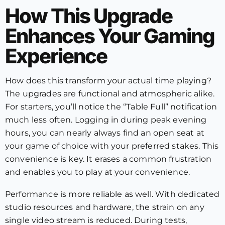
How This Upgrade
Enhances Your Gaming
Experience
How does this transform your actual time playing?
The upgrades are functional and atmospheric alike.
For starters, you’ll notice the “Table Full” notification
much less often. Logging in during peak evening
hours, you can nearly always find an open seat at
your game of choice with your preferred stakes. This
convenience is key. It erases a common frustration
and enables you to play at your convenience.
Performance is more reliable as well. With dedicated
studio resources and hardware, the strain on any
single video stream is reduced. During tests,