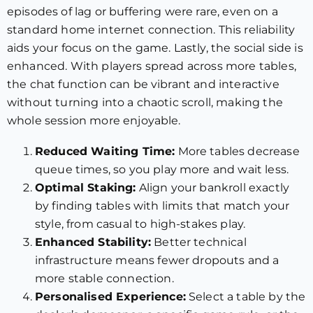
episodes of lag or buffering were rare, even on a
standard home internet connection. This reliability
aids your focus on the game. Lastly, the social side is
enhanced. With players spread across more tables,
the chat function can be vibrant and interactive
without turning into a chaotic scroll, making the
whole session more enjoyable.
Reduced Waiting Time:
More tables decrease
queue times, so you play more and wait less.
Optimal Staking:
Align your bankroll exactly
by finding tables with limits that match your
style, from casual to high-stakes play.
Enhanced Stability:
Better technical
infrastructure means fewer dropouts and a
more stable connection.
Personalised Experience:
Select a table by the