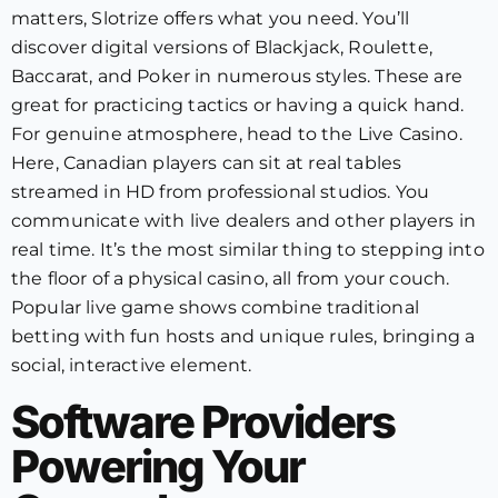
matters, Slotrize offers what you need. You’ll
discover digital versions of Blackjack, Roulette,
Baccarat, and Poker in numerous styles. These are
great for practicing tactics or having a quick hand.
For genuine atmosphere, head to the Live Casino.
Here, Canadian players can sit at real tables
streamed in HD from professional studios. You
communicate with live dealers and other players in
real time. It’s the most similar thing to stepping into
the floor of a physical casino, all from your couch.
Popular live game shows combine traditional
betting with fun hosts and unique rules, bringing a
social, interactive element.
Software Providers
Powering Your