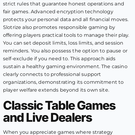
strict rules that guarantee honest operations and
fair games. Advanced encryption technology
protects your personal data and all financial moves.
Slotrize also promotes responsible gaming by
offering players practical tools to manage their play.
You can set deposit limits, loss limits, and session
reminders. You also possess the option to pause or
self-exclude if you need to. This approach aids
sustain a healthy gaming environment. The casino
clearly connects to professional support
organizations, demonstrating its commitment to
player welfare extends beyond its own site.
Classic Table Games
and Live Dealers
When you appreciate games where strategy