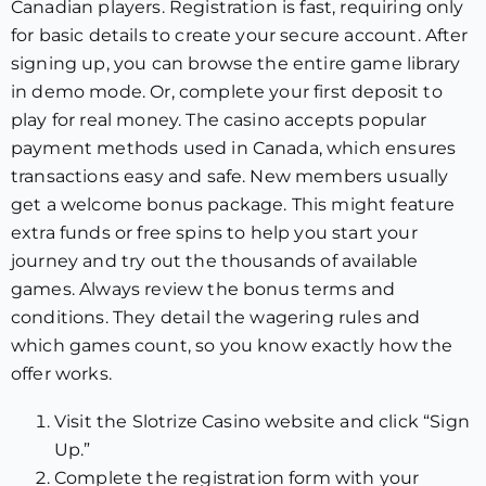
Canadian players. Registration is fast, requiring only
for basic details to create your secure account. After
signing up, you can browse the entire game library
in demo mode. Or, complete your first deposit to
play for real money. The casino accepts popular
payment methods used in Canada, which ensures
transactions easy and safe. New members usually
get a welcome bonus package. This might feature
extra funds or free spins to help you start your
journey and try out the thousands of available
games. Always review the bonus terms and
conditions. They detail the wagering rules and
which games count, so you know exactly how the
offer works.
Visit the Slotrize Casino website and click “Sign
Up.”
Complete the registration form with your