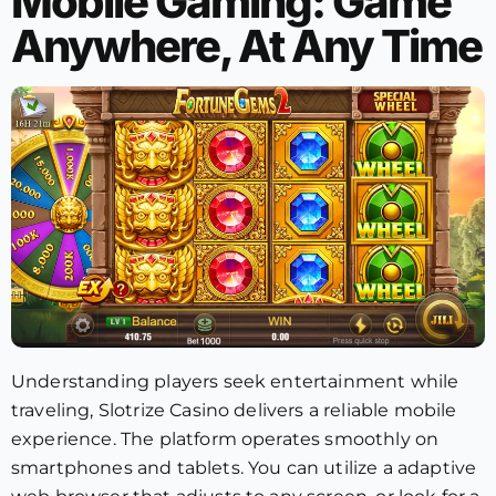
Mobile Gaming: Game
Anywhere, At Any Time
Understanding players seek entertainment while
traveling, Slotrize Casino delivers a reliable mobile
experience. The platform operates smoothly on
smartphones and tablets. You can utilize a adaptive