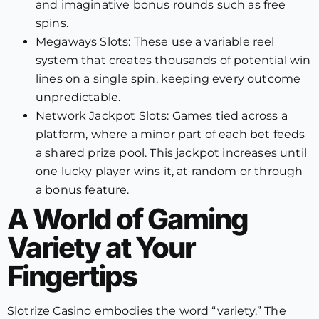
and imaginative bonus rounds such as free
spins.
Megaways Slots: These use a variable reel
system that creates thousands of potential win
lines on a single spin, keeping every outcome
unpredictable.
Network Jackpot Slots: Games tied across a
platform, where a minor part of each bet feeds
a shared prize pool. This jackpot increases until
one lucky player wins it, at random or through
a bonus feature.
A World of Gaming
Variety at Your
Fingertips
Slotrize Casino embodies the word “variety.” The