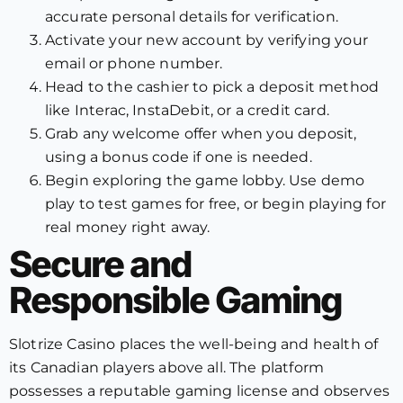
accurate personal details for verification.
Activate your new account by verifying your
email or phone number.
Head to the cashier to pick a deposit method
like Interac, InstaDebit, or a credit card.
Grab any welcome offer when you deposit,
using a bonus code if one is needed.
Begin exploring the game lobby. Use demo
play to test games for free, or begin playing for
real money right away.
Secure and
Responsible Gaming
Slotrize Casino places the well-being and health of
its Canadian players above all. The platform
possesses a reputable gaming license and observes