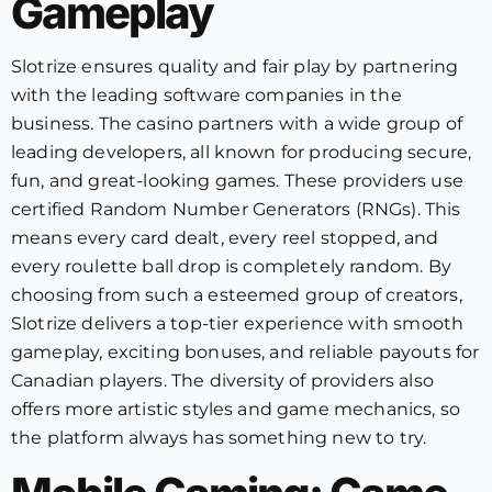
Gameplay
Slotrize ensures quality and fair play by partnering
with the leading software companies in the
business. The casino partners with a wide group of
leading developers, all known for producing secure,
fun, and great-looking games. These providers use
certified Random Number Generators (RNGs). This
means every card dealt, every reel stopped, and
every roulette ball drop is completely random. By
choosing from such a esteemed group of creators,
Slotrize delivers a top-tier experience with smooth
gameplay, exciting bonuses, and reliable payouts for
Canadian players. The diversity of providers also
offers more artistic styles and game mechanics, so
the platform always has something new to try.