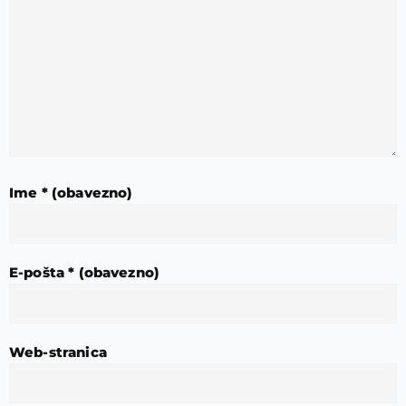
Ime
* (obavezno)
E-pošta
* (obavezno)
Web-stranica