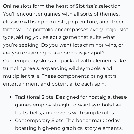
Online slots form the heart of Slotrize’s selection.
You’ll encounter games with all sorts of themes:
classic myths, epic quests, pop culture, and sheer
fantasy. The portfolio encompasses every major slot
type, aiding you select a game that suits what
you’re seeking. Do you want lots of minor wins, or
are you dreaming of a enormous jackpot?
Contemporary slots are packed with elements like
tumbling reels, expanding wild symbols, and
multiplier trails. These components bring extra
entertainment and potential to each spin.
Traditional Slots: Designed for nostalgia, these
games employ straightforward symbols like
fruits, bells, and sevens with simple rules.
Contemporary Slots: The benchmark today,
boasting high-end graphics, story elements,