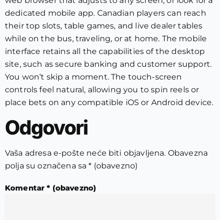
web browser that adjusts to any screen, or look for a
dedicated mobile app. Canadian players can reach
their top slots, table games, and live dealer tables
while on the bus, traveling, or at home. The mobile
interface retains all the capabilities of the desktop
site, such as secure banking and customer support.
You won’t skip a moment. The touch-screen
controls feel natural, allowing you to spin reels or
place bets on any compatible iOS or Android device.
Odgovori
Vaša adresa e-pošte neće biti objavljena.
Obavezna
polja su označena sa
* (obavezno)
Komentar
* (obavezno)