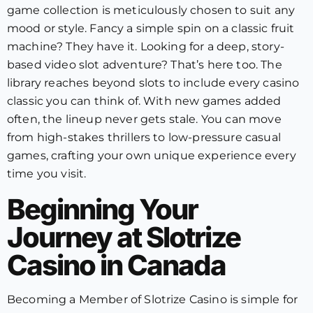
game collection is meticulously chosen to suit any
mood or style. Fancy a simple spin on a classic fruit
machine? They have it. Looking for a deep, story-
based video slot adventure? That’s here too. The
library reaches beyond slots to include every casino
classic you can think of. With new games added
often, the lineup never gets stale. You can move
from high-stakes thrillers to low-pressure casual
games, crafting your own unique experience every
time you visit.
Beginning Your
Journey at Slotrize
Casino in Canada
Becoming a Member of Slotrize Casino is simple for