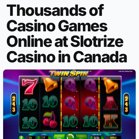
Thousands of
Casino Games
Online at Slotrize
Casino in Canada