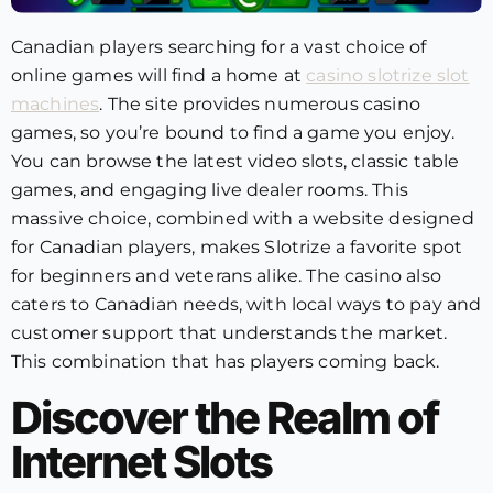
Canadian players searching for a vast choice of
online games will find a home at
casino slotrize slot
machines
. The site provides numerous casino
games, so you’re bound to find a game you enjoy.
You can browse the latest video slots, classic table
games, and engaging live dealer rooms. This
massive choice, combined with a website designed
for Canadian players, makes Slotrize a favorite spot
for beginners and veterans alike. The casino also
caters to Canadian needs, with local ways to pay and
customer support that understands the market.
This combination that has players coming back.
Discover the Realm of
Internet Slots