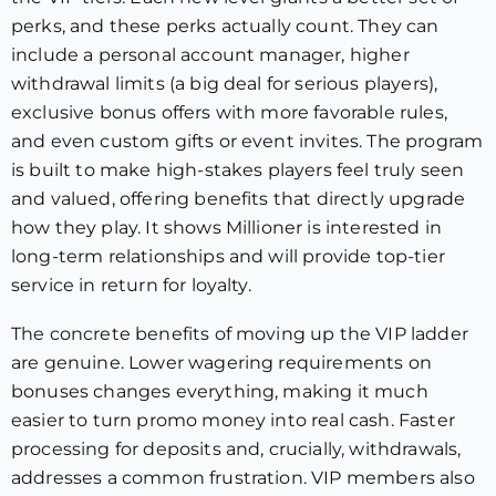
perks, and these perks actually count. They can
include a personal account manager, higher
withdrawal limits (a big deal for serious players),
exclusive bonus offers with more favorable rules,
and even custom gifts or event invites. The program
is built to make high-stakes players feel truly seen
and valued, offering benefits that directly upgrade
how they play. It shows Millioner is interested in
long-term relationships and will provide top-tier
service in return for loyalty.
The concrete benefits of moving up the VIP ladder
are genuine. Lower wagering requirements on
bonuses changes everything, making it much
easier to turn promo money into real cash. Faster
processing for deposits and, crucially, withdrawals,
addresses a common frustration. VIP members also