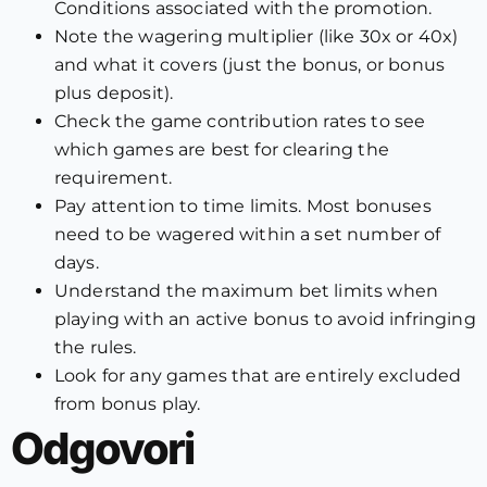
Conditions associated with the promotion.
Note the wagering multiplier (like 30x or 40x)
and what it covers (just the bonus, or bonus
plus deposit).
Check the game contribution rates to see
which games are best for clearing the
requirement.
Pay attention to time limits. Most bonuses
need to be wagered within a set number of
days.
Understand the maximum bet limits when
playing with an active bonus to avoid infringing
the rules.
Look for any games that are entirely excluded
from bonus play.
Odgovori