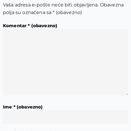
Vaša adresa e-pošte neće biti objavljena.
Obavezna
polja su označena sa
* (obavezno)
Komentar
* (obavezno)
Ime
* (obavezno)