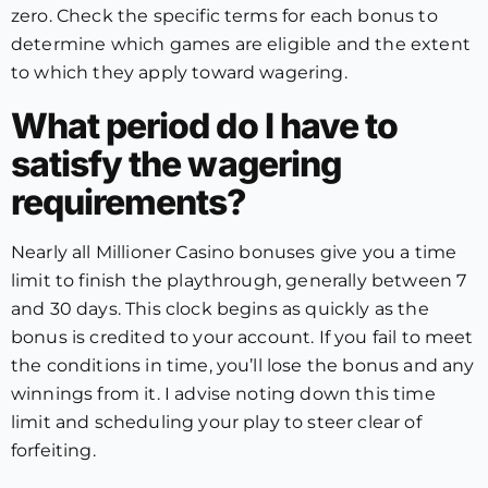
zero. Check the specific terms for each bonus to
determine which games are eligible and the extent
to which they apply toward wagering.
What period do I have to
satisfy the wagering
requirements?
Nearly all Millioner Casino bonuses give you a time
limit to finish the playthrough, generally between 7
and 30 days. This clock begins as quickly as the
bonus is credited to your account. If you fail to meet
the conditions in time, you’ll lose the bonus and any
winnings from it. I advise noting down this time
limit and scheduling your play to steer clear of
forfeiting.