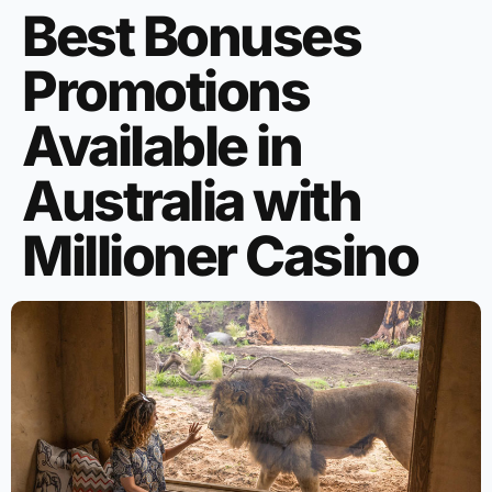
Best Bonuses
Promotions
Available in
Australia with
Millioner Casino