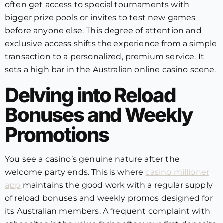
often get access to special tournaments with
bigger prize pools or invites to test new games
before anyone else. This degree of attention and
exclusive access shifts the experience from a simple
transaction to a personalized, premium service. It
sets a high bar in the Australian online casino scene.
Delving into Reload
Bonuses and Weekly
Promotions
You see a casino’s genuine nature after the
welcome party ends. This is where
casino millioner
app
maintains the good work with a regular supply
of reload bonuses and weekly promos designed for
its Australian members. A frequent complaint with