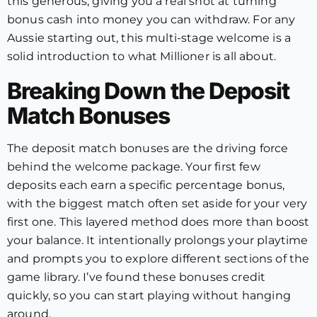
this generous, giving you a real shot at turning
bonus cash into money you can withdraw. For any
Aussie starting out, this multi-stage welcome is a
solid introduction to what Millioner is all about.
Breaking Down the Deposit
Match Bonuses
The deposit match bonuses are the driving force
behind the welcome package. Your first few
deposits each earn a specific percentage bonus,
with the biggest match often set aside for your very
first one. This layered method does more than boost
your balance. It intentionally prolongs your playtime
and prompts you to explore different sections of the
game library. I’ve found these bonuses credit
quickly, so you can start playing without hanging
around.