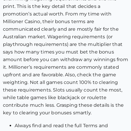
print. This is the key detail that decides a
promotion’s actual worth. From my time with
Millioner Casino, their bonus terms are
communicated clearly and are mostly fair for the
Australian market. Wagering requirements (or
playthrough requirements) are the multiplier that
says how many times you must bet the bonus
amount before you can withdraw any winnings from
it. Millioner’s requirements are commonly stated
upfront and are favorable. Also, check the game
weighting. Not all games count 100% to clearing
these requirements. Slots usually count the most,
while table games like blackjack or roulette
contribute much less. Grasping these details is the
key to clearing your bonuses smartly.
Always find and read the full Terms and