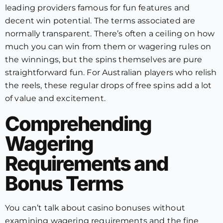
leading providers famous for fun features and
decent win potential. The terms associated are
normally transparent. There’s often a ceiling on how
much you can win from them or wagering rules on
the winnings, but the spins themselves are pure
straightforward fun. For Australian players who relish
the reels, these regular drops of free spins add a lot
of value and excitement.
Comprehending
Wagering
Requirements and
Bonus Terms
You can’t talk about casino bonuses without
examining wagering requirements and the fine