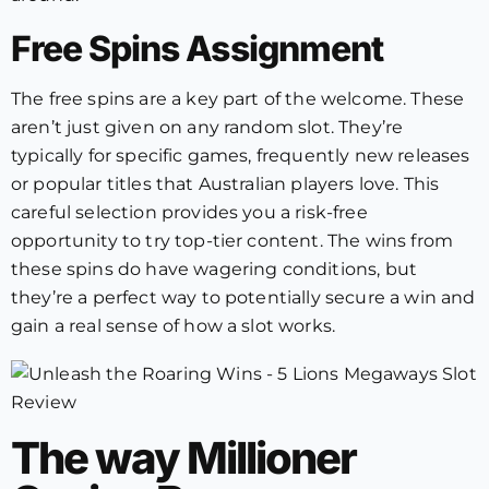
Free Spins Assignment
The free spins are a key part of the welcome. These
aren’t just given on any random slot. They’re
typically for specific games, frequently new releases
or popular titles that Australian players love. This
careful selection provides you a risk-free
opportunity to try top-tier content. The wins from
these spins do have wagering conditions, but
they’re a perfect way to potentially secure a win and
gain a real sense of how a slot works.
The way Millioner