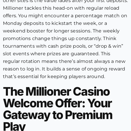
other sites is the value fades after your first deposits.
Millioner tackles this head-on with regular reload
offers. You might encounter a percentage match on
Monday deposits to kickstart the week, or a
weekend booster for longer sessions. The weekly
promotions change things up constantly. Think
tournaments with cash prize pools, or “drop & win”
slot events where prizes are guaranteed. This
regular rotation means there’s almost always a new
reason to log in. It builds a sense of ongoing reward
that’s essential for keeping players around.
The Millioner Casino
Welcome Offer: Your
Gateway to Premium
Play