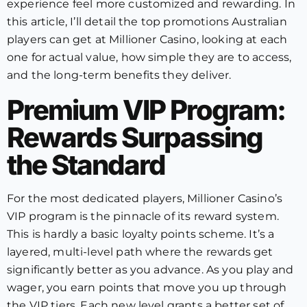
experience feel more customized and rewarding. In
this article, I’ll detail the top promotions Australian
players can get at Millioner Casino, looking at each
one for actual value, how simple they are to access,
and the long-term benefits they deliver.
Premium VIP Program:
Rewards Surpassing
the Standard
For the most dedicated players, Millioner Casino’s
VIP program is the pinnacle of its reward system.
This is hardly a basic loyalty points scheme. It’s a
layered, multi-level path where the rewards get
significantly better as you advance. As you play and
wager, you earn points that move you up through
the VIP tiers. Each new level grants a better set of