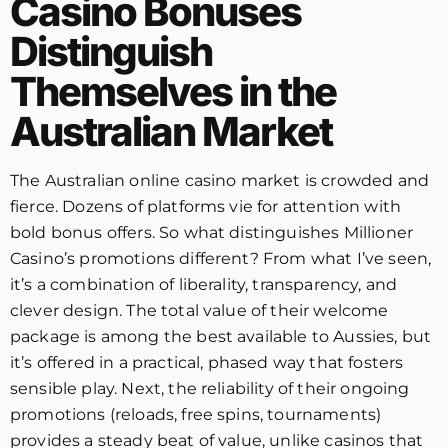
Casino Bonuses
Distinguish
Themselves in the
Australian Market
The Australian online casino market is crowded and
fierce. Dozens of platforms vie for attention with
bold bonus offers. So what distinguishes Millioner
Casino’s promotions different? From what I’ve seen,
it’s a combination of liberality, transparency, and
clever design. The total value of their welcome
package is among the best available to Aussies, but
it’s offered in a practical, phased way that fosters
sensible play. Next, the reliability of their ongoing
promotions (reloads, free spins, tournaments)
provides a steady beat of value, unlike casinos that