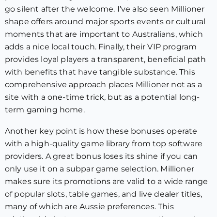
go silent after the welcome. I’ve also seen Millioner
shape offers around major sports events or cultural
moments that are important to Australians, which
adds a nice local touch. Finally, their VIP program
provides loyal players a transparent, beneficial path
with benefits that have tangible substance. This
comprehensive approach places Millioner not as a
site with a one-time trick, but as a potential long-
term gaming home.
Another key point is how these bonuses operate
with a high-quality game library from top software
providers. A great bonus loses its shine if you can
only use it on a subpar game selection. Millioner
makes sure its promotions are valid to a wide range
of popular slots, table games, and live dealer titles,
many of which are Aussie preferences. This