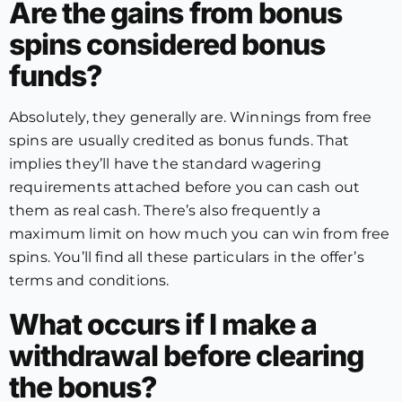
Are the gains from bonus
spins considered bonus
funds?
Absolutely, they generally are. Winnings from free
spins are usually credited as bonus funds. That
implies they’ll have the standard wagering
requirements attached before you can cash out
them as real cash. There’s also frequently a
maximum limit on how much you can win from free
spins. You’ll find all these particulars in the offer’s
terms and conditions.
What occurs if I make a
withdrawal before clearing
the bonus?