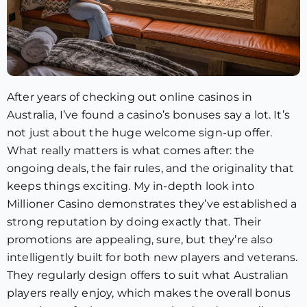
After years of checking out online casinos in
Australia, I’ve found a casino’s bonuses say a lot. It’s
not just about the huge welcome sign-up offer.
What really matters is what comes after: the
ongoing deals, the fair rules, and the originality that
keeps things exciting. My in-depth look into
Millioner Casino demonstrates they’ve established a
strong reputation by doing exactly that. Their
promotions are appealing, sure, but they’re also
intelligently built for both new players and veterans.
They regularly design offers to suit what Australian
players really enjoy, which makes the overall bonus