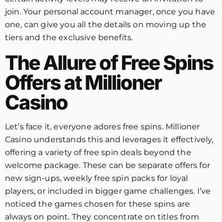
join. Your personal account manager, once you have
one, can give you all the details on moving up the
tiers and the exclusive benefits.
The Allure of Free Spins
Offers at Millioner
Casino
Let’s face it, everyone adores free spins. Millioner
Casino understands this and leverages it effectively,
offering a variety of free spin deals beyond the
welcome package. These can be separate offers for
new sign-ups, weekly free spin packs for loyal
players, or included in bigger game challenges. I’ve
noticed the games chosen for these spins are
always on point. They concentrate on titles from