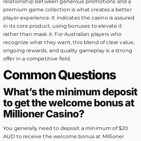
relationship between generous promotions and a
premium game collection is what creates a better
player experience. It indicates the casino is assured
in its core product, using bonuses to elevate it
rather than mask it. For Australian players who
recognize what they want, this blend of clear value,
ongoing rewards, and quality gameplay is a strong
offer in a competitive field.
Common Questions
What’s the minimum deposit
to get the welcome bonus at
Millioner Casino?
You generally need to deposit a minimum of $20
AUD to receive the welcome bonus at Millioner