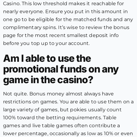
Casino. This low threshold makes it reachable for
nearly everyone. Ensure you put in this amount in
one go to be eligible for the matched funds and any
complimentary spins. It’s wise to review the bonus
page for the most recent smallest deposit info
before you top up to your account.
Am I able to use the
promotional funds on any
game in the casino?
Not quite. Bonus money almost always have
restrictions on games. You are able to use them on a
large variety of games, but pokies usually count
100% toward the betting requirements. Table
games and live table games often contribute a
lower percentage, occasionally as low as 10% or even