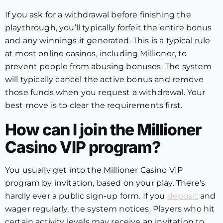
If you ask for a withdrawal before finishing the
playthrough, you’ll typically forfeit the entire bonus
and any winnings it generated. This is a typical rule
at most online casinos, including Millioner, to
prevent people from abusing bonuses. The system
will typically cancel the active bonus and remove
those funds when you request a withdrawal. Your
best move is to clear the requirements first.
How can I join the Millioner
Casino VIP program?
You usually get into the Millioner Casino VIP
program by invitation, based on your play. There’s
hardly ever a public sign-up form. If you
deposit
and
wager regularly, the system notices. Players who hit
certain activity levels may receive an invitation to