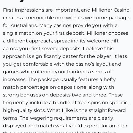
First impressions are important, and Millioner Casino
creates a memorable one with its welcome package
for Australians. Many casinos provide you with a
single match on your first deposit. Millioner chooses
a different approach, spreading its welcome gift
across your first several deposits. I believe this
approach is significantly better for the player. It lets
you get comfortable with the casino’s layout and
games while offering your bankroll a series of
increases. The package usually features a hefty
match percentage on deposit one, along with
strong bonuses on deposits two and three. These
frequently include a bundle of free spins on specific,
high-quality slots. What I like is the straightforward
terms. The wagering requirements are clearly
displayed and match what you’d expect for an offer