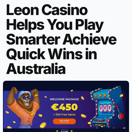
Leon Casino
Helps You Play
Smarter Achieve
Quick Wins in
Australia