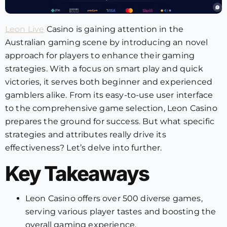
Leon Live
Casino is gaining attention in the
Australian gaming scene by introducing an novel
approach for players to enhance their gaming
strategies. With a focus on smart play and quick
victories, it serves both beginner and experienced
gamblers alike. From its easy-to-use user interface
to the comprehensive game selection, Leon Casino
prepares the ground for success. But what specific
strategies and attributes really drive its
effectiveness? Let’s delve into further.
Key Takeaways
Leon Casino offers over 500 diverse games,
serving various player tastes and boosting the
overall gaming experience.