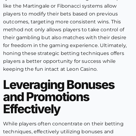
like the Martingale or Fibonacci systems allow
players to modify their bets based on previous
outcomes, targeting more consistent wins. This
method not only allows players to take control of
their gambling but also matches with their desire
for freedom in the gaming experience. Ultimately,
honing these strategic betting techniques offers
players a better opportunity for success while
keeping the fun intact at Leon Casino.
Leveraging Bonuses
and Promotions
Effectively
While players often concentrate on their betting
techniques, effectively utilizing bonuses and