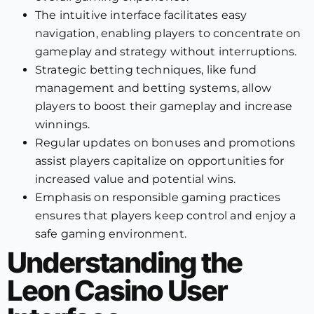
The intuitive interface facilitates easy
navigation, enabling players to concentrate on
gameplay and strategy without interruptions.
Strategic betting techniques, like fund
management and betting systems, allow
players to boost their gameplay and increase
winnings.
Regular updates on bonuses and promotions
assist players capitalize on opportunities for
increased value and potential wins.
Emphasis on responsible gaming practices
ensures that players keep control and enjoy a
safe gaming environment.
Understanding the
Leon Casino User