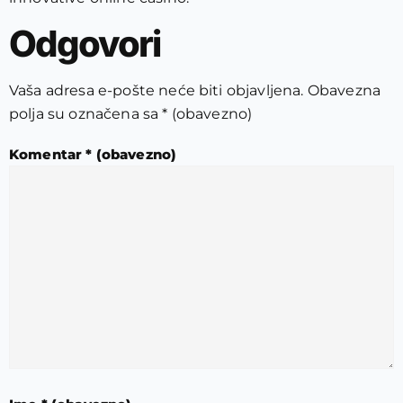
Odgovori
Vaša adresa e-pošte neće biti objavljena.
Obavezna
polja su označena sa
* (obavezno)
Komentar
* (obavezno)