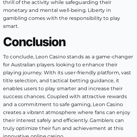
thrill of the activity while safeguarding their
monetary and mental well-being. Liberty in
gambling comes with the responsibility to play
smart.
Conclusion
To conclude, Leon Casino stands as a game-changer
for Australian players looking to enhance their
playing journey. With its user-friendly platform, vast
title selection, and tactical betting guidance, it
enables users to play smarter and increase their
success chances. Coupled with attractive rewards
and a commitment to safe gaming, Leon Casino
creates a vibrant atmosphere where fans can enjoy
their interest safely and efficiently. Gamblers can
truly optimize their fun and achievement at this
innovative online casino.