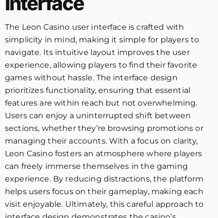
Interface
The Leon Casino user interface is crafted with
simplicity in mind, making it simple for players to
navigate. Its intuitive layout improves the user
experience, allowing players to find their favorite
games without hassle. The interface design
prioritizes functionality, ensuring that essential
features are within reach but not overwhelming.
Users can enjoy a uninterrupted shift between
sections, whether they’re browsing promotions or
managing their accounts. With a focus on clarity,
Leon Casino fosters an atmosphere where players
can freely immerse themselves in the gaming
experience. By reducing distractions, the platform
helps users focus on their gameplay, making each
visit enjoyable. Ultimately, this careful approach to
interface design demonstrates the casino’s