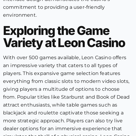
commitment to providing a user-friendly
environment.
Exploring the Game
Variety at Leon Casino
With over 500 games available, Leon Casino offers
an impressive variety that caters to all types of
players. This expansive game selection features
everything from classic slots to modern video slots,
giving players a multitude of options to choose
from. Popular titles like Starburst and Book of Dead
attract enthusiasts, while table games such as
blackjack and roulette captivate those seeking a
more strategic approach. Players can also try live
dealer options for an immersive experience that