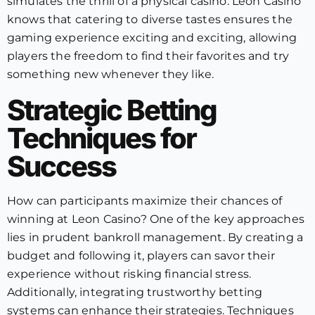
simulates the thrill of a physical casino. Leon Casino
knows that catering to diverse tastes ensures the
gaming experience exciting and exciting, allowing
players the freedom to find their favorites and try
something new whenever they like.
Strategic Betting
Techniques for
Success
How can participants maximize their chances of
winning at Leon Casino? One of the key approaches
lies in prudent bankroll management. By creating a
budget and following it, players can savor their
experience without risking financial stress.
Additionally, integrating trustworthy betting
systems can enhance their strategies. Techniques