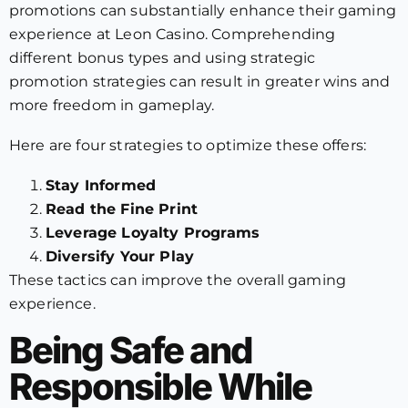
promotions can substantially enhance their gaming
experience at Leon Casino. Comprehending
different bonus types and using strategic
promotion strategies can result in greater wins and
more freedom in gameplay.
Here are four strategies to optimize these offers:
Stay Informed
Read the Fine Print
Leverage Loyalty Programs
Diversify Your Play
These tactics can improve the overall gaming
experience.
Being Safe and
Responsible While