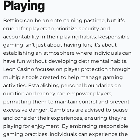
Playing
Betting can be an entertaining pastime, but it’s
crucial for players to prioritize security and
accountability in their playing habits. Responsible
gaming isn’t just about having fun; it’s about
establishing an atmosphere where individuals can
have fun without developing detrimental habits.
Leon Casino focuses on player protection through
multiple tools created to help manage gaming
activities. Establishing personal boundaries on
duration and money can empower players,
permitting them to maintain control and prevent
excessive danger. Gamblers are advised to pause
and consider their experiences, ensuring they’re
playing for enjoyment. By embracing responsible
gaming practices, individuals can experience the