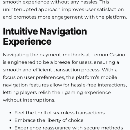
smooth experience without any hassles. This
uninterrupted approach improves user satisfaction
and promotes more engagement with the platform.
Intuitive Navigation
Experience
Navigating the payment methods at Lemon Casino
is engineered to be a breeze for users, ensuring a
smooth and efficient transaction process. With a
focus on user preferences, the platform’s mobile
navigation features allow for hassle-free interactions,
letting players relish their gaming experience
without interruptions.
Feel the thrill of seamless transactions
Embrace the liberty of choice
Experience reassurance with secure methods