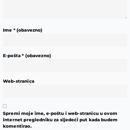
Ime
* (obavezno)
E-pošta
* (obavezno)
Web-stranica
Spremi moje ime, e-poštu i web-stranicu u ovom
internet pregledniku za sljedeći put kada budem
komentirao.