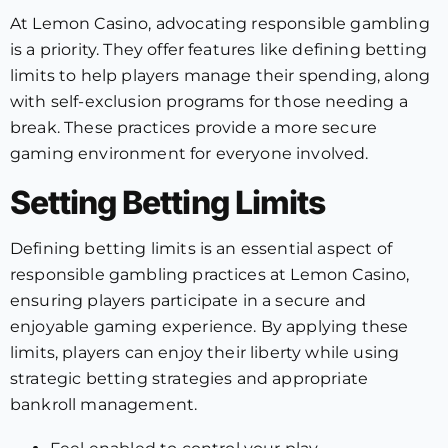
At Lemon Casino, advocating responsible gambling
is a priority. They offer features like defining betting
limits to help players manage their spending, along
with self-exclusion programs for those needing a
break. These practices provide a more secure
gaming environment for everyone involved.
Setting Betting Limits
Defining betting limits is an essential aspect of
responsible gambling practices at Lemon Casino,
ensuring players participate in a secure and
enjoyable gaming experience. By applying these
limits, players can enjoy their liberty while using
strategic betting strategies and appropriate
bankroll management.