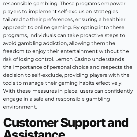
responsible gambling. These programs empower
players to implement self-exclusion strategies
tailored to their preferences, ensuring a healthier
approach to online gaming. By opting into these
programs, individuals can take proactive steps to
avoid gambling addiction, allowing them the
freedom to enjoy their entertainment without the
risk of losing control. Lemon Casino understands
the importance of personal choice and respects the
decision to self-exclude, providing players with the
tools to manage their gaming habits effectively.
With these measures in place, users can confidently
engage in a safe and responsible gambling
environment.
Customer Support and
Assistance