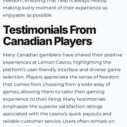
freedom, ensuring that help is always nearby,
making every moment of their experience as
enjoyable as possible.
Testimonials From
Canadian Players
Many Canadian gamblers have shared their positive
experiences at Lemon Casino, highlighting the
platform’s user-friendly interface and diverse game
selection. Players appreciate the sense of freedom
that comes from choosing from a wide array of
games, allowing them to tailor their gaming
experience to their liking. Many testimonials
emphasize the superior satisfaction ratings
associated with the casino’s quick payouts and
reliable customer service. Users often remark on