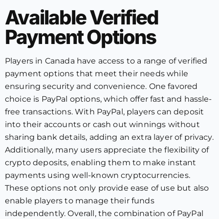
Available Verified
Payment Options
Players in Canada have access to a range of verified
payment options that meet their needs while
ensuring security and convenience. One favored
choice is PayPal options, which offer fast and hassle-
free transactions. With PayPal, players can deposit
into their accounts or cash out winnings without
sharing bank details, adding an extra layer of privacy.
Additionally, many users appreciate the flexibility of
crypto deposits, enabling them to make instant
payments using well-known cryptocurrencies.
These options not only provide ease of use but also
enable players to manage their funds
independently. Overall, the combination of PayPal