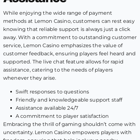
While enjoying the wide range of payment
methods at Lemon Casino, customers can rest easy
knowing that reliable support is always just a click
away. With a commitment to outstanding customer
service, Lemon Casino emphasizes the value of
customer feedback, ensuring players feel heard and
supported. The live chat feature allows for rapid
assistance, catering to the needs of players
whenever they arise.
Swift responses to questions
Friendly and knowledgeable support staff
Assistance available 24/7
A commitment to player satisfaction
Embracing the thrill of gaming shouldn’t come with
uncertainty. Lemon Casino empowers players with