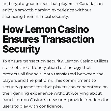
and crypto guarantees that players in Canada can
enjoy a smooth gaming experience without
sacrificing their financial security.
How Lemon Casino
Ensures Transaction
Security
To ensure transaction security, Lemon Casino utilizes
state-of-the-art encryption technology that
protects all financial data transferred between the
players and the platform. This commitment to
security guarantees that players can concentrate on
their gaming experience without worrying about
fraud. Lemon Casino’s measures provide freedom for
users to play with confidence.