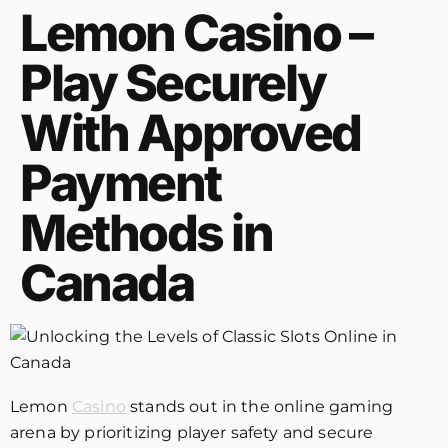
Lemon Casino –
Play Securely
With Approved
Payment
Methods in
Canada
Lemon
Casino
stands out in the online gaming
arena by prioritizing player safety and secure