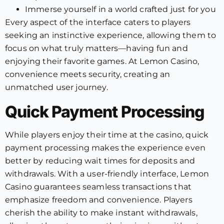
Immerse yourself in a world crafted just for you
Every aspect of the interface caters to players
seeking an instinctive experience, allowing them to
focus on what truly matters—having fun and
enjoying their favorite games. At Lemon Casino,
convenience meets security, creating an
unmatched user journey.
Quick Payment Processing
While players enjoy their time at the casino, quick
payment processing makes the experience even
better by reducing wait times for deposits and
withdrawals. With a user-friendly interface, Lemon
Casino guarantees seamless transactions that
emphasize freedom and convenience. Players
cherish the ability to make instant withdrawals,