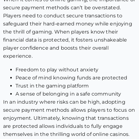
secure payment methods can’t be overstated.
Players need to conduct secure transactions to
safeguard their hard-earned money while enjoying
the thrill of gaming. When players know their
financial data is protected, it fosters unshakeable
player confidence and boosts their overall
experience.
Freedom to play without anxiety
Peace of mind knowing funds are protected
Trust in the gaming platform
A sense of belonging in a safe community
In an industry where risks can be high, adopting
secure payment methods allows players to focus on
enjoyment. Ultimately, knowing that transactions
are protected allows individuals to fully engage
themselves in the thrilling world of online casinos.