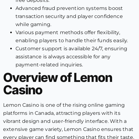
free deposits.
Advanced fraud prevention systems boost
transaction security and player confidence
while gaming.
Various payment methods offer flexibility,
enabling players to handle their funds easily.
Customer support is available 24/7, ensuring
assistance is always accessible for any
payment-related inquiries.
Overview of Lemon
Casino
Lemon Casino is one of the rising online gaming
platforms in Canada, attracting players with its
vibrant design and user-friendly interface. With a
extensive game variety, Lemon Casino ensures that
every player can find something that fits their taste,