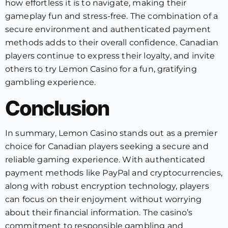
how effortless it is to navigate, making their
gameplay fun and stress-free. The combination of a
secure environment and authenticated payment
methods adds to their overall confidence. Canadian
players continue to express their loyalty, and invite
others to try Lemon Casino for a fun, gratifying
gambling experience.
Conclusion
In summary, Lemon Casino stands out as a premier
choice for Canadian players seeking a secure and
reliable gaming experience. With authenticated
payment methods like PayPal and cryptocurrencies,
along with robust encryption technology, players
can focus on their enjoyment without worrying
about their financial information. The casino’s
commitment to responsible gambling and