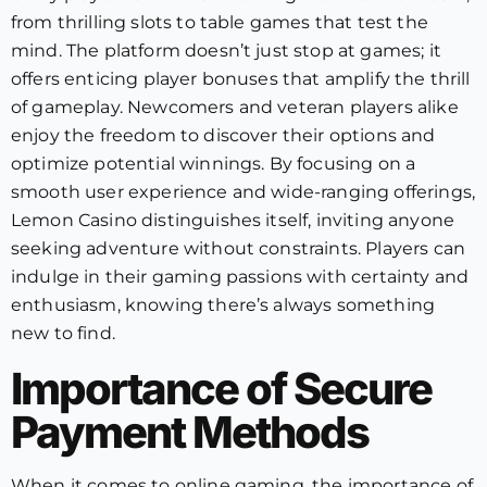
from thrilling slots to table games that test the
mind. The platform doesn’t just stop at games; it
offers enticing player bonuses that amplify the thrill
of gameplay. Newcomers and veteran players alike
enjoy the freedom to discover their options and
optimize potential winnings. By focusing on a
smooth user experience and wide-ranging offerings,
Lemon Casino distinguishes itself, inviting anyone
seeking adventure without constraints. Players can
indulge in their gaming passions with certainty and
enthusiasm, knowing there’s always something
new to find.
Importance of Secure
Payment Methods
When it comes to online gaming, the importance of