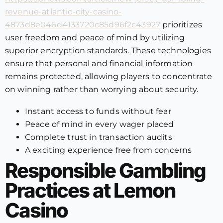
revenue-atlantic-city-casino-
4873d8e046d4133720c85d96f2c43927
prioritizes
user freedom and peace of mind by utilizing
superior encryption standards. These technologies
ensure that personal and financial information
remains protected, allowing players to concentrate
on winning rather than worrying about security.
Instant access to funds without fear
Peace of mind in every wager placed
Complete trust in transaction audits
A exciting experience free from concerns
Responsible Gambling
Practices at Lemon
Casino