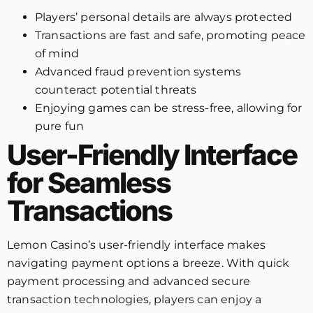
Players’ personal details are always protected
Transactions are fast and safe, promoting peace
of mind
Advanced fraud prevention systems
counteract potential threats
Enjoying games can be stress-free, allowing for
pure fun
User-Friendly Interface
for Seamless
Transactions
Lemon Casino’s user-friendly interface makes
navigating payment options a breeze. With quick
payment processing and advanced secure
transaction technologies, players can enjoy a