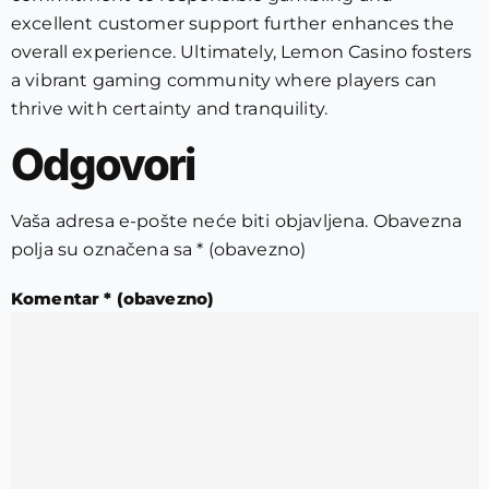
excellent customer support further enhances the
overall experience. Ultimately, Lemon Casino fosters
a vibrant gaming community where players can
thrive with certainty and tranquility.
Odgovori
Vaša adresa e-pošte neće biti objavljena.
Obavezna
polja su označena sa
* (obavezno)
Komentar
* (obavezno)