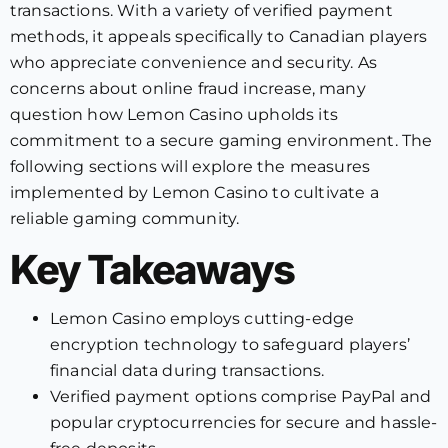
transactions. With a variety of verified payment
methods, it appeals specifically to Canadian players
who appreciate convenience and security. As
concerns about online fraud increase, many
question how Lemon Casino upholds its
commitment to a secure gaming environment. The
following sections will explore the measures
implemented by Lemon Casino to cultivate a
reliable gaming community.
Key Takeaways
Lemon Casino employs cutting-edge
encryption technology to safeguard players’
financial data during transactions.
Verified payment options comprise PayPal and
popular cryptocurrencies for secure and hassle-