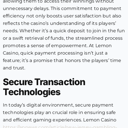
allowing them to access their winnings without
unnecessary delays. This commitment to payment
efficiency not only boosts user satisfaction but also
reflects the casino’s understanding of its players’
needs. Whether it’s a quick deposit to join in the fun
or a swift retrieval of funds, the streamlined process
promotes a sense of empowerment. At Lemon
Casino, quick payment processing isn’t just a
feature; it’s a promise that honors the players’ time
and trust.
Secure Transaction
Technologies
In today’s digital environment, secure payment
technologies play an crucial role in ensuring safe
and efficient gaming experiences. Lemon Casino
https://apnews.com/article/new-jersey-gambling-