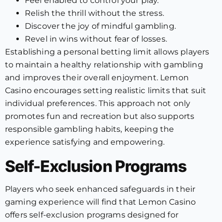
Feel enabled to control your play.
Relish the thrill without the stress.
Discover the joy of mindful gambling.
Revel in wins without fear of losses.
Establishing a personal betting limit allows players
to maintain a healthy relationship with gambling
and improves their overall enjoyment. Lemon
Casino encourages setting realistic limits that suit
individual preferences. This approach not only
promotes fun and recreation but also supports
responsible gambling habits, keeping the
experience satisfying and empowering.
Self-Exclusion Programs
Players who seek enhanced safeguards in their
gaming experience will find that Lemon Casino
offers self-exclusion programs designed for