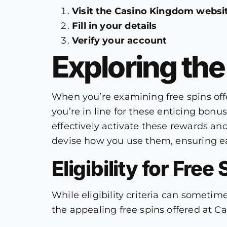
Visit the Casino Kingdom websi
Fill in your details
Verify your account
Exploring the
When you’re examining free spins offer
you’re in line for these enticing bonu
effectively activate these rewards an
devise how you use them, ensuring ea
Eligibility for Free
While eligibility criteria can somet
the appealing free spins offered at 