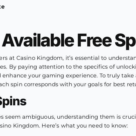
te
 Available Free Sp
s at Casino Kingdom, it’s essential to understand
ses. By paying attention to the specifics of unloc
d enhance your gaming experience. To truly take 
ch spin corresponds with your goals for best ret
 Spins
imes seem ambiguous, understanding them is cruc
Casino Kingdom. Here’s what you need to know: