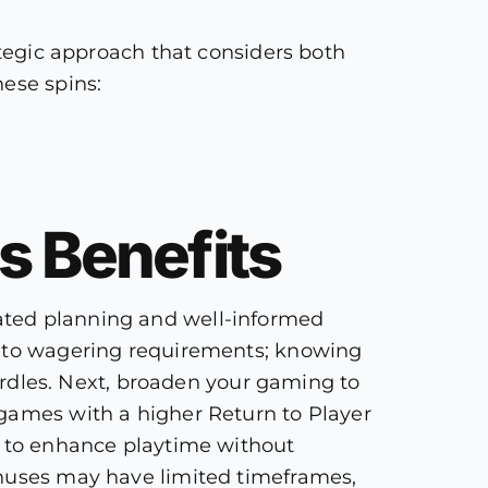
ategic approach that considers both
hese spins:
s Benefits
ated planning and well-informed
on to wagering requirements; knowing
dles. Next, broaden your gaming to
 games with a higher Return to Player
s to enhance playtime without
onuses may have limited timeframes,