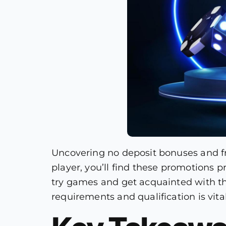
Uncovering no deposit bonuses and f
player, you’ll find these promotions 
try games and get acquainted with th
requirements and qualification is vita