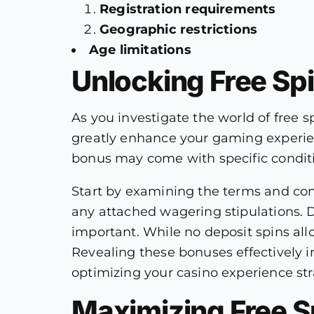
Registration requirements
Geographic restrictions
Age limitations
Unlocking Free Sp
As you investigate the world of free 
greatly enhance your gaming experienc
bonus may come with specific condit
Start by examining the terms and cond
any attached wagering stipulations. D
important. While no deposit spins all
Revealing these bonuses effectively 
optimizing your casino experience stra
Maximizing Free S