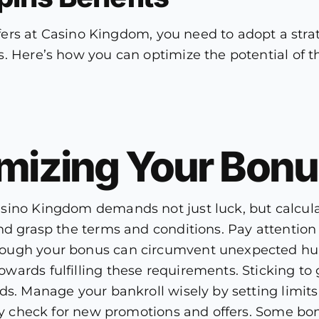
 offers at Casino Kingdom, you need to adopt a str
. Here’s how you can optimize the potential of t
imizing Your Bonu
asino Kingdom demands not just luck, but calcul
and grasp the terms and conditions. Pay attenti
ough your bonus can circumvent unexpected hur
wards fulfilling these requirements. Sticking to
ds. Manage your bankroll wisely by setting limit
arly check for new promotions and offers. Some b