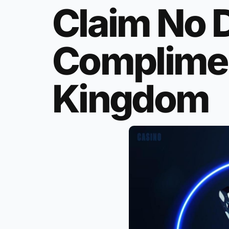
Claim No 
Complimen
Kingdom