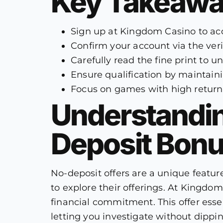
Key Takeaw
Sign up at Kingdom Casino to acc
Confirm your account via the veri
Carefully read the fine print to
Ensure qualification by maintaini
Focus on games with high return-t
Understandi
Deposit Bon
No-deposit offers are a unique feature
to explore their offerings. At Kingd
financial commitment. This offer esse
letting you investigate without dippin