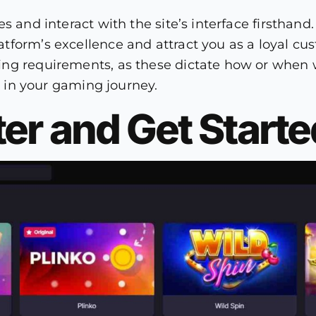
s and interact with the site’s interface firsthand
tform’s excellence and attract you as a loyal cu
ing requirements, as these dictate how or when 
ue in your gaming journey.
er and Get Starte