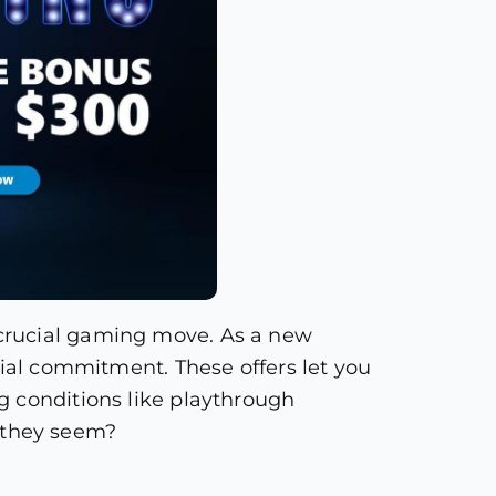
 crucial gaming move. As a new
cial commitment. These offers let you
g conditions like playthrough
s they seem?