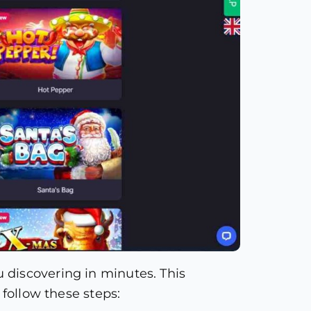
 discovering in minutes. This
 follow these steps: