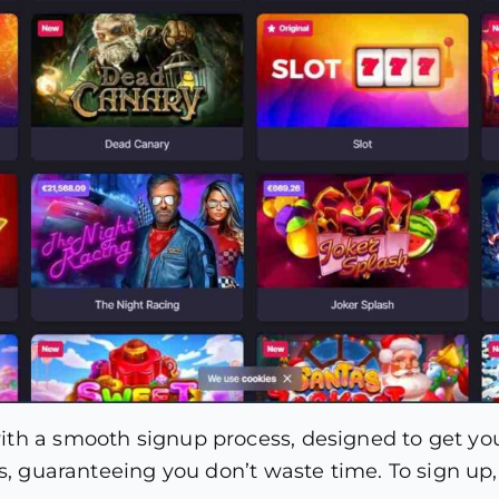
th a smooth signup process, designed to get you
s, guaranteeing you don’t waste time. To sign up,