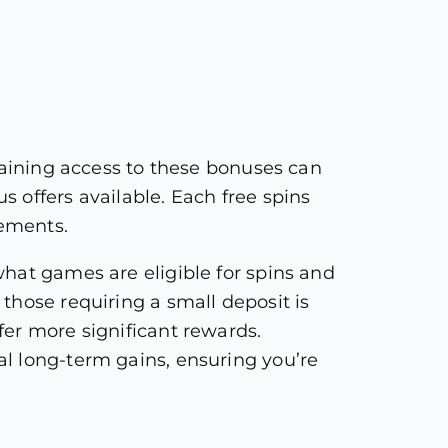
gaining access to these bonuses can
 offers available. Each free spins
rements.
hat games are eligible for spins and
those requiring a small deposit is
er more significant rewards.
l long-term gains, ensuring you’re