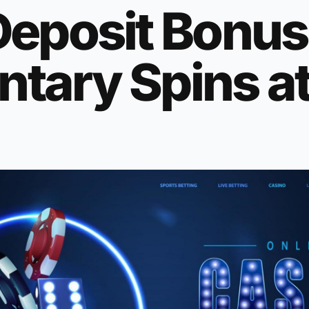
Deposit Bonus
tary Spins at