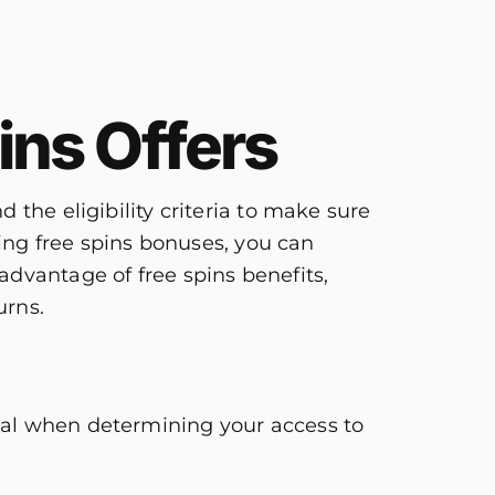
ins Offers
 the eligibility criteria to make sure
king free spins bonuses, you can
advantage of free spins benefits,
urns.
ial when determining your access to