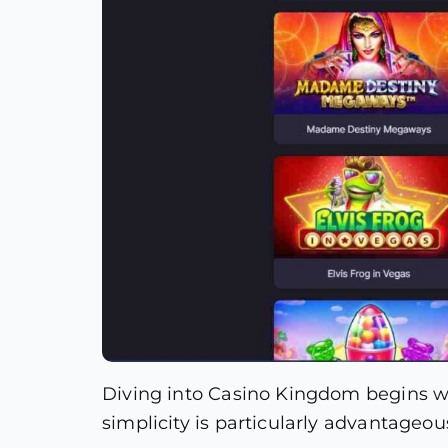
Diving into Casino Kingdom begins wi
simplicity is particularly advantageou