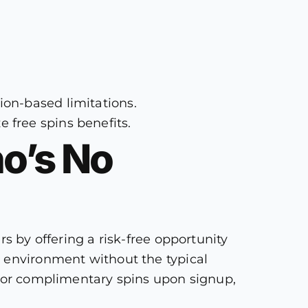
ion-based limitations.
 free spins benefits.
o’s No
s by offering a risk-free opportunity
g environment without the typical
s or complimentary spins upon signup,