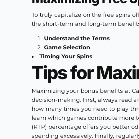
To truly capitalize on the free spins
the short-term and long-term benefits
Understand the Terms
Game Selection
Timing Your Spins
Tips for Max
Maximizing your bonus benefits at C
decision-making. First, always read 
how many times you need to play thr
learn which games contribute more to
(RTP) percentage offers you better od
spending excessively. Finally, regul