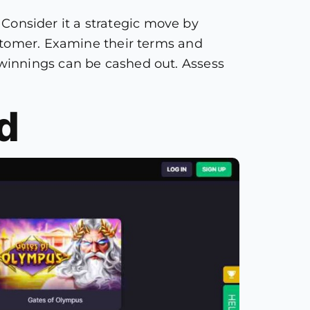
. Consider it a strategic move by
stomer. Examine their terms and
winnings can be cashed out. Assess
d