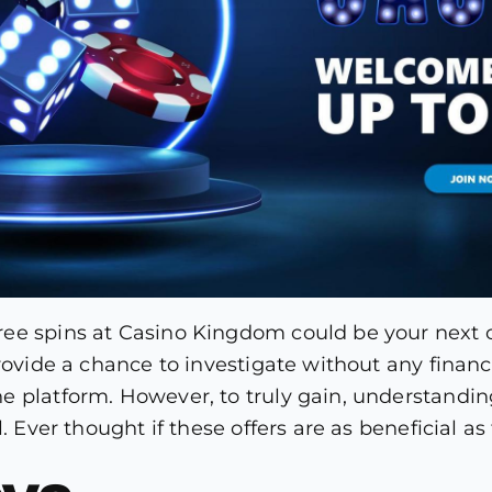
ree spins at Casino Kingdom could be your next
provide a chance to investigate without any finan
e platform. However, to truly gain, understandin
l. Ever thought if these offers are as beneficial a