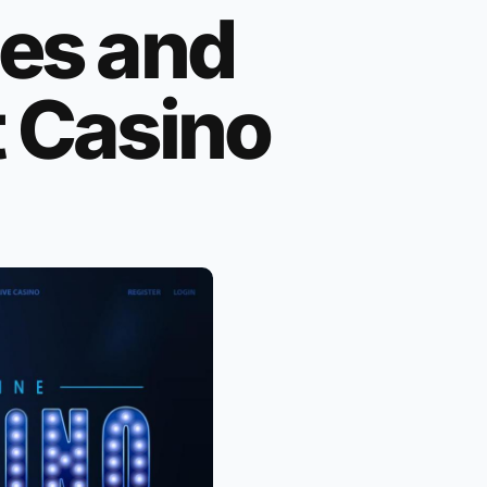
es and
 Casino