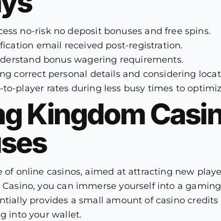
ays
ess no-risk no deposit bonuses and free spins.
fication email received post-registration.
 understand bonus wagering requirements.
ng correct personal details and considering locat
o-player rates during less busy times to optimize
ng Kingdom Casin
uses
 of online casinos, aimed at attracting new player
om Casino, you can immerse yourself into a gamin
ntially provides a small amount of casino credit
g into your wallet.