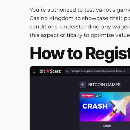
You’re authorized to test various game
Casino Kingdom to showcase their pla
conditions, understanding any wager
this aspect critically to optimize val
How to Regist