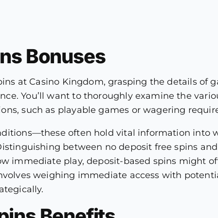
ins Bonuses
spins at Casino Kingdom, grasping the details of 
e. You’ll want to thoroughly examine the various
ions, such as playable games or wagering requi
itions—these often hold vital information into w
istinguishing between no deposit free spins and 
ow immediate play, deposit-based spins might off
involves weighing immediate access with potentia
tegically.
pins Benefits