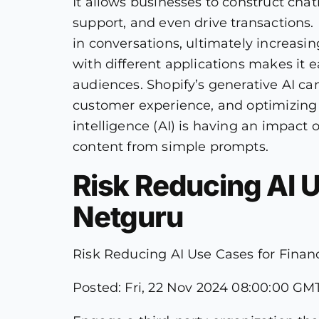
It allows businesses to construct chat
support, and even drive transactions.
in conversations, ultimately increasin
with different applications makes it e
audiences. Shopify’s generative AI can
customer experience, and optimizing m
intelligence (AI) is having an impact 
content from simple prompts.
Risk Reducing AI Us
Netguru
Risk Reducing AI Use Cases for Financi
Posted: Fri, 22 Nov 2024 08:00:00 GMT