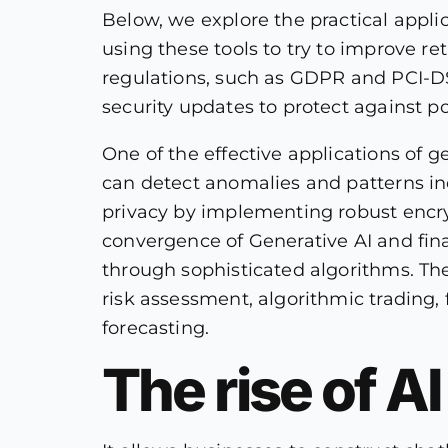
Below, we explore the practical appli
using these tools to try to improve re
regulations, such as GDPR and PCI-DS
security updates to protect against po
One of the effective applications of g
can detect anomalies and patterns indic
privacy by implementing robust encry
convergence of Generative AI and fina
through sophisticated algorithms. The
risk assessment, algorithmic trading, 
forecasting.
The rise of A