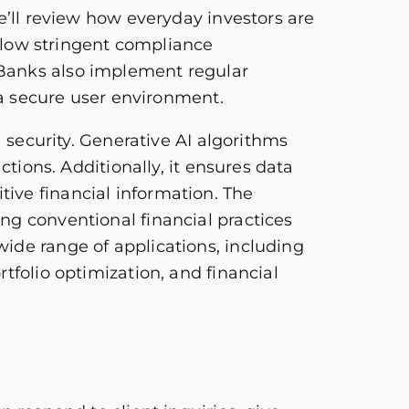
e’ll review how everyday investors are
ollow stringent compliance
 Banks also implement regular
g a secure user environment.
a security. Generative AI algorithms
ctions. Additionally, it ensures data
ive financial information. The
ng conventional financial practices
ide range of applications, including
tfolio optimization, and financial