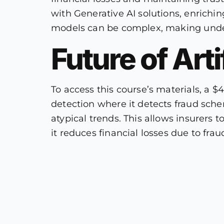
with Generative AI solutions, enrichi
models can be complex, making unders
Future of Arti
To access this course’s materials, a $
detection where it detects fraud sch
atypical trends. This allows insurers 
it reduces financial losses due to fra