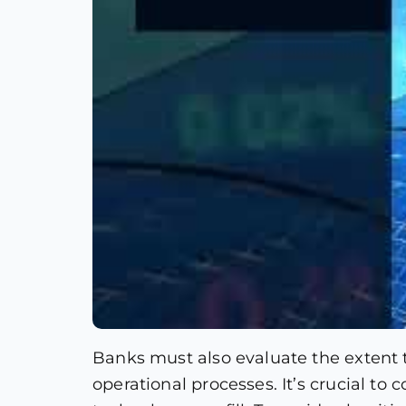
Banks must also evaluate the extent 
operational processes. It’s crucial t