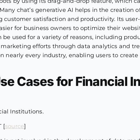
bots by using its drag-and-drop feature, which ca
 Many chat’s generative AI helps in the creation
g customer satisfaction and productivity. Its user-
asier for business owners to optimize their websi
 be used for a variety of reasons, including produ
arketing efforts through data analytics and trend
on nearly every industry, enabling users to create
e Cases for Financial In
al Institutions.
 [
source
]