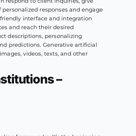
n respond to client inquiries, give
 of personalized responses and engage
friendly interface and integration
tes and reach their desired
ct descriptions, personalizing
 predictions. Generative artificial
 images, videos, texts, and other
stitutions –