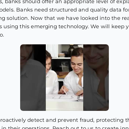
s, banks should offer an appropriate level of expla
ls. Banks need structured and quality data for 
ng solution. Now that we have looked into the re
nks using this emerging technology. We will kee
o.
o proactively detect and prevent fraud, protectin
t in their operations. Reach out to us to create