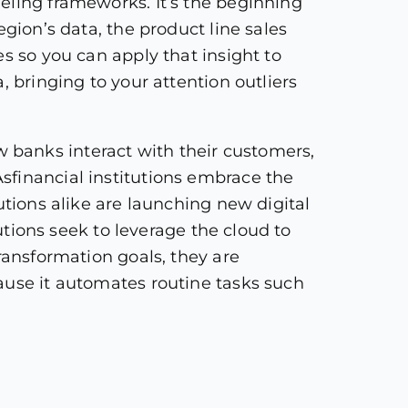
eling frameworks. It’s the beginning
gion’s data, the product line sales
s so you can apply that insight to
, bringing to your attention outliers
 banks interact with their customers,
sfinancial institutions embrace the
utions alike are launching new digital
tutions seek to leverage the cloud to
ransformation goals, they are
ause it automates routine tasks such