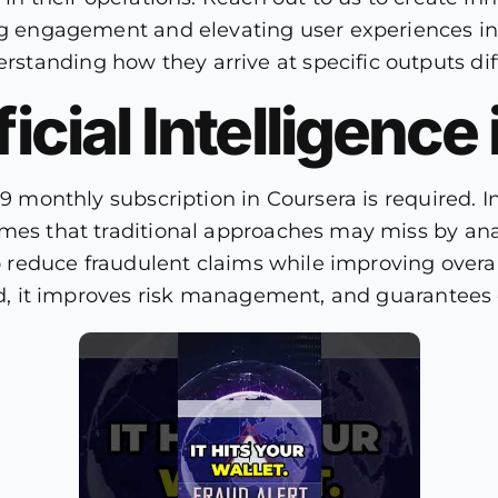
ng engagement and elevating user experiences in t
tanding how they arrive at specific outputs diff
ficial Intelligence
49 monthly subscription in Coursera is required. 
emes that traditional approaches may miss by an
to reduce fraudulent claims while improving overal
ud, it improves risk management, and guarantees o