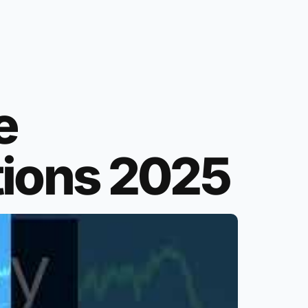
e
tions 2025