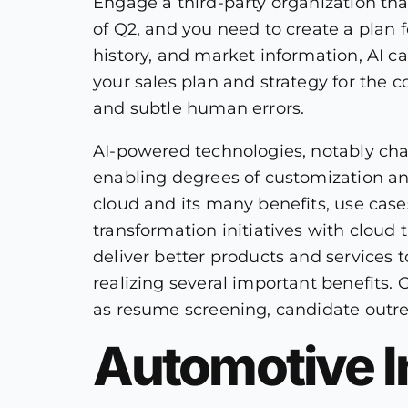
Engage a third-party organization tha
of Q2, and you need to create a plan f
history, and market information, AI c
your sales plan and strategy for the c
and subtle human errors.
AI-powered technologies, notably cha
enabling degrees of customization an
cloud and its many benefits, use cases
transformation initiatives with cloud t
deliver better products and services 
realizing several important benefits.
as resume screening, candidate outre
Automotive I