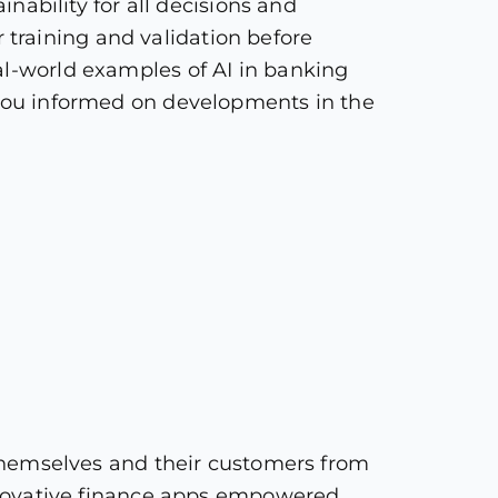
inability for all decisions and
training and validation before
al-world examples of AI in banking
p you informed on developments in the
g themselves and their customers from
 innovative finance apps empowered