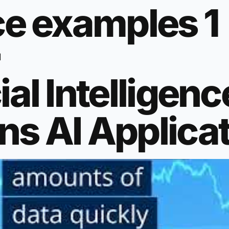
nce examples 1
l
ial Intelligenc
ns AI Applica