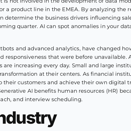
t is not involved in the development of data mod
or a product line in the EMEA. By analyzing the re
an determine the business drivers influencing sale
oming quarter. AI can spot anomalies in your data
tbots and advanced analytics, have changed how
d responsiveness that were before unavailable. A
 are increasing every day. Small and large instit
ransformation at their centers. As financial insti
to their customers and achieve their own digital t
 Generative AI benefits human resources (HR) bec
ach, and interview scheduling.
ndustry