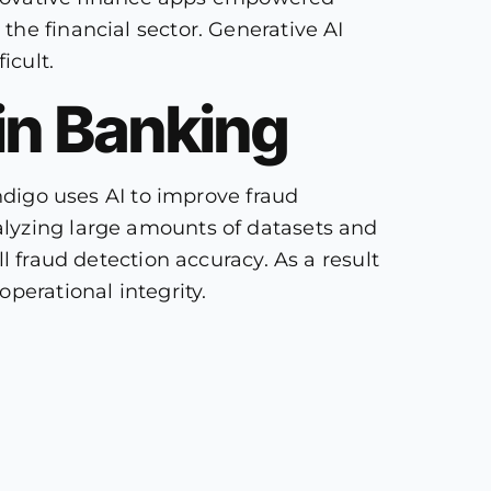
he financial sector. Generative AI
icult.
 in Banking
Indigo uses AI to improve fraud
alyzing large amounts of datasets and
l fraud detection accuracy. As a result
perational integrity.