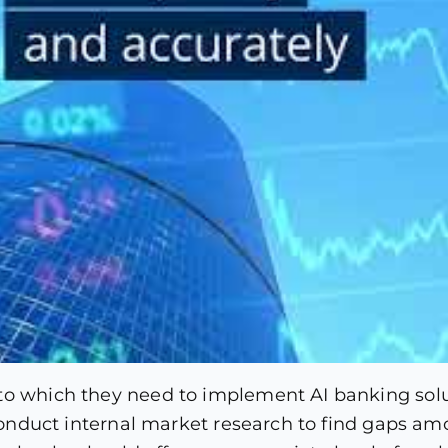
to which they need to implement AI banking solut
o conduct internal market research to find gaps a