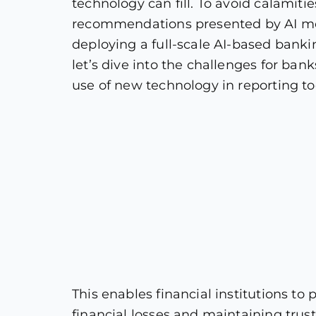
technology can fill. To avoid calamitie
recommendations presented by AI mode
deploying a full-scale AI-based banki
let’s dive into the challenges for ba
use of new technology in reporting to
This enables financial institutions t
financial losses and maintaining trus