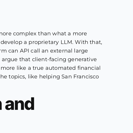
s more complex than what a more
to develop a proprietary LLM. With that,
irm can API call an external large
 argue that client-facing generative
ct more like a true automated financial
he topics, like helping San Francisco
n and