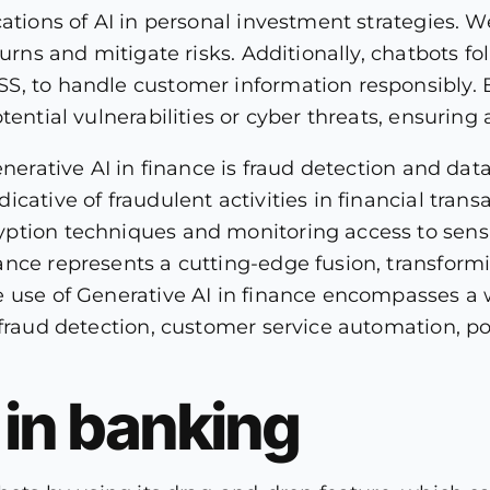
cations of AI in personal investment strategies. W
turns and mitigate risks. Additionally, chatbots f
S, to handle customer information responsibly.
tential vulnerabilities or cyber threats, ensurin
enerative AI in finance is fraud detection and dat
ative of fraudulent activities in financial transa
ption techniques and monitoring access to sensit
nce represents a cutting-edge fusion, transformi
 use of Generative AI in finance encompasses a w
fraud detection, customer service automation, por
I in banking