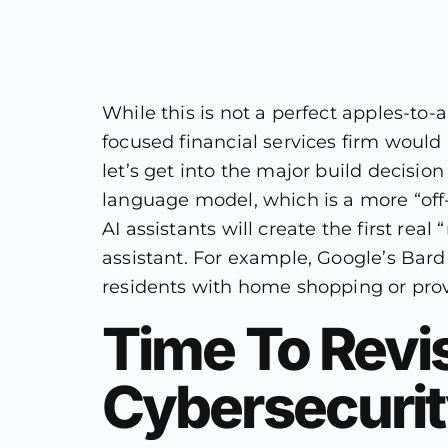
While this is not a perfect apples-
focused financial services firm would n
let’s get into the major build decision
language model, which is a more “off-
AI assistants will create the first rea
assistant. For example, Google’s Bard 
residents with home shopping or prov
Time To Revis
Cybersecuri