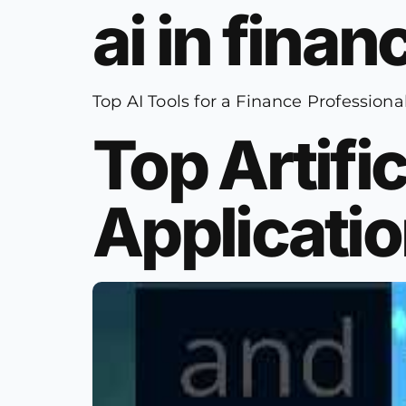
ai in fina
Top AI Tools for a Finance Professiona
Top Artific
Applicatio