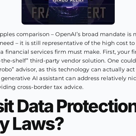
to-apples comparison – OpenAI’s broad mandate i
eed – it is still representative of the high cost 
 a financial services firm must make. First, your f
the-shelf” third-party vendor solution. One could
l “robo” advisor, as this technology can actually a
generative AI assistant can address relatively nic
iding cross-border tax advice.
it Data Protectio
ty Laws?