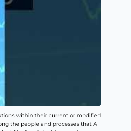
ions within their current or modified
mong the people and processes that AI