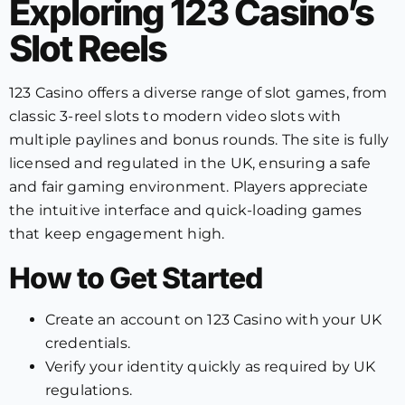
Exploring 123 Casino’s
Slot Reels
123 Casino offers a diverse range of slot games, from
classic 3-reel slots to modern video slots with
multiple paylines and bonus rounds. The site is fully
licensed and regulated in the UK, ensuring a safe
and fair gaming environment. Players appreciate
the intuitive interface and quick-loading games
that keep engagement high.
How to Get Started
Create an account on 123 Casino with your UK
credentials.
Verify your identity quickly as required by UK
regulations.