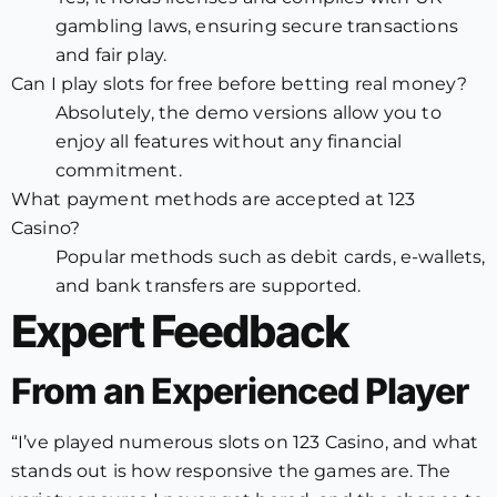
gambling laws, ensuring secure transactions
and fair play.
Can I play slots for free before betting real money?
Absolutely, the demo versions allow you to
enjoy all features without any financial
commitment.
What payment methods are accepted at 123
Casino?
Popular methods such as debit cards, e-wallets,
and bank transfers are supported.
Expert Feedback
From an Experienced Player
“I’ve played numerous slots on 123 Casino, and what
stands out is how responsive the games are. The