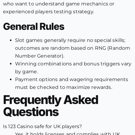
who want to understand game mechanics or
experienced players testing strategy.
General Rules
Slot games generally require no special skills;
outcomes are random based on RNG (Random
Number Generator).
Winning combinations and bonus triggers vary
by game.
Payment options and wagering requirements
must be checked to maximize rewards.
Frequently Asked
Questions
Is 123 Casino safe for UK players?
Yes, it holds licenses and complies with UK