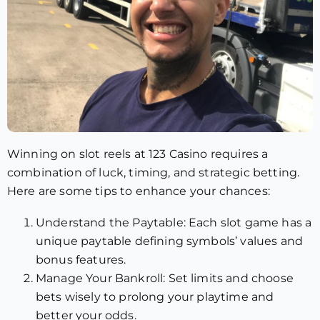
Winning on slot reels at 123 Casino requires a
combination of luck, timing, and strategic betting.
Here are some tips to enhance your chances:
Understand the Paytable: Each slot game has a
unique paytable defining symbols’ values and
bonus features.
Manage Your Bankroll: Set limits and choose
bets wisely to prolong your playtime and
better your odds.