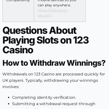
Compatibility
mobile devices so you
can play anywhere.
https://123casino-
uk.com/
Questions About
Playing Slots on 123
Casino
How to Withdraw Winnings?
Withdrawals on 123 Casino are processed quickly for
UK players. Typically, withdrawing your winnings
involves:
Completing identity verification.
Submitting a withdrawal request through