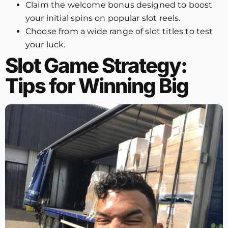
Claim the welcome bonus designed to boost
your initial spins on popular slot reels.
Choose from a wide range of slot titles to test
your luck.
Slot Game Strategy:
Tips for Winning Big