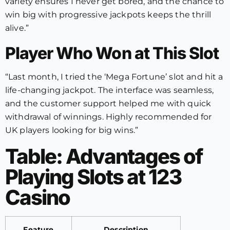
variety ensures I never get bored, and the chance to
win big with progressive jackpots keeps the thrill
alive.”
Player Who Won at This Slot
“Last month, I tried the ‘Mega Fortune’ slot and hit a
life-changing jackpot. The interface was seamless,
and the customer support helped me with quick
withdrawal of winnings. Highly recommended for
UK players looking for big wins.”
Table: Advantages of
Playing Slots at 123
Casino
Feature
Description