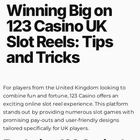
Winning Big on
123 Casino UK
Slot Reels: Tips
and Tricks
For players from the United Kingdom looking to
combine fun and fortune, 123 Casino offers an
exciting online slot reel experience. This platform
stands out by providing numerous slot games with
promising pay-outs and user-friendly designs
tailored specifically for UK players.