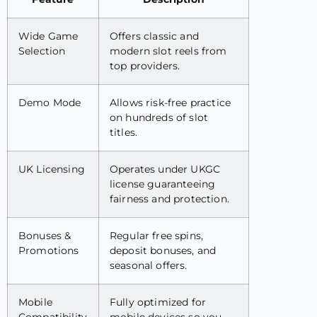
Wide Game
Offers classic and
Selection
modern slot reels from
top providers.
Demo Mode
Allows risk-free practice
on hundreds of slot
titles.
UK Licensing
Operates under UKGC
license guaranteeing
fairness and protection.
Bonuses &
Regular free spins,
Promotions
deposit bonuses, and
seasonal offers.
Mobile
Fully optimized for