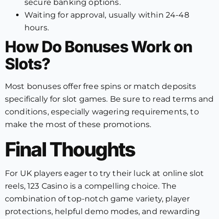
secure banking options.
Waiting for approval, usually within 24-48
hours.
How Do Bonuses Work on
Slots?
Most bonuses offer free spins or match deposits
specifically for slot games. Be sure to read terms and
conditions, especially wagering requirements, to
make the most of these promotions.
Final Thoughts
For UK players eager to try their luck at online slot
reels, 123 Casino is a compelling choice. The
combination of top-notch game variety, player
protections, helpful demo modes, and rewarding