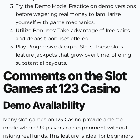
Try the Demo Mode: Practice on demo versions
before wagering real money to familiarize
yourself with game mechanics.
Utilize Bonuses: Take advantage of free spins
and deposit bonuses offered.
Play Progressive Jackpot Slots: These slots
feature jackpots that grow over time, offering
substantial payouts.
Comments on the Slot
Games at 123 Casino
Demo Availability
Many slot games on 123 Casino provide a demo
mode where UK players can experiment without
risking real funds. This feature is ideal for beginners