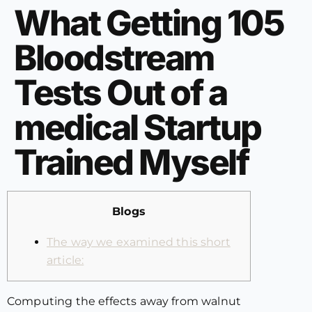
What Getting 105
Bloodstream
Tests Out of a
medical Startup
Trained Myself
Blogs
The way we examined this short
article:
Computing the effects away from walnut