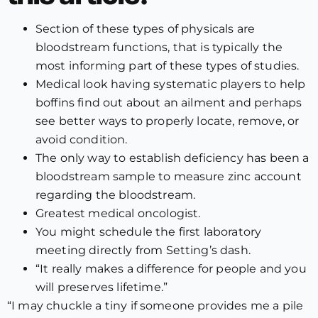
Section of these types of physicals are
bloodstream functions, that is typically the
most informing part of these types of studies.
Medical look having systematic players to help
boffins find out about an ailment and perhaps
see better ways to properly locate, remove, or
avoid condition.
The only way to establish deficiency has been a
bloodstream sample to measure zinc account
regarding the bloodstream.
Greatest medical oncologist.
You might schedule the first laboratory
meeting directly from Setting’s dash.
“It really makes a difference for people and you
will preserves lifetime.”
“I may chuckle a tiny if someone provides me a pile