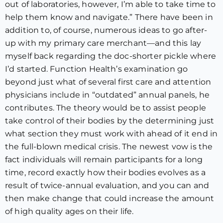
out of laboratories, however, I’m able to take time to
help them know and navigate.” There have been in
addition to, of course, numerous ideas to go after-
up with my primary care merchant—and this lay
myself back regarding the doc-shorter pickle where
I’d started. Function Health’s examination go
beyond just what of several first care and attention
physicians include in “outdated” annual panels, he
contributes. The theory would be to assist people
take control of their bodies by the determining just
what section they must work with ahead of it end in
the full-blown medical crisis. The newest vow is the
fact individuals will remain participants for a long
time, record exactly how their bodies evolves as a
result of twice-annual evaluation, and you can and
then make change that could increase the amount
of high quality ages on their life.