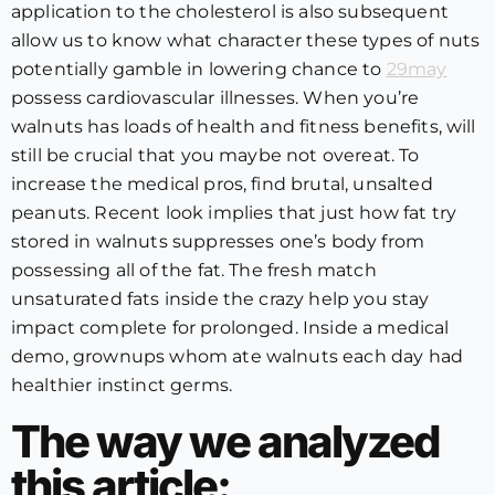
application to the cholesterol is also subsequent
allow us to know what character these types of nuts
potentially gamble in lowering chance to
29may
possess cardiovascular illnesses. When you’re
walnuts has loads of health and fitness benefits, will
still be crucial that you maybe not overeat. To
increase the medical pros, find brutal, unsalted
peanuts. Recent look implies that just how fat try
stored in walnuts suppresses one’s body from
possessing all of the fat. The fresh match
unsaturated fats inside the crazy help you stay
impact complete for prolonged. Inside a medical
demo, grownups whom ate walnuts each day had
healthier instinct germs.
The way we analyzed
this article: