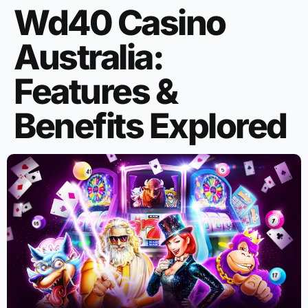
Wd40 Casino
Australia:
Features &
Benefits Explored