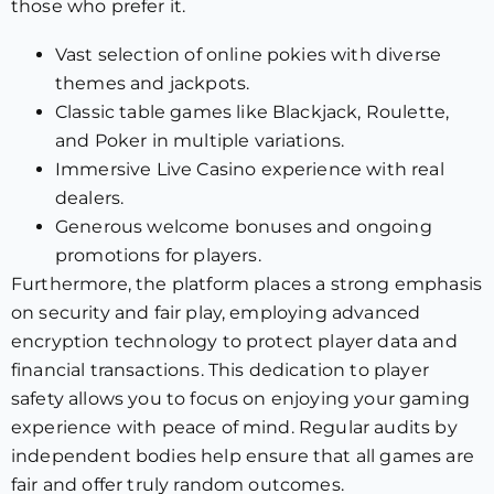
those who prefer it.
Vast selection of online pokies with diverse
themes and jackpots.
Classic table games like Blackjack, Roulette,
and Poker in multiple variations.
Immersive Live Casino experience with real
dealers.
Generous welcome bonuses and ongoing
promotions for players.
Furthermore, the platform places a strong emphasis
on security and fair play, employing advanced
encryption technology to protect player data and
financial transactions. This dedication to player
safety allows you to focus on enjoying your gaming
experience with peace of mind. Regular audits by
independent bodies help ensure that all games are
fair and offer truly random outcomes.