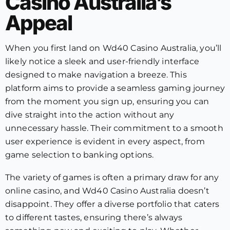
Casino Australia’s
Appeal
When you first land on Wd40 Casino Australia, you’ll
likely notice a sleek and user-friendly interface
designed to make navigation a breeze. This
platform aims to provide a seamless gaming journey
from the moment you sign up, ensuring you can
dive straight into the action without any
unnecessary hassle. Their commitment to a smooth
user experience is evident in every aspect, from
game selection to banking options.
The variety of games is often a primary draw for any
online casino, and Wd40 Casino Australia doesn’t
disappoint. They offer a diverse portfolio that caters
to different tastes, ensuring there’s always