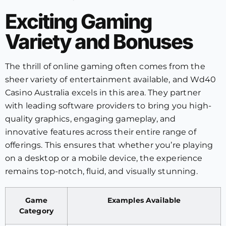
Exciting Gaming
Variety and Bonuses
The thrill of online gaming often comes from the
sheer variety of entertainment available, and Wd40
Casino Australia excels in this area. They partner
with leading software providers to bring you high-
quality graphics, engaging gameplay, and
innovative features across their entire range of
offerings. This ensures that whether you’re playing
on a desktop or a mobile device, the experience
remains top-notch, fluid, and visually stunning.
Game
Examples Available
Category