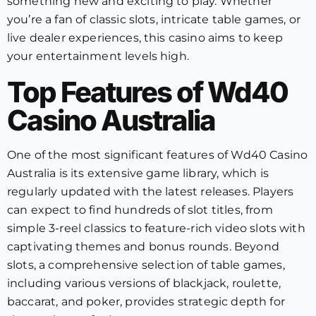
something new and exciting to play. Whether
you’re a fan of classic slots, intricate table games, or
live dealer experiences, this casino aims to keep
your entertainment levels high.
Top Features of Wd40
Casino Australia
One of the most significant features of Wd40 Casino
Australia is its extensive game library, which is
regularly updated with the latest releases. Players
can expect to find hundreds of slot titles, from
simple 3-reel classics to feature-rich video slots with
captivating themes and bonus rounds. Beyond
slots, a comprehensive selection of table games,
including various versions of blackjack, roulette,
baccarat, and poker, provides strategic depth for