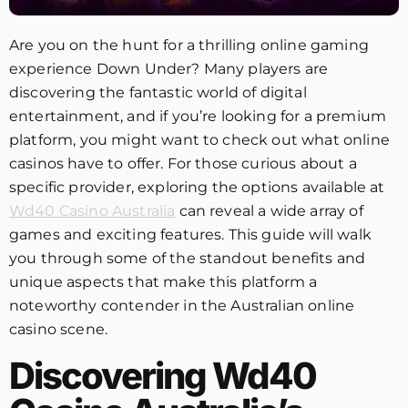
Are you on the hunt for a thrilling online gaming
experience Down Under? Many players are
discovering the fantastic world of digital
entertainment, and if you’re looking for a premium
platform, you might want to check out what online
casinos have to offer. For those curious about a
specific provider, exploring the options available at
Wd40 Casino Australia
can reveal a wide array of
games and exciting features. This guide will walk
you through some of the standout benefits and
unique aspects that make this platform a
noteworthy contender in the Australian online
casino scene.
Discovering Wd40