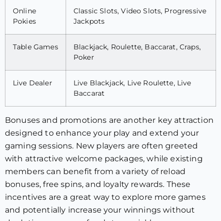
Online
Classic Slots, Video Slots, Progressive
Pokies
Jackpots
Table Games
Blackjack, Roulette, Baccarat, Craps,
Poker
Live Dealer
Live Blackjack, Live Roulette, Live
Baccarat
Bonuses and promotions are another key attraction
designed to enhance your play and extend your
gaming sessions. New players are often greeted
with attractive welcome packages, while existing
members can benefit from a variety of reload
bonuses, free spins, and loyalty rewards. These
incentives are a great way to explore more games
and potentially increase your winnings without