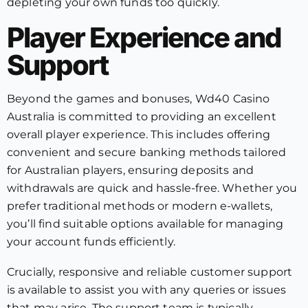
depleting your own funds too quickly.
Player Experience and
Support
Beyond the games and bonuses, Wd40 Casino
Australia is committed to providing an excellent
overall player experience. This includes offering
convenient and secure banking methods tailored
for Australian players, ensuring deposits and
withdrawals are quick and hassle-free. Whether you
prefer traditional methods or modern e-wallets,
you’ll find suitable options available for managing
your account funds efficiently.
Crucially, responsive and reliable customer support
is available to assist you with any queries or issues
that may arise. The support team is typically