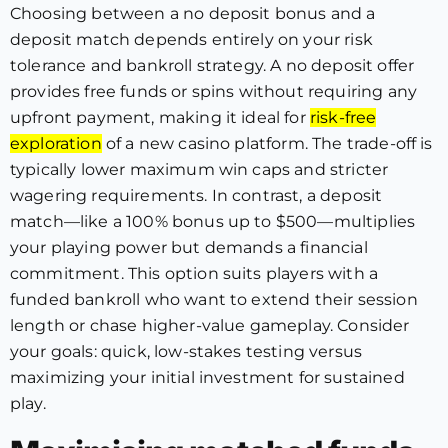
Choosing between a no deposit bonus and a
deposit match depends entirely on your risk
tolerance and bankroll strategy. A no deposit offer
provides free funds or spins without requiring any
upfront payment, making it ideal for
risk-free
exploration
of a new casino platform. The trade-off is
typically lower maximum win caps and stricter
wagering requirements. In contrast, a deposit
match—like a 100% bonus up to $500—multiplies
your playing power but demands a financial
commitment. This option suits players with a
funded bankroll who want to extend their session
length or chase higher-value gameplay. Consider
your goals: quick, low-stakes testing versus
maximizing your initial investment for sustained
play.