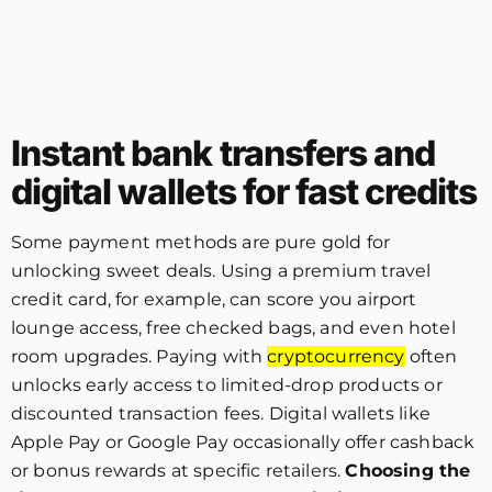
Instant bank transfers and
digital wallets for fast credits
Some payment methods are pure gold for
unlocking sweet deals. Using a premium travel
credit card, for example, can score you airport
lounge access, free checked bags, and even hotel
room upgrades. Paying with
cryptocurrency
often
unlocks early access to limited-drop products or
discounted transaction fees. Digital wallets like
Apple Pay or Google Pay occasionally offer cashback
or bonus rewards at specific retailers.
Choosing the