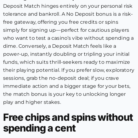
Deposit Match hinges entirely on your personal risk
tolerance and bankroll. A No Deposit bonus is a risk-
free gateway, offering you free credits or spins
simply for signing up—perfect for cautious players
who want to test a casino’s vibe without spending a
dime. Conversely, a Deposit Match feels like a
power-up, instantly doubling or tripling your initial
funds, which suits thrill-seekers ready to maximize
their playing potential. If you prefer slow, exploratory
sessions, grab the no-deposit deal; if you crave
immediate action and a bigger stage for your bets,
the match bonus is your key to unlocking longer
play and higher stakes.
Free chips and spins without
spending a cent