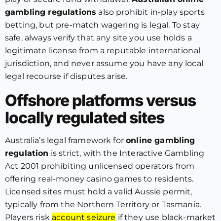
gambling regulations
also prohibit in-play sports
betting, but pre-match wagering is legal. To stay
safe, always verify that any site you use holds a
legitimate license from a reputable international
jurisdiction, and never assume you have any local
legal recourse if disputes arise.
Offshore platforms versus
locally regulated sites
Australia’s legal framework for
online gambling
regulation
is strict, with the Interactive Gambling
Act 2001 prohibiting unlicensed operators from
offering real-money casino games to residents.
Licensed sites must hold a valid Aussie permit,
typically from the Northern Territory or Tasmania.
Players risk
account seizure
if they use black-market