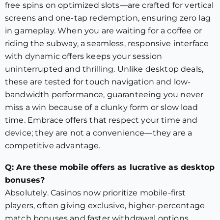
free spins on optimized slots—are crafted for vertical
screens and one-tap redemption, ensuring zero lag
in gameplay. When you are waiting for a coffee or
riding the subway, a seamless, responsive interface
with dynamic offers keeps your session
uninterrupted and thrilling. Unlike desktop deals,
these are tested for touch navigation and low-
bandwidth performance, guaranteeing you never
miss a win because of a clunky form or slow load
time. Embrace offers that respect your time and
device; they are not a convenience—they are a
competitive advantage.
Q: Are these mobile offers as lucrative as desktop
bonuses?
Absolutely. Casinos now prioritize mobile-first
players, often giving exclusive, higher-percentage
match bonuses and faster withdrawal options