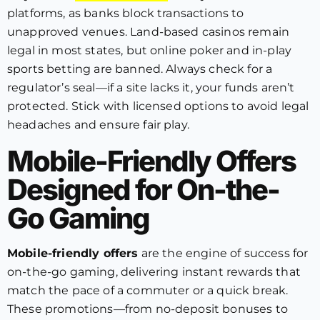
platforms, as banks block transactions to
unapproved venues. Land-based casinos remain
legal in most states, but online poker and in-play
sports betting are banned. Always check for a
regulator’s seal—if a site lacks it, your funds aren’t
protected. Stick with licensed options to avoid legal
headaches and ensure fair play.
Mobile-Friendly Offers
Designed for On-the-
Go Gaming
Mobile-friendly offers
are the engine of success for
on-the-go gaming, delivering instant rewards that
match the pace of a commuter or a quick break.
These promotions—from no-deposit bonuses to