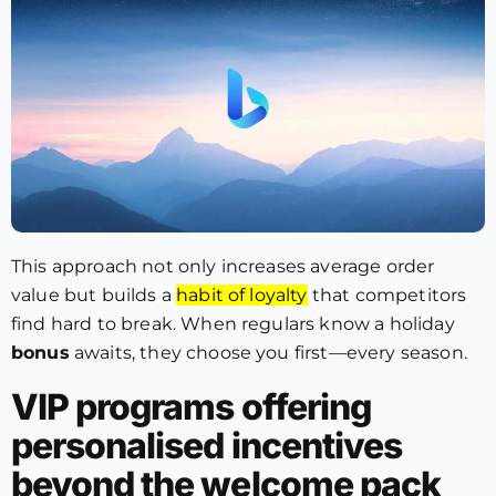
This approach not only increases average order
value but builds a
habit of loyalty
that competitors
find hard to break. When regulars know a holiday
bonus
awaits, they choose you first—every season.
VIP programs offering
personalised incentives
beyond the welcome pack