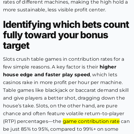
rates of different machines, making the high hold a
more sustainable, less visible profit center.
Identifying which bets count
fully toward your bonus
target
Slots crush table games in contribution rates for a
few simple reasons. A key factor is their
higher
house edge and faster play speed
, which lets
casinos rake in more profit per hour per machine.
Table games like blackjack or baccarat demand skill
and give players a better shot, dragging down the
house’s take. Slots, on the other hand, are pure
chance and often feature volatile return-to-player
(RTP) percentages—the
game contribution rate
can
be just 85% to 95%, compared to 99%+ on some