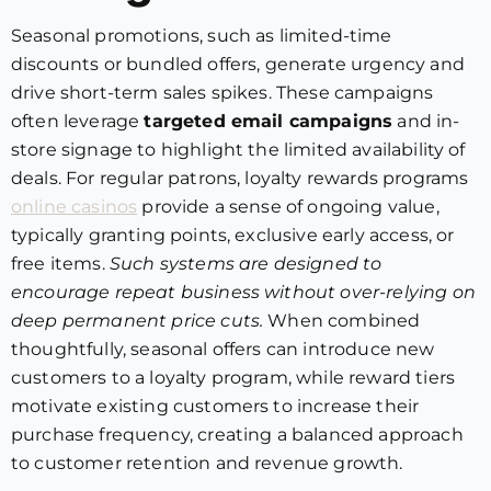
Seasonal promotions, such as limited-time
discounts or bundled offers, generate urgency and
drive short-term sales spikes. These campaigns
often leverage
targeted email campaigns
and in-
store signage to highlight the limited availability of
deals. For regular patrons, loyalty rewards programs
online casinos
provide a sense of ongoing value,
typically granting points, exclusive early access, or
free items.
Such systems are designed to
encourage repeat business without over-relying on
deep permanent price cuts.
When combined
thoughtfully, seasonal offers can introduce new
customers to a loyalty program, while reward tiers
motivate existing customers to increase their
purchase frequency, creating a balanced approach
to customer retention and revenue growth.