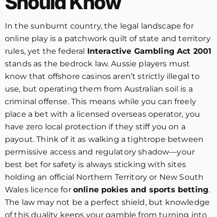
Should Know
In the sunburnt country, the legal landscape for
online play is a patchwork quilt of state and territory
rules, yet the federal
Interactive Gambling Act 2001
stands as the bedrock law. Aussie players must
know that offshore casinos aren’t strictly illegal to
use, but operating them from Australian soil is a
criminal offense. This means while you can freely
place a bet with a licensed overseas operator, you
have zero local protection if they stiff you on a
payout. Think of it as walking a tightrope between
permissive access and regulatory shadow—your
best bet for safety is always sticking with sites
holding an official Northern Territory or New South
Wales licence for
online pokies and sports betting
.
The law may not be a perfect shield, but knowledge
of this duality keeps your gamble from turning into