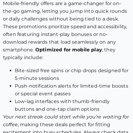
Mobile-friendly offers are a game-changer for on-
the-go gaming, letting you jump into quick rounds
or daily challenges without being tied to a desk.
These promotions prioritize speed and accessibility,
often featuring instant-play bonuses or no-
download rewards that load seamlessly on any
smartphone.
Optimized for mobile play
, they
typically include:
Bite-sized free spins or chip drops designed for
5-minute sessions
Push-notification alerts for limited-time boosts
or special event passes
Low-lag interfaces with thumb-friendly
buttons and one-tap claim options
Your next streak could start while you’re waiting for
coffee
, making these deals perfect for fitting
excitement into busy schedules. Always check data