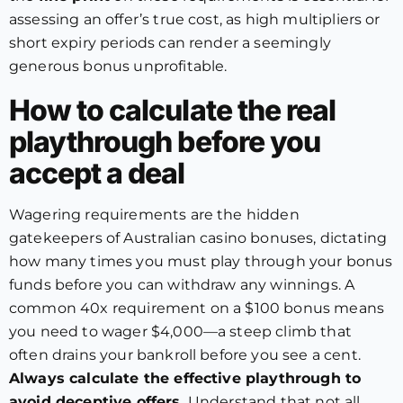
assessing an offer’s true cost, as high multipliers or
short expiry periods can render a seemingly
generous bonus unprofitable.
How to calculate the real
playthrough before you
accept a deal
Wagering requirements are the hidden
gatekeepers of Australian casino bonuses, dictating
how many times you must play through your bonus
funds before you can withdraw any winnings. A
common 40x requirement on a $100 bonus means
you need to wager $4,000—a steep climb that
often drains your bankroll before you see a cent.
Always calculate the effective playthrough to
avoid deceptive offers.
Understand that not all