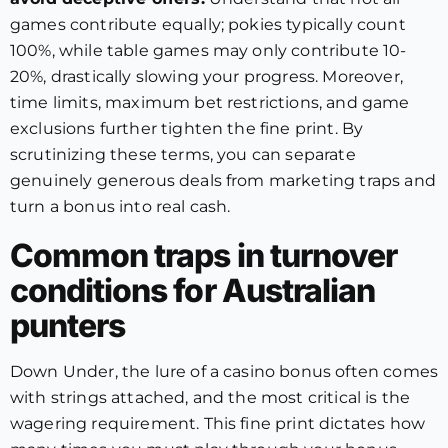
games contribute equally; pokies typically count
100%, while table games may only contribute 10-
20%, drastically slowing your progress. Moreover,
time limits, maximum bet restrictions, and game
exclusions further tighten the fine print. By
scrutinizing these terms, you can separate
genuinely generous deals from marketing traps and
turn a bonus into real cash.
Common traps in turnover
conditions for Australian
punters
Down Under, the lure of a casino bonus often comes
with strings attached, and the most critical is the
wagering requirement. This fine print dictates how