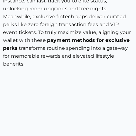
instance, can fast-track you to elite status,
unlocking room upgrades and free nights.
Meanwhile, exclusive fintech apps deliver curated
perks like zero foreign transaction fees and VIP
event tickets. To truly maximize value, aligning your
wallet with these
payment methods for exclusive
perks
transforms routine spending into a gateway
for memorable rewards and elevated lifestyle
benefits.