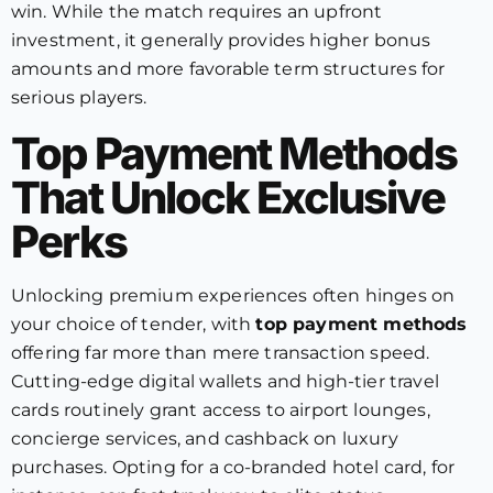
win. While the match requires an upfront
investment, it generally provides higher bonus
amounts and more favorable term structures for
serious players.
Top Payment Methods
That Unlock Exclusive
Perks
Unlocking premium experiences often hinges on
your choice of tender, with
top payment methods
offering far more than mere transaction speed.
Cutting-edge digital wallets and high-tier travel
cards routinely grant access to airport lounges,
concierge services, and cashback on luxury
purchases. Opting for a co-branded hotel card, for