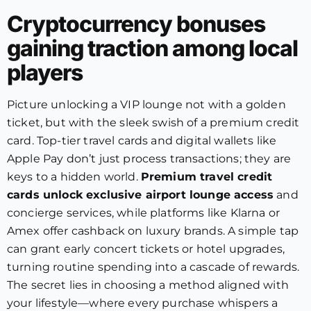
Cryptocurrency bonuses
gaining traction among local
players
Picture unlocking a VIP lounge not with a golden
ticket, but with the sleek swish of a premium credit
card. Top-tier travel cards and digital wallets like
Apple Pay don’t just process transactions; they are
keys to a hidden world.
Premium travel credit
cards unlock exclusive airport lounge access
and
concierge services, while platforms like Klarna or
Amex offer cashback on luxury brands. A simple tap
can grant early concert tickets or hotel upgrades,
turning routine spending into a cascade of rewards.
The secret lies in choosing a method aligned with
your lifestyle—where every purchase whispers a