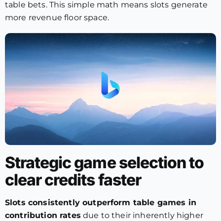
table bets. This simple math means slots generate
more revenue floor space.
Strategic game selection to
clear credits faster
Slots consistently outperform table games in
contribution rates
due to their inherently higher