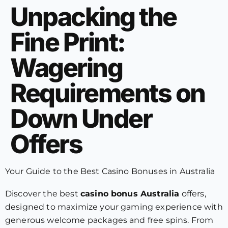
Unpacking the
Fine Print:
Wagering
Requirements on
Down Under
Offers
Your Guide to the Best Casino Bonuses in Australia
Discover the best
casino bonus Australia
offers,
designed to maximize your gaming experience with
generous welcome packages and free spins. From