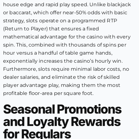
house edge and rapid play speed. Unlike blackjack
or baccarat, which offer near-50% odds with basic
strategy, slots operate on a programmed RTP
(Return to Player) that ensures a fixed
mathematical advantage for the casino with every
spin. This, combined with thousands of spins per
hour versus a handful of table game hands,
exponentially increases the casino’s hourly win.
Furthermore, slots require minimal labor costs, no
dealer salaries, and eliminate the risk of skilled
player advantage play, making them the most
profitable floor-area per square foot.
Seasonal Promotions
and Loyalty Rewards
for Regulars