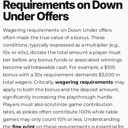
Requirements on Down
Under Offers
Wagering requirements on Down Under offers
often mask the true value of a bonus. These
conditions, typically expressed as a multiplier (e.g.,
10x or 40x), dictate the total amount a player must
bet before any bonus funds or associated winnings
become withdrawable cash. For example, a $100
bonus with a 30x requirement demands $3,000 in
total wagers. Critically,
wagering requirements
may
apply to both the bonus and the deposit amount,
significantly increasing the playthrough hurdle.
Players must also scrutinize game contribution
rates, as pokies often contribute 100% while table
games may only count 10% or less. Understanding
the
fine print
on these requirements is essential for