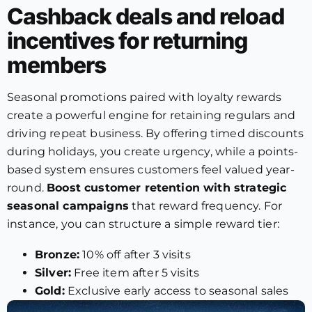
Cashback deals and reload
incentives for returning
members
Seasonal promotions paired with loyalty rewards
create a powerful engine for retaining regulars and
driving repeat business. By offering timed discounts
during holidays, you create urgency, while a points-
based system ensures customers feel valued year-
round.
Boost customer retention with strategic
seasonal campaigns
that reward frequency. For
instance, you can structure a simple reward tier:
Bronze:
10% off after 3 visits
Silver:
Free item after 5 visits
Gold:
Exclusive early access to seasonal sales