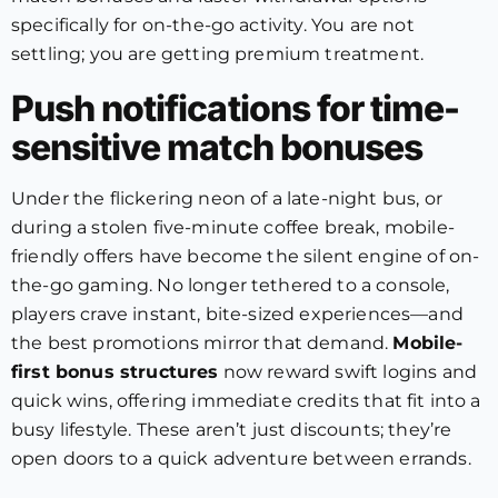
specifically for on-the-go activity. You are not
settling; you are getting premium treatment.
Push notifications for time-
sensitive match bonuses
Under the flickering neon of a late-night bus, or
during a stolen five-minute coffee break, mobile-
friendly offers have become the silent engine of on-
the-go gaming. No longer tethered to a console,
players crave instant, bite-sized experiences—and
the best promotions mirror that demand.
Mobile-
first bonus structures
now reward swift logins and
quick wins, offering immediate credits that fit into a
busy lifestyle. These aren’t just discounts; they’re
open doors to a quick adventure between errands.