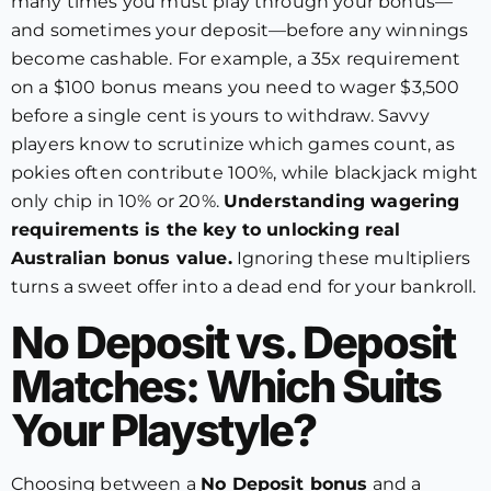
many times you must play through your bonus—
and sometimes your deposit—before any winnings
become cashable. For example, a 35x requirement
on a $100 bonus means you need to wager $3,500
before a single cent is yours to withdraw. Savvy
players know to scrutinize which games count, as
pokies often contribute 100%, while blackjack might
only chip in 10% or 20%.
Understanding wagering
requirements is the key to unlocking real
Australian bonus value.
Ignoring these multipliers
turns a sweet offer into a dead end for your bankroll.
No Deposit vs. Deposit
Matches: Which Suits
Your Playstyle?
Choosing between a
No Deposit bonus
and a