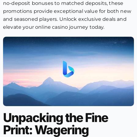
no-deposit bonuses to matched deposits, these
promotions provide exceptional value for both new
and seasoned players. Unlock exclusive deals and
elevate your online casino journey today.
Unpacking the Fine
Print: Wagering