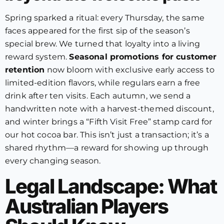
Spring sparked a ritual: every Thursday, the same
faces appeared for the first sip of the season’s
special brew. We turned that loyalty into a living
reward system.
Seasonal promotions for customer
retention
now bloom with exclusive early access to
limited-edition flavors, while regulars earn a free
drink after ten visits. Each autumn, we send a
handwritten note with a harvest-themed discount,
and winter brings a “Fifth Visit Free” stamp card for
our hot cocoa bar. This isn’t just a transaction; it’s a
shared rhythm—a reward for showing up through
every changing season.
Legal Landscape: What
Australian Players