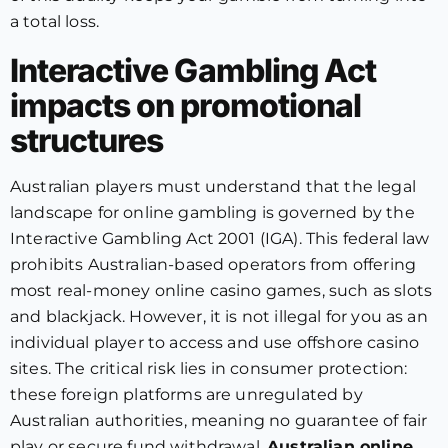
a total loss.
Interactive Gambling Act
impacts on promotional
structures
Australian players must understand that the legal
landscape for online gambling is governed by the
Interactive Gambling Act 2001 (IGA). This federal law
prohibits Australian-based operators from offering
most real-money online casino games, such as slots
and blackjack. However, it is not illegal for you as an
individual player to access and use offshore casino
sites. The critical risk lies in consumer protection:
these foreign platforms are unregulated by
Australian authorities, meaning no guarantee of fair
play or secure fund withdrawal.
Australian online