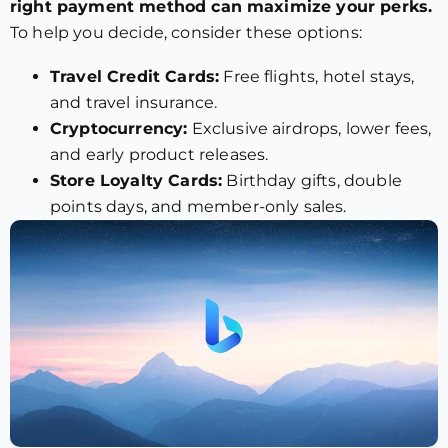
right payment method can maximize your perks.
To help you decide, consider these options:
Travel Credit Cards:
Free flights, hotel stays,
and travel insurance.
Cryptocurrency:
Exclusive airdrops, lower fees,
and early product releases.
Store Loyalty Cards:
Birthday gifts, double
points days, and member-only sales.