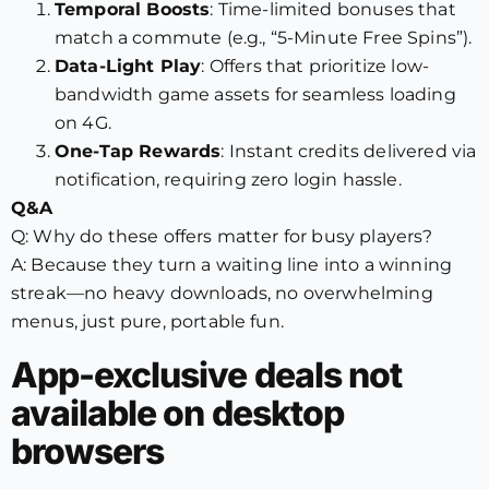
Temporal Boosts
: Time-limited bonuses that
match a commute (e.g., “5-Minute Free Spins”).
Data-Light Play
: Offers that prioritize low-
bandwidth game assets for seamless loading
on 4G.
One-Tap Rewards
: Instant credits delivered via
notification, requiring zero login hassle.
Q&A
Q: Why do these offers matter for busy players?
A: Because they turn a waiting line into a winning
streak—no heavy downloads, no overwhelming
menus, just pure, portable fun.
App-exclusive deals not
available on desktop
browsers