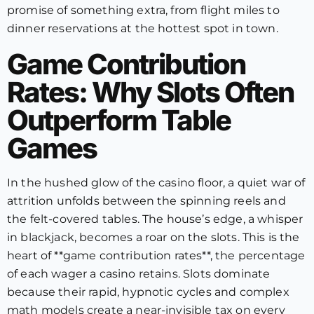
promise of something extra, from flight miles to
dinner reservations at the hottest spot in town.
Game Contribution
Rates: Why Slots Often
Outperform Table
Games
In the hushed glow of the casino floor, a quiet war of
attrition unfolds between the spinning reels and
the felt-covered tables. The house’s edge, a whisper
in blackjack, becomes a roar on the slots. This is the
heart of **game contribution rates**, the percentage
of each wager a casino retains. Slots dominate
because their rapid, hypnotic cycles and complex
math models create a near-invisible tax on every