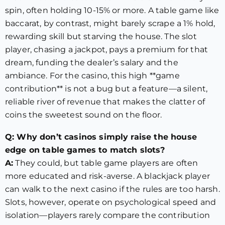
spin, often holding 10-15% or more. A table game like
baccarat, by contrast, might barely scrape a 1% hold,
rewarding skill but starving the house. The slot
player, chasing a jackpot, pays a premium for that
dream, funding the dealer’s salary and the
ambiance. For the casino, this high **game
contribution** is not a bug but a feature—a silent,
reliable river of revenue that makes the clatter of
coins the sweetest sound on the floor.
Q: Why don’t casinos simply raise the house
edge on table games to match slots?
A:
They could, but table game players are often
more educated and risk-averse. A blackjack player
can walk to the next casino if the rules are too harsh.
Slots, however, operate on psychological speed and
isolation—players rarely compare the contribution