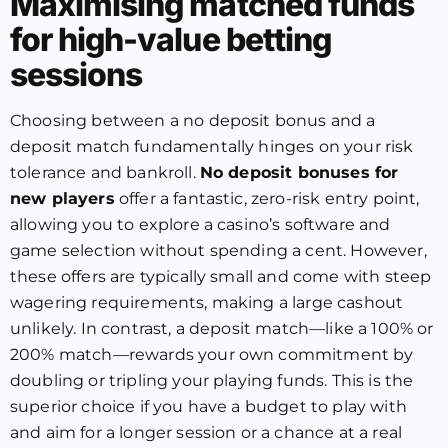
Maximising matched funds
for high-value betting
sessions
Choosing between a no deposit bonus and a
deposit match fundamentally hinges on your risk
tolerance and bankroll.
No deposit bonuses for
new players
offer a fantastic, zero-risk entry point,
allowing you to explore a casino’s software and
game selection without spending a cent. However,
these offers are typically small and come with steep
wagering requirements, making a large cashout
unlikely. In contrast, a deposit match—like a 100% or
200% match—rewards your own commitment by
doubling or tripling your playing funds. This is the
superior choice if you have a budget to play with
and aim for a longer session or a chance at a real