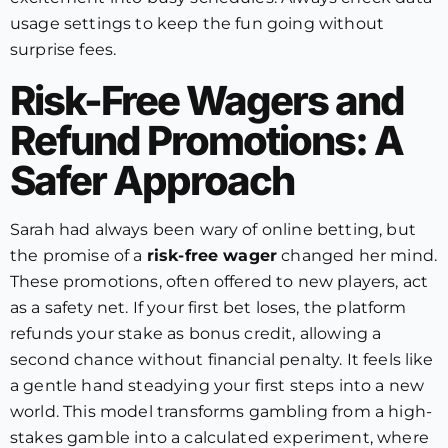
usage settings to keep the fun going without
surprise fees.
Risk-Free Wagers and
Refund Promotions: A
Safer Approach
Sarah had always been wary of online betting, but
the promise of a
risk-free wager
changed her mind.
These promotions, often offered to new players, act
as a safety net. If your first bet loses, the platform
refunds your stake as bonus credit, allowing a
second chance without financial penalty. It feels like
a gentle hand steadying your first steps into a new
world. This model transforms gambling from a high-
stakes gamble into a calculated experiment, where