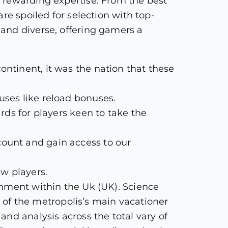
 rewarding expertise. From the best
re spoiled for selection with top-
and diverse, offering gamers a
ontinent, it was the nation that these
uses like reload bonuses.
ards for players keen to take the
count and gain access to our
w players.
onment within the Uk (UK). Science
f the metropolis’s main vacationer
nd analysis across the total vary of