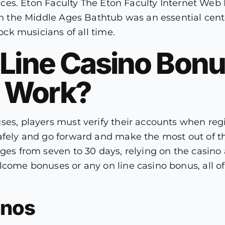
iences. Eton Faculty The Eton Faculty Internet We
In the Middle Ages Bathtub was an essential cente
rock musicians of all time.
 Line Casino Bon
 Work?
ses, players must verify their accounts when reg
safely and go forward and make the most out of 
nges from seven to 30 days, relying on the casin
elcome bonuses or any on line casino bonus, all 
inos