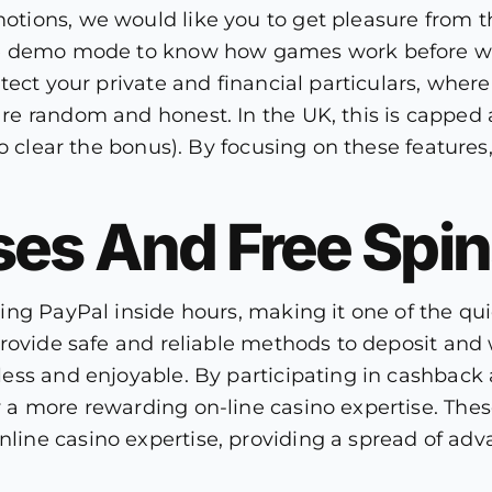
ions, we would like you to get pleasure from t
se demo mode to know how games work before w
tect your private and financial particulars, whe
 random and honest. In the UK, this is capped at
to clear the bonus). By focusing on these feature
es And Free Spin
ing PayPal inside hours, making it one of the q
provide safe and reliable methods to deposit and
ess and enjoyable. By participating in cashbac
a more rewarding on-line casino expertise. Thes
ine casino expertise, providing a spread of ad