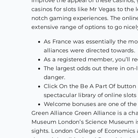
improve the appeal of these casinos,
casinos for slots like Mr Vegas to the
notch gaming experiences. The online
extensive range of options to go nicel
As France was essentially the mos
alliances were directed towards.
As a registered member, you’ll re
The largest odds out there in on-l
danger.
Click On the Be A Part Of button
spectacular library of online slo
Welcome bonuses are one of the w
Green Alliance Green Alliance is a c
Museum London’s Science Museum is a
sights. London College of Economics a