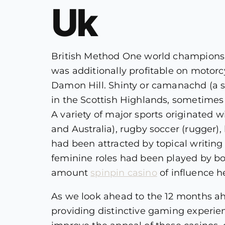
Uk
British Method One world champions 
was additionally profitable on motorc
Damon Hill. Shinty or camanachd (a spo
in the Scottish Highlands, sometimes
A variety of major sports originated 
and Australia), rugby soccer (rugger),
had been attracted by topical writing 
feminine roles had been played by bo
amount
spinpin casino
of influence he
As we look ahead to the 12 months ahe
providing distinctive gaming experie