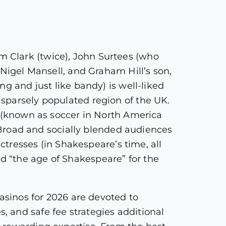
 Clark (twice), John Surtees (who
 Nigel Mansell, and Graham Hill’s son,
g and just like bandy) is well-liked
sparsely populated region of the UK.
l (known as soccer in North America
. Broad and socially blended audiences
ctresses (in Shakespeare’s time, all
 “the age of Shakespeare” for the
casinos for 2026 are devoted to
 and safe fee strategies additional