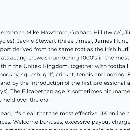
embrace Mike Hawthorn, Graham Hill (twice), Jim
ycles), Jackie Stewart (three times), James Hunt,
rt derived from the same root as the Irish hurlin
 attracting crowds numbering 1000’s in the most 
within the United Kingdom, together with footbal
 hockey, squash, golf, cricket, tennis and boxing
and by the introduction of the first professional a
ys). The Elizabethan age is sometimes nicknamed
 held over the era.
ad, it’s clear that the most effective UK online 
nces. Welcome bonuses, excessive payout charges,