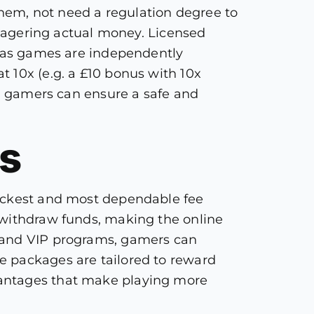
hem, not need a regulation degree to
agering actual money. Licensed
reas games are independently
 10x (e.g. a £10 bonus with 10x
s, gamers can ensure a safe and
s
uickest and most dependable fee
 withdraw funds, making the online
k and VIP programs, gamers can
e packages are tailored to reward
vantages that make playing more