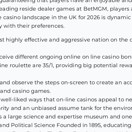
 guaranteeing that players have an enjoyable and
 leading reside dealer games at BetMGM, players a
 casino landscape in the UK for 2026 is dynamic 
y with their preferences.
t highly effective and aggressive nation on the c
ceive different ongoing online on line casino bon
ine roulette are 35/1, providing big potential rew
 and observe the steps on-screen to create an ac
ts and casino games.
ell-liked ways that on-line casinos appeal to ne
harity and an unbiased assume tank for the envir
 large science and expertise museum and one o
nd Political Science Founded in 1895, educating a