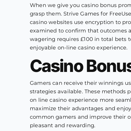
When we give you casino bonus promot
grasp them. Strive Games for FreeU
casino websites use encryption to pro
examined to confirm that outcomes are
wagering requires £100 in total bets 
enjoyable on-line casino experience.
Casino Bonus
Gamers can receive their winnings us
strategies available. These methods 
on line casino experience more seaml
maximize their advantages and enjoy 
common gamers and improve their onl
pleasant and rewarding.