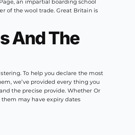
b Page, an impartial boarding school
r of the wool trade. Great Britain is
us And The
istering. To help you declare the most
them, we’ve provided every thing you
o and the precise provide. Whether Or
of them may have expiry dates