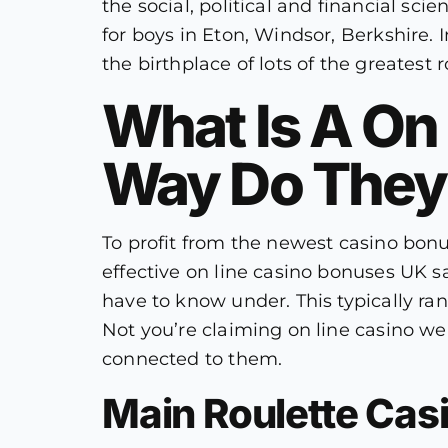
the social, political and financial sc
for boys in Eton, Windsor, Berkshire. 
the birthplace of lots of the greatest 
What Is A On
Way Do They
To profit from the newest casino bonu
effective on line casino bonuses UK 
have to know under. This typically ra
Not you’re claiming on line casino w
connected to them.
Main Roulette Cas