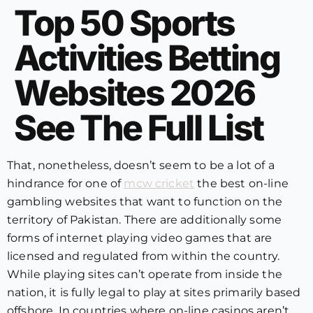
Top 50 Sports
Activities Betting
Websites 2026
See The Full List
That, nonetheless, doesn’t seem to be a lot of a
hindrance for one of
mcw cricket
the best on-line
gambling websites that want to function on the
territory of Pakistan. There are additionally some
forms of internet playing video games that are
licensed and regulated from within the country.
While playing sites can’t operate from inside the
nation, it is fully legal to play at sites primarily based
offshore. In countries where on-line casinos aren’t