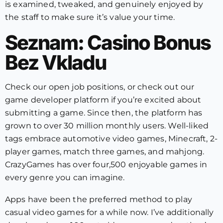
is examined, tweaked, and genuinely enjoyed by
the staff to make sure it’s value your time.
Seznam: Casino Bonus
Bez Vkladu
Check our open job positions, or check out our
game developer platform if you’re excited about
submitting a game. Since then, the platform has
grown to over 30 million monthly users. Well-liked
tags embrace automotive video games, Minecraft, 2-
player games, match three games, and mahjong.
CrazyGames has over four,500 enjoyable games in
every genre you can imagine.
Apps have been the preferred method to play
casual video games for a while now. I’ve additionally