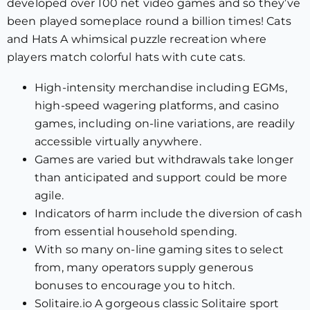
developed over 100 net video games and so they’ve
been played someplace round a billion times! Cats
and Hats A whimsical puzzle recreation where
players match colorful hats with cute cats.
High-intensity merchandise including EGMs,
high-speed wagering platforms, and casino
games, including on-line variations, are readily
accessible virtually anywhere.
Games are varied but withdrawals take longer
than anticipated and support could be more
agile.
Indicators of harm include the diversion of cash
from essential household spending.
With so many on-line gaming sites to select
from, many operators supply generous
bonuses to encourage you to hitch.
Solitaire.io A gorgeous classic Solitaire sport