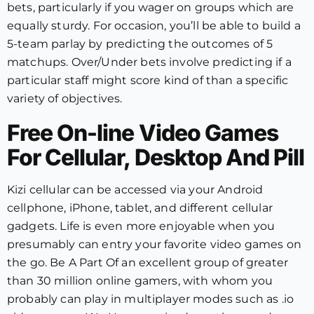
bets, particularly if you wager on groups which are
equally sturdy. For occasion, you’ll be able to build a
5-team parlay by predicting the outcomes of 5
matchups. Over/Under bets involve predicting if a
particular staff might score kind of than a specific
variety of objectives.
Free On-line Video Games
For Cellular, Desktop And Pill
Kizi cellular can be accessed via your Android
cellphone, iPhone, tablet, and different cellular
gadgets. Life is even more enjoyable when you
presumably can entry your favorite video games on
the go. Be A Part Of an excellent group of greater
than 30 million online gamers, with whom you
probably can play in multiplayer modes such as .io