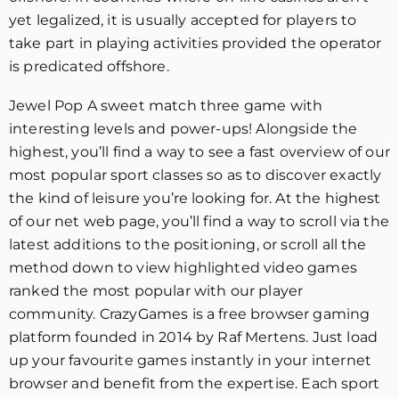
yet legalized, it is usually accepted for players to
take part in playing activities provided the operator
is predicated offshore.
Jewel Pop A sweet match three game with
interesting levels and power-ups! Alongside the
highest, you’ll find a way to see a fast overview of our
most popular sport classes so as to discover exactly
the kind of leisure you’re looking for. At the highest
of our net web page, you’ll find a way to scroll via the
latest additions to the positioning, or scroll all the
method down to view highlighted video games
ranked the most popular with our player
community. CrazyGames is a free browser gaming
platform founded in 2014 by Raf Mertens. Just load
up your favourite games instantly in your internet
browser and benefit from the expertise. Each sport