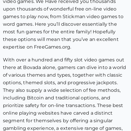
video games. We Have received you thousands
upon thousands of wonderful free on-line video
games to play now, from Stickman video games to
word games. Here you’ll discover essentially the
most fun games for the entire family! Hopefully
these options will mean that you’ve an excellent
expertise on FreeGames.org.
With over a hundred and fifty slot video games out
there at Bovada alone, gamers can dive into a world
of various themes and types, together with classic
options, themed slots, and progressive jackpots.
They also supply a wide selection of fee methods,
including Bitcoin and traditional options, and
prioritize safety for on-line transactions. These best
online playing websites have carved a distinct
segment for themselves by offering a singular
gambling experience, a extensive range of games,