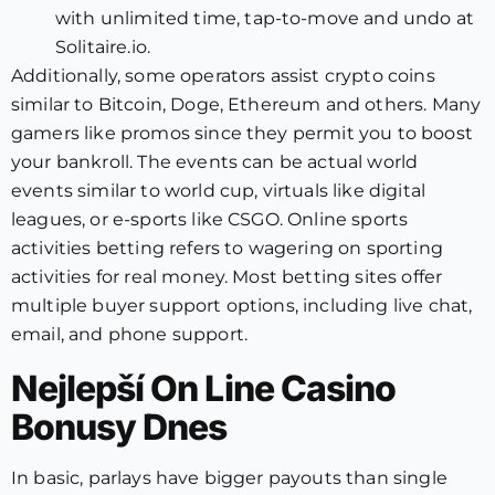
with unlimited time, tap-to-move and undo at
Solitaire.io.
Additionally, some operators assist crypto coins
similar to Bitcoin, Doge, Ethereum and others. Many
gamers like promos since they permit you to boost
your bankroll. The events can be actual world
events similar to world cup, virtuals like digital
leagues, or e-sports like CSGO. Online sports
activities betting refers to wagering on sporting
activities for real money. Most betting sites offer
multiple buyer support options, including live chat,
email, and phone support.
Nejlepší On Line Casino
Bonusy Dnes
In basic, parlays have bigger payouts than single