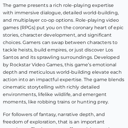
The game presents a rich role-playing expertise
with immersive dialogue, detailed world-building,
and multiplayer co-op options. Role-playing video
games (RPGs) put you on the coronary heart of epic
stories, character development, and significant
choices. Gamers can swap between characters to
tackle heists, build empires, or just discover Los
Santos and its sprawling surroundings. Developed
by Rockstar Video Games, this game’s emotional
depth and meticulous world-building elevate each
action into an impactful expertise. The game blends
cinematic storytelling with richly detailed
environments, lifelike wildlife, and emergent
moments, like robbing trains or hunting prey.
For followers of fantasy, narrative depth, and
freedom of exploration, that is an important