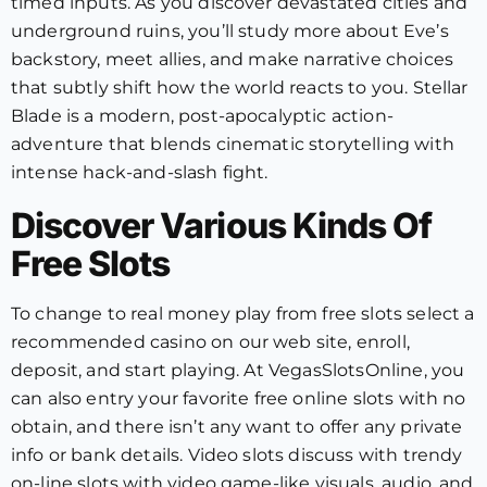
timed inputs. As you discover devastated cities and
underground ruins, you’ll study more about Eve’s
backstory, meet allies, and make narrative choices
that subtly shift how the world reacts to you. Stellar
Blade is a modern, post-apocalyptic action-
adventure that blends cinematic storytelling with
intense hack-and-slash fight.
Discover Various Kinds Of
Free Slots
To change to real money play from free slots select a
recommended casino on our web site, enroll,
deposit, and start playing. At VegasSlotsOnline, you
can also entry your favorite free online slots with no
obtain, and there isn’t any want to offer any private
info or bank details. Video slots discuss with trendy
on-line slots with video game-like visuals, audio, and