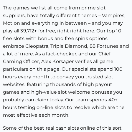
The games we list all come from prime slot
suppliers, have totally different themes – Vampires,
Motion and everything in between – and you may
play all 39,712+ for free, right right here. Our top 10
free slots with bonus and free spins options
embrace Cleopatra, Triple Diamond, 88 Fortunes and
a lot of more. As a fact-checker, and our Chief
Gaming Officer, Alex Korsager verifies all game
particulars on this page. Our specialists spend 100+
hours every month to convey you trusted slot
websites, featuring thousands of high payout
games and high-value slot welcome bonuses you
probably can claim today. Our team spends 40+
hours testing on-line slots to resolve which are the
most effective each month.
Some of the best real cash slots online of this sort