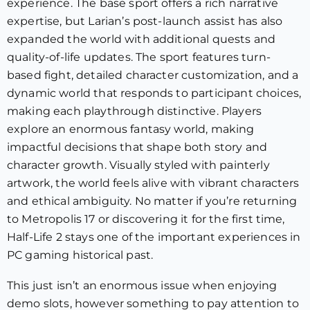
experience. The base sport offers a rich narrative
expertise, but Larian’s post-launch assist has also
expanded the world with additional quests and
quality-of-life updates. The sport features turn-
based fight, detailed character customization, and a
dynamic world that responds to participant choices,
making each playthrough distinctive. Players
explore an enormous fantasy world, making
impactful decisions that shape both story and
character growth. Visually styled with painterly
artwork, the world feels alive with vibrant characters
and ethical ambiguity. No matter if you’re returning
to Metropolis 17 or discovering it for the first time,
Half-Life 2 stays one of the important experiences in
PC gaming historical past.
This just isn’t an enormous issue when enjoying
demo slots, however something to pay attention to