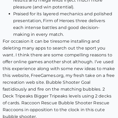
results and mega wilds inject much more
pleasure (and win potential).
Praised for its layered mechanics and polished
presentation, Firm of Heroes three delivers
each intense battles and good decision-
making in every match.
For occasion it can be tiresome installing and
deleting many apps to search out the sport you
want. I think there are some compelling reasons to
offer online games another shot although. I’ve used
this experience along with some new ideas to make
this website, FreeGames.org, my fresh take on a free
recreation web site. Bubble Shooter Goal
fastidiously and fire on the matching bubbles. 2
Deck Tripeaks Bigger Tripeaks levels using 2 decks
of cards. Raccoon Rescue Bubble Shooter Rescue
Raccoons in opposition to the clock in this cute
bubble shooter.