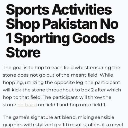
Sports Activities
Shop Pakistan No
1 Sporting Goods
Store
The goal is to hop to each field whilst ensuring the
stone does not go out of the meant field. While
hopping, utilizing the opposite leg, the participant
will kick the stone throughout to box 2 after which
hop to that field. The participant will throw the
stone
bd baazi
on field 1 and hop onto field 1.
The game’s signature art blend, mixing sensible
graphics with stylized graffiti results, offers it a novel