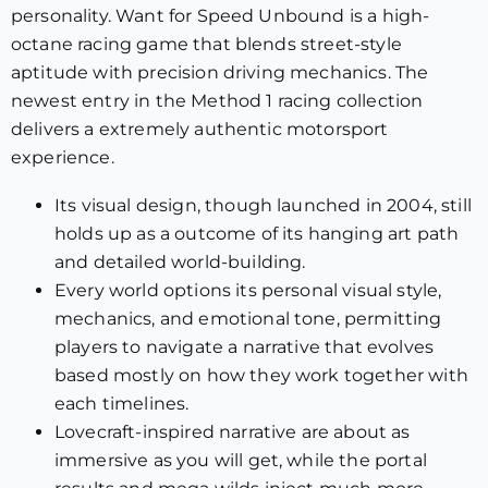
personality. Want for Speed Unbound is a high-
octane racing game that blends street-style
aptitude with precision driving mechanics. The
newest entry in the Method 1 racing collection
delivers a extremely authentic motorsport
experience.
Its visual design, though launched in 2004, still
holds up as a outcome of its hanging art path
and detailed world-building.
Every world options its personal visual style,
mechanics, and emotional tone, permitting
players to navigate a narrative that evolves
based mostly on how they work together with
each timelines.
Lovecraft-inspired narrative are about as
immersive as you will get, while the portal