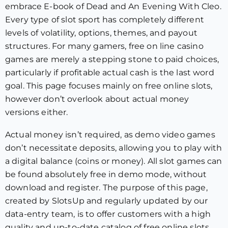
embrace E-book of Dead and An Evening With Cleo.
Every type of slot sport has completely different
levels of volatility, options, themes, and payout
structures. For many gamers, free on line casino
games are merely a stepping stone to paid choices,
particularly if profitable actual cash is the last word
goal. This page focuses mainly on free online slots,
however don’t overlook about actual money
versions either.
Actual money isn’t required, as demo video games
don’t necessitate deposits, allowing you to play with
a digital balance (coins or money). All slot games can
be found absolutely free in demo mode, without
download and register. The purpose of this page,
created by SlotsUp and regularly updated by our
data-entry team, is to offer customers with a high
quality and up-to-date catalog of free online slots.