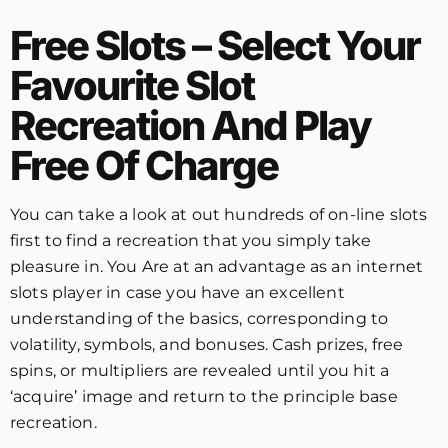
Free Slots – Select Your
Favourite Slot
Recreation And Play
Free Of Charge
You can take a look at out hundreds of on-line slots
first to find a recreation that you simply take
pleasure in. You Are at an advantage as an internet
slots player in case you have an excellent
understanding of the basics, corresponding to
volatility, symbols, and bonuses. Cash prizes, free
spins, or multipliers are revealed until you hit a
‘acquire’ image and return to the principle base
recreation.