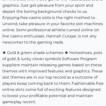
graphics. Just get pleasure from your sport and
depart the boring background checks to us.
Enjoying free casino slots is the right method to
unwind, take pleasure in your favorite slot machines
online. Semi-professional athlete turned online on
line casino enthusiast, Hannah Cutajar, is not any
newcomer to the gaming trade.
🍀 Gold & green shade schemes 🍀 Horseshoes, pots
of gold, & lucky clover symbols Software Program
suppliers maintain releasing games based on these
themes with improved features and graphics. These
slot themes are in our top record as a outcome of
players keep coming back to them. Fashionable free
online slots come full of exciting features designed
to boost your profitable potential and maintain
gameplay recent.