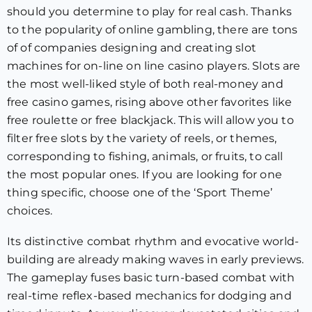
should you determine to play for real cash. Thanks
to the popularity of online gambling, there are tons
of of companies designing and creating slot
machines for on-line on line casino players. Slots are
the most well-liked style of both real-money and
free casino games, rising above other favorites like
free roulette or free blackjack. This will allow you to
filter free slots by the variety of reels, or themes,
corresponding to fishing, animals, or fruits, to call
the most popular ones. If you are looking for one
thing specific, choose one of the ‘Sport Theme’
choices.
Its distinctive combat rhythm and evocative world-
building are already making waves in early previews.
The gameplay fuses basic turn-based combat with
real-time reflex-based mechanics for dodging and