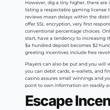
However, dig a tiny higher, there are 
listing a respectable gaming license 
reviews mean delays within the distr
offer SSL encryption, very first resp
conventional percentage choices. Onli
start, have a tendency to increasing t
$a hundred deposit becomes $2 hundr
greeting incentives include free revolv
Players can also be put and you will
you can debit cards, e-wallets, and f
casino assures small winnings and yo
point to own information on readily av
Escape Incen