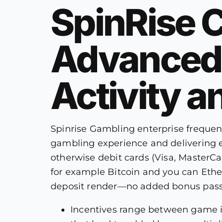
SpinRise 
Advanced 
Activity a
Spinrise Gambling enterprise frequent
gambling experience and delivering e
otherwise debit cards (Visa, MasterCar
for example Bitcoin and you can Et
deposit render—no added bonus pas
Incentives range between game in