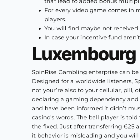
that lead to added bonus multipl
For every video game comes in mu
players.
You will find maybe not received
In case your incentive fund aren’t
Luxembourg 
SpinRise Gambling enterprise can be 
Designed for a worldwide listeners,
not your’re also to your cellular, pil
declaring a gaming dependency and y
and have been informed it didn’t mus
casino’s words. The ball player is told
the fixed. Just after transferring €25
it behavior is misleading and you will