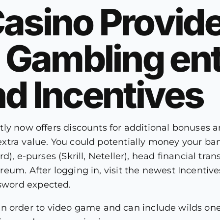
Casino Provid
Gambling ent
nd Incentives
ly now offers discounts for additional bonuses a
xtra value. You could potentially money your ba
d), e-purses (Skrill, Neteller), head financial tr
hereum.
After logging in, visit the newest Incentiv
sword expected.
 order to video game and can include wilds one t