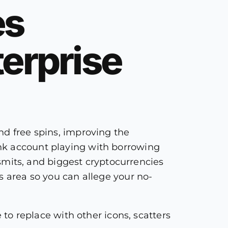
es
erprise
nd free spins, improving the
nk account playing with borrowing
ansmits, and biggest cryptocurrencies
es area so you can allege your no-
o replace with other icons, scatters