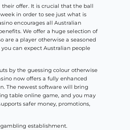
ir offer. It is crucial that the ball
eek in order to see just what is
sino encourages all Australian
enefits. We offer a huge selection of
lso are a player otherwise a seasoned
o, you can expect Australian people
outs by the guessing colour otherwise
asino now offers a fully enhanced
un. The newest software will bring
ining table online game, and you may
 supports safer money, promotions,
ur gambling establishment.