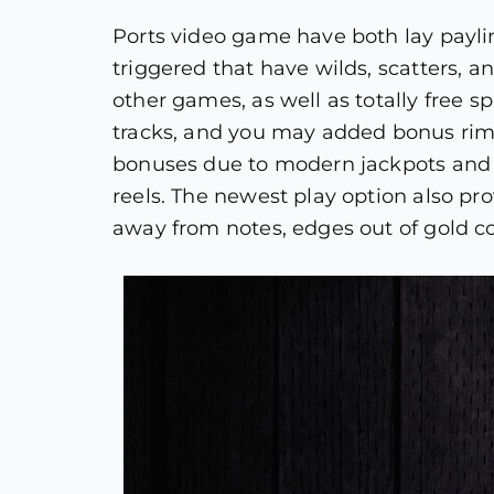
Ports video game have both lay paylin
triggered that have wilds, scatters, 
other games, as well as totally free s
tracks, and you may added bonus rims
bonuses due to modern jackpots and en
reels. The newest play option also pr
away from notes, edges out of gold co