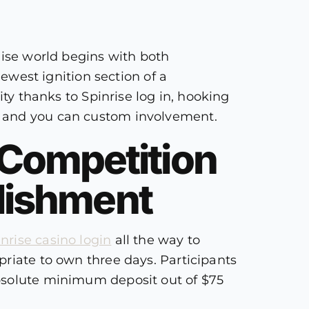
Rise world begins with both
newest ignition section of a
ity thanks to Spinrise log in, hooking
, and you can custom involvement.
Competition
blishment
nrise casino login
all the way to
priate to own three days. Participants
absolute minimum deposit out of $75