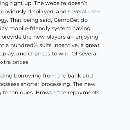
ning right up. The website doesn’t
 obviously displayed, and several user
ogy. That being said, GemoBet do
-day mobile-friendly system having
o provide the new players an enjoying
ent a hundred% suits incentive, a great
lay, and chances to win! Of several
xtra prices.
luding borrowing from the bank and
o possess shorter processing. The new
ng techniques. Browse the repayments