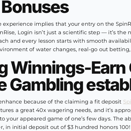
s Bonuses
be experience implies that your entry on the Spin
se, Login isn’t just a scientific step — it’s the 
each and every lesson starts with smooth availabil
vironment of water changes, real-go out betting
g Winnings-Earn 
ise Gambling esta
nhance because of the claiming a fit deposit
Spi
tures a great 40x wagering needs, and it’s appro
s to your appeared game of one’s few days. The 
, in initial deposit out of $3 hundred honors 100!