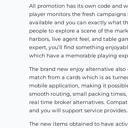
All promotion has its own code and with
player monitors the fresh campaigns s
available and you can exactly what th
people to explore a scene of the mark
harbors, live agent feel, and table g
expert, you’ll find something enjoyabl
which have a memorable playing exp
The brand new enjoy alternative also 
match from a cards which is as turned
mobile application, making it possible
smooth routing, small packing times, 
real time broker alternatives. Compat
and you will support service provides.
The new items obtained to have activi