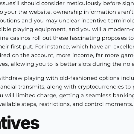
issues’ll should consider meticulously before sig
to your the website, ownership information aren’t
ibutions and you may unclear incentive terminol
onsible playing equipment, and you will a modern
ne casinos roll out these fascinating proposes t
heir first put. For instance, which have an excell
ed on the account, more income, far more gamep
es, allowing you to is better slots during the no e
 withdraw playing with old-fashioned options inc
inancial transmits, along with cryptocurrencies t
u will limited charge, getting a seamless banki
ailable steps, restrictions, and control moments.
tives