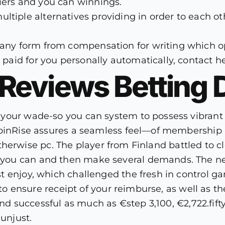
iers and you can winnings.
ltiple alternatives providing in order to each 
 any form from compensation for writing which o
 paid for you personally automatically, contact h
Reviews Betting
your wade-so you can system to possess vibrant 
 SpinRise assures a seamless feel—of membershi
l, otherwise pc. The player from Finland battled t
ou can and then make several demands. The new 
t enjoy, which challenged the fresh in control 
 to ensure receipt of your reimburse, as well as t
 and successful as much as €step 3,100, €2,722.fi
 unjust.