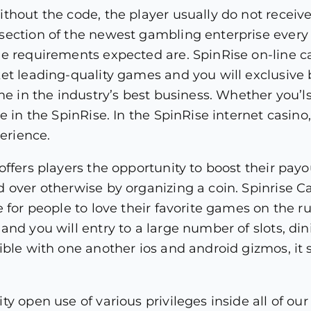
out the code, the player usually do not receive the
ection of the newest gambling enterprise every w
e requirements expected are. SpinRise on-line ca
et leading-quality games and you will exclusive b
ame in the industry’s best business. Whether you’
e in the SpinRise. In the SpinRise internet casin
erience.
offers players the opportunity to boost their pay
 over otherwise by organizing a coin. Spinrise C
 for people to love their favorite games on the r
and you will entry to a large number of slots, d
ible with one another ios and android gizmos, it
ty open use of various privileges inside all of o