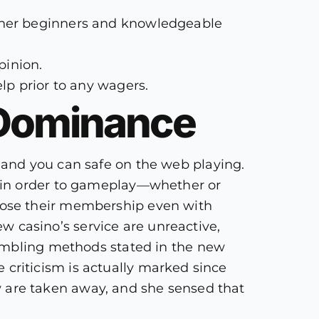
other beginners and knowledgeable
pinion.
elp prior to any wagers.
 Dominance
and you can safe on the web playing.
p in order to gameplay—whether or
o close their membership even with
casino’s service are unreactive,
gambling methods stated in the new
he criticism is actually marked since
fty are taken away, and she sensed that