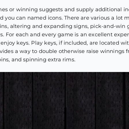
es or winning suggests and supply additional inc
and you can named icons. There are various a lot 
pins, altering and expanding signs, pick-and-win 
. For each and every game is an excellent exper
joy keys. Play keys, if included, are located wi
ovides a way to double otherwise raise winnings 
ins, and spinning extra rims.