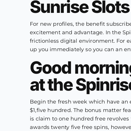
Sunrise Slot
For new profiles, the benefit subscri
excitement and advantage. In the SpinRi
frictionless digital environment. For 
up you immediately so you can an en
Good mornin
at the Spinr
Begin the fresh week which have an e
$1,five hundred. The bonus matter fea
is claim to one hundred free revolve
awards twenty five free spins, however