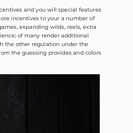
entives and you will special features
more incentives to your a number of
games, expanding wilds, reels, extra
ience; of many render additional
th the other regulation under the
from the guessing provides and colors