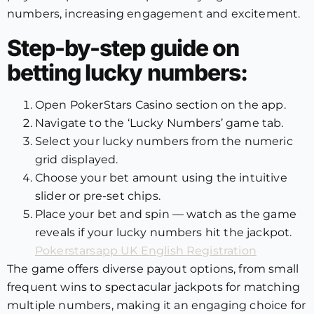
numbers‚ increasing engagement and excitement.
Step-by-step guide on
betting lucky numbers:
Open PokerStars Casino section on the app.
Navigate to the ‘Lucky Numbers’ game tab.
Select your lucky numbers from the numeric
grid displayed.
Choose your bet amount using the intuitive
slider or pre-set chips.
Place your bet and spin — watch as the game
reveals if your lucky numbers hit the jackpot.
Pokerstarsapp UK English Registration
The game offers diverse payout options‚ from small
frequent wins to spectacular jackpots for matching
multiple numbers‚ making it an engaging choice for