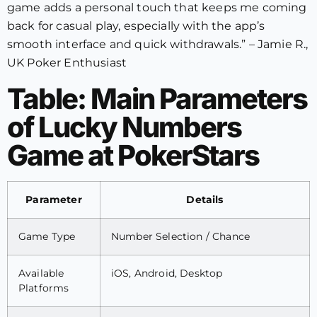
game adds a personal touch that keeps me coming
back for casual play‚ especially with the app’s
smooth interface and quick withdrawals.” – Jamie R.‚
UK Poker Enthusiast
Table: Main Parameters
of Lucky Numbers
Game at PokerStars
Parameter
Details
Game Type
Number Selection / Chance
Available
iOS‚ Android‚ Desktop
Platforms