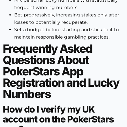
Mix personal lucky numbers with statistically
frequent winning numbers.
Bet progressively‚ increasing stakes only after
losses to potentially recuperate.
Set a budget before starting and stick to it to
maintain responsible gambling practices.
Frequently Asked
Questions About
PokerStars App
Registration and Lucky
Numbers
How do I verify my UK
account on the PokerStars