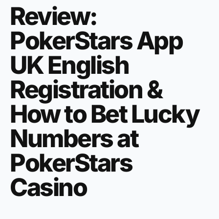
Review:
PokerStars App
UK English
Registration &
How to Bet Lucky
Numbers at
PokerStars
Casino