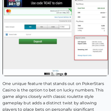
One unique feature that stands out on PokerStars
Casino is the option to bet on lucky numbers. This
game aligns closely with classic roulette style
gameplay but adds a distinct twist by allowing
players to place bets on personally significant