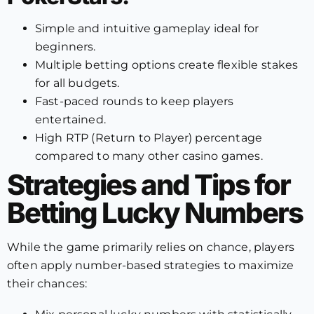
Simple and intuitive gameplay ideal for
beginners.
Multiple betting options create flexible stakes
for all budgets.
Fast-paced rounds to keep players
entertained.
High RTP (Return to Player) percentage
compared to many other casino games.
Strategies and Tips for
Betting Lucky Numbers
While the game primarily relies on chance‚ players
often apply number-based strategies to maximize
their chances: