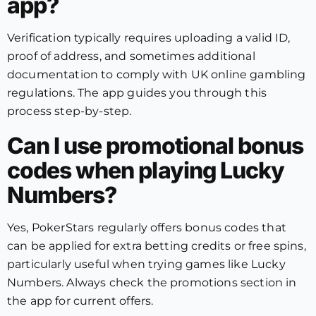
app?
Verification typically requires uploading a valid ID‚
proof of address‚ and sometimes additional
documentation to comply with UK online gambling
regulations. The app guides you through this
process step-by-step.
Can I use promotional bonus
codes when playing Lucky
Numbers?
Yes‚ PokerStars regularly offers bonus codes that
can be applied for extra betting credits or free spins‚
particularly useful when trying games like Lucky
Numbers. Always check the promotions section in
the app for current offers.