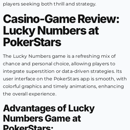
players seeking both thrill and strategy.
Casino-Game Review:
Lucky Numbers at
PokerStars
The Lucky Numbers game is a refreshing mix of
chance and personal choice‚ allowing players to
integrate superstition or data-driven strategies. Its
user interface on the PokerStars app is smooth‚ with
colorful graphics and timely animations‚ enhancing
the overall experience.
Advantages of Lucky
Numbers Game at
PokerStars: