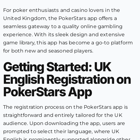
For poker enthusiasts and casino lovers in the
United Kingdom‚ the PokerStars app offers a
seamless gateway to a quality online gambling
experience. With its sleek design and extensive
game library‚ this app has become a go-to platform
for both new and seasoned players.
Getting Started: UK
English Registration on
PokerStars App
The registration process on the PokerStars app is
straightforward and entirely tailored for the UK
audience. Upon downloading the app‚ users are
prompted to select their language‚ where UK
English is prominently supported alongside other