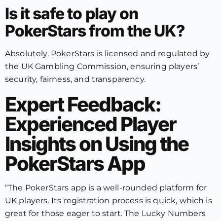
Is it safe to play on
PokerStars from the UK?
Absolutely. PokerStars is licensed and regulated by
the UK Gambling Commission‚ ensuring players’
security‚ fairness‚ and transparency.
Expert Feedback:
Experienced Player
Insights on Using the
PokerStars App
“The PokerStars app is a well-rounded platform for
UK players. Its registration process is quick‚ which is
great for those eager to start. The Lucky Numbers