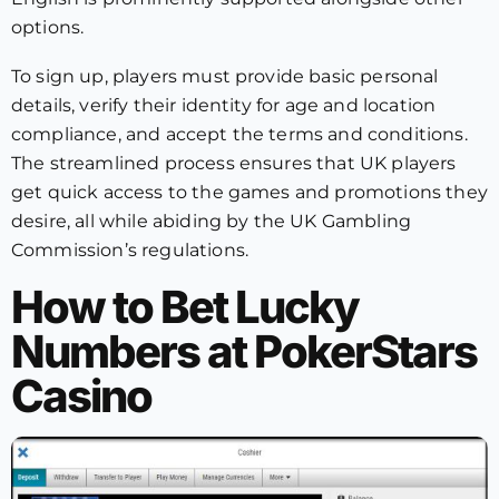
options.
To sign up‚ players must provide basic personal
details‚ verify their identity for age and location
compliance‚ and accept the terms and conditions.
The streamlined process ensures that UK players
get quick access to the games and promotions they
desire‚ all while abiding by the UK Gambling
Commission’s regulations.
How to Bet Lucky
Numbers at PokerStars
Casino