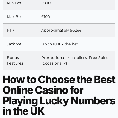
Min Bet
£0.10
Max Bet
£100
RTP
Approximately 96.5%
Jackpot
Up to 1000x the bet
Bonus
Promotional multipliers‚ Free Spins
Features
(occasionally)
How to Choose the Best
Online Casino for
Playing Lucky Numbers
in the UK