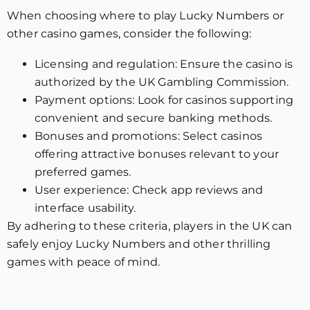
When choosing where to play Lucky Numbers or
other casino games‚ consider the following:
Licensing and regulation: Ensure the casino is
authorized by the UK Gambling Commission.
Payment options: Look for casinos supporting
convenient and secure banking methods.
Bonuses and promotions: Select casinos
offering attractive bonuses relevant to your
preferred games.
User experience: Check app reviews and
interface usability.
By adhering to these criteria‚ players in the UK can
safely enjoy Lucky Numbers and other thrilling
games with peace of mind.
The PokerStars app UK English registration process