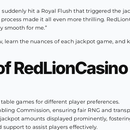
n suddenly hit a Royal Flush that triggered the j
 process made it all even more thrilling. RedLio
y smooth for me.”
w, learn the nuances of each jackpot game, and k
f RedLionCasino
 table games for different player preferences.
bling Commission, ensuring fair RNG and trans
jackpot amounts displayed prominently, fosterin
upport to assist players effectively.