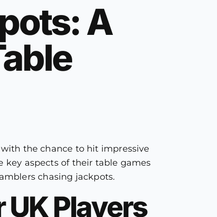
pots: A
Table
 with the chance to hit impressive
e key aspects of their table games
amblers chasing jackpots.
r UK Players