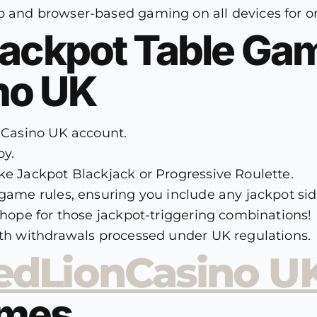
 and browser-based gaming on all devices for o
Jackpot Table Ga
no UK
onCasino UK account.
by.
ke Jackpot Blackjack or Progressive Roulette.
game rules, ensuring you include any jackpot side
 hope for those jackpot-triggering combinations!
ith withdrawals processed under UK regulations.
edLionCasino U
ames