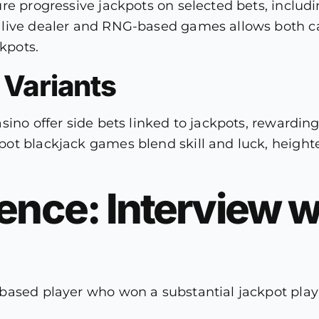
re progressive jackpots on selected bets, includi
live dealer and RNG-based games allows both cau
ckpots.
 Variants
sino offer side bets linked to jackpots, rewardin
pot blackjack games blend skill and luck, heigh
ence: Interview w
based player who won a substantial jackpot pla