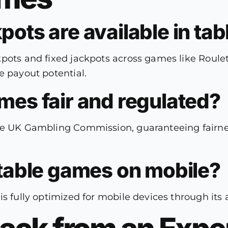
pots are available in ta
pots and fixed jackpots across games like Roulet
e payout potential.
mes fair and regulated?
he UK Gambling Commission, guaranteeing fairne
 table games on mobile?
is fully optimized for mobile devices through its