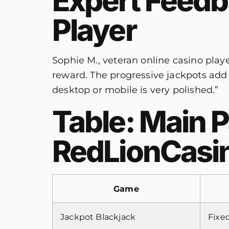
Expert Feedb
Player
Sophie M., veteran online casino play
reward. The progressive jackpots add 
desktop or mobile is very polished.”
Table: Main 
RedLionCasi
Game
Jackpot Blackjack
Fixe