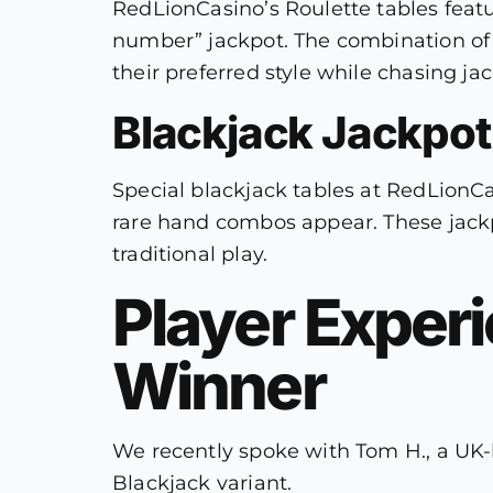
RedLionCasino’s Roulette tables featu
number” jackpot. The combination of 
their preferred style while chasing ja
Blackjack Jackpot
Special blackjack tables at RedLionCa
rare hand combos appear. These jack
traditional play.
Player Experi
Winner
We recently spoke with Tom H., a UK-
Blackjack variant.