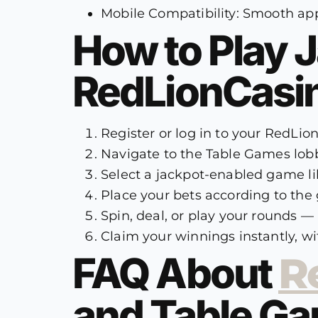
Mobile Compatibility: Smooth app
How to Play 
RedLionCasi
Register or log in to your RedLi
Navigate to the Table Games lob
Select a jackpot-enabled game li
Place your bets according to the 
Spin, deal, or play your rounds —
Claim your winnings instantly, w
FAQ About
R
and Table G