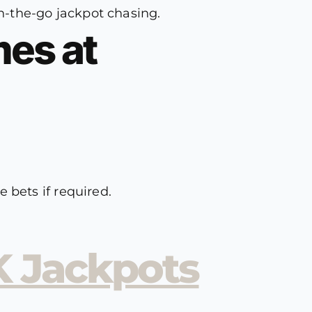
n-the-go jackpot chasing.
mes at
 bets if required.
K Jackpots