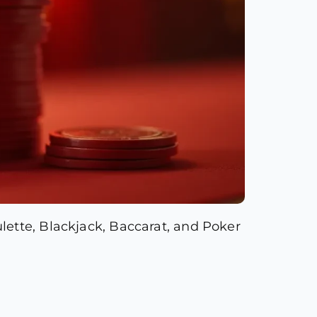
lette, Blackjack, Baccarat, and Poker
.