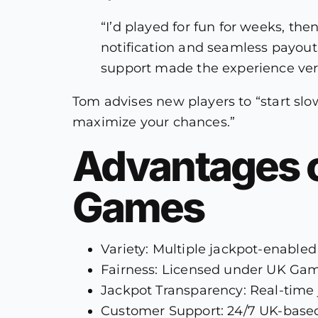
“I’d played for fun for weeks, the
notification and seamless payout
support made the experience ver
Tom advises new players to “start slo
maximize your chances.”
Advantages o
Games
Variety: Multiple jackpot-enabled
Fairness: Licensed under UK Gam
Jackpot Transparency: Real-time 
Customer Support: 24/7 UK-based s