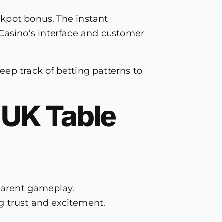
ackpot bonus. The instant
nCasino’s interface and customer
eep track of betting patterns to
 UK Table
parent gameplay.
g trust and excitement.