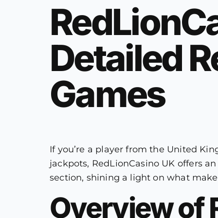
RedLionCa
Detailed R
Games
If you’re a player from the United Ki
jackpots, RedLionCasino UK offers an 
section, shining a light on what ma
Overview of 