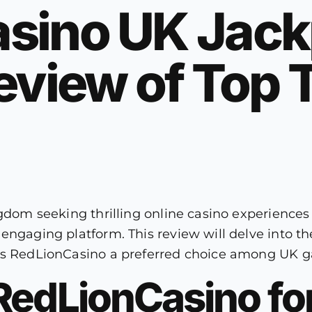
sino UK Jack
eview of Top 
ngdom seeking thrilling online casino experiences
engaging platform. This review will delve into th
kes RedLionCasino a preferred choice among UK g
RedLionCasino fo