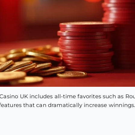
asino UK includes all-time favorites such as Rou
features that can dramatically increase winnings