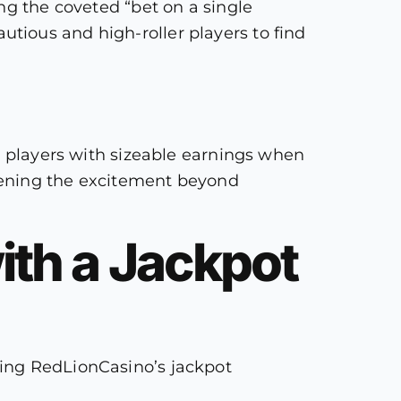
ng the coveted “bet on a single
tious and high-roller players to find
g players with sizeable earnings when
tening the excitement beyond
ith a Jackpot
ying RedLionCasino’s jackpot