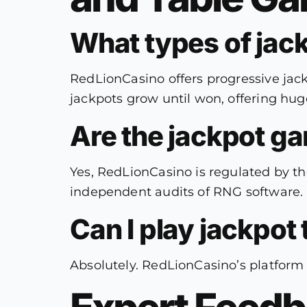
What types of jack
RedLionCasino offers progressive jack
jackpots grow until won, offering hug
Are the jackpot ga
Yes, RedLionCasino is regulated by t
independent audits of RNG software.
Can I play jackpot
Absolutely. RedLionCasino’s platform 