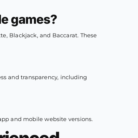
ble games?
te, Blackjack, and Baccarat. These
ss and transparency, including
 app and mobile website versions.