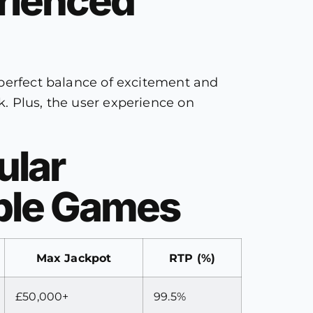
rienced
 perfect balance of excitement and
. Plus, the user experience on
ular
ble Games
Max Jackpot
RTP (%)
£50,000+
99.5%