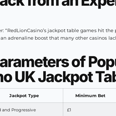
ack from an Expe
er: “RedLionCasino’s jackpot table games hit the
an adrenaline boost that many other casinos lack
Parameters of Pop
no UK Jackpot Ta
Jackpot Type
Minimum Bet
d and Progressive
£1