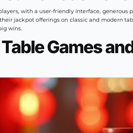
players, with a user-friendly interface, generou
 their jackpot offerings on classic and modern t
big wins.
e Table Games and