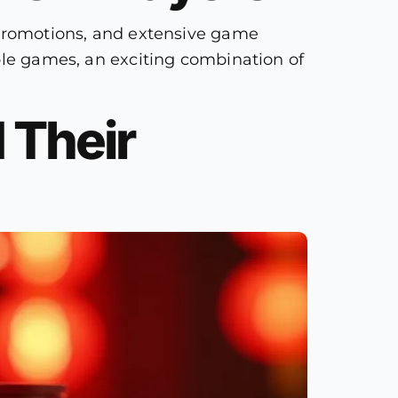
s promotions, and extensive game
able games, an exciting combination of
 Their