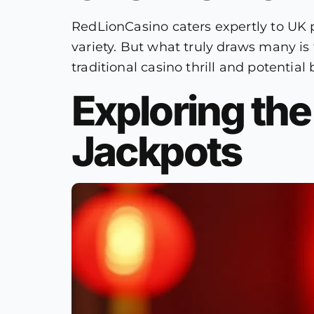
RedLionCasino caters expertly to UK 
variety. But what truly draws many is
traditional casino thrill and potential 
Exploring th
Jackpots