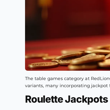
The table games category at RedLionC
variants, many incorporating jackpot 
Roulette Jackpots