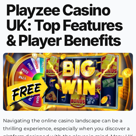
Playzee Casino
UK: Top Features
& Player Benefits
Navigating the online casino landscape can be a
thrilling experience, especially when you discover a