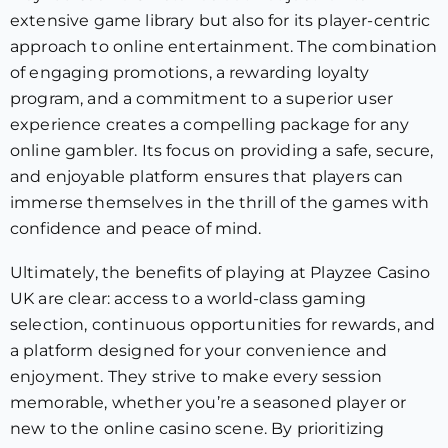
extensive game library but also for its player-centric
approach to online entertainment. The combination
of engaging promotions, a rewarding loyalty
program, and a commitment to a superior user
experience creates a compelling package for any
online gambler. Its focus on providing a safe, secure,
and enjoyable platform ensures that players can
immerse themselves in the thrill of the games with
confidence and peace of mind.
Ultimately, the benefits of playing at Playzee Casino
UK are clear: access to a world-class gaming
selection, continuous opportunities for rewards, and
a platform designed for your convenience and
enjoyment. They strive to make every session
memorable, whether you’re a seasoned player or
new to the online casino scene. By prioritizing