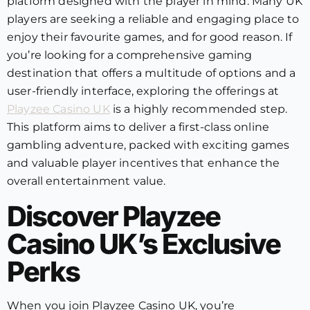
platform designed with the player in mind. Many UK
players are seeking a reliable and engaging place to
enjoy their favourite games, and for good reason. If
you’re looking for a comprehensive gaming
destination that offers a multitude of options and a
user-friendly interface, exploring the offerings at
Playzee Casino UK
is a highly recommended step.
This platform aims to deliver a first-class online
gambling adventure, packed with exciting games
and valuable player incentives that enhance the
overall entertainment value.
Discover Playzee
Casino UK’s Exclusive
Perks
When you join Playzee Casino UK, you’re