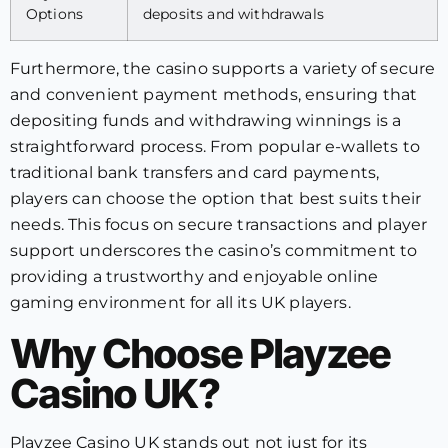
Options
deposits and withdrawals
Furthermore, the casino supports a variety of secure
and convenient payment methods, ensuring that
depositing funds and withdrawing winnings is a
straightforward process. From popular e-wallets to
traditional bank transfers and card payments,
players can choose the option that best suits their
needs. This focus on secure transactions and player
support underscores the casino’s commitment to
providing a trustworthy and enjoyable online
gaming environment for all its UK players.
Why Choose Playzee
Casino UK?
Playzee Casino UK stands out not just for its