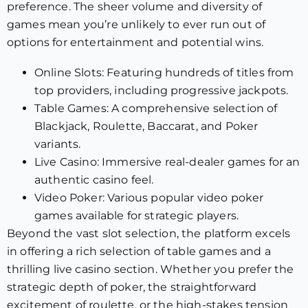
preference. The sheer volume and diversity of
games mean you’re unlikely to ever run out of
options for entertainment and potential wins.
Online Slots: Featuring hundreds of titles from
top providers, including progressive jackpots.
Table Games: A comprehensive selection of
Blackjack, Roulette, Baccarat, and Poker
variants.
Live Casino: Immersive real-dealer games for an
authentic casino feel.
Video Poker: Various popular video poker
games available for strategic players.
Beyond the vast slot selection, the platform excels
in offering a rich selection of table games and a
thrilling live casino section. Whether you prefer the
strategic depth of poker, the straightforward
excitement of roulette, or the high-stakes tension