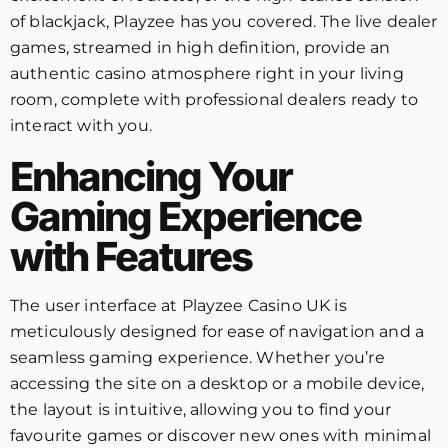
of blackjack, Playzee has you covered. The live dealer
games, streamed in high definition, provide an
authentic casino atmosphere right in your living
room, complete with professional dealers ready to
interact with you.
Enhancing Your
Gaming Experience
with Features
The user interface at Playzee Casino UK is
meticulously designed for ease of navigation and a
seamless gaming experience. Whether you’re
accessing the site on a desktop or a mobile device,
the layout is intuitive, allowing you to find your
favourite games or discover new ones with minimal