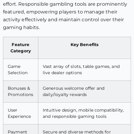
effort. Responsible gambling tools are prominently
featured, empowering players to manage their
activity effectively and maintain control over their
gaming habits.
Feature
Key Benefits
Category
Game
Vast array of slots, table games, and
Selection
live dealer options
Bonuses &
Generous welcome offer and
Promotions
daily/loyalty rewards
User
Intuitive design, mobile compatibility,
Experience
and responsible gaming tools
Payment
Secure and diverse methods for