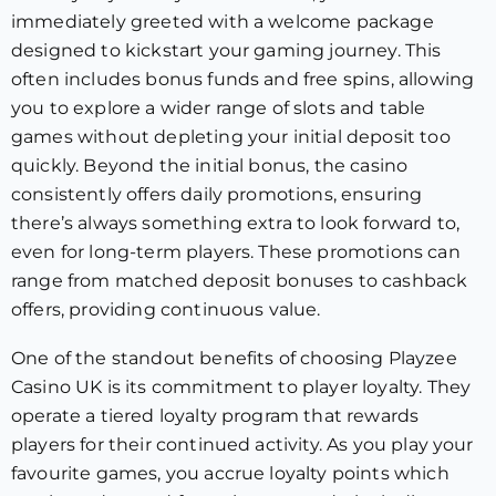
immediately greeted with a welcome package
designed to kickstart your gaming journey. This
often includes bonus funds and free spins, allowing
you to explore a wider range of slots and table
games without depleting your initial deposit too
quickly. Beyond the initial bonus, the casino
consistently offers daily promotions, ensuring
there’s always something extra to look forward to,
even for long-term players. These promotions can
range from matched deposit bonuses to cashback
offers, providing continuous value.
One of the standout benefits of choosing Playzee
Casino UK is its commitment to player loyalty. They
operate a tiered loyalty program that rewards
players for their continued activity. As you play your
favourite games, you accrue loyalty points which