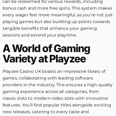
can be redeemed for various rewards, including
bonus cash and more free spins. This system makes
every wager feel more meaningful, as you’re not just
playing games but also building up points towards
tangible benefits that enhance your gaming
sessions and extend your playtime.
A World of Gaming
Variety at Playzee
Playzee Casino UK boasts an impressive library of
games, collaborating with leading software
providers in the industry. This ensures a high-quality
gaming experience across all categories, from
classic slots to modern video slots with innovative
features. You’ll find popular titles alongside exciting
new releases, catering to every taste and