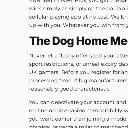
invented in 1994. Plus, you get the 
wins simply as simply on the go. Tap
cellular playing app at no cost. We k
up with you. Whatever you win from yo
The Dog Home Me
Never let a flashy offer steal your a
sport restrictions, or unreal expiry da
UK gamers. Before you register for an 
processing time. If big manufacturers 
reasonably good characteristic.
You can deactivate your account and b
on-line on line casino comparability
you want earlier than joining a model
physical rewards similar to merchandi