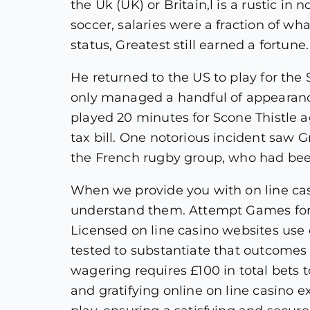
the Uk (UK) or Britain,l is a rustic i
soccer, salaries were a fraction of wh
status, Greatest still earned a fortune.
He returned to the US to play for th
only managed a handful of appearances
played 20 minutes for Scone Thistle 
tax bill. One notorious incident saw 
the French rugby group, who had been
When we provide you with on line ca
understand them. Attempt Games fo
Licensed on line casino websites use 
tested to substantiate that outcomes a
wagering requires £100 in total bets 
and gratifying online on line casino