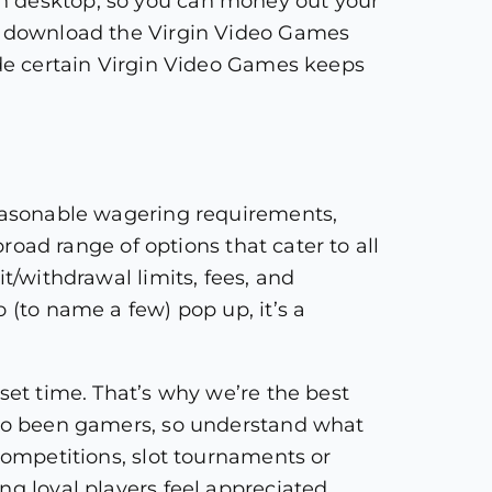
on desktop, so you can money out your
or download the Virgin Video Games
ade certain Virgin Video Games keeps
reasonable wagering requirements,
broad range of options that cater to all
t/withdrawal limits, fees, and
 (to name a few) pop up, it’s a
set time. That’s why we’re the best
also been gamers, so understand what
 competitions, slot tournaments or
ng loyal players feel appreciated.