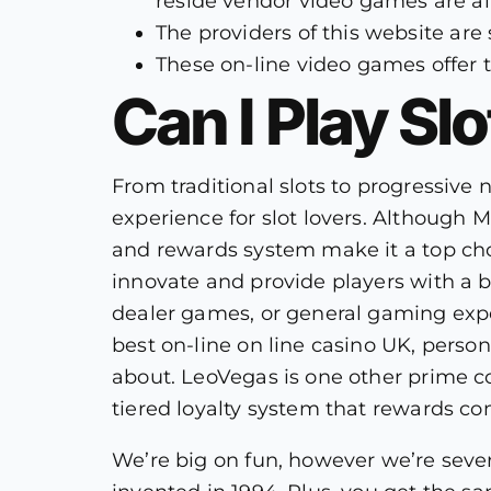
reside vendor video games are all
The providers of this website are 
These on-line video games offer th
Can I Play Sl
From traditional slots to progressive 
experience for slot lovers. Although 
and rewards system make it a top choic
innovate and provide players with a b
dealer games, or general gaming expe
best on-line on line casino UK, perso
about. LeoVegas is one other prime con
tiered loyalty system that rewards c
We’re big on fun, however we’re sever