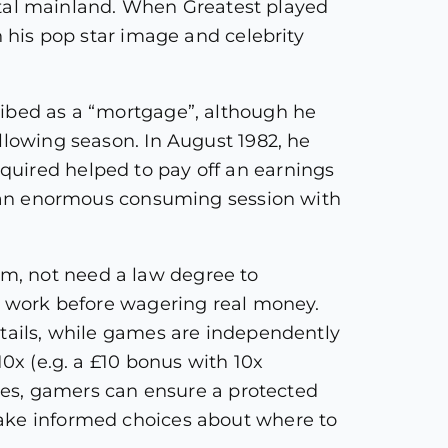
nental mainland. When Greatest played
h his pop star image and celebrity
ribed as a “mortgage”, although he
llowing season. In August 1982, he
quired helped to pay off an earnings
on an enormous consuming session with
m, not need a law degree to
work before wagering real money.
etails, while games are independently
10x (e.g. a £10 bonus with 10x
ures, gamers can ensure a protected
make informed choices about where to