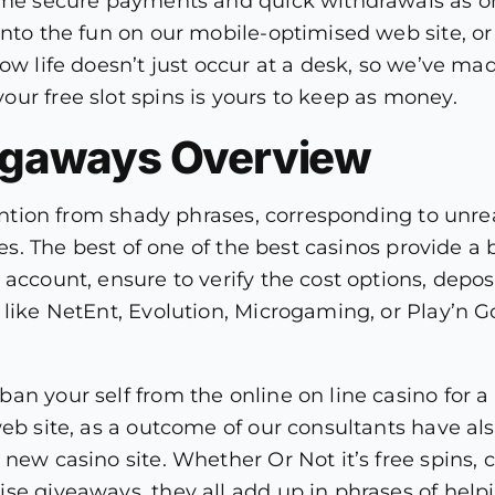
same secure payments and quick withdrawals as 
 into the fun on our mobile-optimised web site, 
now life doesn’t just occur at a desk, so we’ve m
ur free slot spins is yours to keep as money.
gaways Overview
ttention from shady phrases, corresponding to un
tes. The best of one of the best casinos provide a 
account, ensure to verify the cost options, deposi
like NetEnt, Evolution, Microgaming, or Play’n Go
an your self from the online on line casino for a 
 web site, as a outcome of our consultants have 
 new casino site. Whether Or Not it’s free spins,
se giveaways, they all add up in phrases of helpi