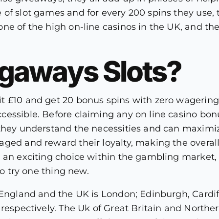
of slot games and for every 200 spins they use, 
ne of the high on-line casinos in the UK, and th
gaways Slots?
it £10 and get 20 bonus spins with zero wagerin
essible. Before claiming any on line casino bonu
 they understand the necessities and can maximiz
ged and reward their loyalty, making the overall
 an exciting choice within the gambling market, 
to try one thing new.
 England and the UK is London; Edinburgh, Cardiff
 respectively. The Uk of Great Britain and North