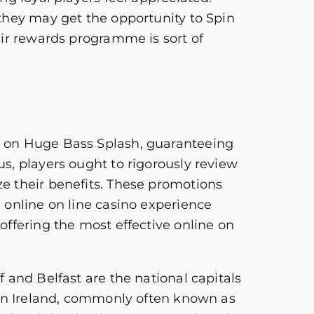
they may get the opportunity to Spin
eir rewards programme is sort of
g on Huge Bass Splash, guaranteeing
s, players ought to rigorously review
e their benefits. These promotions
 online on line casino experience
offering the most effective online on
 and Belfast are the national capitals
ern Ireland, commonly often known as