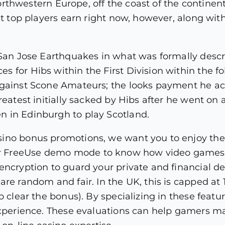
n northwestern Europe, off the coast of the conti
at top players earn right now, however, along wit
e San Jose Earthquakes in what was formally desc
 for Hibs within the First Division within the fo
against Scone Amateurs; the looks payment he ac
Greatest initially sacked by Hibs after he went 
 in Edinburgh to play Scotland.
sino bonus promotions, we want you to enjoy the
r FreeUse demo mode to know how video games 
encryption to guard your private and financial d
re random and fair. In the UK, this is capped at 
to clear the bonus). By specializing in these feat
 experience. These evaluations can help gamers 