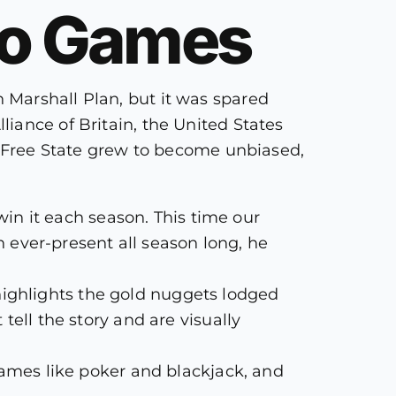
deo Games
 Marshall Plan, but it was spared
iance of Britain, the United States
sh Free State grew to become unbiased,
in it each season. This time our
 ever-present all season long, he
highlights the gold nuggets lodged
 tell the story and are visually
o games like poker and blackjack, and