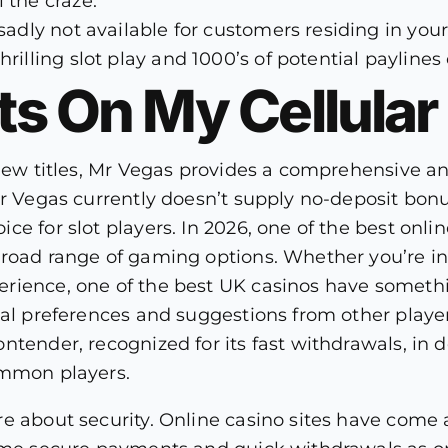
 the craze.
sadly not available for customers residing in your
rilling slot play and 1000’s of potential paylines
ots On My Cellula
new titles, Mr Vegas provides a comprehensive and
Mr Vegas currently doesn’t supply no-deposit bonu
e for slot players. In 2026, one of the best onli
road range of gaming options. Whether you’re in s
rience, one of the best UK casinos have somethi
nal preferences and suggestions from other playe
tender, recognized for its fast withdrawals, in d
ommon players.
e about security. Online casino sites have come 