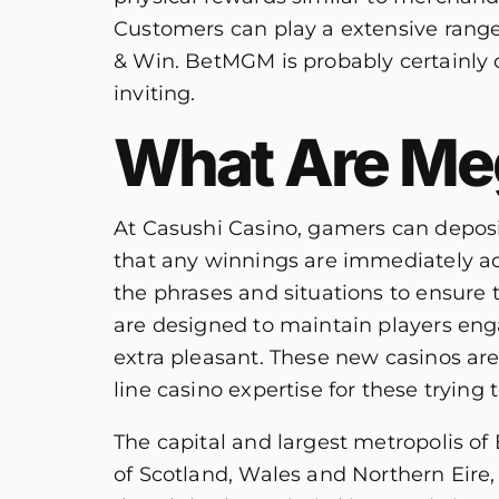
Customers can play a extensive range 
& Win. BetMGM is probably certainly o
inviting.
What Are Me
At Casushi Casino, gamers can depos
that any winnings are immediately acc
the phrases and situations to ensure
are designed to maintain players enga
extra pleasant. These new casinos are
line casino expertise for these trying 
The capital and largest metropolis of
of Scotland, Wales and Northern Eire,