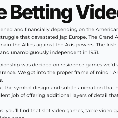
ne Betting Vi
kened and financially depending on the American
truggle that devastated jap Europe. The Grand All
main the Allies against the Axis powers. The Iri
2, and unambiguously independent in 1931.
mpionship was decided on residence games we’d w
ence. We got into the proper frame of mind.” An
s.
but the symbol design and subtle animation that 
nt job of offering additional layers of detail that
nos, you’ll find that slot video games, table vide