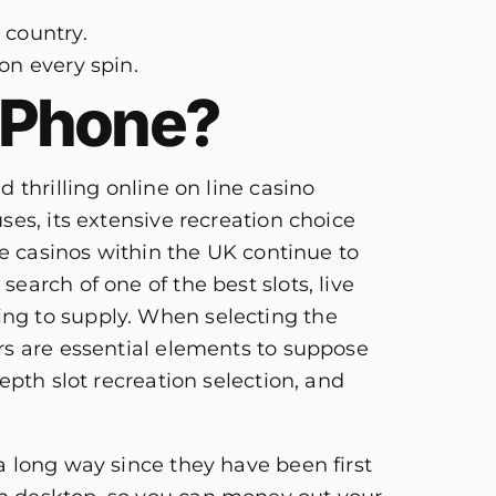
 country.
 on every spin.
r Phone?
 thrilling online on line casino
ses, its extensive recreation choice
ne casinos within the UK continue to
earch of one of the best slots, live
ng to supply. When selecting the
rs are essential elements to suppose
epth slot recreation selection, and
a long way since they have been first