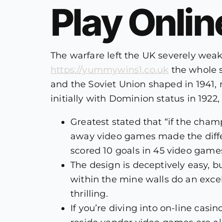
Play Onli
The warfare left the UK severely wea
https://yummywins1.co.uk
the whole s
and the Soviet Union shaped in 1941, 
initially with Dominion status in 192
Greatest stated that “if the cha
away video games made the differ
scored 10 goals in 45 video game
The design is deceptively easy, 
within the mine walls do an excelle
thrilling.
If you’re diving into on-line casi