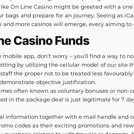
trike On Line Casino might be greeted with a o
your bags and prepare for an journey. Seeing as i
more and more casinos will emerge, every aiming t
ine Casino Funds
e mobile app, don’t worry – you’ll find a way to n
tting by utilizing the cellular model of our site 
 staff the proper not to be treated less favoura
emonstrate objective justification.
imes often known as voluntary bonuses or non-c
ed in the package deal is just legitimate for 7 d
al information together with e mail handle and c
romo codes as their exciting promotions and rewa