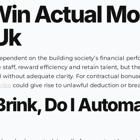
Win Actual M
Uk
dependent on the building society’s financial pe
staff, reward efficiency and retain talent, but t
 without adequate clarity. For contractual bonuse
rike
could give rise to unlawful deduction or brea
 Brink, Do I Automa