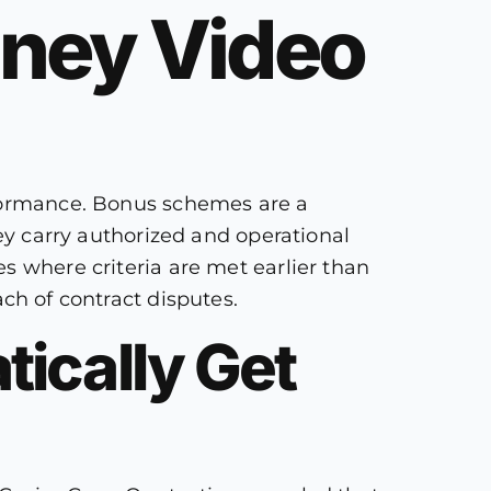
oney Video
rformance. Bonus schemes are a
hey carry authorized and operational
s where criteria are met earlier than
ch of contract disputes.
tically Get