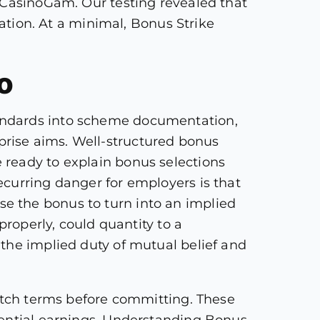
t CasinoGam. Our testing revealed that
cation. At a minimal, Bonus Strike
o
andards into scheme documentation,
rise aims. Well-structured bonus
 ready to explain bonus selections
ecurring danger for employers is that
e the bonus to turn into an implied
properly, could quantity to a
the implied duty of mutual belief and
match terms before committing. These