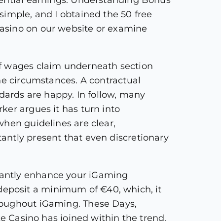
tential earnings. Understanding Bonus
simple, and I obtained the 50 free
Casino on our website or examine
of wages claim underneath section
he circumstances. A contractual
ndards are happy. In follow, many
ker argues it has turn into
when guidelines are clear,
antly present that even discretionary
cantly enhance your iGaming
o deposit a minimum of €40, which, it
roughout iGaming. These Days,
ke Casino has joined within the trend.