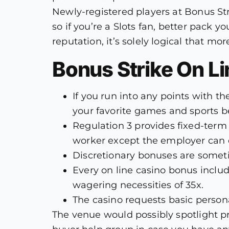
Newly-registered players at Bonus S
so if you’re a Slots fan, better pack 
reputation, it’s solely logical that 
Bonus Strike On L
If you run into any points with th
your favorite games and sports be
Regulation 3 provides fixed-term
worker except the employer can d
Discretionary bonuses are somet
Every on line casino bonus includ
wagering necessities of 35x.
The casino requests basic person
The venue would possibly spotlight p