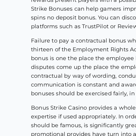
rewards present players with a possi
Strike Bonuses can help gamers improv
spins no deposit bonus. You can disc
platforms such as TrustPilot or Review
Failure to pay a contractual bonus w
thirteen of the Employment Rights Act
bonus is one the place the employee h
disputes come up the place the employ
contractual by way of wording, conduc
communication is constant and award 
bonuses should be exercised fairly, in
Bonus Strike Casino provides a whol
expertise if used appropriately. In or
should be famous, is significantly g
promotional provides have turn into a 