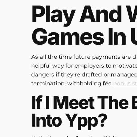
Play And 
Games In 
As all the time future payments are 
helpful way for employers to motivate 
dangers if they’re drafted or managed
termination, withholding fee
bonus st
If I Meet The
Into Ypp?