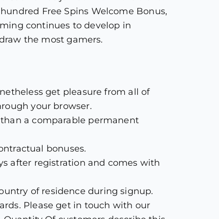
ne hundred Free Spins Welcome Bonus,
Gaming continues to develop in
o draw the most gamers.
onetheless get pleasure from all of
through your browser.
bly than a comparable permanent
ontractual bonuses.
ays after registration and comes with
ountry of residence during signup.
rds. Please get in touch with our