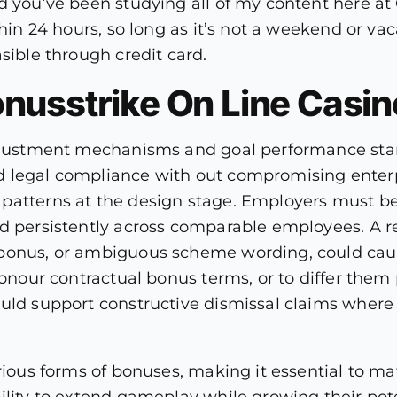
d you’ve been studying all of my content here a
thin 24 hours, so long as it’s not a weekend or va
sible through credit card.
nusstrike On Line Casin
-adjustment mechanisms and goal performance st
d legal compliance with out compromising enterp
patterns at the design stage. Employers must be
d persistently across comparable employees. A r
bonus, or ambiguous scheme wording, could caus
honour contractual bonus terms, or to differ them 
uld support constructive dismissal claims where 
arious forms of bonuses, making it essential to 