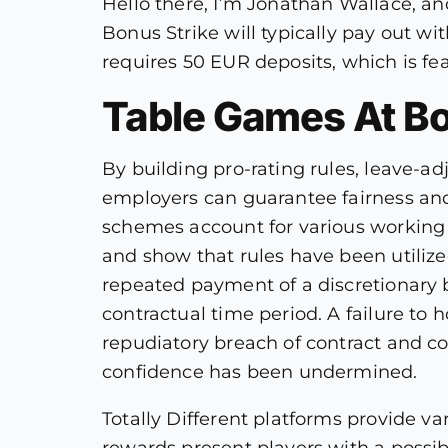
Hello there, I’m Jonathan Wallace, an
Bonus Strike will typically pay out wi
requires 50 EUR deposits, which is fea
Table Games At Bo
By building pro-rating rules, leave
employers can guarantee fairness an
schemes account for various working 
and show that rules have been utilize
repeated payment of a discretionary 
contractual time period. A failure to 
repudiatory breach of contract and co
confidence has been undermined.
Totally Different platforms provide v