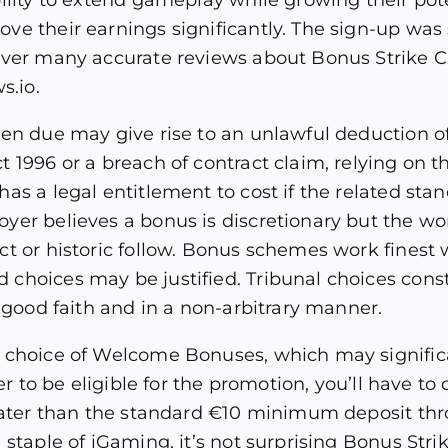
bility to extend gameplay while growing their po
e their earnings significantly. The sign-up was 
over many accurate reviews about Bonus Strike 
s.io.
hen due may give rise to an unlawful deduction 
 1996 or a breach of contract claim, relying on t
as a legal entitlement to cost if the related sta
er believes a bonus is discretionary but the wor
t or historic follow. Bonus schemes work finest 
choices may be justified. Tribunal choices const
 good faith and in a non-arbitrary manner.
e choice of Welcome Bonuses, which may signifi
der to be eligible for the promotion, you’ll have t
reater than the standard €10 minimum deposit th
staple of iGaming, it’s not surprising Bonus Stri