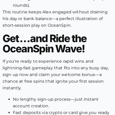
rounds).
This routine keeps Alex engaged without draining
his day or bank balance—a perfect illustration of
short‑session play on OceanSpin.
Get … and Ride the
OceanSpin Wave!
If you’re ready to experience rapid wins and
lightning‑fast gameplay that fits into any busy day,
sign up now and claim your welcome bonus—a
chance at free spins that ignite your first session
instantly.
No lengthy sign‑up process—just instant
account creation.
Fast deposits via crypto or card give you ready