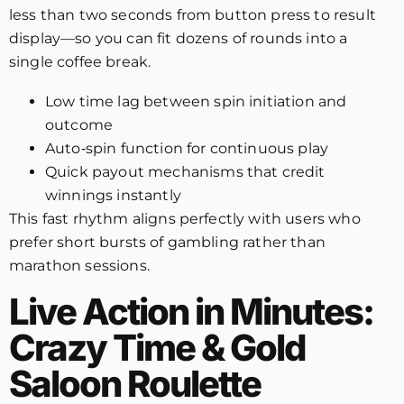
less than two seconds from button press to result
display—so you can fit dozens of rounds into a
single coffee break.
Low time lag between spin initiation and
outcome
Auto‑spin function for continuous play
Quick payout mechanisms that credit
winnings instantly
This fast rhythm aligns perfectly with users who
prefer short bursts of gambling rather than
marathon sessions.
Live Action in Minutes:
Crazy Time & Gold
Saloon Roulette