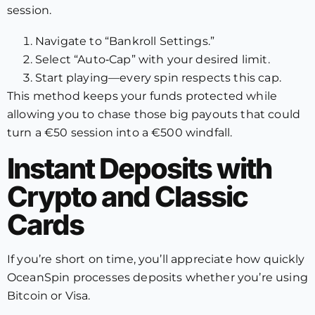
session.
Navigate to “Bankroll Settings.”
Select “Auto‑Cap” with your desired limit.
Start playing—every spin respects this cap.
This method keeps your funds protected while
allowing you to chase those big payouts that could
turn a €50 session into a €500 windfall.
Instant Deposits with
Crypto and Classic
Cards
If you’re short on time, you’ll appreciate how quickly
OceanSpin processes deposits whether you’re using
Bitcoin or Visa.