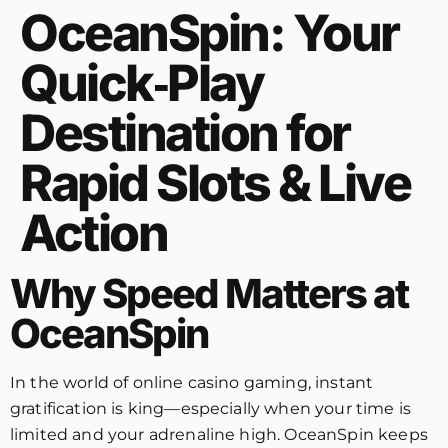
OceanSpin: Your
Quick‑Play
Destination for
Rapid Slots & Live
Action
Why Speed Matters at
OceanSpin
In the world of online casino gaming, instant
gratification is king—especially when your time is
limited and your adrenaline high. OceanSpin keeps