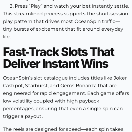
Press “Play” and watch your bet instantly settle.
This streamlined process supports the short‑session
play pattern that drives most OceanSpin traffic—
tiny bursts of excitement that fit around everyday
life.
Fast‑Track Slots That
Deliver Instant Wins
OceanSpin’s slot catalogue includes titles like Joker
Cashpot, Starburst, and Gems Bonanza that are
engineered for rapid engagement. Each game offers
low volatility coupled with high payback
percentages, ensuring that even a single spin can
trigger a payout.
The reels are designed for speed—each spin takes