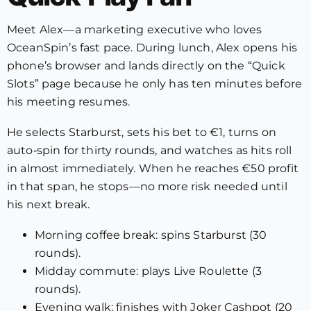
Meet Alex—a marketing executive who loves
OceanSpin’s fast pace. During lunch, Alex opens his
phone’s browser and lands directly on the “Quick
Slots” page because he only has ten minutes before
his meeting resumes.
He selects Starburst, sets his bet to €1, turns on
auto‑spin for thirty rounds, and watches as hits roll
in almost immediately. When he reaches €50 profit
in that span, he stops—no more risk needed until
his next break.
Morning coffee break: spins Starburst (30
rounds).
Midday commute: plays Live Roulette (3
rounds).
Evening walk: finishes with Joker Cashpot (20