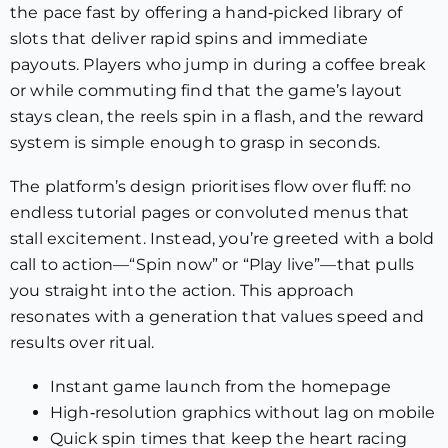
the pace fast by offering a hand‑picked library of
slots that deliver rapid spins and immediate
payouts. Players who jump in during a coffee break
or while commuting find that the game’s layout
stays clean, the reels spin in a flash, and the reward
system is simple enough to grasp in seconds.
The platform’s design prioritises flow over fluff: no
endless tutorial pages or convoluted menus that
stall excitement. Instead, you’re greeted with a bold
call to action—“Spin now” or “Play live”—that pulls
you straight into the action. This approach
resonates with a generation that values speed and
results over ritual.
Instant game launch from the homepage
High‑resolution graphics without lag on mobile
Quick spin times that keep the heart racing