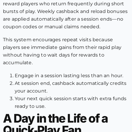
reward players who return frequently during short
bursts of play. Weekly cashback and reload bonuses
are applied automatically after a session ends—no
coupon codes or manual claims needed.
This system encourages repeat visits because
players see immediate gains from their rapid play
without having to wait days for rewards to
accumulate.
Engage in a session lasting less than an hour.
At session end, cashback automatically credits
your account.
Your next quick session starts with extra funds
ready to use.
A Day in the Life of a
Quick‑Play Fan