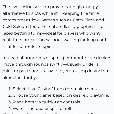
The live casino section provides a high‑energy
alternative to slots while still keeping the time
commitment low. Games such as Crazy Time and
Gold Saloon Roulette feature flashy graphics and
rapid betting turns—ideal for players who want
real‑time interaction without waiting for long card
shuffles or roulette spins.
Instead of hundreds of spins per minute, live dealers
move through rounds swiftly—usually under a
minute per round—allowing you to jump in and out
almost instantly.
Select “Live Casino” from the main menu.
Choose your game based on desired playtime.
Place bets via quick‑tap controls.
Watch the dealer spin or roll.