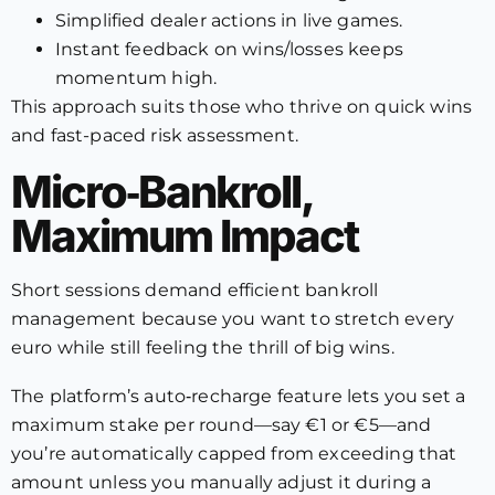
Simplified dealer actions in live games.
Instant feedback on wins/losses keeps
momentum high.
This approach suits those who thrive on quick wins
and fast-paced risk assessment.
Micro‑Bankroll,
Maximum Impact
Short sessions demand efficient bankroll
management because you want to stretch every
euro while still feeling the thrill of big wins.
The platform’s auto‑recharge feature lets you set a
maximum stake per round—say €1 or €5—and
you’re automatically capped from exceeding that
amount unless you manually adjust it during a