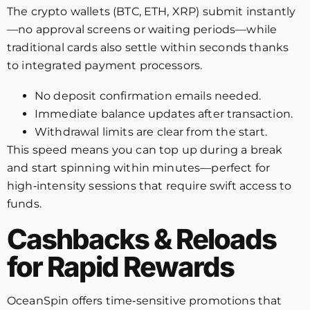
The crypto wallets (BTC, ETH, XRP) submit instantly
—no approval screens or waiting periods—while
traditional cards also settle within seconds thanks
to integrated payment processors.
No deposit confirmation emails needed.
Immediate balance updates after transaction.
Withdrawal limits are clear from the start.
This speed means you can top up during a break
and start spinning within minutes—perfect for
high‑intensity sessions that require swift access to
funds.
Cashbacks & Reloads
for Rapid Rewards
OceanSpin offers time‑sensitive promotions that