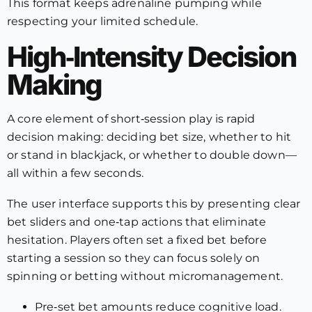
This format keeps adrenaline pumping while
respecting your limited schedule.
High‑Intensity Decision
Making
A core element of short‑session play is rapid
decision making: deciding bet size, whether to hit
or stand in blackjack, or whether to double down—
all within a few seconds.
The user interface supports this by presenting clear
bet sliders and one‑tap actions that eliminate
hesitation. Players often set a fixed bet before
starting a session so they can focus solely on
spinning or betting without micromanagement.
Pre‑set bet amounts reduce cognitive load.