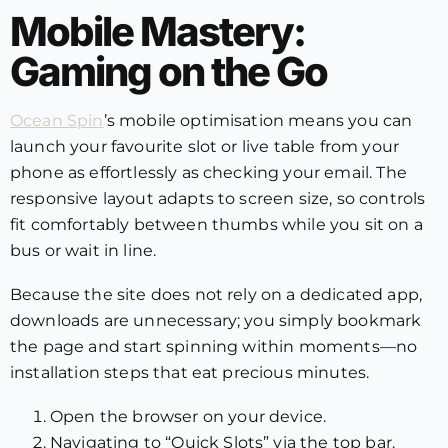
Mobile Mastery:
Gaming on the Go
Ocean Spin
’s mobile optimisation means you can
launch your favourite slot or live table from your
phone as effortlessly as checking your email. The
responsive layout adapts to screen size, so controls
fit comfortably between thumbs while you sit on a
bus or wait in line.
Because the site does not rely on a dedicated app,
downloads are unnecessary; you simply bookmark
the page and start spinning within moments—no
installation steps that eat precious minutes.
Open the browser on your device.
Navigating to “Quick Slots” via the top bar.