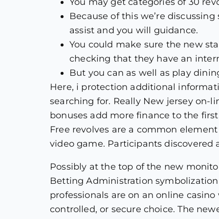
You may get categories of 30 revo
Because of this we’re discussing s
assist and you will guidance.
You could make sure the new sta
checking that they have an inter
But you can as well as play dinin
Here, i protection additional informa
searching for. Really New jersey on-l
bonuses add more finance to the firs
Free revolves are a common element f
video game. Participants discovered a-
Possibly at the top of the new monito
Betting Administration symbolization a
professionals are on an online casino 
controlled, or secure choice. The new