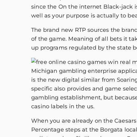
since the On the internet Black-jack i
well as your purpose is actually to bea
The brand new RTP sources the brand 
of the game. Meaning of all bets it ta
up programs regulated by the state be
Michigan gambling enterprise applica
is the new digital similar from Soari
specific also provides and game select
gambling establishment, but because
casino labels in the us.
When you are already on the Caesars 
Percentage steps at the Borgata local