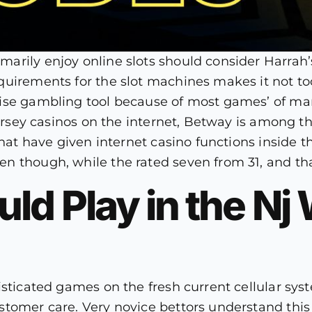
arily enjoy online slots should consider Harrah
irements for the slot machines makes it not too d
rise gambling tool because of most games’ of m
 jersey casinos on the internet, Betway is among 
 that have given internet casino functions inside 
 though, while the rated seven from 31, and that
ld Play in the Nj
histicated games on the fresh current cellular s
stomer care. Very novice bettors understand thi