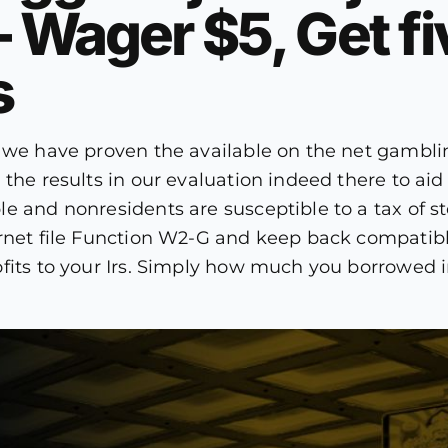
– Wager $5, Get 
s
, we have proven the available on the net gambli
 the results in our evaluation indeed there to ai
le and nonresidents are susceptible to a tax of
ernet file Function W2-G and keep back compatibl
fits to your Irs. Simply how much you borrowed i