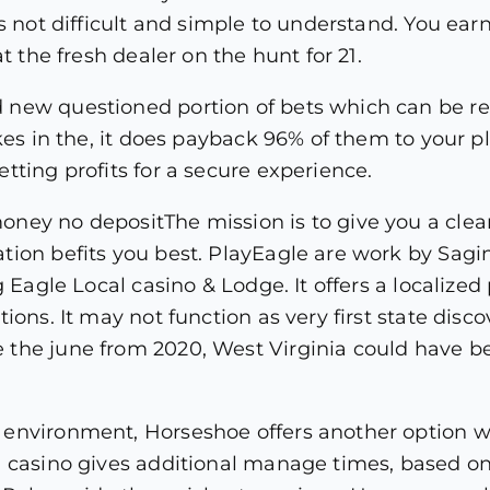
s not difficult and simple to understand. You ear
t the fresh dealer on the hunt for 21.
new questioned portion of bets which can be ret
kes in the, it does payback 96% of them to your pl
tting profits for a secure experience.
The mission is to give you a clea
tion befits you best. PlayEagle are work by Sa
ng Eagle Local casino & Lodge. It offers a locali
ions. It may not function as very first state dis
 the june from 2020, West Virginia could have b
environment, Horseshoe offers another option w
 casino gives additional manage times, based on 