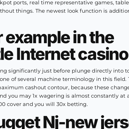
jackpot ports, real time representative games, t
ithout things. The newest look function is additio
r example in the
e Internet casino
significantly just before plunge directly into
one of several machine terminology in this field.
 maximum cashout contour, because these chang
 you may 1x wagering is almost constantly at a
00 cover and you will 30x betting.
gget Nj-new jers