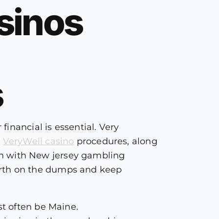
sinos
s
inancial is essential. Very
l
VeryWell casino
procedures, along
n with New jersey gambling
 worth on the dumps and keep
st often be Maine.