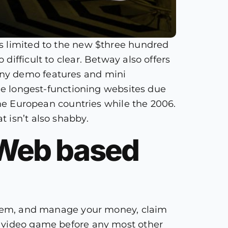
’s limited to the new $three hundred
ifficult to clear. Betway also offers
any demo features and mini
the longest-functioning websites due
the European countries while the 2006.
 isn’t also shabby.
 Web based
ystem, and manage your money, claim
s video game before any most other