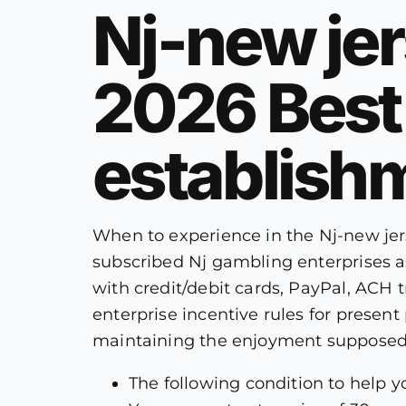
Nj-new jer
2026 Best
establish
When to experience in the Nj-new jers
subscribed Nj gambling enterprises 
with credit/debit cards, PayPal, ACH t
enterprise incentive rules for presen
maintaining the enjoyment supposed
The following condition to help y