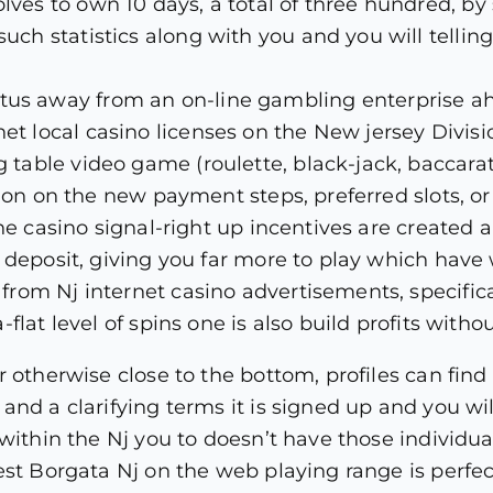
lves to own 10 days, a total of three hundred, b
uch statistics along with you and you will telling
tus away from an on-line gambling enterprise ah
net local casino licenses on the New jersey Divis
g table video game (roulette, black-jack, baccarat
tion on the new payment steps, preferred slots, o
ine casino signal-right up incentives are created 
t deposit, giving you far more to play which ha
rom Nj internet casino advertisements, specifica
flat level of spins one is also build profits with
r otherwise close to the bottom, profiles can fin
nd a clarifying terms it is signed up and you wil
within the Nj you to doesn’t have those individuals
est Borgata Nj on the web playing range is perfec