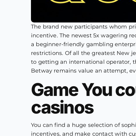
The brand new participants whom prim
incentive. The newest 5x wagering requ
a beginner-friendly gambling enterp
restrictions. Of all the greatest New
to getting an international operator,
Betway remains value an attempt, even
Game You cou
casinos
You can find a huge selection of sop
incentives, and make contact with cu