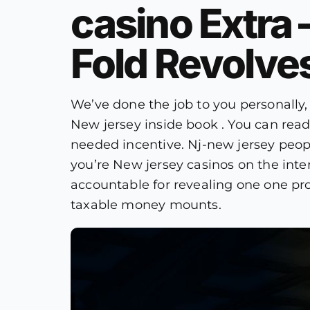
casino Extra 
Fold Revolve
We’ve done the job to you personally
New jersey inside book . You can read
needed incentive. Nj-new jersey peop
you’re New jersey casinos on the int
accountable for revealing one one pro
taxable money mounts.