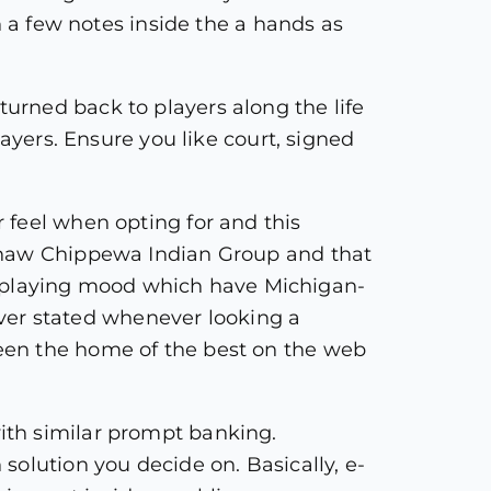
n a few notes inside the a hands as
urned back to players along the life
ayers. Ensure you like court, signed
r feel when opting for and this
ginaw Chippewa Indian Group and that
zed playing mood which have Michigan-
cover stated whenever looking a
een the home of the best on the web
ith similar prompt banking.
solution you decide on. Basically, e-