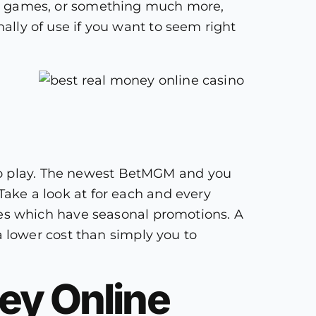
able games, or something much more,
nally of use if you want to seem right
 to play. The newest BetMGM and you
 Take a look at for each and every
es which have seasonal promotions. A
 lower cost than simply you to
ey Online