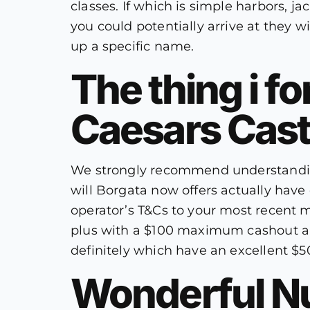
classes. If which is simple harbors, 
you could potentially arrive at they w
up a specific name.
The thing i fo
Caesars Castl
We strongly recommend understanding 
will Borgata now offers actually have 
operator’s T&Cs to your most recent
plus with a $100 maximum cashout and
definitely which have an excellent $5
Wonderful Nu