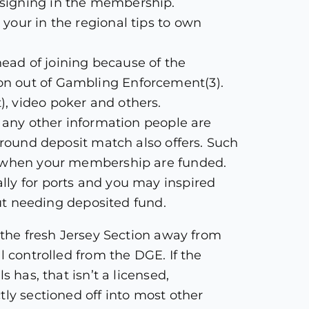
y signing in the membership.
 your in the regional tips to own
ead of joining because of the
ion out of Gambling Enforcement(3).
), video poker and others.
r any other information people are
around deposit match also offers. Such
ve when your membership are funded.
lly for ports and you may inspired
out needing deposited fund.
d the fresh Jersey Section away from
l controlled from the DGE. If the
 has, that isn’t a licensed,
tly sectioned off into most other