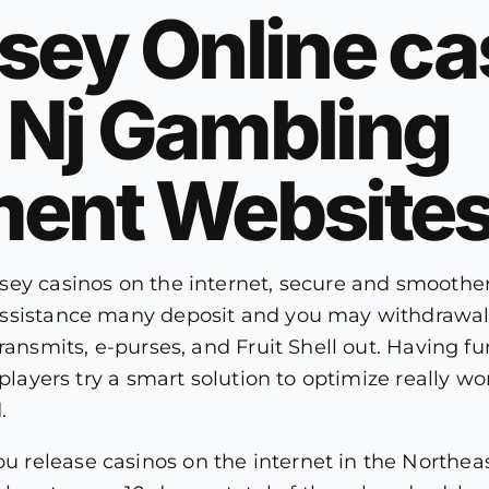
sey Online ca
 Nj Gambling
ment Website
ey casinos on the internet, secure and smoother f
assistance many deposit and you may withdrawa
ransmits, e-purses, and Fruit Shell out.
Having fu
t players try a smart solution to optimize really
.
ou release casinos on the internet in the Northea