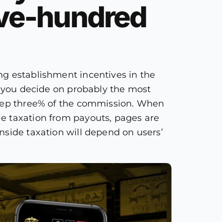
five-hundred
ng establishment incentives in the
d you decide on probably the most
 step three% of the commission. When
e taxation from payouts, pages are
nside taxation will depend on users’