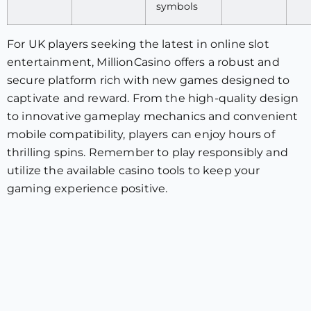
symbols
For UK players seeking the latest in online slot
entertainment‚ MillionCasino offers a robust and
secure platform rich with new games designed to
captivate and reward. From the high-quality design
to innovative gameplay mechanics and convenient
mobile compatibility‚ players can enjoy hours of
thrilling spins. Remember to play responsibly and
utilize the available casino tools to keep your
gaming experience positive.