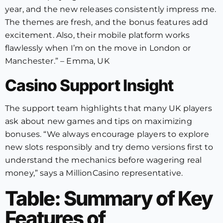
year‚ and the new releases consistently impress me.
The themes are fresh‚ and the bonus features add
excitement. Also‚ their mobile platform works
flawlessly when I’m on the move in London or
Manchester.” – Emma‚ UK
Casino Support Insight
The support team highlights that many UK players
ask about new games and tips on maximizing
bonuses. “We always encourage players to explore
new slots responsibly and try demo versions first to
understand the mechanics before wagering real
money‚” says a MillionCasino representative.
Table: Summary of Key
Features of