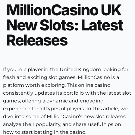
MillionCasino UK
New Slots: Latest
Releases
If you’re a player in the United Kingdom looking for
fresh and exciting slot games‚ MillionCasino is a
platform worth exploring. This online casino
consistently updates its portfolio with the latest slot
games‚ offering a dynamic and engaging
experience for all types of players. In this article‚ we
dive into some of MillionCasino’s new slot releases‚
analyze their popularity‚ and share useful tips on
how to start betting in the casino.