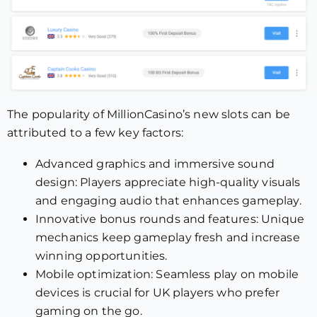
The popularity of MillionCasino’s new slots can be
attributed to a few key factors:
Advanced graphics and immersive sound
design: Players appreciate high-quality visuals
and engaging audio that enhances gameplay.
Innovative bonus rounds and features: Unique
mechanics keep gameplay fresh and increase
winning opportunities.
Mobile optimization: Seamless play on mobile
devices is crucial for UK players who prefer
gaming on the go.