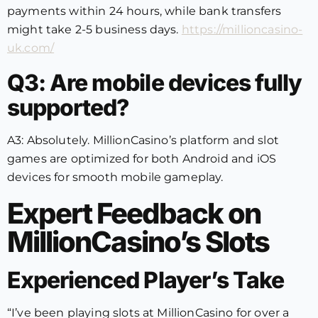
payments within 24 hours‚ while bank transfers
might take 2-5 business days.
https://millioncasino-
uk.com/
Q3: Are mobile devices fully
supported?
A3: Absolutely. MillionCasino’s platform and slot
games are optimized for both Android and iOS
devices for smooth mobile gameplay.
Expert Feedback on
MillionCasino’s Slots
Experienced Player’s Take
“I’ve been playing slots at MillionCasino for over a