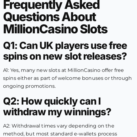
Frequently Asked
Questions About
MillionCasino Slots
Q1: Can UK players use free
spins on new slot releases?
A1: Yes‚ many new slots at MillionCasino offer free
spins either as part of welcome bonuses or through
ongoing promotions.
Q2: How quickly can I
withdraw my winnings?
A2: Withdrawal times vary depending on the
method‚ but most standard e-wallets process