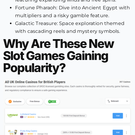
Fortune Pharaoh: Dive into Ancient Egypt with
multipliers and a risky gamble feature.
Galactic Treasure: Space exploration themed
with cascading reels and mystery symbols.
Why Are These New
Slot Games Gaining
Popularity?