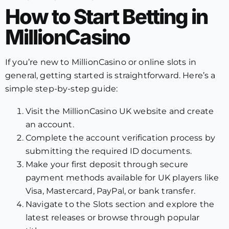
How to Start Betting in
MillionCasino
If you’re new to MillionCasino or online slots in
general‚ getting started is straightforward. Here’s a
simple step-by-step guide:
Visit the MillionCasino UK website and create
an account.
Complete the account verification process by
submitting the required ID documents.
Make your first deposit through secure
payment methods available for UK players like
Visa‚ Mastercard‚ PayPal‚ or bank transfer.
Navigate to the Slots section and explore the
latest releases or browse through popular