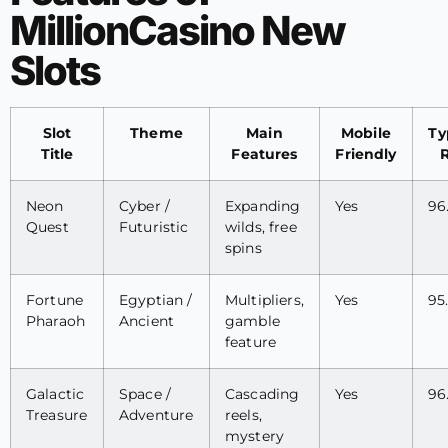
MillionCasino New
Slots
Slot
Theme
Main
Mobile
Ty
Title
Features
Friendly
Neon
Cyber /
Expanding
Yes
96
Quest
Futuristic
wilds‚ free
spins
Fortune
Egyptian /
Multipliers‚
Yes
95
Pharaoh
Ancient
gamble
feature
Galactic
Space /
Cascading
Yes
96
Treasure
Adventure
reels‚
mystery