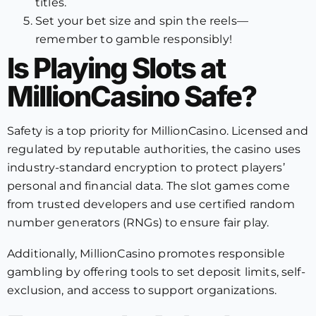
titles.
Set your bet size and spin the reels—
remember to gamble responsibly!
Is Playing Slots at
MillionCasino Safe?
Safety is a top priority for MillionCasino. Licensed and
regulated by reputable authorities‚ the casino uses
industry-standard encryption to protect players’
personal and financial data. The slot games come
from trusted developers and use certified random
number generators (RNGs) to ensure fair play.
Additionally‚ MillionCasino promotes responsible
gambling by offering tools to set deposit limits‚ self-
exclusion‚ and access to support organizations.