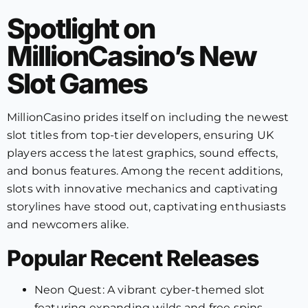
Spotlight on
MillionCasino’s New
Slot Games
MillionCasino prides itself on including the newest
slot titles from top-tier developers‚ ensuring UK
players access the latest graphics‚ sound effects‚
and bonus features. Among the recent additions‚
slots with innovative mechanics and captivating
storylines have stood out‚ captivating enthusiasts
and newcomers alike.
Popular Recent Releases
Neon Quest: A vibrant cyber-themed slot
featuring expanding wilds and free spins.