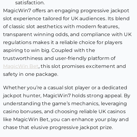
satisfaction.
MagicWin7 offers an engaging progressive jackpot
slot experience tailored for UK audiences. Its blend
of classic slot aesthetics with modern features,
transparent winning odds, and compliance with UK
regulations makes it a reliable choice for players
aspiring to win big. Coupled with the
trustworthiness and user-friendly platform of
MagicWin Bet
, this slot promises excitement and
safety in one package.
Whether you’re a casual slot player or a dedicated
jackpot hunter, MagicWin7 holds strong appeal. By
understanding the game’s mechanics, leveraging
casino bonuses, and choosing reliable UK casinos
like MagicWin Bet, you can enhance your play and
chase that elusive progressive jackpot prize.