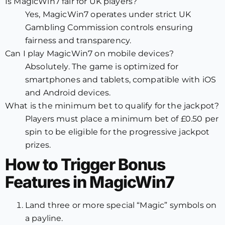
Is MagicWin7 fair for UK players?
Yes, MagicWin7 operates under strict UK
Gambling Commission controls ensuring
fairness and transparency.
Can I play MagicWin7 on mobile devices?
Absolutely. The game is optimized for
smartphones and tablets, compatible with iOS
and Android devices.
What is the minimum bet to qualify for the jackpot?
Players must place a minimum bet of £0.50 per
spin to be eligible for the progressive jackpot
prizes.
How to Trigger Bonus
Features in MagicWin7
Land three or more special “Magic” symbols on
a payline.