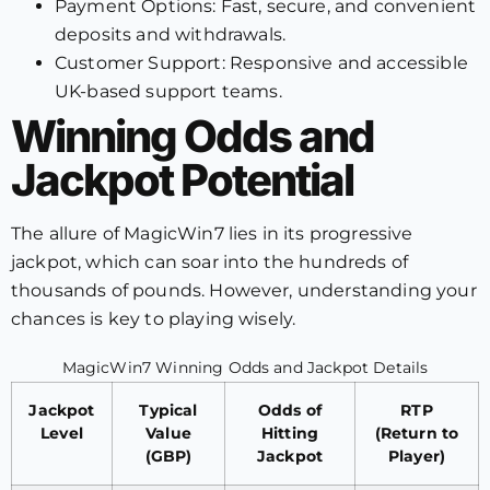
Payment Options: Fast, secure, and convenient
deposits and withdrawals.
Customer Support: Responsive and accessible
UK-based support teams.
Winning Odds and
Jackpot Potential
The allure of MagicWin7 lies in its progressive
jackpot, which can soar into the hundreds of
thousands of pounds. However, understanding your
chances is key to playing wisely.
MagicWin7 Winning Odds and Jackpot Details
Jackpot
Typical
Odds of
RTP
Level
Value
Hitting
(Return to
(GBP)
Jackpot
Player)