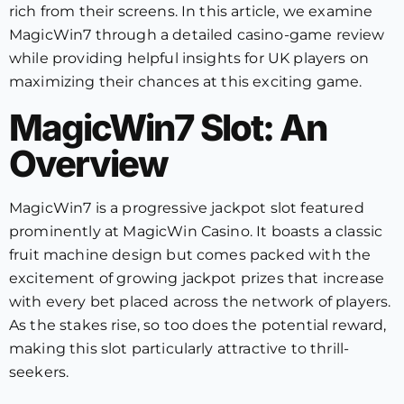
rich from their screens. In this article, we examine
MagicWin7 through a detailed casino-game review
while providing helpful insights for UK players on
maximizing their chances at this exciting game.
MagicWin7 Slot: An
Overview
MagicWin7 is a progressive jackpot slot featured
prominently at MagicWin Casino. It boasts a classic
fruit machine design but comes packed with the
excitement of growing jackpot prizes that increase
with every bet placed across the network of players.
As the stakes rise, so too does the potential reward,
making this slot particularly attractive to thrill-
seekers.