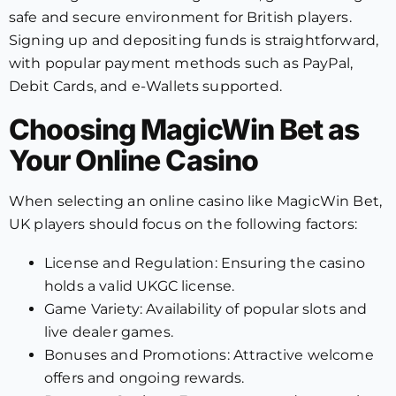
safe and secure environment for British players.
Signing up and depositing funds is straightforward,
with popular payment methods such as PayPal,
Debit Cards, and e-Wallets supported.
Choosing MagicWin Bet as
Your Online Casino
When selecting an online casino like MagicWin Bet,
UK players should focus on the following factors:
License and Regulation: Ensuring the casino
holds a valid UKGC license.
Game Variety: Availability of popular slots and
live dealer games.
Bonuses and Promotions: Attractive welcome
offers and ongoing rewards.