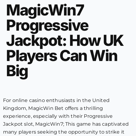
MagicWin7
Progressive
Jackpot: How UK
Players Can Win
Big
For online casino enthusiasts in the United
Kingdom, MagicWin Bet offers a thrilling
experience, especially with their Progressive
Jackpot slot, MagicWin7; This game has captivated
many players seeking the opportunity to strike it