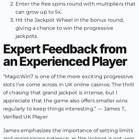
Enter the free spins round with multipliers that
can grow up to 5x.
Hit the Jackpot Wheel in the bonus round,
giving a chance to win the progressive
jackpots.
Expert Feedback from
an Experienced Player
“MagicWin7 is one of the more exciting progressive
slots I’ve come across in UK online casinos. The thrill
of chasing that grand jackpot is intense, but I
appreciate that the game also offers smaller wins
regularly to keep things interesting.” — James T.,
Verified UK Player
James emphasizes the importance of setting limits
and maintaining patience, as the jackpot is not won