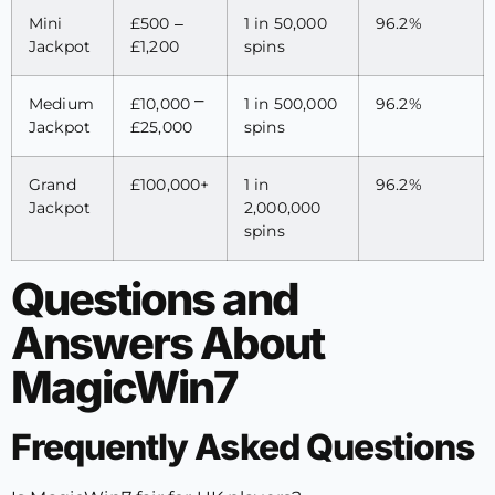
Mini
£500 ‒
1 in 50,000
96.2%
Jackpot
£1,200
spins
Medium
£10,000 ⎻
1 in 500,000
96.2%
Jackpot
£25,000
spins
Grand
£100,000+
1 in
96.2%
Jackpot
2,000,000
spins
Questions and
Answers About
MagicWin7
Frequently Asked Questions