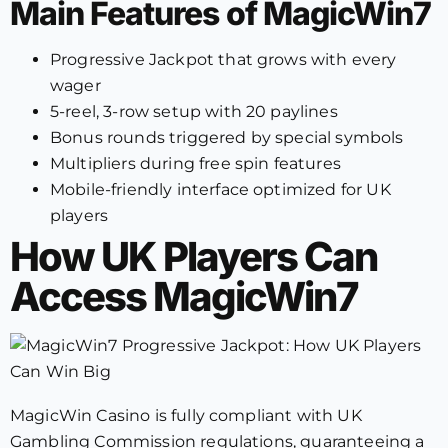
Main Features of MagicWin7
Progressive Jackpot that grows with every
wager
5-reel, 3-row setup with 20 paylines
Bonus rounds triggered by special symbols
Multipliers during free spin features
Mobile-friendly interface optimized for UK
players
How UK Players Can
Access MagicWin7
MagicWin Casino is fully compliant with UK
Gambling Commission regulations, guaranteeing a