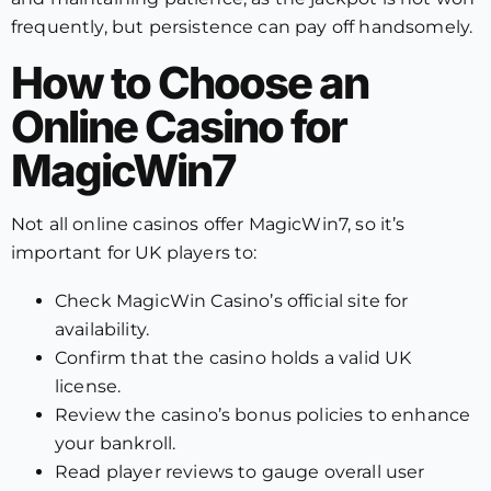
frequently, but persistence can pay off handsomely.
How to Choose an
Online Casino for
MagicWin7
Not all online casinos offer MagicWin7, so it’s
important for UK players to:
Check MagicWin Casino’s official site for
availability.
Confirm that the casino holds a valid UK
license.
Review the casino’s bonus policies to enhance
your bankroll.
Read player reviews to gauge overall user