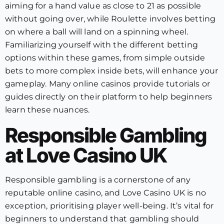
aiming for a hand value as close to 21 as possible
without going over, while Roulette involves betting
on where a ball will land on a spinning wheel.
Familiarizing yourself with the different betting
options within these games, from simple outside
bets to more complex inside bets, will enhance your
gameplay. Many online casinos provide tutorials or
guides directly on their platform to help beginners
learn these nuances.
Responsible Gambling
at Love Casino UK
Responsible gambling is a cornerstone of any
reputable online casino, and Love Casino UK is no
exception, prioritising player well-being. It’s vital for
beginners to understand that gambling should