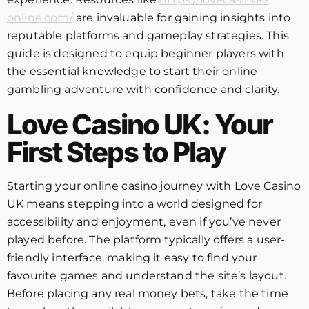
online.com/
are invaluable for gaining insights into
reputable platforms and gameplay strategies. This
guide is designed to equip beginner players with
the essential knowledge to start their online
gambling adventure with confidence and clarity.
Love Casino UK: Your
First Steps to Play
Starting your online casino journey with Love Casino
UK means stepping into a world designed for
accessibility and enjoyment, even if you’ve never
played before. The platform typically offers a user-
friendly interface, making it easy to find your
favourite games and understand the site’s layout.
Before placing any real money bets, take the time