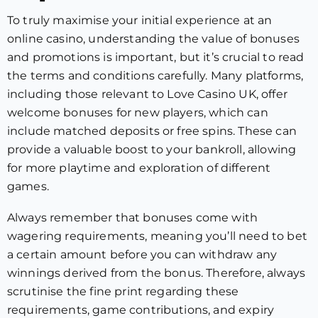
To truly maximise your initial experience at an
online casino, understanding the value of bonuses
and promotions is important, but it’s crucial to read
the terms and conditions carefully. Many platforms,
including those relevant to Love Casino UK, offer
welcome bonuses for new players, which can
include matched deposits or free spins. These can
provide a valuable boost to your bankroll, allowing
for more playtime and exploration of different
games.
Always remember that bonuses come with
wagering requirements, meaning you’ll need to bet
a certain amount before you can withdraw any
winnings derived from the bonus. Therefore, always
scrutinise the fine print regarding these
requirements, game contributions, and expiry