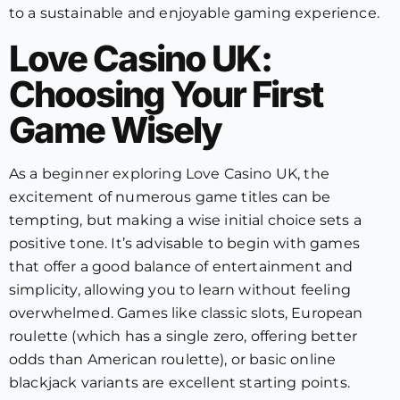
to a sustainable and enjoyable gaming experience.
Love Casino UK:
Choosing Your First
Game Wisely
As a beginner exploring Love Casino UK, the
excitement of numerous game titles can be
tempting, but making a wise initial choice sets a
positive tone. It’s advisable to begin with games
that offer a good balance of entertainment and
simplicity, allowing you to learn without feeling
overwhelmed. Games like classic slots, European
roulette (which has a single zero, offering better
odds than American roulette), or basic online
blackjack variants are excellent starting points.