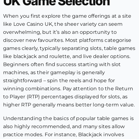
UK Game Selection
When you first explore the game offerings at a site
like Love Casino UK, the sheer variety can seem
overwhelming, but it’s also an opportunity to
discover new favourites. Most platforms categorise
games clearly, typically separating slots, table games
like blackjack and roulette, and live dealer options.
Beginners often find success starting with slot
machines, as their gameplay is generally
straightforward – spin the reels and hope for
winning combinations. Pay attention to the Return
to Player (RTP) percentages displayed for slots, as
higher RTP generally means better long-term value.
Understanding the basics of popular table games is
also highly recommended, and many sites allow
practice modes. For instance, Blackjack involves