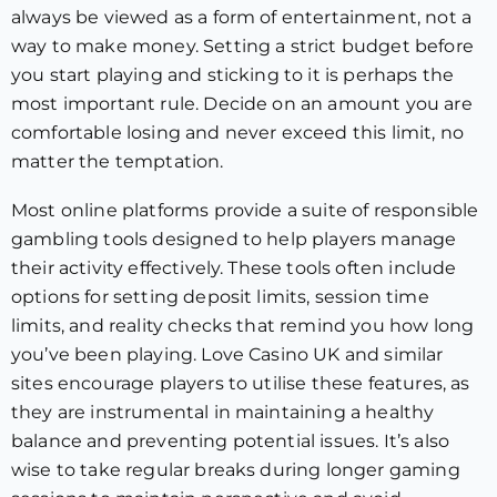
always be viewed as a form of entertainment, not a
way to make money. Setting a strict budget before
you start playing and sticking to it is perhaps the
most important rule. Decide on an amount you are
comfortable losing and never exceed this limit, no
matter the temptation.
Most online platforms provide a suite of responsible
gambling tools designed to help players manage
their activity effectively. These tools often include
options for setting deposit limits, session time
limits, and reality checks that remind you how long
you’ve been playing. Love Casino UK and similar
sites encourage players to utilise these features, as
they are instrumental in maintaining a healthy
balance and preventing potential issues. It’s also
wise to take regular breaks during longer gaming