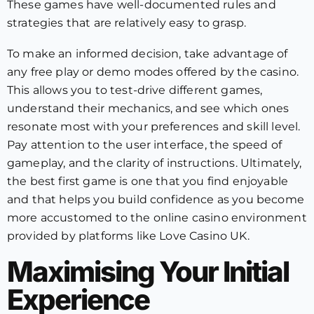
These games have well-documented rules and
strategies that are relatively easy to grasp.
To make an informed decision, take advantage of
any free play or demo modes offered by the casino.
This allows you to test-drive different games,
understand their mechanics, and see which ones
resonate most with your preferences and skill level.
Pay attention to the user interface, the speed of
gameplay, and the clarity of instructions. Ultimately,
the best first game is one that you find enjoyable
and that helps you build confidence as you become
more accustomed to the online casino environment
provided by platforms like Love Casino UK.
Maximising Your Initial
Experience