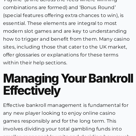
combinations are formed) and ‘Bonus Round’
(special features offering extra chances to win), is
essential. These elements are integral to most
modern slot games and are key to understanding
how to trigger and benefit from them. Many casino
sites, including those that cater to the UK market,
offer glossaries or explanations for these terms
within their help sections.
Managing Your Bankroll
Effectively
Effective bankroll management is fundamental for
any new player looking to enjoy online casino
games responsibly and for the long term. This
involves dividing your total gambling funds into