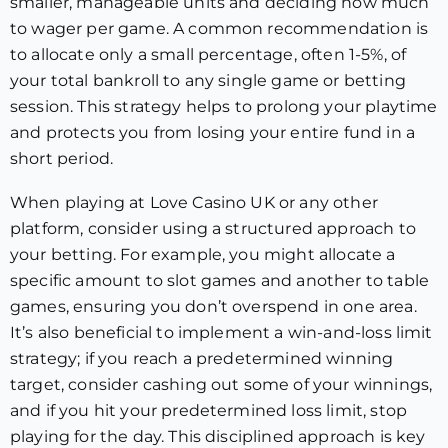
smaller, manageable units and deciding how much
to wager per game. A common recommendation is
to allocate only a small percentage, often 1-5%, of
your total bankroll to any single game or betting
session. This strategy helps to prolong your playtime
and protects you from losing your entire fund in a
short period.
When playing at Love Casino UK or any other
platform, consider using a structured approach to
your betting. For example, you might allocate a
specific amount to slot games and another to table
games, ensuring you don’t overspend in one area.
It’s also beneficial to implement a win-and-loss limit
strategy; if you reach a predetermined winning
target, consider cashing out some of your winnings,
and if you hit your predetermined loss limit, stop
playing for the day. This disciplined approach is key