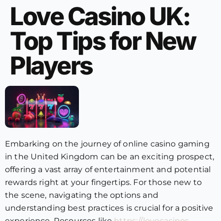
Love Casino UK:
Top Tips for New
Players
Embarking on the journey of online casino gaming
in the United Kingdom can be an exciting prospect,
offering a vast array of entertainment and potential
rewards right at your fingertips. For those new to
the scene, navigating the options and
understanding best practices is crucial for a positive
experience. Resources like
https://lovecasinos-