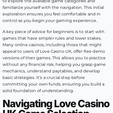
to explore the available game categories and
familiarize yourself with the navigation. This initial
exploration ensures you feel comfortable and in
control as you begin your gaming experience.
A key piece of advice for beginners is to start with
games that have simpler rules and lower stakes.
Many online casinos, including those that might
appeal to users of Love Casino UK, offer free demo
versions of their games. This allows you to practice
without any financial risk, helping you grasp game
mechanics, understand paytables, and develop
basic strategies. It’s a crucial step before
committing your own funds, ensuring you build a
solid foundation of understanding.
Navigating Love Casino