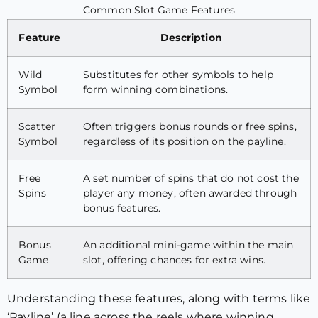
Common Slot Game Features
Feature
Description
Wild
Substitutes for other symbols to help
Symbol
form winning combinations.
Scatter
Often triggers bonus rounds or free spins,
Symbol
regardless of its position on the payline.
Free
A set number of spins that do not cost the
Spins
player any money, often awarded through
bonus features.
Bonus
An additional mini-game within the main
Game
slot, offering chances for extra wins.
Understanding these features, along with terms like
‘Payline’ (a line across the reels where winning