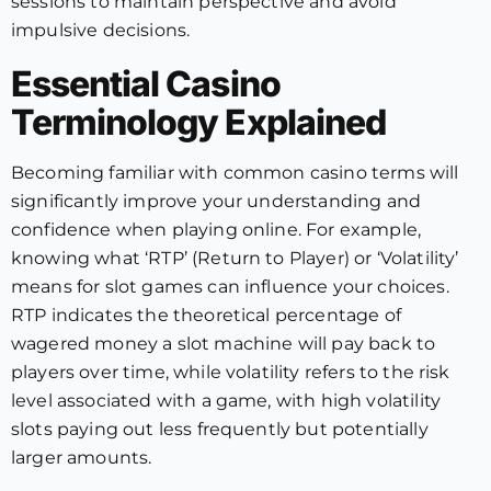
sessions to maintain perspective and avoid
impulsive decisions.
Essential Casino
Terminology Explained
Becoming familiar with common casino terms will
significantly improve your understanding and
confidence when playing online. For example,
knowing what ‘RTP’ (Return to Player) or ‘Volatility’
means for slot games can influence your choices.
RTP indicates the theoretical percentage of
wagered money a slot machine will pay back to
players over time, while volatility refers to the risk
level associated with a game, with high volatility
slots paying out less frequently but potentially
larger amounts.